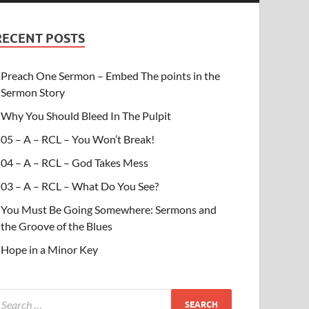
RECENT POSTS
Preach One Sermon – Embed The points in the
Sermon Story
Why You Should Bleed In The Pulpit
05 – A – RCL – You Won’t Break!
04 – A – RCL – God Takes Mess
03 – A – RCL – What Do You See?
You Must Be Going Somewhere: Sermons and
the Groove of the Blues
Hope in a Minor Key