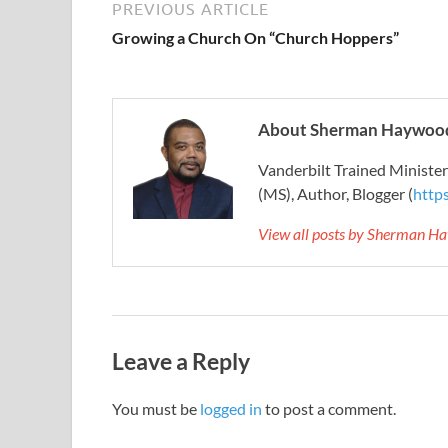
PREVIOUS ARTICLE
Growing a Church On “Church Hoppers”
About Sherman Haywood
Vanderbilt Trained Ministe
(MS), Author, Blogger (
http
View all posts by Sherman H
Leave a Reply
You must be
logged in
to post a comment.