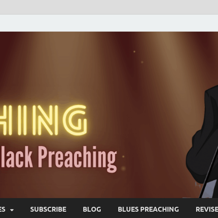
ES
SUBSCRIBE
BLOG
BLUES PREACHING
REVIS