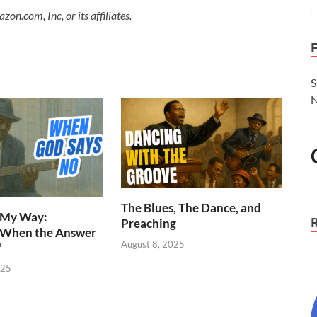
.com, Inc, or its affiliates.
S
N
The Blues, The Dance, and
n My Way:
Preaching
 When the Answer
August 8, 2025
”
025