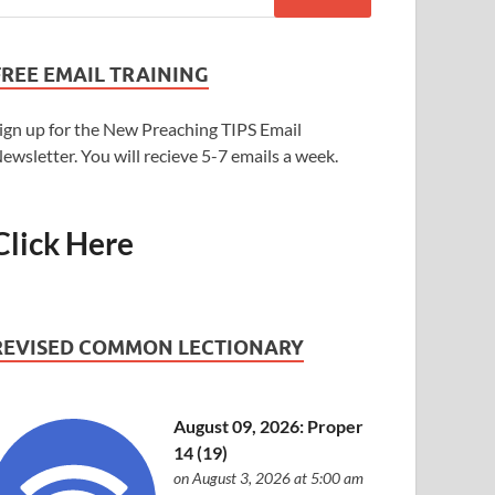
FREE EMAIL TRAINING
ign up for the New Preaching TIPS Email
ewsletter. You will recieve 5-7 emails a week.
Click Here
REVISED COMMON LECTIONARY
August 09, 2026: Proper
14 (19)
on August 3, 2026 at 5:00 am