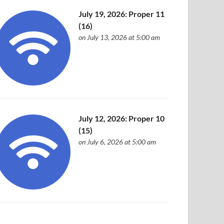
July 19, 2026: Proper 11
(16)
on July 13, 2026 at 5:00 am
July 12, 2026: Proper 10
(15)
on July 6, 2026 at 5:00 am