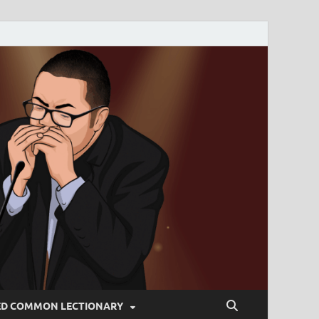
ED COMMON LECTIONARY