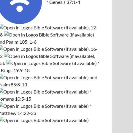
*
Genesis 37:1-4
,
12-
8
and
Psalm 105: 1-6
,
16-
2
,
5b
*
 Kings 19:9-18
and
salm 85:8-13
*
omans 10:5-15
*
atthew 14:22-33