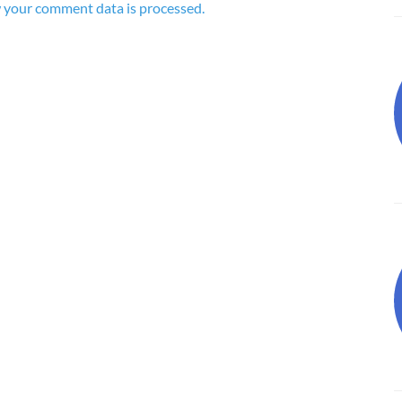
 your comment data is processed.