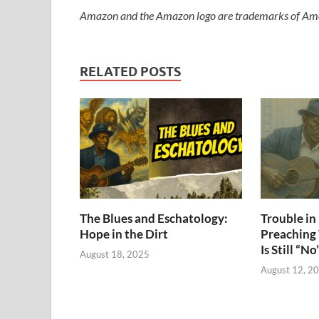
Amazon and the Amazon logo are trademarks of Amazon
RELATED POSTS
The Blues and Eschatology:
Trouble i
Hope in the Dirt
Preaching
Is Still “No
August 18, 2025
August 12, 2