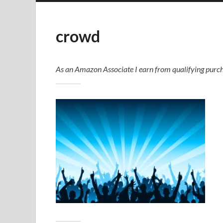
crowd
As an Amazon Associate I earn from qualifying purch