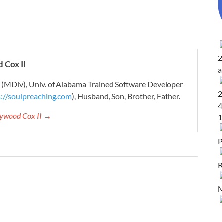
2
 Cox II
r (MDiv), Univ. of Alabama Trained Software Developer
2
s://soulpreaching.com
), Husband, Son, Brother, Father.
4
aywood Cox II →
1
P
R
M