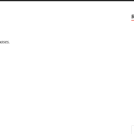
ases.