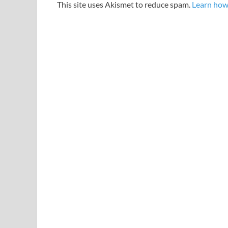
This site uses Akismet to reduce spam.
Learn how