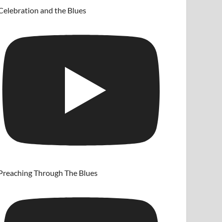
Celebration and the Blues
Preaching Through The Blues