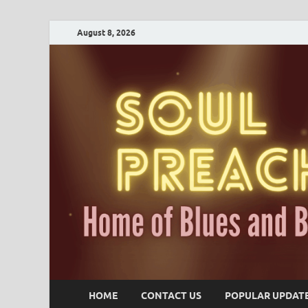
August 8, 2026
HOME
CONTACT US
POPULAR UPDAT