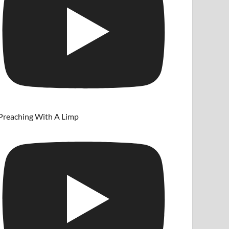
Preaching With A Limp