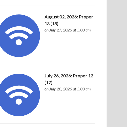
August 02, 2026: Proper
13 (18)
on July 27, 2026 at 5:00 am
July 26, 2026: Proper 12
(17)
on July 20, 2026 at 5:03 am