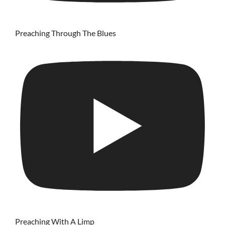
Preaching Through The Blues
Preaching With A Limp