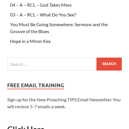
04 – A – RCL – God Takes Mess
03 – A – RCL – What Do You See?
You Must Be Going Somewhere: Sermons and the
Groove of the Blues
Hope in a Minor Key
FREE EMAIL TRAINING
Sign up for the New Preaching TIPS Email Newsletter. You
will recieve 5-7 emails a week.