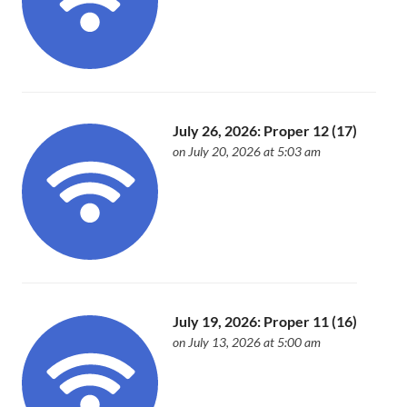
July 26, 2026: Proper 12 (17)
on July 20, 2026 at 5:03 am
July 19, 2026: Proper 11 (16)
on July 13, 2026 at 5:00 am