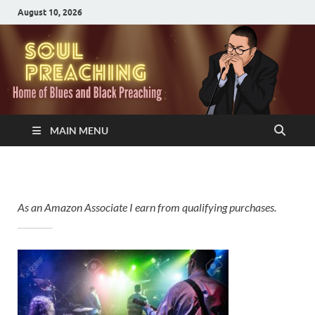
August 10, 2026
MAIN MENU
As an Amazon Associate I earn from qualifying purchases.