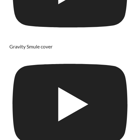
Gravity Smule cover