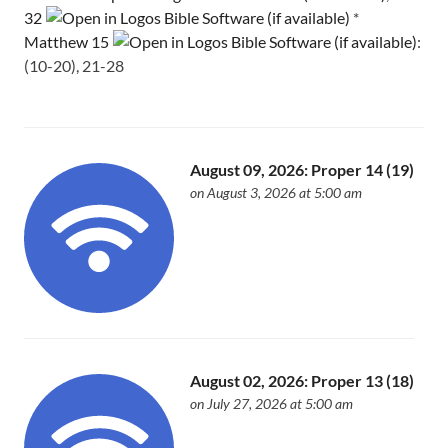
32
*
Matthew 15
:
(10-20), 21-28
August 09, 2026: Proper 14 (19)
on August 3, 2026 at 5:00 am
August 02, 2026: Proper 13 (18)
on July 27, 2026 at 5:00 am