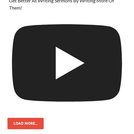
Get Better At Writing Sermons By Writing More Of
Them!
LOAD MORE...