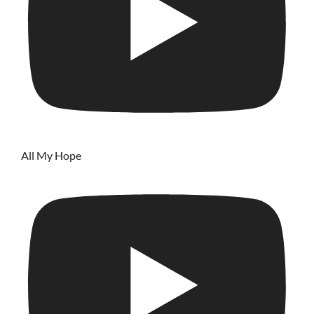
All My Hope