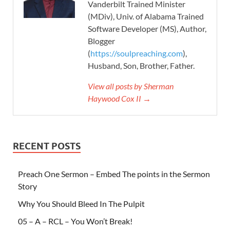
Vanderbilt Trained Minister
(MDiv), Univ. of Alabama Trained
Software Developer (MS), Author,
Blogger
(
https://soulpreaching.com
),
Husband, Son, Brother, Father.
View all posts by Sherman
Haywood Cox II →
RECENT POSTS
Preach One Sermon – Embed The points in the Sermon
Story
Why You Should Bleed In The Pulpit
05 – A – RCL – You Won’t Break!