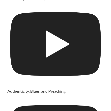
Authenticity, Blues, and Preaching.