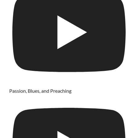
Passion, Blues, and Preaching