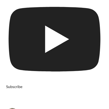
Subscribe