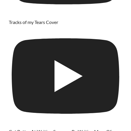
Tracks of my Tears Cover