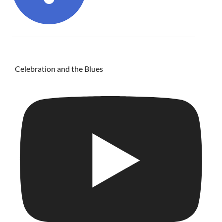
Celebration and the Blues