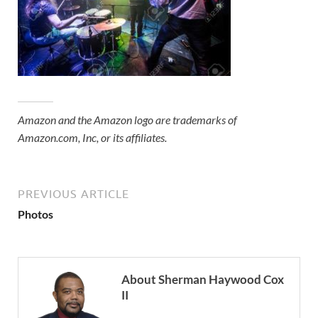
Amazon and the Amazon logo are trademarks of
Amazon.com, Inc, or its affiliates.
PREVIOUS ARTICLE
Photos
About Sherman Haywood Cox
II