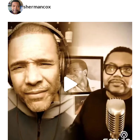
shermancox