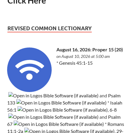
Click Here
REVISED COMMON LECTIONARY
August 16, 2026: Proper 15 (20)
on August 10, 2026 at 5:00 am
*
Genesis 45:1-15
and
Psalm
133
*
Isaiah
56:1
,
6-8
and
Psalm
67
*
Romans
11:1-2a
,
29-