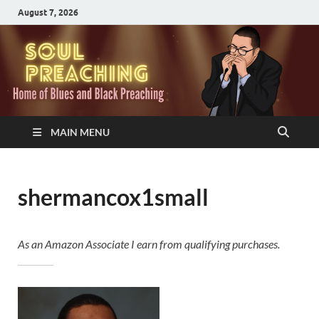
August 7, 2026
MAIN MENU
shermancox1small
As an Amazon Associate I earn from qualifying purchases.