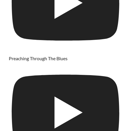
Preaching Through The Blues