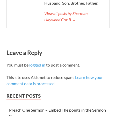
Husband, Son, Brother, Father.
View all posts by Sherman
Haywood Cox II →
Leave a Reply
You must be
logged in
to post a comment.
This site uses Akismet to reduce spam.
Learn how your
comment data is processed.
RECENT POSTS
Preach One Sermon – Embed The points in the Sermon