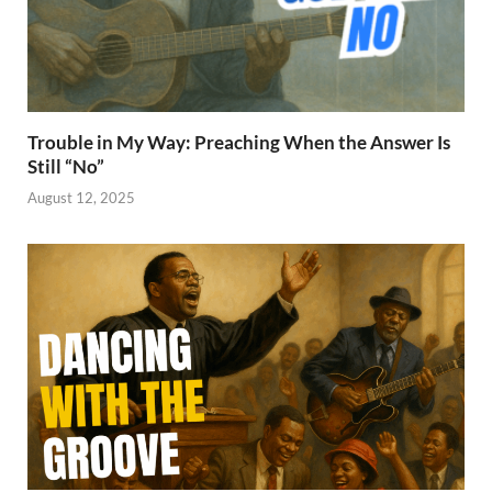
Trouble in My Way: Preaching When the Answer Is
Still “No”
August 12, 2025