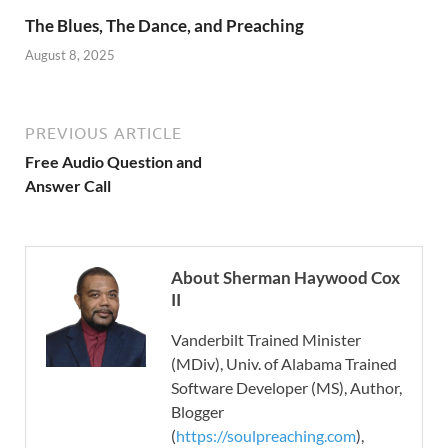
The Blues, The Dance, and Preaching
August 8, 2025
PREVIOUS ARTICLE
Free Audio Question and
Answer Call
About Sherman Haywood Cox
II
Vanderbilt Trained Minister
(MDiv), Univ. of Alabama Trained
Software Developer (MS), Author,
Blogger
(
https://soulpreaching.com
),