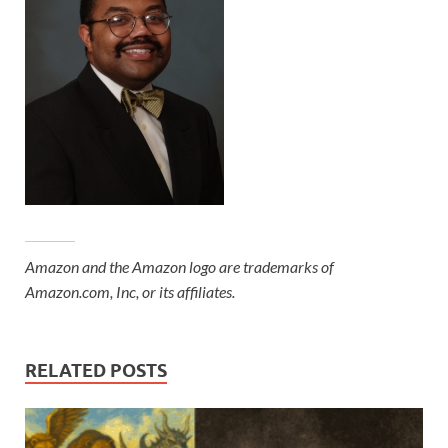
Amazon and the Amazon logo are trademarks of
Amazon.com, Inc, or its affiliates.
RELATED POSTS