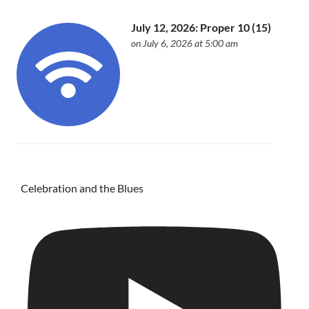
July 12, 2026: Proper 10 (15)
on July 6, 2026 at 5:00 am
Celebration and the Blues