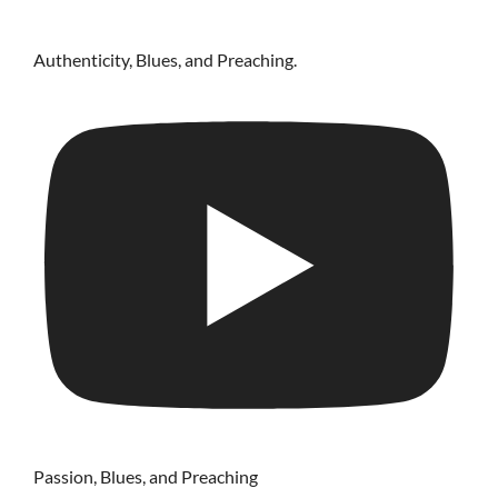
Authenticity, Blues, and Preaching.
Passion, Blues, and Preaching