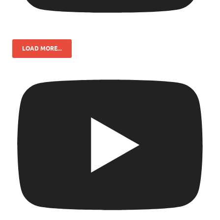
LOAD MORE...