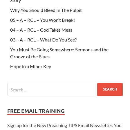
Story
Why You Should Bleed In The Pulpit
05 – A – RCL – You Won’t Break!
04 – A – RCL – God Takes Mess
03 – A – RCL – What Do You See?
You Must Be Going Somewhere: Sermons and the
Groove of the Blues
Hope in a Minor Key
FREE EMAIL TRAINING
Sign up for the New Preaching TIPS Email Newsletter. You