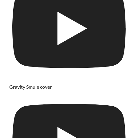
Gravity Smule cover