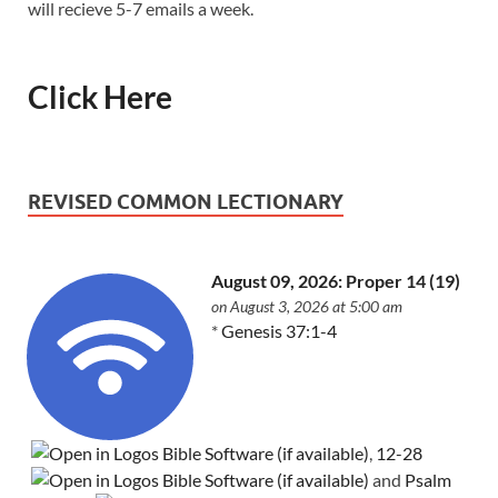
will recieve 5-7 emails a week.
Click Here
REVISED COMMON LECTIONARY
August 09, 2026: Proper 14 (19)
on August 3, 2026 at 5:00 am
*
Genesis 37:1-4
,
12-28
and
Psalm