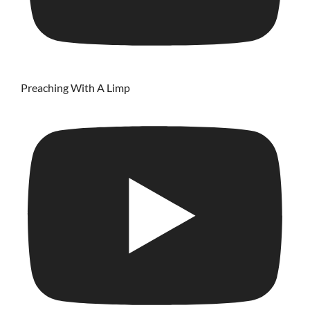
Preaching With A Limp