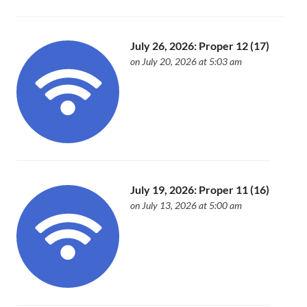
July 26, 2026: Proper 12 (17)
on July 20, 2026 at 5:03 am
July 19, 2026: Proper 11 (16)
on July 13, 2026 at 5:00 am