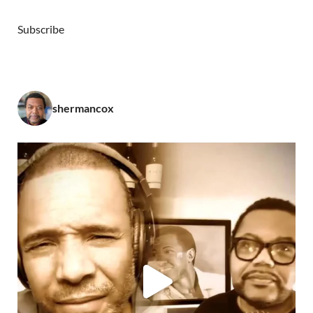
Subscribe
shermancox