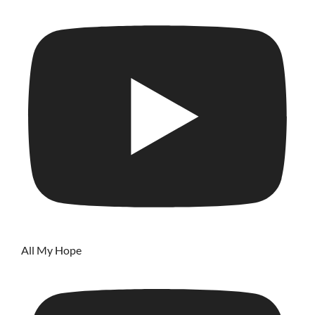
All My Hope