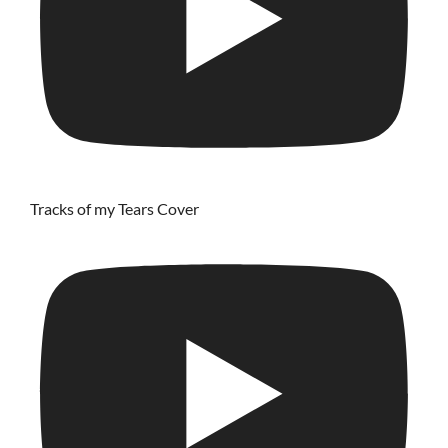
Tracks of my Tears Cover