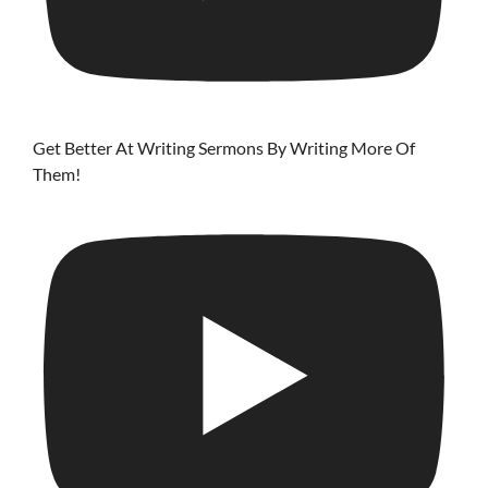
Get Better At Writing Sermons By Writing More Of
Them!