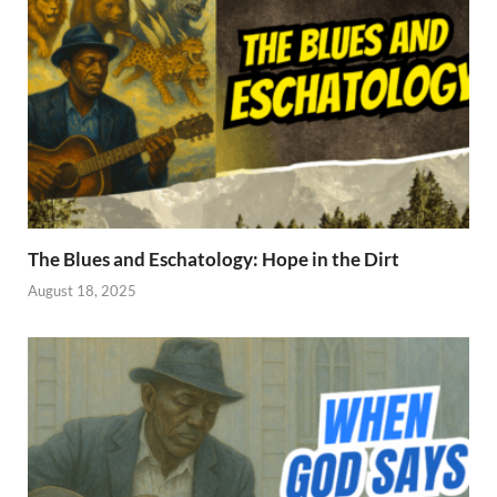
The Blues and Eschatology: Hope in the Dirt
August 18, 2025