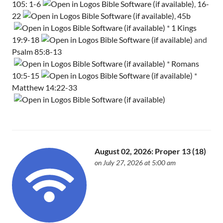
105: 1-6
,
16-
22
,
45b
*
1 Kings
19:9-18
and
Psalm 85:8-13
*
Romans
10:5-15
*
Matthew 14:22-33
August 02, 2026: Proper 13 (18)
on July 27, 2026 at 5:00 am