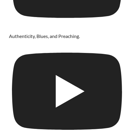
Authenticity, Blues, and Preaching.