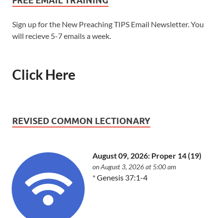
FREE EMAIL TRAINING
Sign up for the New Preaching TIPS Email Newsletter. You
will recieve 5-7 emails a week.
Click Here
REVISED COMMON LECTIONARY
August 09, 2026: Proper 14 (19)
on August 3, 2026 at 5:00 am
*
Genesis 37:1-4