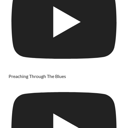
Preaching Through The Blues