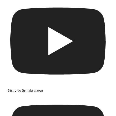
Gravity Smule cover