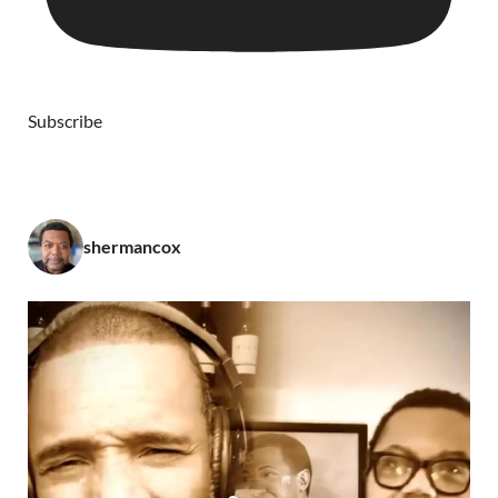
Subscribe
shermancox