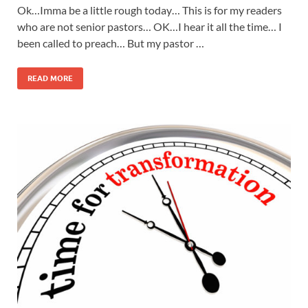
Ok…Imma be a little rough today… This is for my readers
who are not senior pastors… OK…I hear it all the time… I
been called to preach… But my pastor …
READ MORE