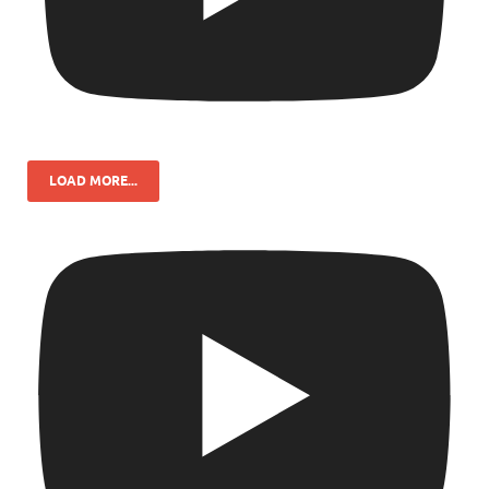
LOAD MORE...