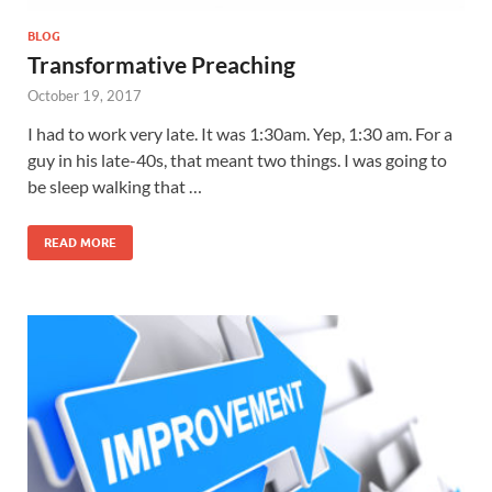
BLOG
Transformative Preaching
October 19, 2017
I had to work very late. It was 1:30am. Yep, 1:30 am. For a
guy in his late-40s, that meant two things. I was going to
be sleep walking that …
READ MORE