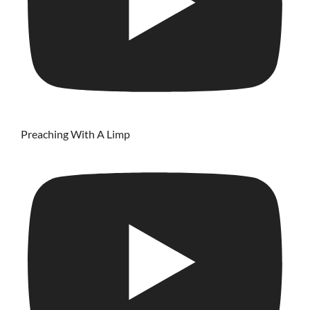
Preaching With A Limp