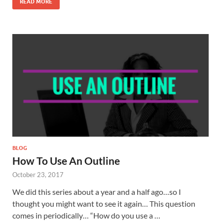
READ MORE
BLOG
How To Use An Outline
October 23, 2017
We did this series about a year and a half ago…so I
thought you might want to see it again… This question
comes in periodically… “How do you use a …