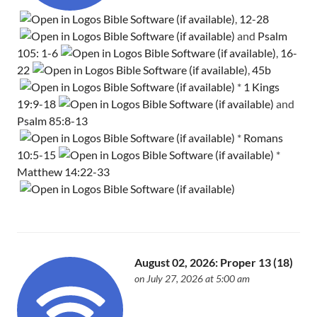
,
12-28
and
Psalm
105: 1-6
,
16-
22
,
45b
*
1 Kings
19:9-18
and
Psalm 85:8-13
*
Romans
10:5-15
*
Matthew 14:22-33
August 02, 2026: Proper 13 (18)
on July 27, 2026 at 5:00 am