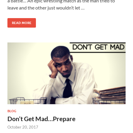
a battle… An epic wrestling match as the man tried to
leave and the other just wouldn’t let …
READ MORE
BLOG
Don’t Get Mad…Prepare
October 20, 2017