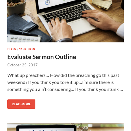
BLOG
/
11FICTION
Evaluate Sermon Outline
October 25, 2017
What up preachers… How did the preaching go this past
weekend? If you think you tore it up…I’m sure there is
something you ain’t considering… If you think you stunk …
READ MORE