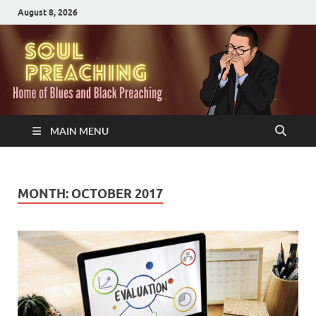
August 8, 2026
MAIN MENU
MONTH:
OCTOBER 2017