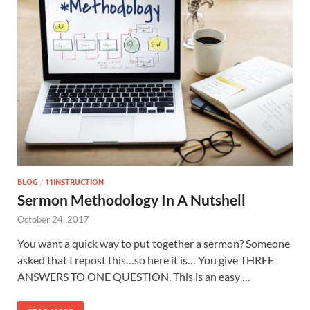
BLOG
/
11INSTRUCTION
Sermon Methodology In A Nutshell
October 24, 2017
You want a quick way to put together a sermon? Someone
asked that I repost this…so here it is… You give THREE
ANSWERS TO ONE QUESTION. This is an easy …