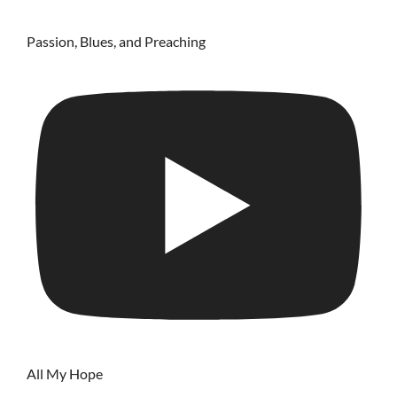
Passion, Blues, and Preaching
All My Hope