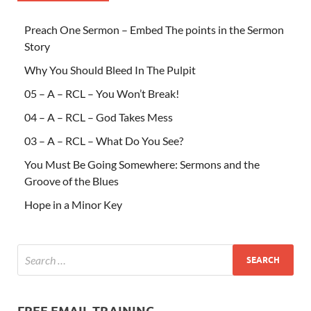
Preach One Sermon – Embed The points in the Sermon
Story
Why You Should Bleed In The Pulpit
05 – A – RCL – You Won’t Break!
04 – A – RCL – God Takes Mess
03 – A – RCL – What Do You See?
You Must Be Going Somewhere: Sermons and the
Groove of the Blues
Hope in a Minor Key