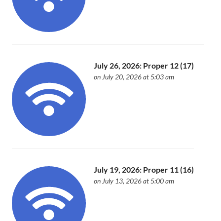
July 26, 2026: Proper 12 (17)
on July 20, 2026 at 5:03 am
July 19, 2026: Proper 11 (16)
on July 13, 2026 at 5:00 am