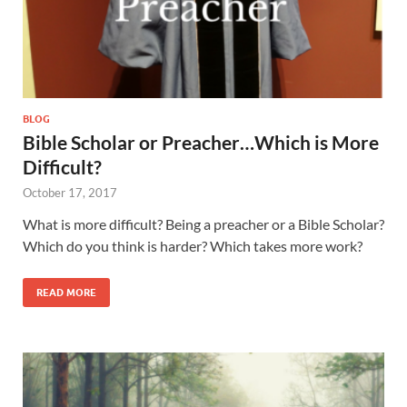
BLOG
Bible Scholar or Preacher…Which is More
Difficult?
October 17, 2017
What is more difficult? Being a preacher or a Bible Scholar?
Which do you think is harder? Which takes more work?
READ MORE