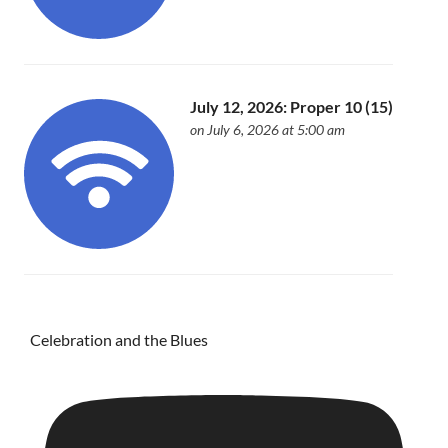
July 12, 2026: Proper 10 (15)
on July 6, 2026 at 5:00 am
Celebration and the Blues