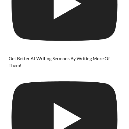
Get Better At Writing Sermons By Writing More Of
Them!