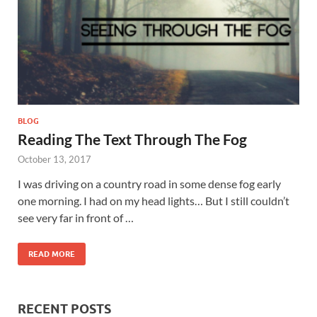
BLOG
Reading The Text Through The Fog
October 13, 2017
I was driving on a country road in some dense fog early
one morning. I had on my head lights… But I still couldn’t
see very far in front of …
READ MORE
RECENT POSTS