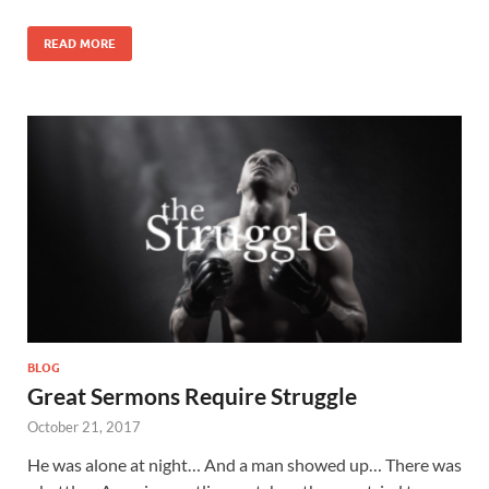
READ MORE
BLOG
Great Sermons Require Struggle
October 21, 2017
He was alone at night… And a man showed up… There was