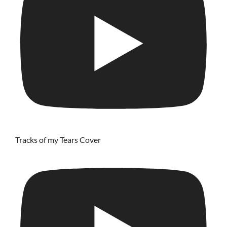
Tracks of my Tears Cover