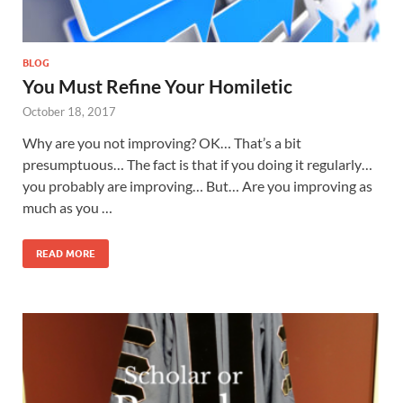
BLOG
You Must Refine Your Homiletic
October 18, 2017
Why are you not improving? OK… That’s a bit
presumptuous… The fact is that if you doing it regularly…
you probably are improving… But… Are you improving as
much as you …
READ MORE