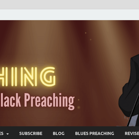
ES
SUBSCRIBE
BLOG
BLUES PREACHING
REVIS