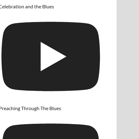
Celebration and the Blues
Preaching Through The Blues