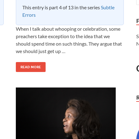
This entry is part 4 of 13 in the series
Subtle
Errors
When I talk about whooping or celebration, some
preachers take exception to the idea that we
S
should spend time on such things. They argue that
N
we should just get up …
READ MORE