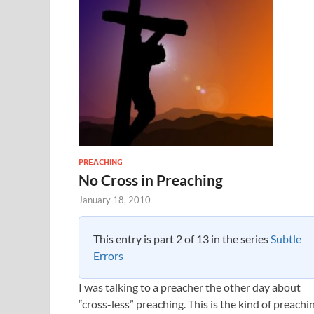
PREACHING
No Cross in Preaching
January 18, 2010
This entry is part 2 of 13 in the series
Subtle
Errors
I was talking to a preacher the other day about
“cross-less” preaching. This is the kind of preachi