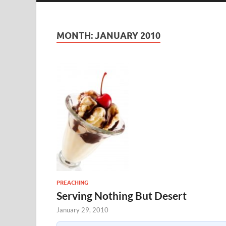
MONTH:
JANUARY 2010
PREACHING
Serving Nothing But Desert
January 29, 2010