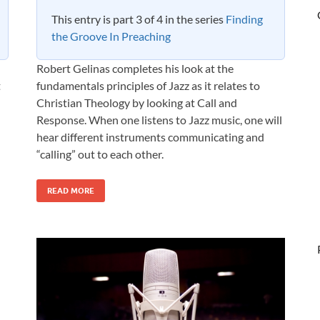
This entry is part 3 of 4 in the series
Finding
the Groove In Preaching
Robert Gelinas completes his look at the
t
fundamentals principles of Jazz as it relates to
Christian Theology by looking at Call and
Response. When one listens to Jazz music, one will
hear different instruments communicating and
“calling” out to each other.
READ MORE