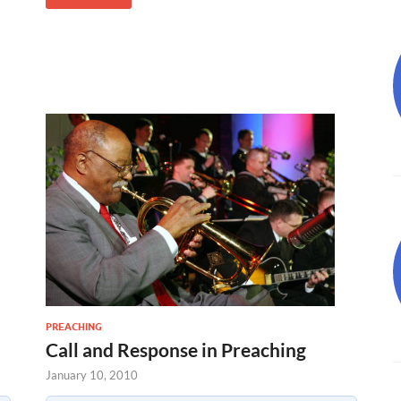
PREACHING
Call and Response in Preaching
January 10, 2010