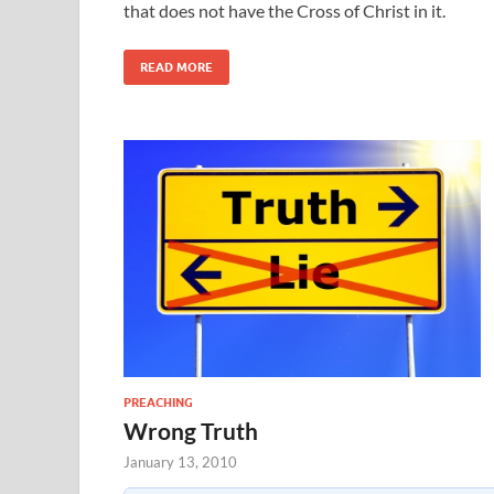
that does not have the Cross of Christ in it.
READ MORE
PREACHING
Wrong Truth
January 13, 2010