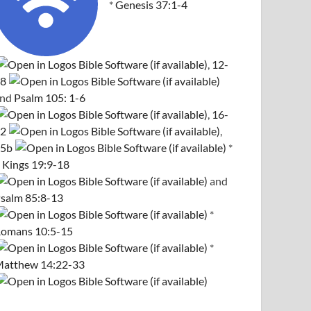
*
Genesis 37:1-4
,
12-
8
and
Psalm 105: 1-6
,
16-
2
,
5b
*
 Kings 19:9-18
and
salm 85:8-13
*
omans 10:5-15
*
atthew 14:22-33