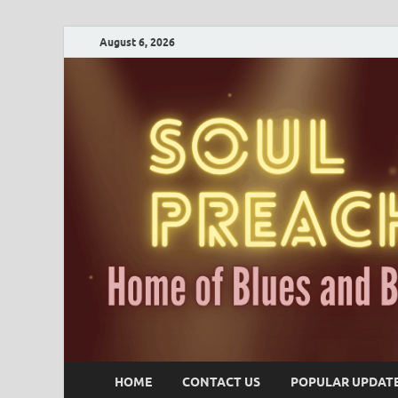
August 6, 2026
HOME
CONTACT US
POPULAR UPDAT