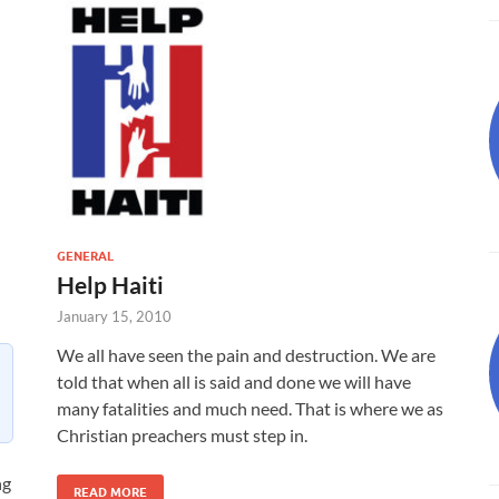
GENERAL
Help Haiti
January 15, 2010
We all have seen the pain and destruction. We are
told that when all is said and done we will have
many fatalities and much need. That is where we as
Christian preachers must step in.
ng
READ MORE