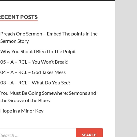
RECENT POSTS
Preach One Sermon – Embed The points in the
Sermon Story
Why You Should Bleed In The Pulpit
05 – A – RCL – You Won’t Break!
04 – A – RCL – God Takes Mess
03 – A – RCL – What Do You See?
You Must Be Going Somewhere: Sermons and
the Groove of the Blues
Hope in a Minor Key