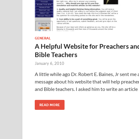
GENERAL
A Helpful Website for Preachers an
Bible Teachers
January 6, 2010
A little while ago Dr. Robert E. Baines, Jr sent me 
message about his website that will help preache
and Bible teachers. I asked him to write an article
READ MORE