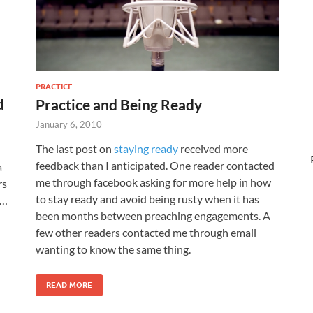
PRACTICE
d
Practice and Being Ready
January 6, 2010
The last post on
staying ready
received more
feedback than I anticipated. One reader contacted
a
me through facebook asking for more help in how
rs
to stay ready and avoid being rusty when it has
 …
been months between preaching engagements. A
few other readers contacted me through email
wanting to know the same thing.
READ MORE