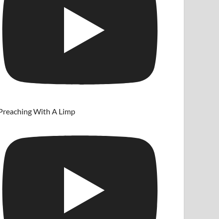
Preaching With A Limp