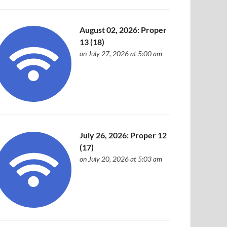
August 02, 2026: Proper
13 (18)
on July 27, 2026 at 5:00 am
July 26, 2026: Proper 12
(17)
on July 20, 2026 at 5:03 am