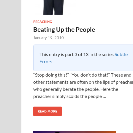
PREACHING
Beating Up the People
January 19, 2010
This entry is part 3 of 13 in the series
Subtle
Errors
“Stop doing this!” “You don’t do that!” These and
other statements are often on the lips of preache
who generally berate the people. Here the
preacher simply scolds the people …
READ MORE