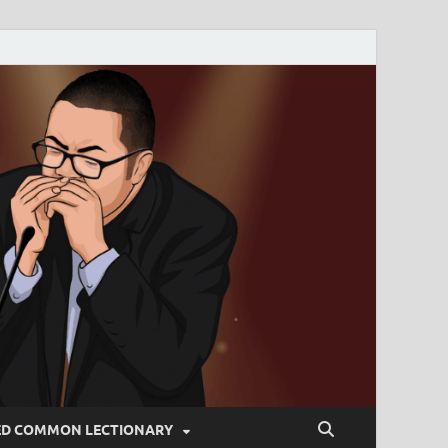
ED COMMON LECTIONARY