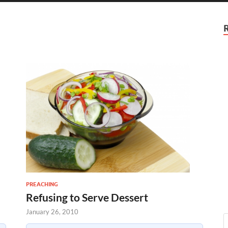
PREACHING
Refusing to Serve Dessert
January 26, 2010