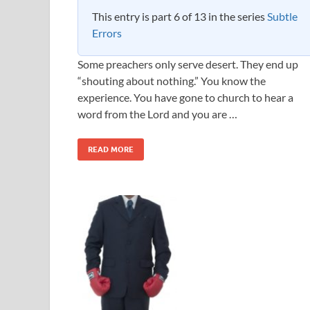
This entry is part 6 of 13 in the series
Subtle
Errors
Some preachers only serve desert. They end up
“shouting about nothing.” You know the
experience. You have gone to church to hear a
word from the Lord and you are …
READ MORE