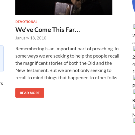
DEVOTIONAL
We’ve Come This Far…
2
January 18, 2010
Remembering is an important part of preaching. In
some ways we are seeking to help the people recall
2
the magnificent stories of both the Old and the
4
New Testament. But we are not only seeking to
1
recall to mind things that happened to other folks.
rs
P
READ MORE
R
M