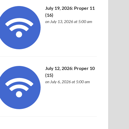
July 19, 2026: Proper 11
(16)
on July 13, 2026 at 5:00 am
July 12, 2026: Proper 10
(15)
on July 6, 2026 at 5:00 am