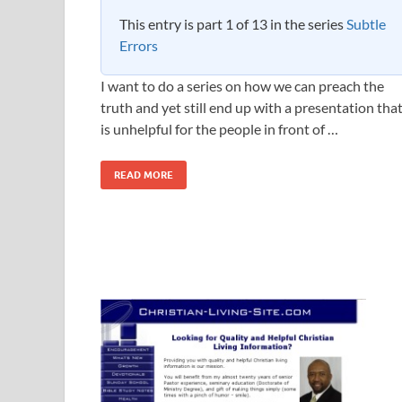
This entry is part 1 of 13 in the series
Subtle
Errors
I want to do a series on how we can preach the
truth and yet still end up with a presentation tha
is unhelpful for the people in front of …
READ MORE