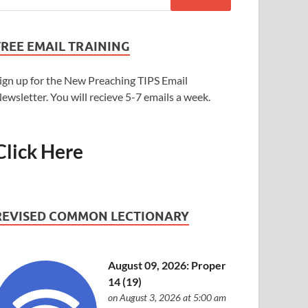
FREE EMAIL TRAINING
ign up for the New Preaching TIPS Email
ewsletter. You will recieve 5-7 emails a week.
Click Here
REVISED COMMON LECTIONARY
August 09, 2026: Proper
14 (19)
on August 3, 2026 at 5:00 am