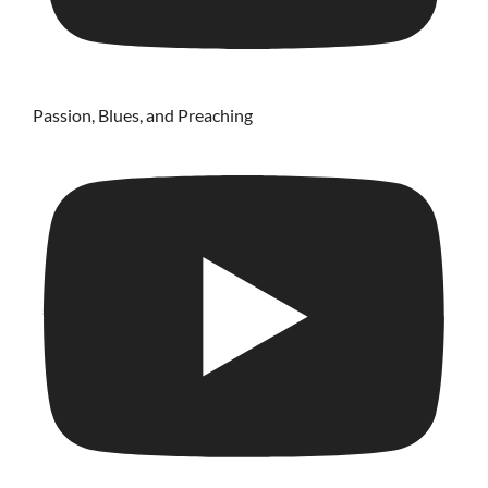
Passion, Blues, and Preaching