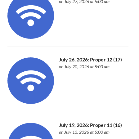
on July 27, 2026 at 5:00 am
July 26, 2026: Proper 12 (17)
on July 20, 2026 at 5:03 am
July 19, 2026: Proper 11 (16)
on July 13, 2026 at 5:00 am