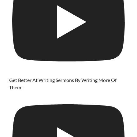
Get Better At Writing Sermons By Writing More Of
Them!