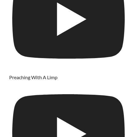
Preaching With A Limp