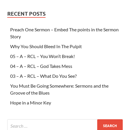
RECENT POSTS
Preach One Sermon – Embed The points in the Sermon
Story
Why You Should Bleed In The Pulpit
05 – A – RCL – You Won’t Break!
04 – A – RCL – God Takes Mess
03 – A – RCL – What Do You See?
You Must Be Going Somewhere: Sermons and the
Groove of the Blues
Hope in a Minor Key