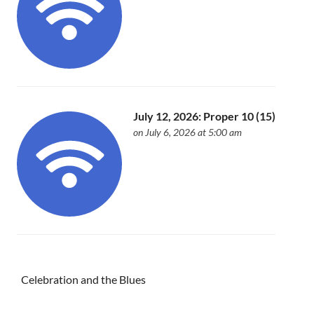
July 12, 2026: Proper 10 (15)
on July 6, 2026 at 5:00 am
Celebration and the Blues