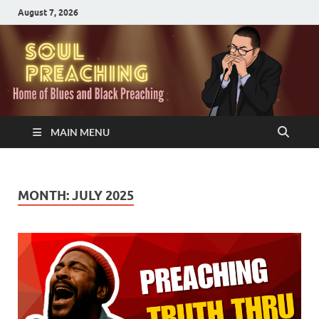
August 7, 2026
MAIN MENU
MONTH:
JULY 2025