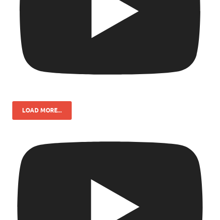
LOAD MORE...