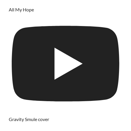
All My Hope
Gravity Smule cover