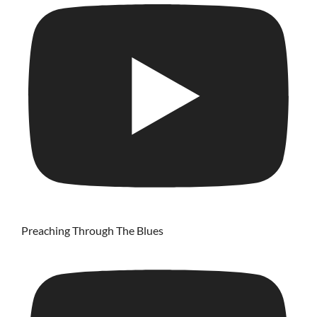
Preaching Through The Blues