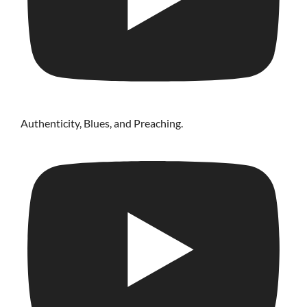
Authenticity, Blues, and Preaching.