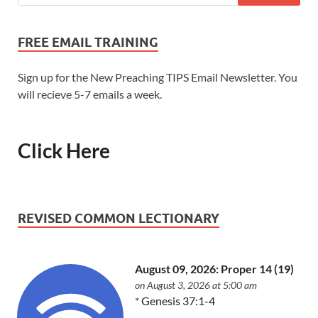
FREE EMAIL TRAINING
Sign up for the New Preaching TIPS Email Newsletter. You
will recieve 5-7 emails a week.
Click Here
REVISED COMMON LECTIONARY
August 09, 2026: Proper 14 (19)
on August 3, 2026 at 5:00 am
*
Genesis 37:1-4