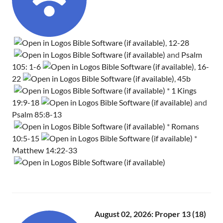
,
12-28
and
Psalm
105: 1-6
,
16-
22
,
45b
*
1 Kings
19:9-18
and
Psalm 85:8-13
*
Romans
10:5-15
*
Matthew 14:22-33
August 02, 2026: Proper 13 (18)