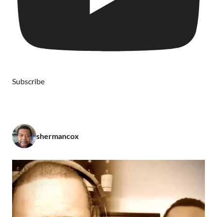
Subscribe
shermancox