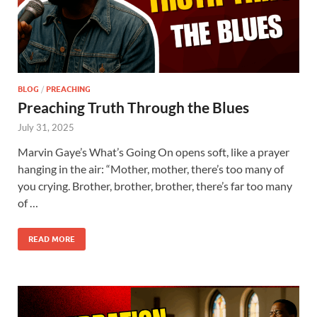
BLOG
/
PREACHING
Preaching Truth Through the Blues
July 31, 2025
Marvin Gaye’s What’s Going On opens soft, like a prayer
hanging in the air: “Mother, mother, there’s too many of
you crying. Brother, brother, brother, there’s far too many
of …
READ MORE