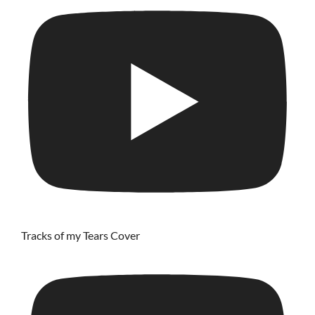
Tracks of my Tears Cover