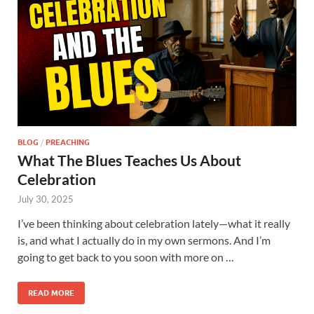
BLOG
/
PREACHING
What The Blues Teaches Us About
Celebration
July 30, 2025
I’ve been thinking about celebration lately—what it really
is, and what I actually do in my own sermons. And I’m
going to get back to you soon with more on …
READ MORE