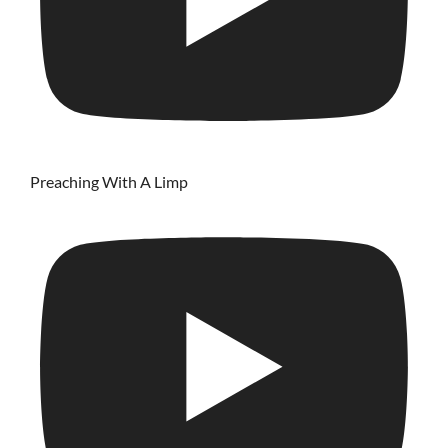
Preaching With A Limp