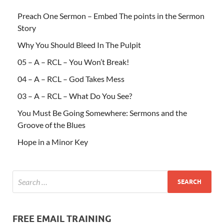
Preach One Sermon – Embed The points in the Sermon
Story
Why You Should Bleed In The Pulpit
05 – A – RCL – You Won’t Break!
04 – A – RCL – God Takes Mess
03 – A – RCL – What Do You See?
You Must Be Going Somewhere: Sermons and the
Groove of the Blues
Hope in a Minor Key
FREE EMAIL TRAINING