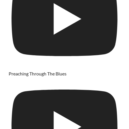
Preaching Through The Blues