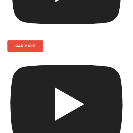
LOAD MORE...