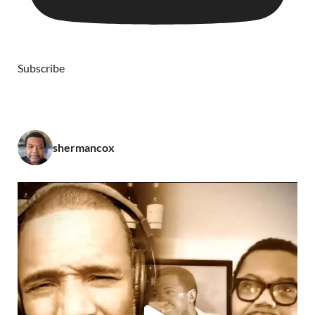
Subscribe
shermancox