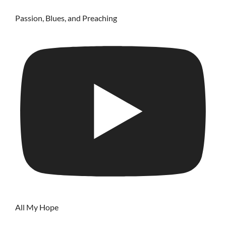
Passion, Blues, and Preaching
All My Hope