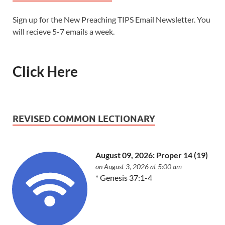
Sign up for the New Preaching TIPS Email Newsletter. You
will recieve 5-7 emails a week.
Click Here
REVISED COMMON LECTIONARY
August 09, 2026: Proper 14 (19)
on August 3, 2026 at 5:00 am
*
Genesis 37:1-4