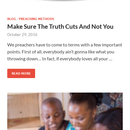
BLOG
/
PREACHING METHODS
Make Sure The Truth Cuts And Not You
October 29, 2016
We preachers have to come to terms with a few important
points. First of all, everybody ain’t gonna like what you
throwing down… In fact, if everybody loves all your …
READ MORE