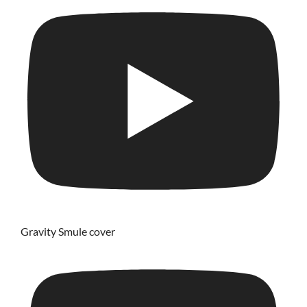
Gravity Smule cover