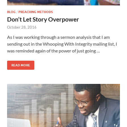
BLOG
/
PREACHING METHODS
Don’t Let Story Overpower
October 28, 2016
As I was working through a sermon analysis that I am
sending out in the Whooping With Integrity mailing list, I
was reminded again of the power of just going …
READ MORE