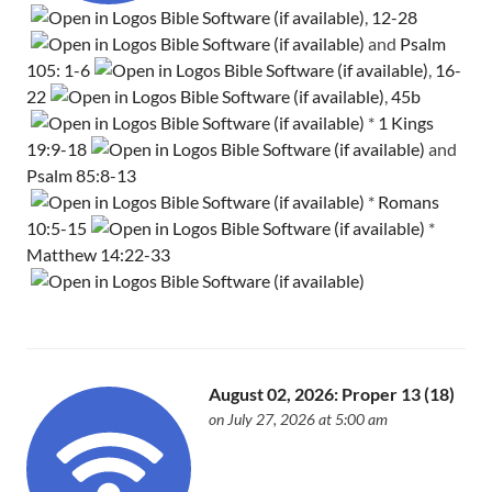
,
12-28
and
Psalm
105: 1-6
,
16-
22
,
45b
*
1 Kings
19:9-18
and
Psalm 85:8-13
*
Romans
10:5-15
*
Matthew 14:22-33
August 02, 2026: Proper 13 (18)
on July 27, 2026 at 5:00 am