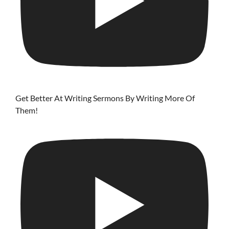
Get Better At Writing Sermons By Writing More Of
Them!