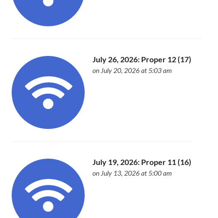
July 26, 2026: Proper 12 (17)
on July 20, 2026 at 5:03 am
July 19, 2026: Proper 11 (16)
on July 13, 2026 at 5:00 am