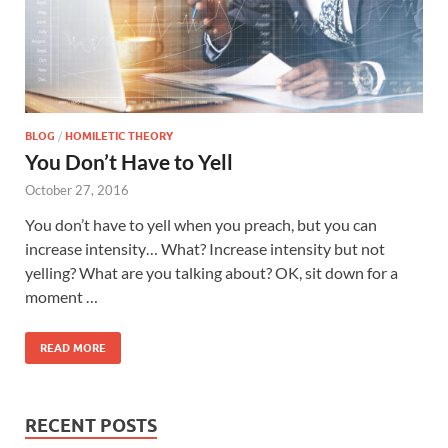
BLOG
/
HOMILETIC THEORY
You Don’t Have to Yell
October 27, 2016
You don’t have to yell when you preach, but you can
increase intensity… What? Increase intensity but not
yelling? What are you talking about? OK, sit down for a
moment …
READ MORE
RECENT POSTS