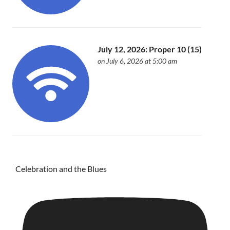
July 12, 2026: Proper 10 (15)
on July 6, 2026 at 5:00 am
Celebration and the Blues