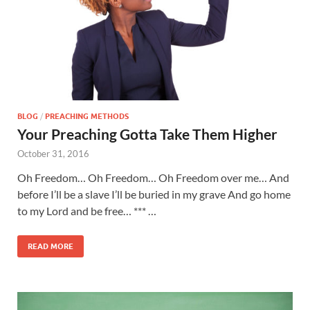
BLOG
/
PREACHING METHODS
Your Preaching Gotta Take Them Higher
October 31, 2016
Oh Freedom… Oh Freedom… Oh Freedom over me… And
before I’ll be a slave I’ll be buried in my grave And go home
to my Lord and be free… *** …
READ MORE