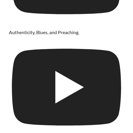
Authenticity, Blues, and Preaching.