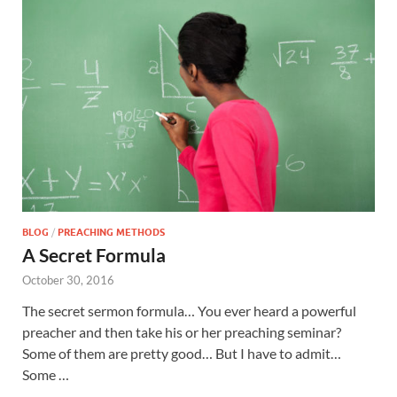
BLOG
/
PREACHING METHODS
A Secret Formula
October 30, 2016
The secret sermon formula… You ever heard a powerful
preacher and then take his or her preaching seminar?
Some of them are pretty good… But I have to admit…
Some …