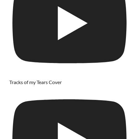
Tracks of my Tears Cover