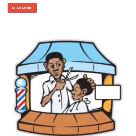
READ MORE