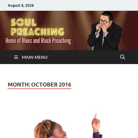
August 8, 2026
MAIN MENU
MONTH:
OCTOBER 2016