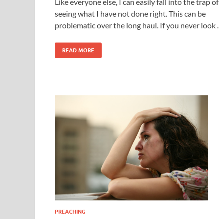
Like everyone else, I can easily fall into the trap of
seeing what I have not done right. This can be
problematic over the long haul. If you never look
READ MORE
PREACHING