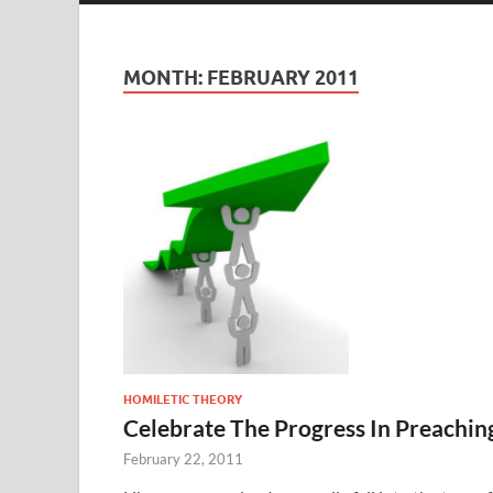
MONTH:
FEBRUARY 2011
HOMILETIC THEORY
Celebrate The Progress In Preachin
February 22, 2011