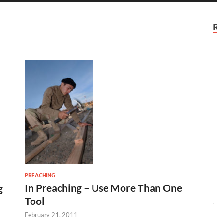
PREACHING
In Preaching – Use More Than One
g
Tool
February 21, 2011