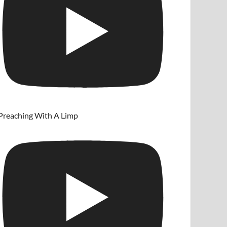
Preaching With A Limp