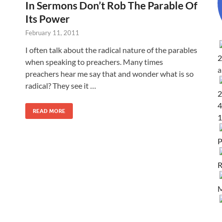
In Sermons Don’t Rob The Parable Of
Its Power
February 11, 2011
I often talk about the radical nature of the parables
2
when speaking to preachers. Many times
preachers hear me say that and wonder what is so
radical? They see it …
2
4
READ MORE
1
P
R
M