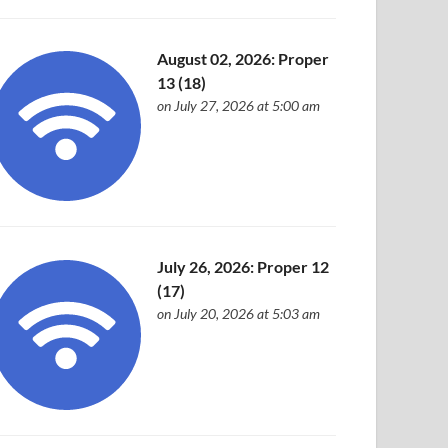
August 02, 2026: Proper
13 (18)
on July 27, 2026 at 5:00 am
July 26, 2026: Proper 12
(17)
on July 20, 2026 at 5:03 am