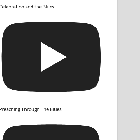
Celebration and the Blues
Preaching Through The Blues