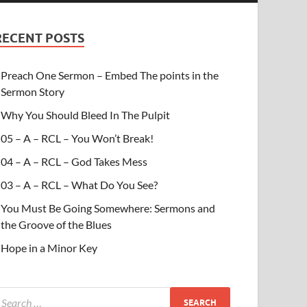
RECENT POSTS
Preach One Sermon – Embed The points in the
Sermon Story
Why You Should Bleed In The Pulpit
05 – A – RCL – You Won’t Break!
04 – A – RCL – God Takes Mess
03 – A – RCL – What Do You See?
You Must Be Going Somewhere: Sermons and
the Groove of the Blues
Hope in a Minor Key