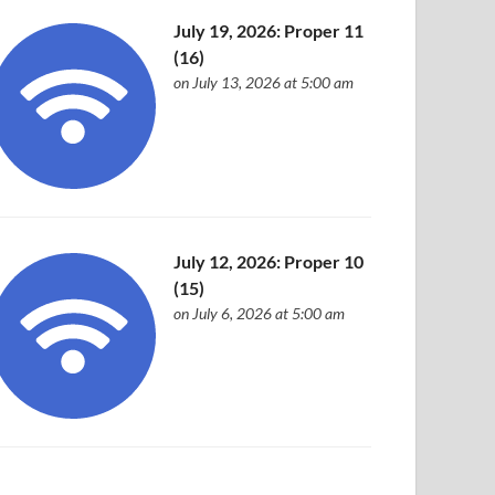
July 19, 2026: Proper 11
(16)
on July 13, 2026 at 5:00 am
July 12, 2026: Proper 10
(15)
on July 6, 2026 at 5:00 am