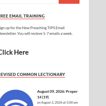
FREE EMAIL TRAINING
ign up for the New Preaching TIPS Email
ewsletter. You will recieve 5-7 emails a week.
Click Here
REVISED COMMON LECTIONARY
August 09, 2026: Proper
14 (19)
on August 3, 2026 at 5:00 am