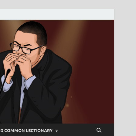
ED COMMON LECTIONARY