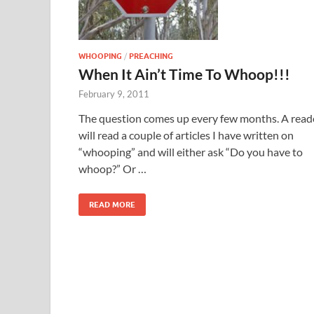
WHOOPING
/
PREACHING
When It Ain’t Time To Whoop!!!
February 9, 2011
The question comes up every few months. A read
will read a couple of articles I have written on
“whooping” and will either ask “Do you have to
whoop?” Or …
READ MORE