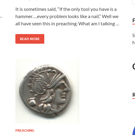
It is sometimes said, “If the only tool you have is a
 …
hammer….every problem looks like a nail.” Well we
all have seen this in preaching. What am I talking …
S
READ MORE
N
PREACHING