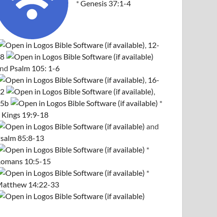
*
Genesis 37:1-4
,
12-
8
and
Psalm 105: 1-6
,
16-
2
,
5b
*
 Kings 19:9-18
and
salm 85:8-13
*
omans 10:5-15
*
atthew 14:22-33