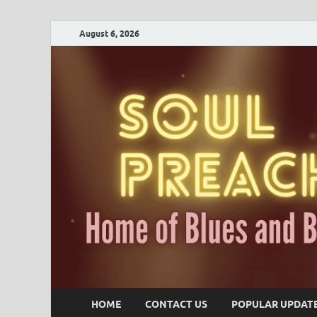
August 6, 2026
HOME
CONTACT US
POPULAR UPDAT