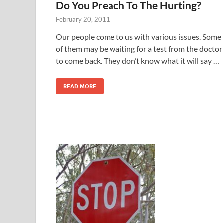
Do You Preach To The Hurting?
February 20, 2011
Our people come to us with various issues. Some
of them may be waiting for a test from the doctor
to come back. They don’t know what it will say …
READ MORE