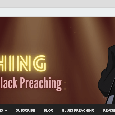
ES
SUBSCRIBE
BLOG
BLUES PREACHING
REVIS