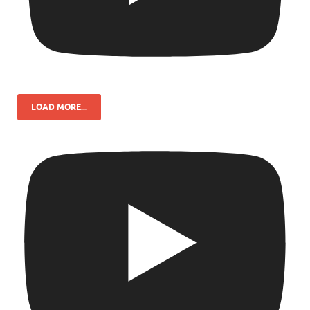
LOAD MORE...