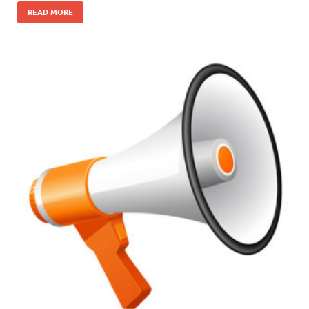
READ MORE