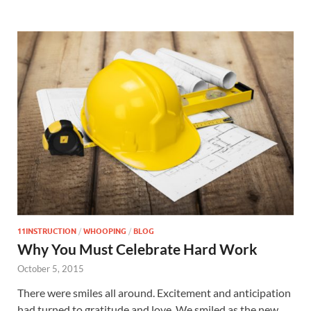
11INSTRUCTION
/
WHOOPING
/
BLOG
Why You Must Celebrate Hard Work
October 5, 2015
There were smiles all around. Excitement and anticipation
had turned to gratitude and love. We smiled as the new