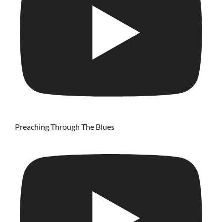
Preaching Through The Blues