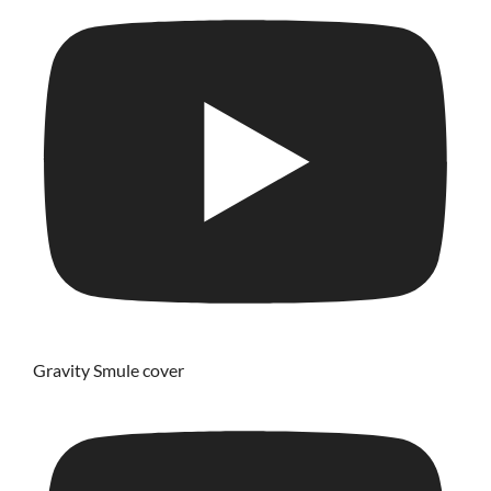
Gravity Smule cover