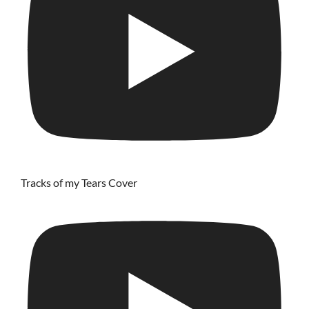
Tracks of my Tears Cover