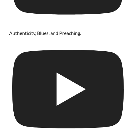
Authenticity, Blues, and Preaching.