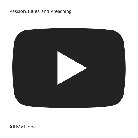
Passion, Blues, and Preaching
All My Hope