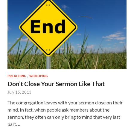
PREACHING
/
WHOOPING
Don’t Close Your Sermon Like That
July 15, 2013
The congregation leaves with your sermon close on their
mind. In fact, when people ask members about the
sermon, they often can only bring to mind that very last
part. …