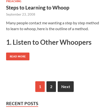
PREACHING
Steps to Learning to Whoop
September 23, 2008
Many people contact me wanting a step by step method
to learn to whoop, here is the outline of a method.
1. Listen to Other Whoopers
READ MORE
1
2
Next
RECENT POSTS