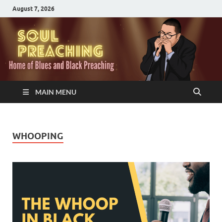
August 7, 2026
MAIN MENU
WHOOPING