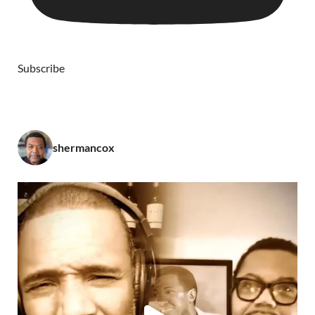
Subscribe
shermancox