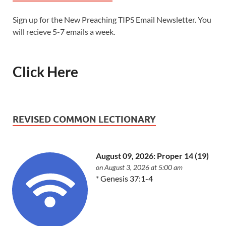
Sign up for the New Preaching TIPS Email Newsletter. You
will recieve 5-7 emails a week.
Click Here
REVISED COMMON LECTIONARY
August 09, 2026: Proper 14 (19)
on August 3, 2026 at 5:00 am
*
Genesis 37:1-4