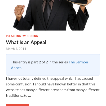
PREACHING
/
WHOOPING
What Is an Appeal
March 4, 2011
This entry is part 2 of 2 in the series
The Sermon
Appeal
I have not totally defined the appeal which has caused
some confusion. I should have known better in that this
website has many different preachers from many different
traditions. So …