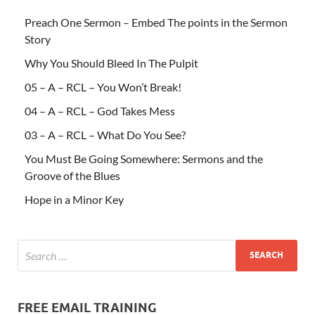
Preach One Sermon – Embed The points in the Sermon
Story
Why You Should Bleed In The Pulpit
05 – A – RCL – You Won’t Break!
04 – A – RCL – God Takes Mess
03 – A – RCL – What Do You See?
You Must Be Going Somewhere: Sermons and the
Groove of the Blues
Hope in a Minor Key
FREE EMAIL TRAINING