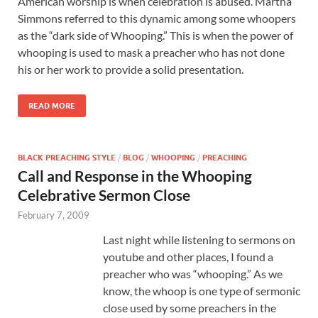
American worship is when celebration is abused. Martha
Simmons referred to this dynamic among some whoopers
as the “dark side of Whooping.” This is when the power of
whooping is used to mask a preacher who has not done
his or her work to provide a solid presentation.
READ MORE
BLACK PREACHING STYLE
/
BLOG
/
WHOOPING
/
PREACHING
Call and Response in the Whooping
Celebrative Sermon Close
February 7, 2009
Last night while listening to sermons on
youtube and other places, I found a
preacher who was “whooping.” As we
know, the whoop is one type of sermonic
close used by some preachers in the