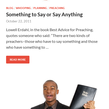
BLOG
/
WHOOPING
/
PLANNING
/
PREACHING
Something to Say or Say Anything
October 22, 2011
Lowell Erdahl, in the book Best Advice for Preaching,
quotes someone who said: “There are two kinds of
preachers–those who have to say something and those
who have something to …
READ MORE