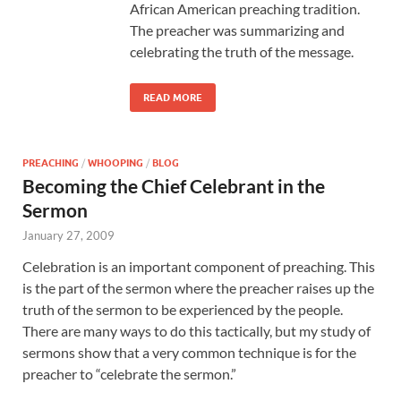
African American preaching tradition.
The preacher was summarizing and
celebrating the truth of the message.
READ MORE
PREACHING
/
WHOOPING
/
BLOG
Becoming the Chief Celebrant in the
Sermon
January 27, 2009
Celebration is an important component of preaching. This
is the part of the sermon where the preacher raises up the
truth of the sermon to be experienced by the people.
There are many ways to do this tactically, but my study of
sermons show that a very common technique is for the
preacher to “celebrate the sermon.”