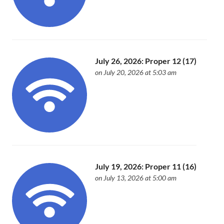
July 26, 2026: Proper 12 (17)
on July 20, 2026 at 5:03 am
July 19, 2026: Proper 11 (16)
on July 13, 2026 at 5:00 am