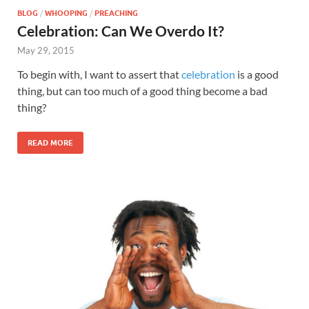
BLOG
/
WHOOPING
/
PREACHING
Celebration: Can We Overdo It?
May 29, 2015
To begin with, I want to assert that
celebration
is a good
thing, but can too much of a good thing become a bad
thing?
READ MORE