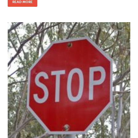
READ MORE