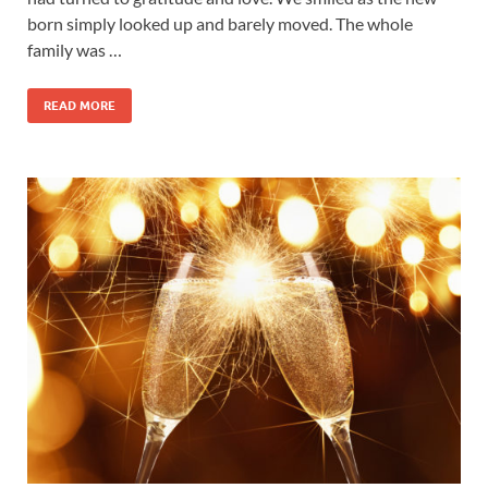
born simply looked up and barely moved. The whole
family was …
READ MORE