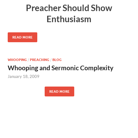
Preacher Should Show
Enthusiasm
READ MORE
WHOOPING
/
PREACHING
/
BLOG
Whooping and Sermonic Complexity
January 18, 2009
READ MORE