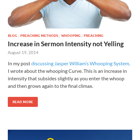
BLOG
/
PREACHING METHODS
/
WHOOPING
/
PREACHING
Increase in Sermon Intensity not Yelling
August 19, 2014
In my post
discussing Jasper William’s Whooping System,
I wrote about the whooping Curve. This is an increase in
intensity that subsides slightly as you enter the whoop
and then grows again to the final climax.
READ MORE