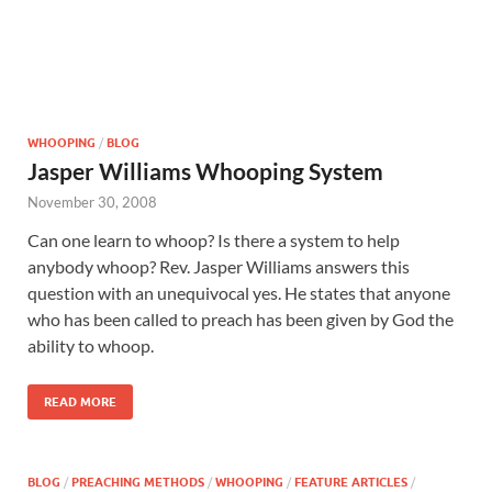
WHOOPING
/
BLOG
Jasper Williams Whooping System
November 30, 2008
Can one learn to whoop? Is there a system to help
anybody whoop? Rev. Jasper Williams answers this
question with an unequivocal yes. He states that anyone
who has been called to preach has been given by God the
ability to whoop.
READ MORE
BLOG
/
PREACHING METHODS
/
WHOOPING
/
FEATURE ARTICLES
/