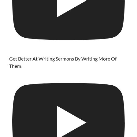
Get Better At Writing Sermons By Writing More Of
Them!