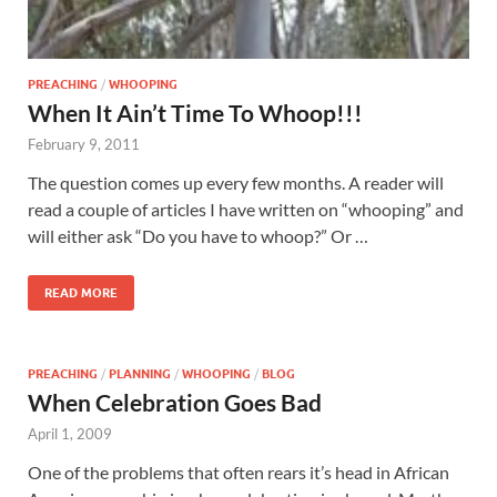
PREACHING
/
WHOOPING
When It Ain’t Time To Whoop!!!
February 9, 2011
The question comes up every few months. A reader will
read a couple of articles I have written on “whooping” and
will either ask “Do you have to whoop?” Or …
READ MORE
PREACHING
/
PLANNING
/
WHOOPING
/
BLOG
When Celebration Goes Bad
April 1, 2009
One of the problems that often rears it’s head in African