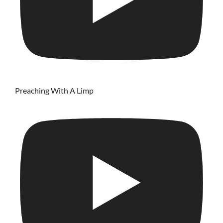
Preaching With A Limp