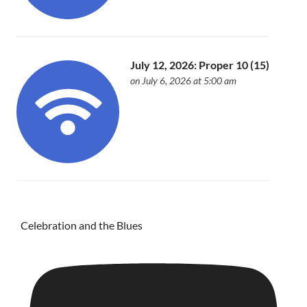
July 12, 2026: Proper 10 (15)
on July 6, 2026 at 5:00 am
Celebration and the Blues