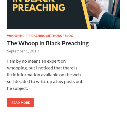
WHOOPING
/
PREACHING METHODS
/
BLOG
The Whoop in Black Preaching
September 1, 2019
I am by no means an expert on
whooping, but I noticed that there is
little information available on the web
so I decided to write up a few posts ont
he subject.
READ MORE