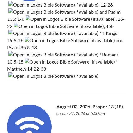
,
12-28
and
Psalm
105: 1-6
,
16-
22
,
45b
*
1 Kings
19:9-18
and
Psalm 85:8-13
*
Romans
10:5-15
*
Matthew 14:22-33
August 02, 2026: Proper 13 (18)
on July 27, 2026 at 5:00 am