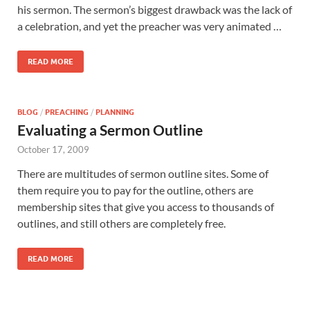
his sermon. The sermon’s biggest drawback was the lack of
a celebration, and yet the preacher was very animated …
READ MORE
BLOG
/
PREACHING
/
PLANNING
Evaluating a Sermon Outline
October 17, 2009
There are multitudes of sermon outline sites. Some of
them require you to pay for the outline, others are
membership sites that give you access to thousands of
outlines, and still others are completely free.
READ MORE