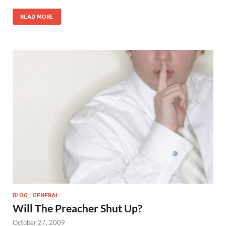
READ MORE
BLOG
/
GENERAL
Will The Preacher Shut Up?
October 27, 2009