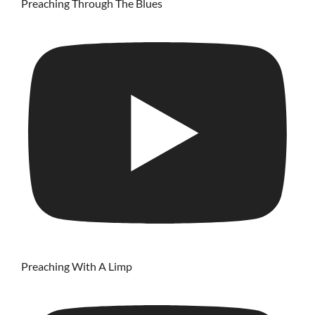
Preaching Through The Blues
Preaching With A Limp