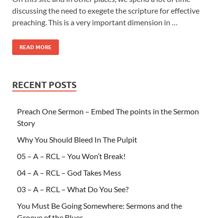
discussing the need to exegete the scripture for effective
preaching. This is a very important dimension in …
READ MORE
RECENT POSTS
Preach One Sermon – Embed The points in the Sermon
Story
Why You Should Bleed In The Pulpit
05 – A – RCL – You Won’t Break!
04 – A – RCL – God Takes Mess
03 – A – RCL – What Do You See?
You Must Be Going Somewhere: Sermons and the
Groove of the Blues