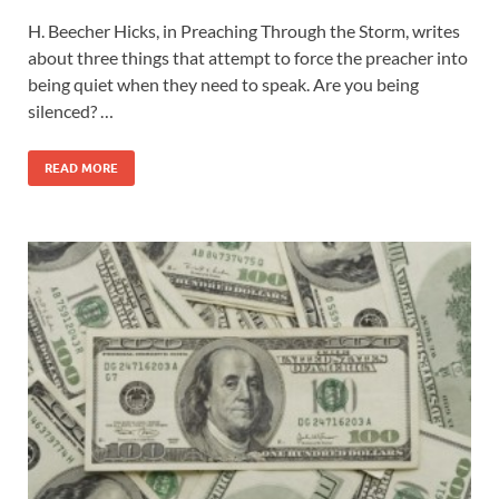
H. Beecher Hicks, in Preaching Through the Storm, writes
about three things that attempt to force the preacher into
being quiet when they need to speak. Are you being
silenced? …
READ MORE