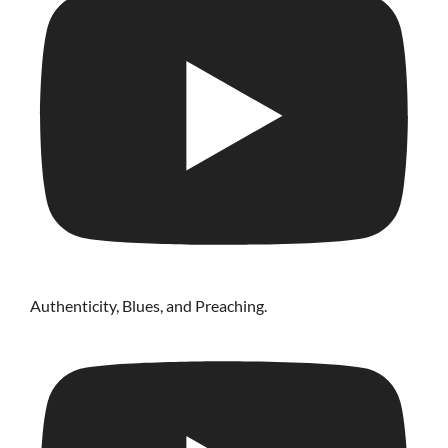
Authenticity, Blues, and Preaching.