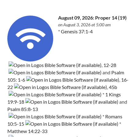
August 09, 2026: Proper 14 (19)
on August 3, 2026 at 5:00 am
*
Genesis 37:1-4
,
12-28
and
Psalm
105: 1-6
,
16-
22
,
45b
*
1 Kings
19:9-18
and
Psalm 85:8-13
*
Romans
10:5-15
*
Matthew 14:22-33