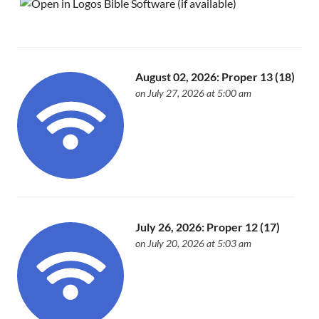
August 02, 2026: Proper 13 (18)
on July 27, 2026 at 5:00 am
July 26, 2026: Proper 12 (17)
on July 20, 2026 at 5:03 am