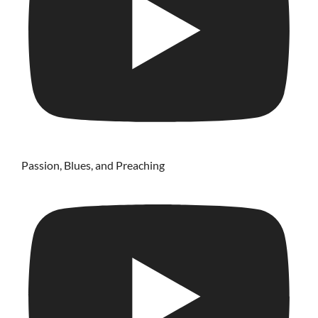
Passion, Blues, and Preaching