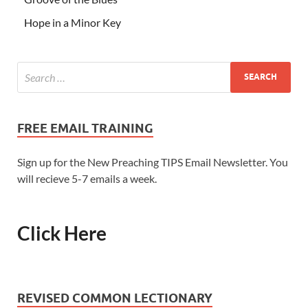
Hope in a Minor Key
FREE EMAIL TRAINING
Sign up for the New Preaching TIPS Email Newsletter. You
will recieve 5-7 emails a week.
Click Here
REVISED COMMON LECTIONARY