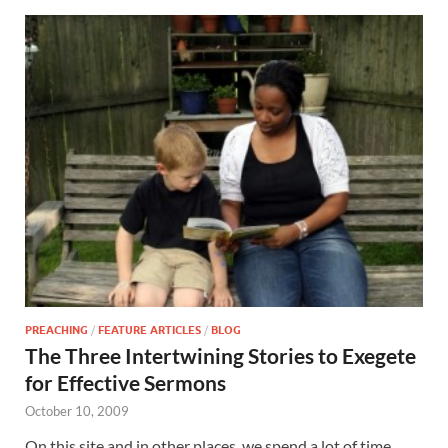
PREACHING
/
FEATURE ARTICLES
/
BLOG
The Three Intertwining Stories to Exegete
for Effective Sermons
October 10, 2009
On this site and in other places, we spend a lot of time