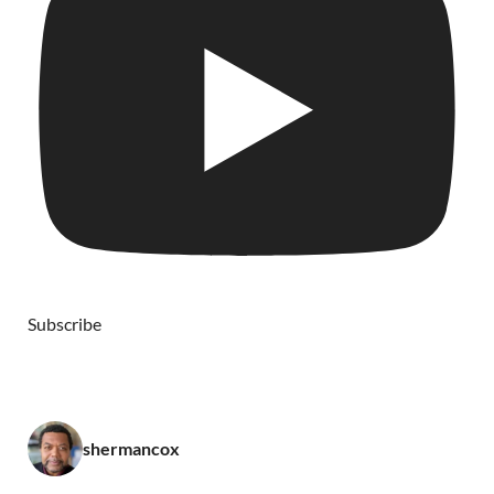
Subscribe
shermancox