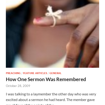
PREACHING
/
FEATURE ARTICLES
/
GENERAL
How One Sermon Was Remembered
October 28, 2009
I was talking to a laymember the other day who was very
excited about a sermon he had heard. The member gave