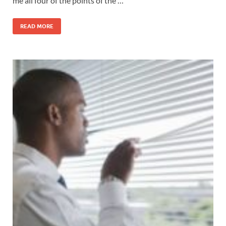
me all four of the points of the …
READ MORE