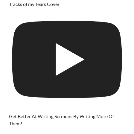
Tracks of my Tears Cover
Get Better At Writing Sermons By Writing More Of
Them!