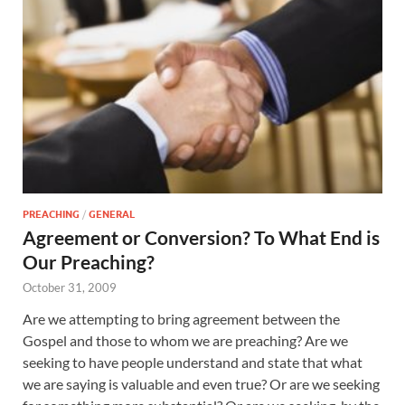
PREACHING
/
GENERAL
Agreement or Conversion? To What End is
Our Preaching?
October 31, 2009
Are we attempting to bring agreement between the
Gospel and those to whom we are preaching? Are we
seeking to have people understand and state that what
we are saying is valuable and even true? Or are we seeking