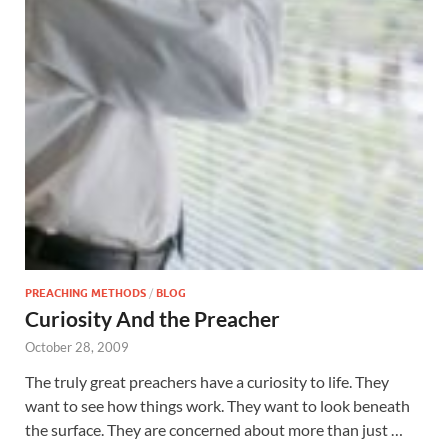
PREACHING METHODS
/
BLOG
Curiosity And the Preacher
October 28, 2009
The truly great preachers have a curiosity to life. They
want to see how things work. They want to look beneath
the surface. They are concerned about more than just …