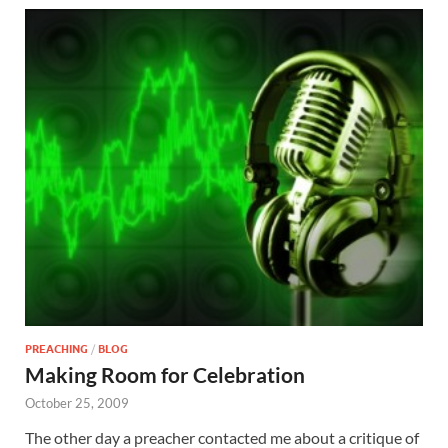
PREACHING
/
BLOG
Making Room for Celebration
October 25, 2009
The other day a preacher contacted me about a critique of