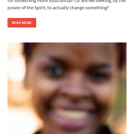
for something more substantial? Or are we seeking, by the
power of the Spirit, to actually change something?
READ MORE