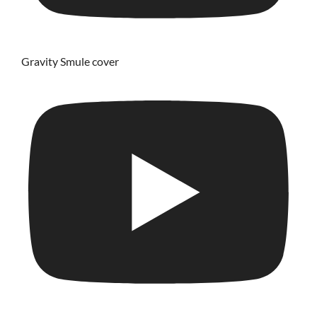
Gravity Smule cover