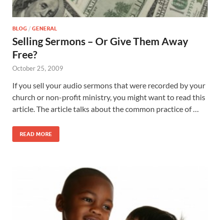
BLOG
/
GENERAL
Selling Sermons – Or Give Them Away
Free?
October 25, 2009
If you sell your audio sermons that were recorded by your
church or non-profit ministry, you might want to read this
article. The article talks about the common practice of …
READ MORE