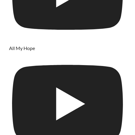
All My Hope