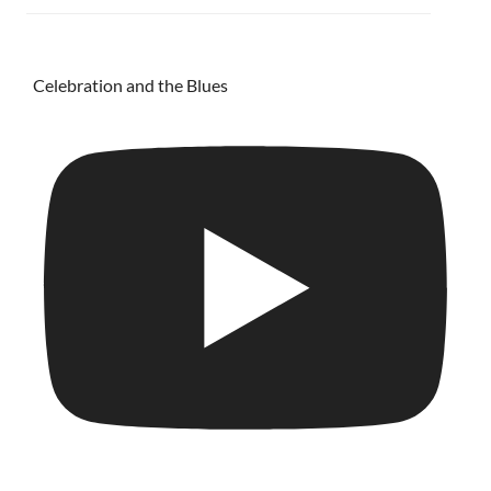
Celebration and the Blues