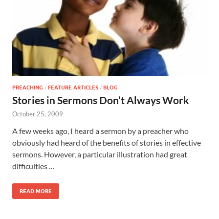
PREACHING
/
FEATURE ARTICLES
/
BLOG
Stories in Sermons Don’t Always Work
October 25, 2009
A few weeks ago, I heard a sermon by a preacher who
obviously had heard of the benefits of stories in effective
sermons. However, a particular illustration had great
difficulties …
READ MORE