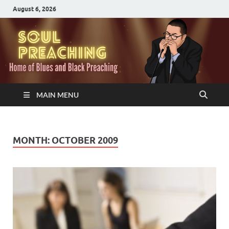
August 6, 2026
MAIN MENU
MONTH:
OCTOBER 2009