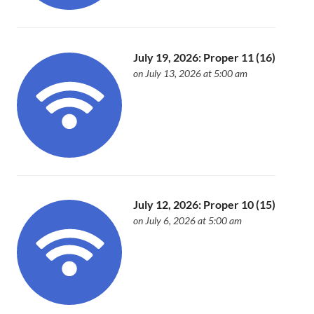
July 19, 2026: Proper 11 (16)
on July 13, 2026 at 5:00 am
July 12, 2026: Proper 10 (15)
on July 6, 2026 at 5:00 am