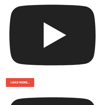
LOAD MORE...