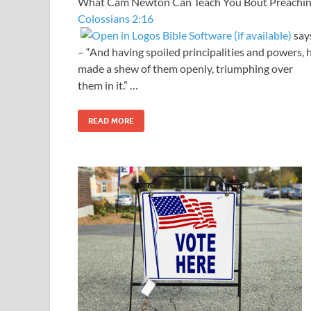
What Cam Newton Can Teach You Bout Preachi
Colossians 2:16
say
– “And having spoiled principalities and powers, 
made a shew of them openly, triumphing over
them in it.” …
READ MORE