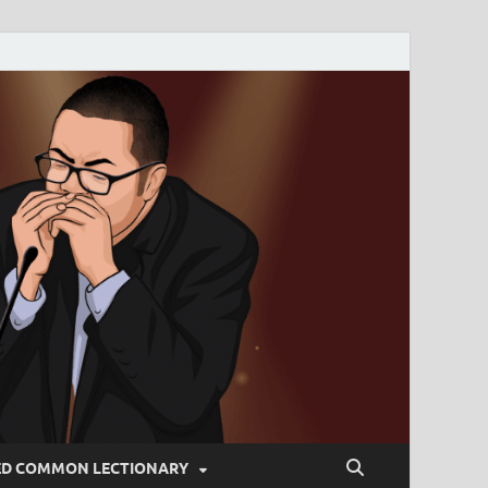
ED COMMON LECTIONARY