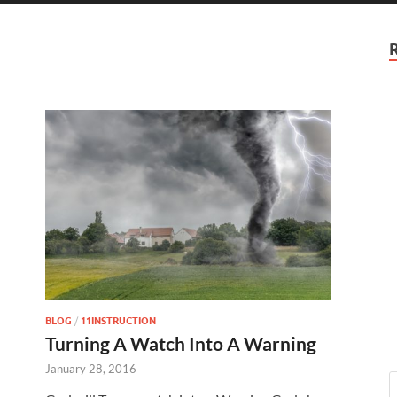
BLOG
/
11INSTRUCTION
Turning A Watch Into A Warning
January 28, 2016