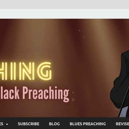
ES
SUBSCRIBE
BLOG
BLUES PREACHING
REVIS