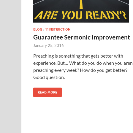
BLOG
/
11INSTRUCTION
Guarantee Sermonic Improvement
January 25, 2016
Preaching is something that gets better with
experience. But… What do you do when you aren’
preaching every week? How do you get better?
Good question.
READ MORE