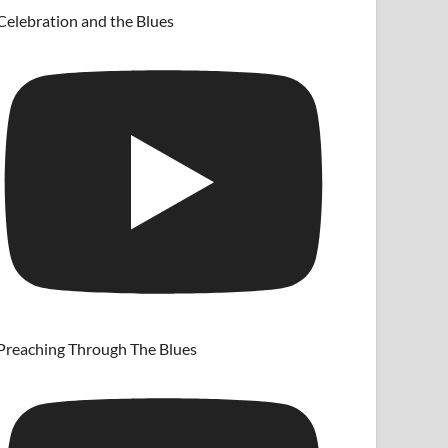
Celebration and the Blues
Preaching Through The Blues