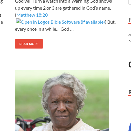
ng
God will Turn a watch into a Warning God shows
up every time 2 or 3 are gathered in God’s name.
s
(
Matthew 18:20
he
) But,
every once in a while… God …
S
N
READ MORE