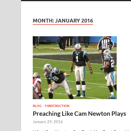
MONTH:
JANUARY 2016
BLOG
/
11INSTRUCTION
Preaching Like Cam Newton Plays
January 29, 2016