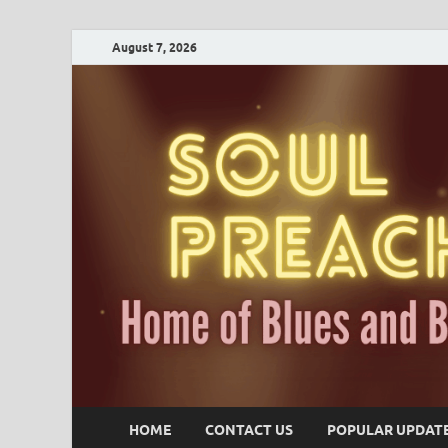
August 7, 2026
HOME
CONTACT US
POPULAR UPDAT