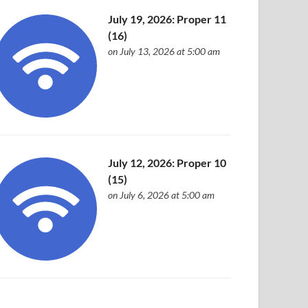
July 19, 2026: Proper 11
(16)
on July 13, 2026 at 5:00 am
July 12, 2026: Proper 10
(15)
on July 6, 2026 at 5:00 am