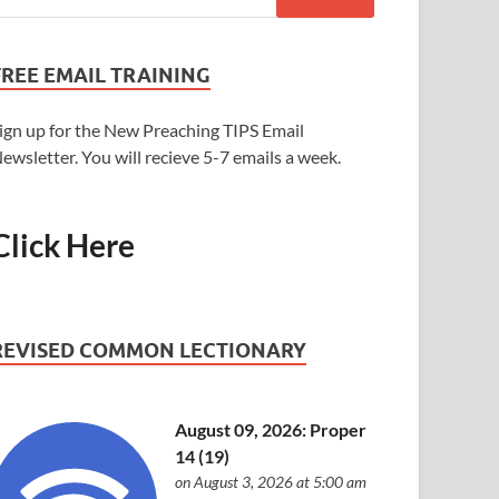
FREE EMAIL TRAINING
ign up for the New Preaching TIPS Email
ewsletter. You will recieve 5-7 emails a week.
Click Here
REVISED COMMON LECTIONARY
August 09, 2026: Proper
14 (19)
on August 3, 2026 at 5:00 am