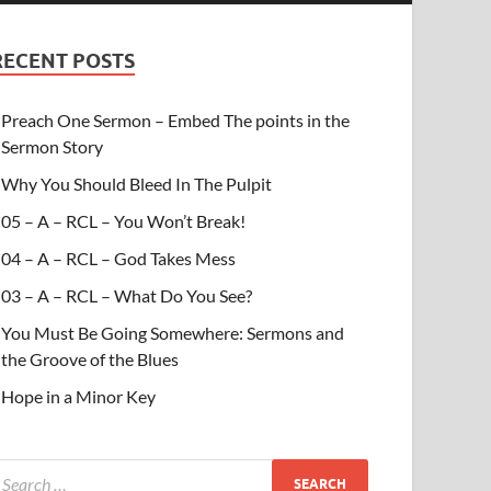
RECENT POSTS
Preach One Sermon – Embed The points in the
Sermon Story
Why You Should Bleed In The Pulpit
05 – A – RCL – You Won’t Break!
04 – A – RCL – God Takes Mess
03 – A – RCL – What Do You See?
You Must Be Going Somewhere: Sermons and
the Groove of the Blues
Hope in a Minor Key