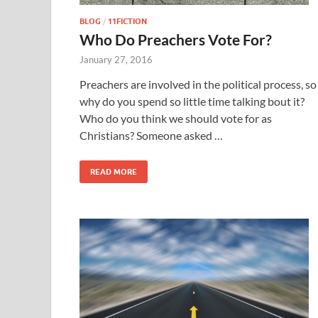
BLOG
/
11FICTION
Who Do Preachers Vote For?
January 27, 2016
Preachers are involved in the political process, so
why do you spend so little time talking bout it?
Who do you think we should vote for as
Christians? Someone asked …
READ MORE