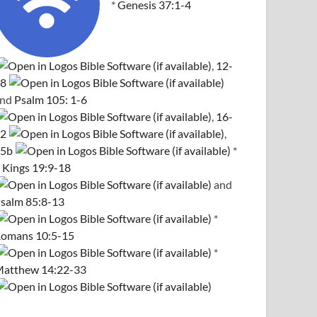
*
Genesis 37:1-4
,
12-
8
and
Psalm 105: 1-6
,
16-
2
,
5b
*
 Kings 19:9-18
and
salm 85:8-13
*
omans 10:5-15
*
atthew 14:22-33