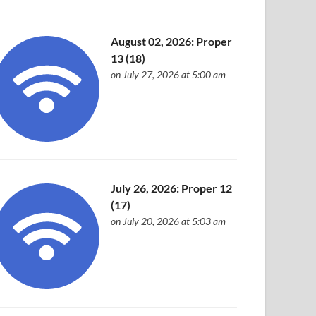
August 02, 2026: Proper
13 (18)
on July 27, 2026 at 5:00 am
July 26, 2026: Proper 12
(17)
on July 20, 2026 at 5:03 am