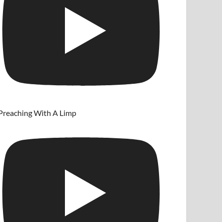
Preaching With A Limp