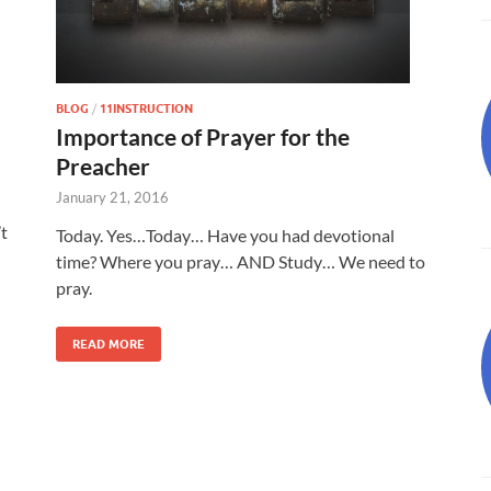
BLOG
/
11INSTRUCTION
Importance of Prayer for the
Preacher
January 21, 2016
t
Today. Yes…Today… Have you had devotional
time? Where you pray… AND Study… We need to
pray.
READ MORE