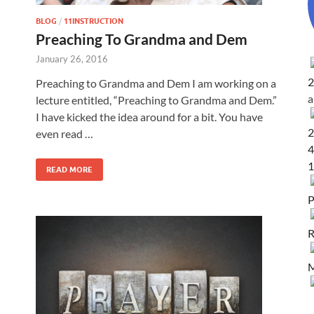
BLOG
/
11INSTRUCTION
Preaching To Grandma and Dem
January 26, 2016
2
Preaching to Grandma and Dem I am working on a
lecture entitled, “Preaching to Grandma and Dem.”
I have kicked the idea around for a bit. You have
2
even read …
4
1
READ MORE
P
R
M