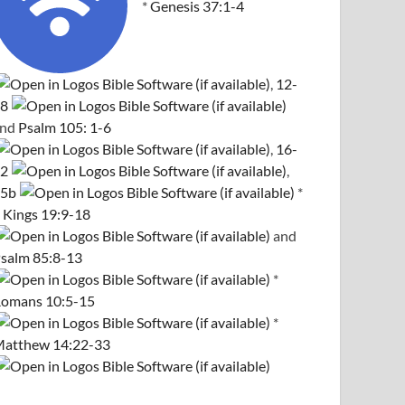
*
Genesis 37:1-4
,
12-
8
and
Psalm 105: 1-6
,
16-
2
,
5b
*
 Kings 19:9-18
and
salm 85:8-13
*
omans 10:5-15
*
atthew 14:22-33