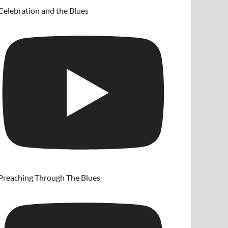
Celebration and the Blues
Preaching Through The Blues