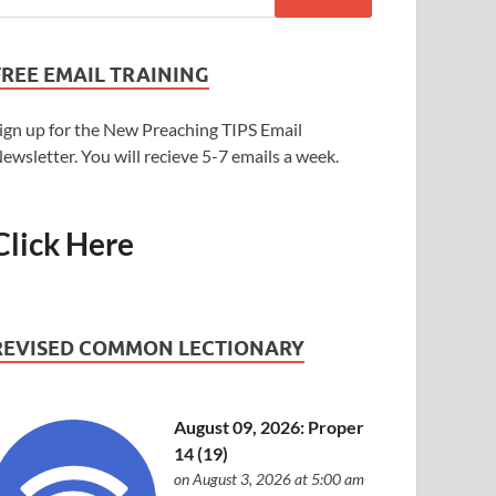
FREE EMAIL TRAINING
ign up for the New Preaching TIPS Email
ewsletter. You will recieve 5-7 emails a week.
Click Here
REVISED COMMON LECTIONARY
August 09, 2026: Proper
14 (19)
on August 3, 2026 at 5:00 am