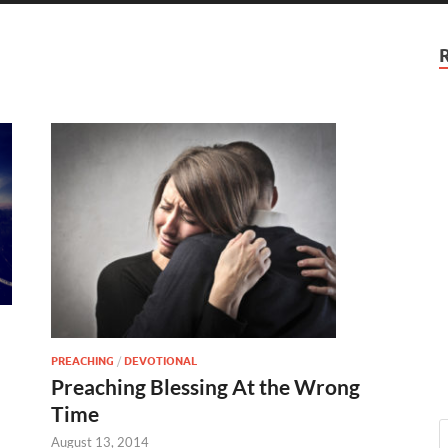
PREACHING
/
DEVOTIONAL
Preaching Blessing At the Wrong
Time
August 13, 2014