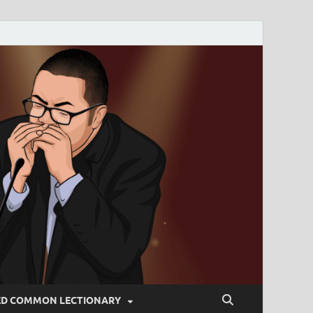
ED COMMON LECTIONARY