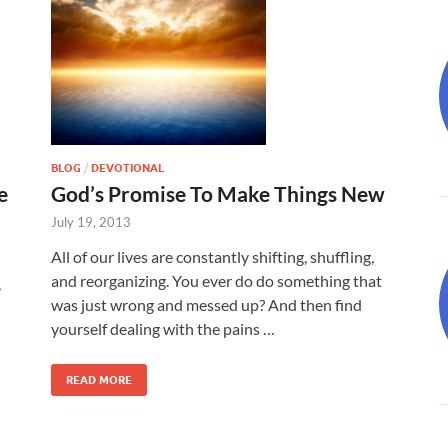
BLOG
/
DEVOTIONAL
e
God’s Promise To Make Things New
July 19, 2013
All of our lives are constantly shifting, shuffling,
and reorganizing. You ever do do something that
,
was just wrong and messed up? And then find
yourself dealing with the pains …
READ MORE