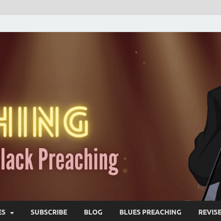
ES
SUBSCRIBE
BLOG
BLUES PREACHING
REVIS