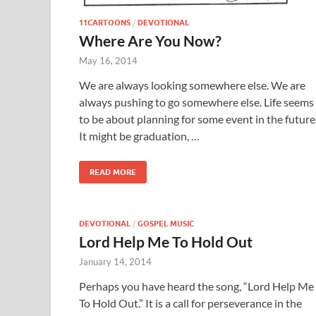
11CARTOONS
/
DEVOTIONAL
Where Are You Now?
May 16, 2014
We are always looking somewhere else. We are
always pushing to go somewhere else. Life seems
to be about planning for some event in the future
It might be graduation, …
READ MORE
DEVOTIONAL
/
GOSPEL MUSIC
Lord Help Me To Hold Out
January 14, 2014
Perhaps you have heard the song, “Lord Help Me
To Hold Out.” It is a call for perseverance in the