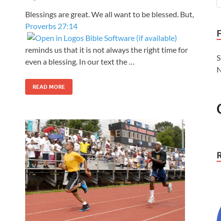
Blessings are great. We all want to be blessed. But,
Proverbs 27:14
reminds us that it is not always the right time for
S
even a blessing. In our text the …
N
READ MORE