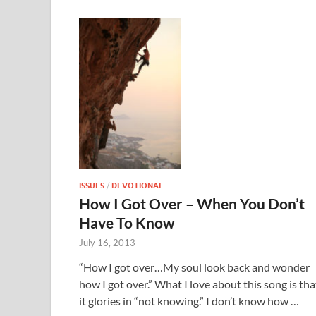
ISSUES
/
DEVOTIONAL
How I Got Over – When You Don’t
Have To Know
July 16, 2013
“How I got over…My soul look back and wonder
how I got over.” What I love about this song is tha
it glories in “not knowing.” I don’t know how …