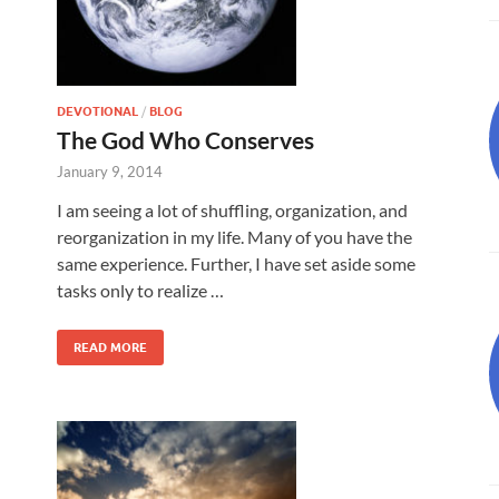
DEVOTIONAL
/
BLOG
The God Who Conserves
January 9, 2014
I am seeing a lot of shuffling, organization, and
reorganization in my life. Many of you have the
same experience. Further, I have set aside some
tasks only to realize …
READ MORE