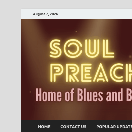
August 7, 2026
HOME
CONTACT US
POPULAR UPDAT