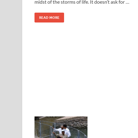
midst of the storms of life. It doesn’t ask for …
READ MORE