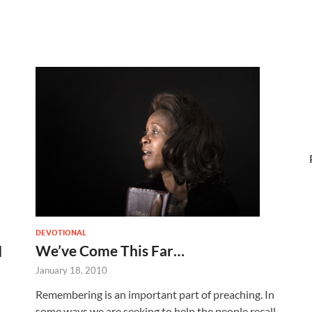
DEVOTIONAL
We’ve Come This Far…
d
January 18, 2010
Remembering is an important part of preaching. In
some ways we are seeking to help the people recall