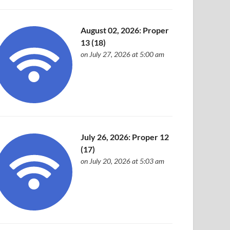
August 02, 2026: Proper
13 (18)
on July 27, 2026 at 5:00 am
July 26, 2026: Proper 12
(17)
on July 20, 2026 at 5:03 am