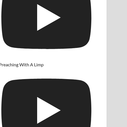
Preaching With A Limp