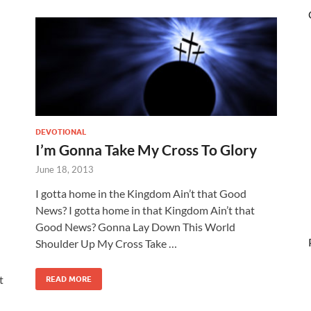
DEVOTIONAL
I’m Gonna Take My Cross To Glory
June 18, 2013
I gotta home in the Kingdom Ain’t that Good
News? I gotta home in that Kingdom Ain’t that
Good News? Gonna Lay Down This World
Shoulder Up My Cross Take …
t
READ MORE