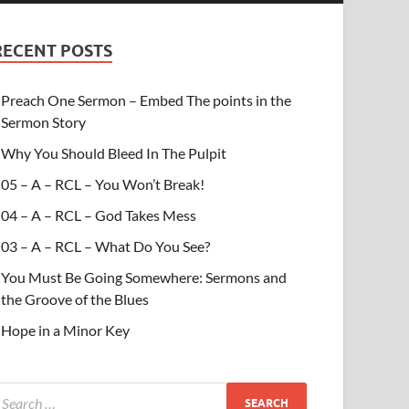
RECENT POSTS
Preach One Sermon – Embed The points in the
Sermon Story
Why You Should Bleed In The Pulpit
05 – A – RCL – You Won’t Break!
04 – A – RCL – God Takes Mess
03 – A – RCL – What Do You See?
You Must Be Going Somewhere: Sermons and
the Groove of the Blues
Hope in a Minor Key