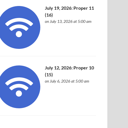
July 19, 2026: Proper 11
(16)
on July 13, 2026 at 5:00 am
July 12, 2026: Proper 10
(15)
on July 6, 2026 at 5:00 am