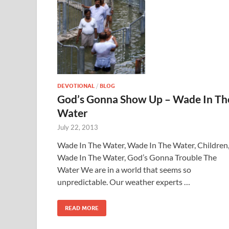
DEVOTIONAL
/
BLOG
God’s Gonna Show Up – Wade In Th
Water
July 22, 2013
Wade In The Water, Wade In The Water, Children
Wade In The Water, God’s Gonna Trouble The
Water We are in a world that seems so
unpredictable. Our weather experts …
READ MORE