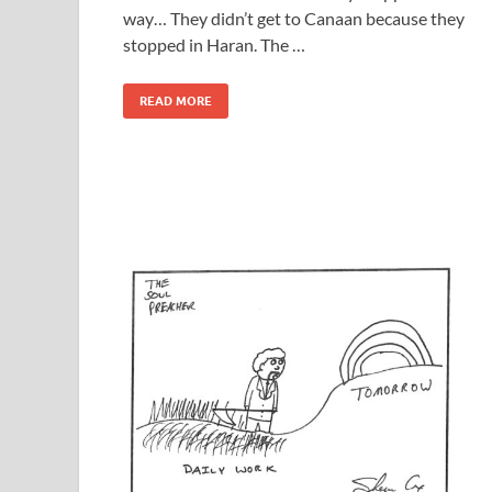
way… They didn’t get to Canaan because they
stopped in Haran. The …
READ MORE