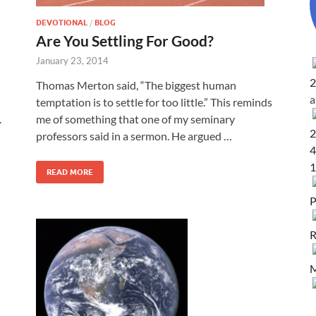
DEVOTIONAL
/
BLOG
Are You Settling For Good?
January 23, 2014
2
Thomas Merton said, “The biggest human
temptation is to settle for too little.” This reminds
.
me of something that one of my seminary
2
professors said in a sermon. He argued …
4
1
READ MORE
P
R
M