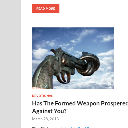
READ MORE
DEVOTIONAL
Has The Formed Weapon Prospere
Against You?
March 28, 2013