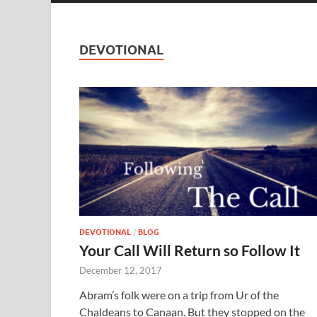
DEVOTIONAL
DEVOTIONAL
/
BLOG
Your Call Will Return so Follow It
December 12, 2017
Abram’s folk were on a trip from Ur of the
Chaldeans to Canaan. But they stopped on the