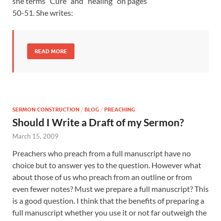
she terms “Cure” and “healing” on pages
50-51. She writes:
READ MORE
SERMON CONSTRUCTION
/
BLOG
/
PREACHING
Should I Write a Draft of my Sermon?
March 15, 2009
Preachers who preach from a full manuscript have no
choice but to answer yes to the question. However what
about those of us who preach from an outline or from
even fewer notes? Must we prepare a full manuscript? This
is a good question. I think that the benefits of preparing a
full manuscript whether you use it or not far outweigh the