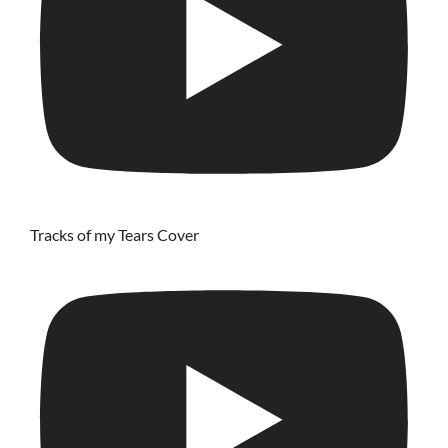
Tracks of my Tears Cover