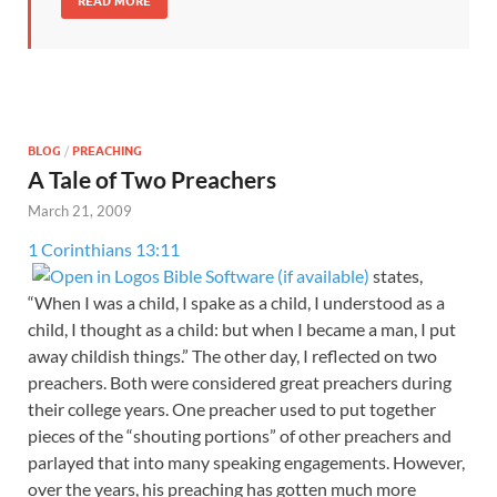
READ MORE
BLOG
/
PREACHING
A Tale of Two Preachers
March 21, 2009
1 Corinthians 13:11
states,
“When I was a child, I spake as a child, I understood as a
child, I thought as a child: but when I became a man, I put
away childish things.” The other day, I reflected on two
preachers. Both were considered great preachers during
their college years. One preacher used to put together
pieces of the “shouting portions” of other preachers and
parlayed that into many speaking engagements. However,
over the years, his preaching has gotten much more