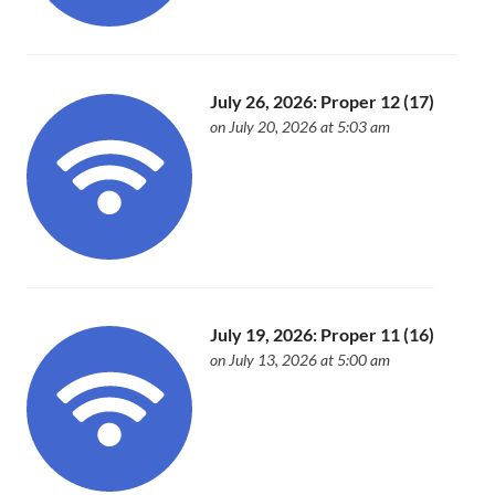
July 26, 2026: Proper 12 (17)
on July 20, 2026 at 5:03 am
July 19, 2026: Proper 11 (16)
on July 13, 2026 at 5:00 am