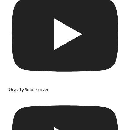
Gravity Smule cover