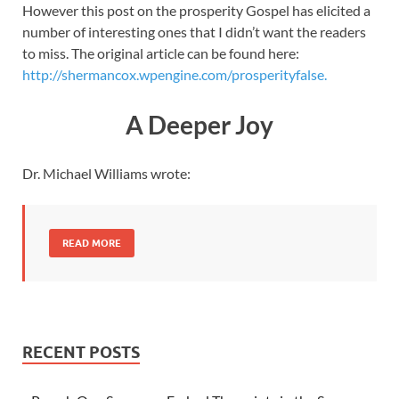
However this post on the prosperity Gospel has elicited a
number of interesting ones that I didn’t want the readers
to miss. The original article can be found here:
http://shermancox.wpengine.com/prosperityfalse.
A Deeper Joy
Dr. Michael Williams wrote:
READ MORE
RECENT POSTS