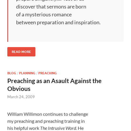
discover that sermons are born
of a mysterious romance
between preparation and inspiration.
READ MORE
BLOG
/
PLANNING
/
PREACHING
Preaching as an Asault Against the
Obvious
March 24, 2009
William Willimon continues to challenge
my preaching and preaching training in
his helpful work
The Intrusive Word.
He