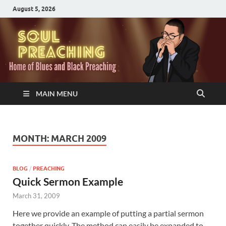
August 5, 2026
MAIN MENU
MONTH:
MARCH 2009
BLOG
/
PREACHING
Quick Sermon Example
March 31, 2009
Here we provide an example of putting a partial sermon
together quickly. The method can easily be expanded to