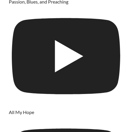
Passion, Blues, and Preaching
All My Hope