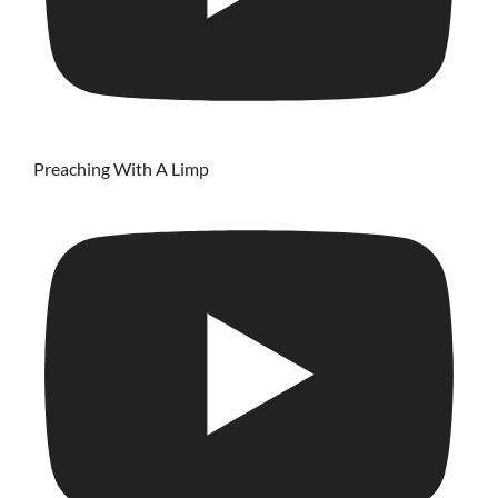
Preaching With A Limp