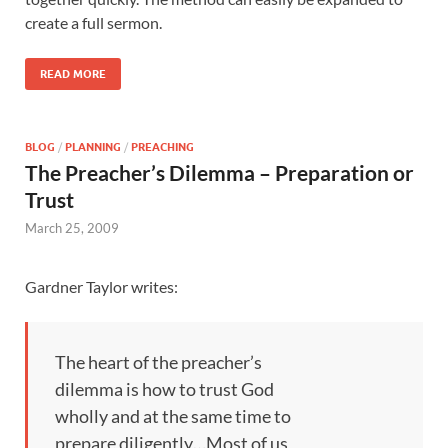
create a full sermon.
READ MORE
BLOG
/
PLANNING
/
PREACHING
The Preacher’s Dilemma – Preparation or
Trust
March 25, 2009
Gardner Taylor writes:
The heart of the preacher’s
dilemma is how to trust God
wholly and at the same time to
prepare diligently…Most of us