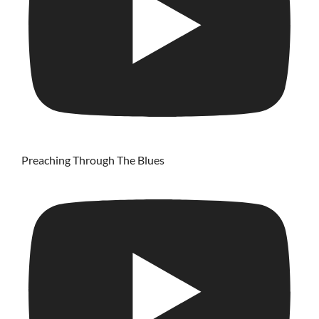
Preaching Through The Blues