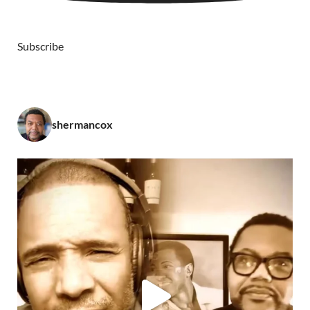
Subscribe
shermancox