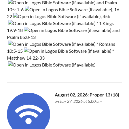
and
Psalm
105: 1-6
,
16-
22
,
45b
*
1 Kings
19:9-18
and
Psalm 85:8-13
*
Romans
10:5-15
*
Matthew 14:22-33
August 02, 2026: Proper 13 (18)
on July 27, 2026 at 5:00 am