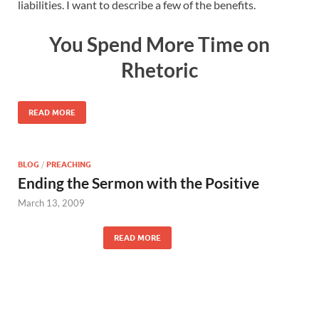
liabilities. I want to describe a few of the benefits.
You Spend More Time on
Rhetoric
READ MORE
BLOG
/
PREACHING
Ending the Sermon with the Positive
March 13, 2009
READ MORE