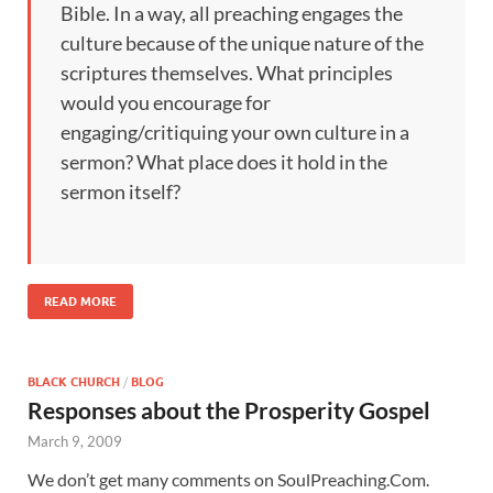
Bible. In a way, all preaching engages the
culture because of the unique nature of the
scriptures themselves. What principles
would you encourage for
engaging/critiquing your own culture in a
sermon? What place does it hold in the
sermon itself?
READ MORE
BLACK CHURCH
/
BLOG
Responses about the Prosperity Gospel
March 9, 2009
We don’t get many comments on SoulPreaching.Com.