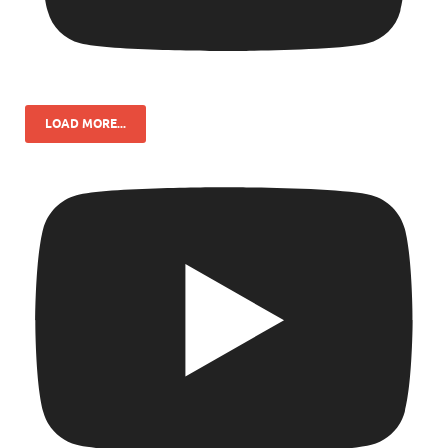
LOAD MORE...