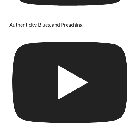
Authenticity, Blues, and Preaching.