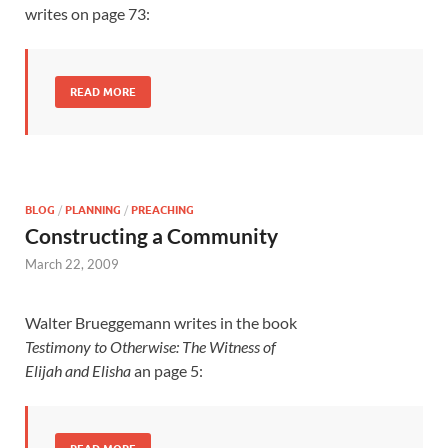
writes on page 73:
READ MORE
BLOG
/
PLANNING
/
PREACHING
Constructing a Community
March 22, 2009
Walter Brueggemann writes in the book
Testimony to Otherwise: The Witness of
Elijah and Elisha
an page 5: