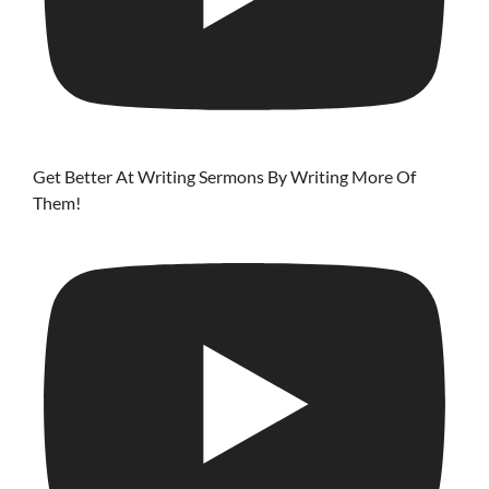
Get Better At Writing Sermons By Writing More Of
Them!