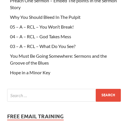
Preach One Sermon – Embed The points in the Sermon
Story
Why You Should Bleed In The Pulpit
05 – A – RCL – You Won’t Break!
04 – A – RCL – God Takes Mess
03 – A – RCL – What Do You See?
You Must Be Going Somewhere: Sermons and the
Groove of the Blues
Hope in a Minor Key
FREE EMAIL TRAINING