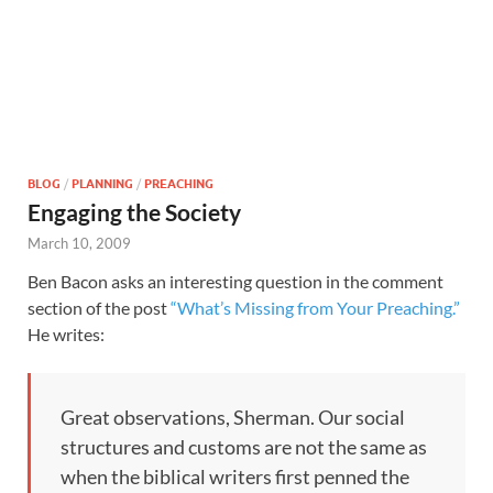
BLOG
/
PLANNING
/
PREACHING
Engaging the Society
March 10, 2009
Ben Bacon asks an interesting question in the comment
section of the post
“What’s Missing from Your Preaching.”
He writes:
Great observations, Sherman. Our social
structures and customs are not the same as
when the biblical writers first penned the