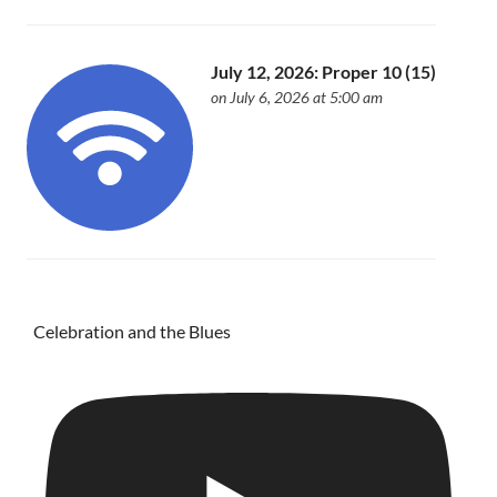
July 12, 2026: Proper 10 (15)
on July 6, 2026 at 5:00 am
Celebration and the Blues