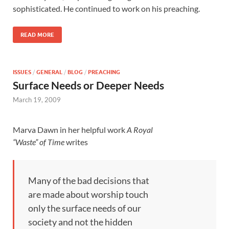
sophisticated. He continued to work on his preaching.
READ MORE
ISSUES
/
GENERAL
/
BLOG
/
PREACHING
Surface Needs or Deeper Needs
March 19, 2009
Marva Dawn in her helpful work
A Royal
“Waste” of Time
writes
Many of the bad decisions that
are made about worship touch
only the surface needs of our
society and not the hidden