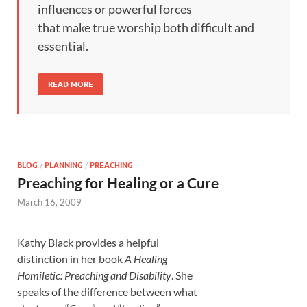
influences or powerful forces
that make true worship both difficult and
essential.
READ MORE
BLOG
/
PLANNING
/
PREACHING
Preaching for Healing or a Cure
March 16, 2009
Kathy Black provides a helpful
distinction in her book
A Healing
Homiletic: Preaching and Disability
. She
speaks of the difference between what