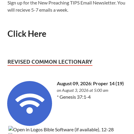
Sign up for the New Preaching TIPS Email Newsletter. You
will recieve 5-7 emails a week.
Click Here
REVISED COMMON LECTIONARY
August 09, 2026: Proper 14 (19)
on August 3, 2026 at 5:00 am
*
Genesis 37:1-4
,
12-28