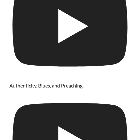
Authenticity, Blues, and Preaching.