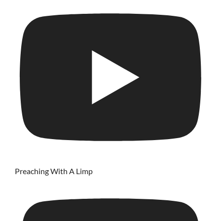
Preaching With A Limp