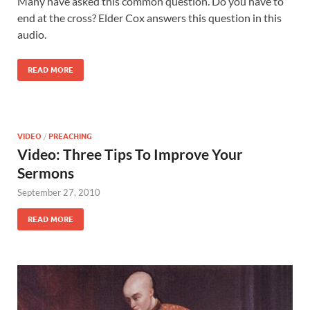
Many have asked this common question. Do you have to
end at the cross? Elder Cox answers this question in this
audio.
READ MORE
VIDEO
/
PREACHING
Video: Three Tips To Improve Your
Sermons
September 27, 2010
READ MORE