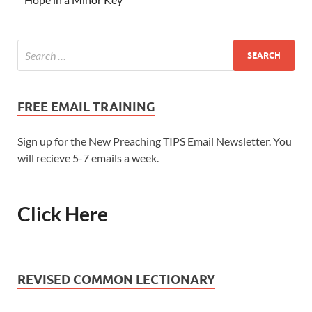
FREE EMAIL TRAINING
Sign up for the New Preaching TIPS Email Newsletter. You
will recieve 5-7 emails a week.
Click Here
REVISED COMMON LECTIONARY