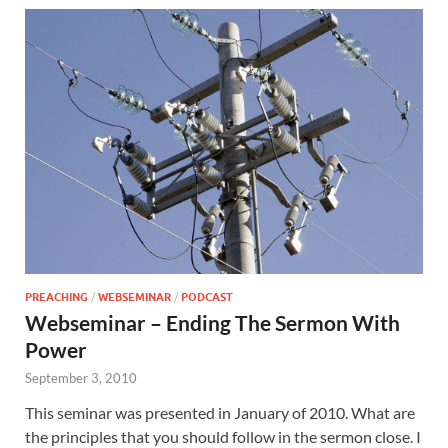
PREACHING
/
WEBSEMINAR
/
PODCAST
Webseminar – Ending The Sermon With
Power
September 3, 2010
This seminar was presented in January of 2010. What are
the principles that you should follow in the sermon close. I