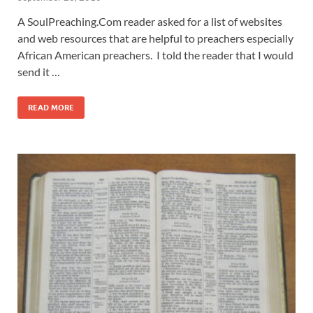
A SoulPreaching.Com reader asked for a list of websites
and web resources that are helpful to preachers especially
African American preachers. I told the reader that I would
send it …
READ MORE