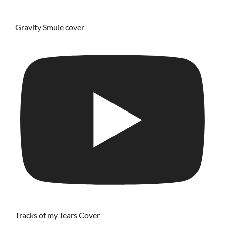
Gravity Smule cover
Tracks of my Tears Cover