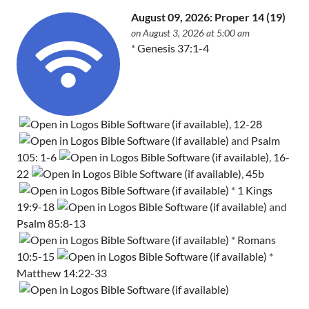
August 09, 2026: Proper 14 (19)
on August 3, 2026 at 5:00 am
*
Genesis 37:1-4
,
12-28
and
Psalm
105: 1-6
,
16-
22
,
45b
*
1 Kings
19:9-18
and
Psalm 85:8-13
*
Romans
10:5-15
*
Matthew 14:22-33