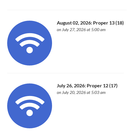
August 02, 2026: Proper 13 (18)
on July 27, 2026 at 5:00 am
July 26, 2026: Proper 12 (17)
on July 20, 2026 at 5:03 am