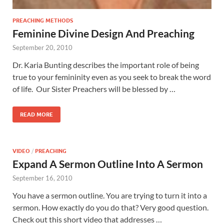
PREACHING METHODS
Feminine Divine Design And Preaching
September 20, 2010
Dr. Karia Bunting describes the important role of being
true to your femininity even as you seek to break the word
of life. Our Sister Preachers will be blessed by …
READ MORE
VIDEO
/
PREACHING
Expand A Sermon Outline Into A Sermon
September 16, 2010
You have a sermon outline. You are trying to turn it into a
sermon. How exactly do you do that? Very good question.
Check out this short video that addresses …