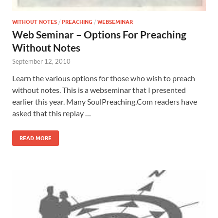
WITHOUT NOTES
/
PREACHING
/
WEBSEMINAR
Web Seminar – Options For Preaching
Without Notes
September 12, 2010
Learn the various options for those who wish to preach
without notes. This is a webseminar that I presented
earlier this year. Many SoulPreaching.Com readers have
asked that this replay …
READ MORE