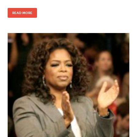
READ MORE