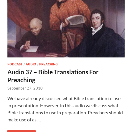
PODCAST
/
AUDIO
/
PREACHING
Audio 37 – Bible Translations For
Preaching
September 27, 2010
We have already discussed what Bible translation to use
in presentation. However, in this audio we discuss what
Bible translations to use in preparation. Preachers should
make use of as …