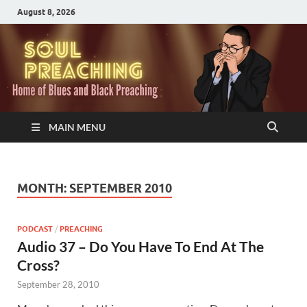
August 8, 2026
MAIN MENU
MONTH:
SEPTEMBER 2010
PODCAST
/
PREACHING
Audio 37 – Do You Have To End At The
Cross?
September 28, 2010