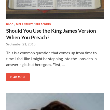
BLOG
/
BIBLE STUDY
/
PREACHING
Should You Use the King James Version
When You Preach?
September 21, 2010
This is a common question that comes up from time to
time. I feel like I might be stepping into the lions den in
answering it, but here goes. First, …
READ MORE