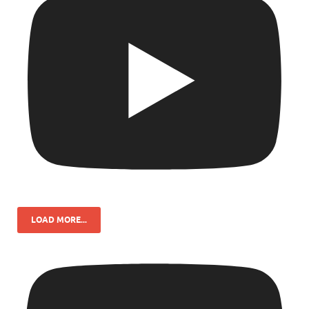
LOAD MORE...