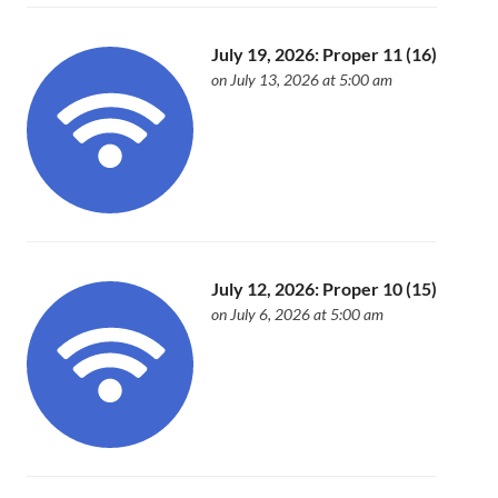
July 19, 2026: Proper 11 (16)
on July 13, 2026 at 5:00 am
July 12, 2026: Proper 10 (15)
on July 6, 2026 at 5:00 am