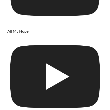
All My Hope