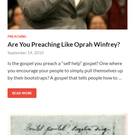
PREACHING
Are You Preaching Like Oprah Winfrey?
September 14, 2010
Is the gospel you preach a “self help” gospel? One where
you encourage your people to simply pull themselves up
by their bootstraps? A gospel that tells people how to …
READ MORE