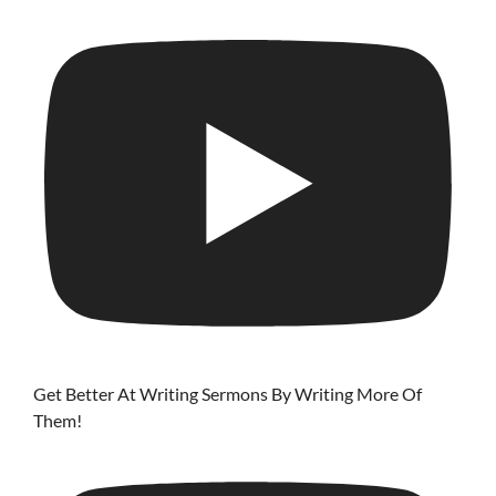
Get Better At Writing Sermons By Writing More Of
Them!