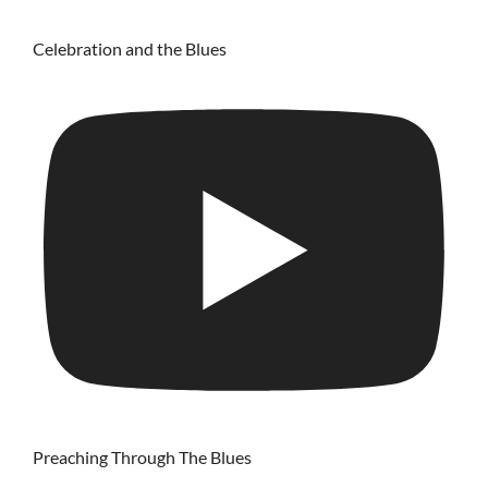
Celebration and the Blues
Preaching Through The Blues