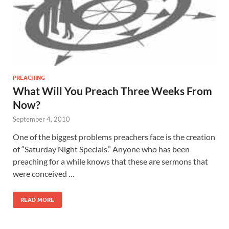
PREACHING
What Will You Preach Three Weeks From
Now?
September 4, 2010
One of the biggest problems preachers face is the creation
of “Saturday Night Specials.” Anyone who has been
preaching for a while knows that these are sermons that
were conceived …
READ MORE