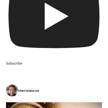
Subscribe
shermancox