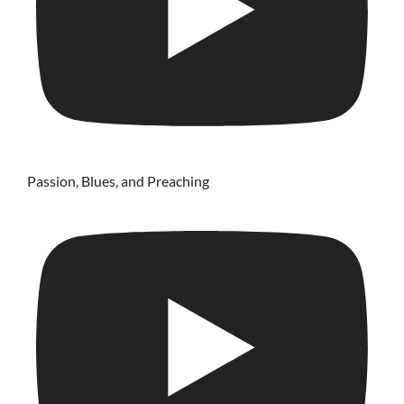
Passion, Blues, and Preaching