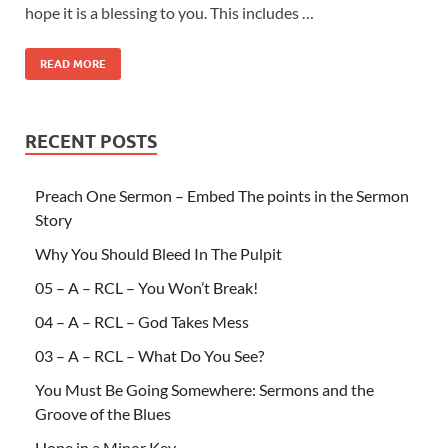
hope it is a blessing to you. This includes …
READ MORE
RECENT POSTS
Preach One Sermon – Embed The points in the Sermon
Story
Why You Should Bleed In The Pulpit
05 – A – RCL – You Won’t Break!
04 – A – RCL – God Takes Mess
03 – A – RCL – What Do You See?
You Must Be Going Somewhere: Sermons and the
Groove of the Blues
Hope in a Minor Key