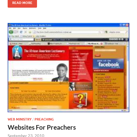
READ MORE
WEB MINISTRY
/
PREACHING
Websites For Preachers
September 23, 2010