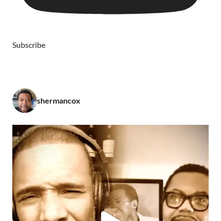
Subscribe
shermancox