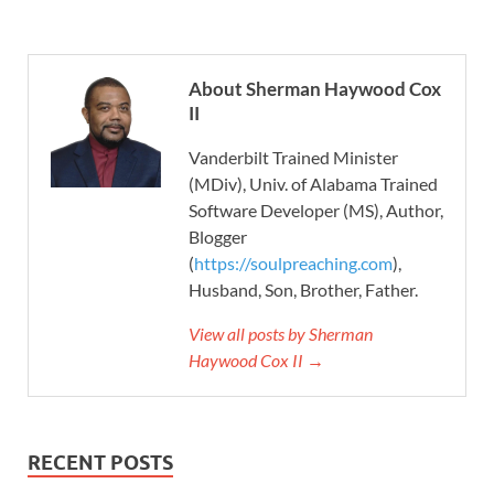
About Sherman Haywood Cox
II
Vanderbilt Trained Minister
(MDiv), Univ. of Alabama Trained
Software Developer (MS), Author,
Blogger
(
https://soulpreaching.com
),
Husband, Son, Brother, Father.
View all posts by Sherman
Haywood Cox II →
RECENT POSTS