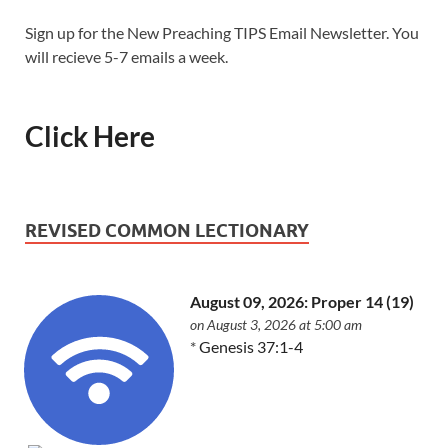
Sign up for the New Preaching TIPS Email Newsletter. You
will recieve 5-7 emails a week.
Click Here
REVISED COMMON LECTIONARY
August 09, 2026: Proper 14 (19)
on August 3, 2026 at 5:00 am
*
Genesis 37:1-4