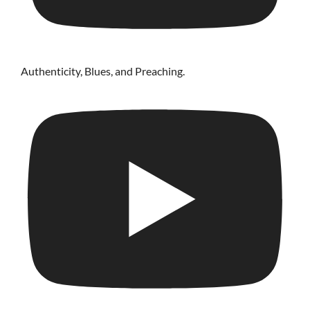
Authenticity, Blues, and Preaching.