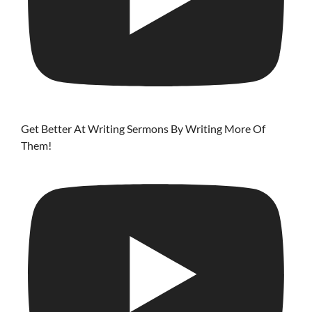
Get Better At Writing Sermons By Writing More Of
Them!