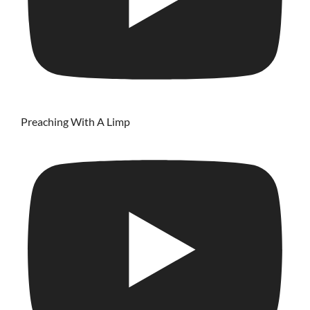
Preaching With A Limp