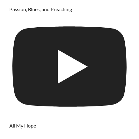
Passion, Blues, and Preaching
All My Hope