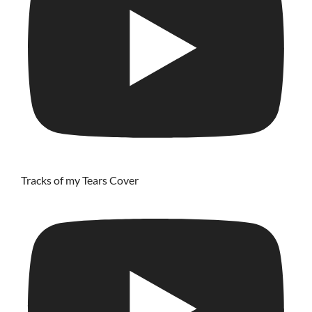
Tracks of my Tears Cover