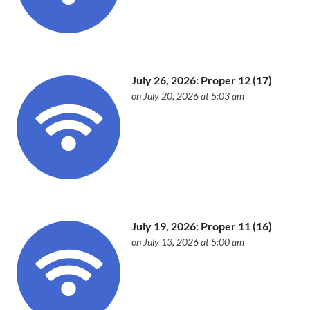
July 26, 2026: Proper 12 (17)
on July 20, 2026 at 5:03 am
July 19, 2026: Proper 11 (16)
on July 13, 2026 at 5:00 am