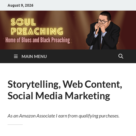
August 9, 2026
MAIN MENU
Storytelling, Web Content,
Social Media Marketing
As an Amazon Associate I earn from qualifying purchases.