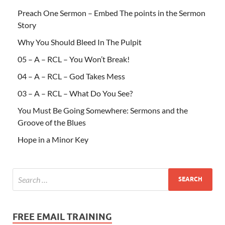
Preach One Sermon – Embed The points in the Sermon
Story
Why You Should Bleed In The Pulpit
05 – A – RCL – You Won’t Break!
04 – A – RCL – God Takes Mess
03 – A – RCL – What Do You See?
You Must Be Going Somewhere: Sermons and the
Groove of the Blues
Hope in a Minor Key
FREE EMAIL TRAINING