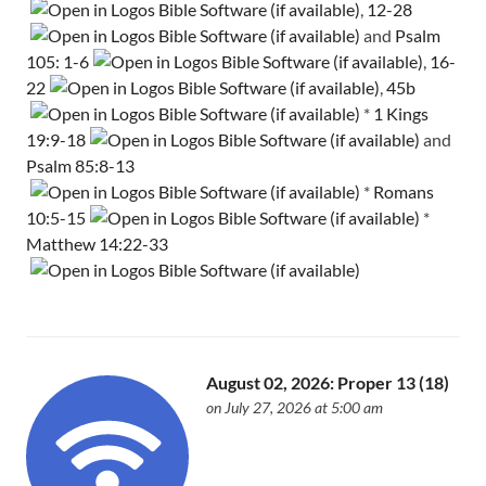
,
12-28
and
Psalm
105: 1-6
,
16-
22
,
45b
*
1 Kings
19:9-18
and
Psalm 85:8-13
*
Romans
10:5-15
*
Matthew 14:22-33
August 02, 2026: Proper 13 (18)
on July 27, 2026 at 5:00 am