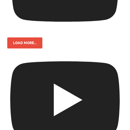
LOAD MORE...