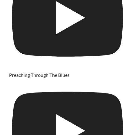
Preaching Through The Blues