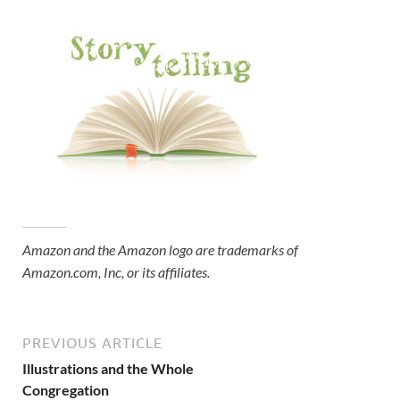
Amazon and the Amazon logo are trademarks of
Amazon.com, Inc, or its affiliates.
PREVIOUS ARTICLE
Illustrations and the Whole
Congregation