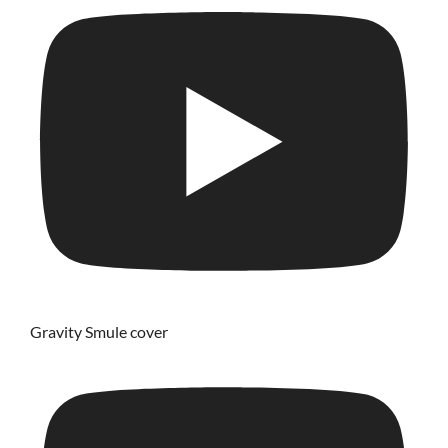
Gravity Smule cover