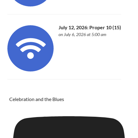
July 12, 2026: Proper 10 (15)
on July 6, 2026 at 5:00 am
Celebration and the Blues