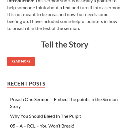
Introduction:
This sermon short is basically a pointer to
help someone think about a text and turn it into a sermon.
It is not meant to be preached now, but needs some
beefing up. I have included some helpful pointers in how
to preach it in the text of the sermon.
Tell the Story
READ MORE
RECENT POSTS
Preach One Sermon – Embed The points in the Sermon
Story
Why You Should Bleed In The Pulpit
05 – A – RCL – You Won’t Break!