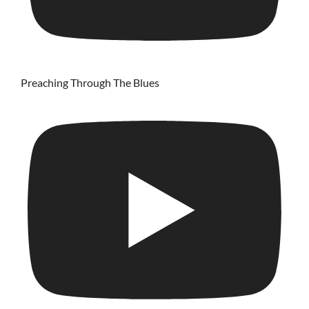
Preaching Through The Blues