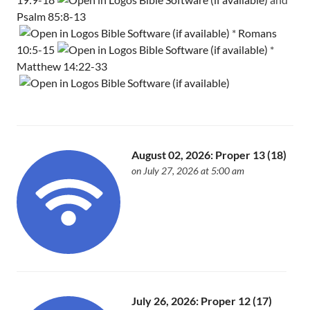
Psalm 85:8-13
*
Romans
10:5-15
*
Matthew 14:22-33
August 02, 2026: Proper 13 (18)
on July 27, 2026 at 5:00 am
July 26, 2026: Proper 12 (17)