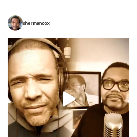
shermancox