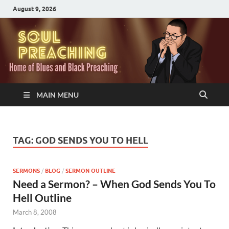
August 9, 2026
MAIN MENU
TAG:
GOD SENDS YOU TO HELL
SERMONS
/
BLOG
/
SERMON OUTLINE
Need a Sermon? – When God Sends You To
Hell Outline
March 8, 2008