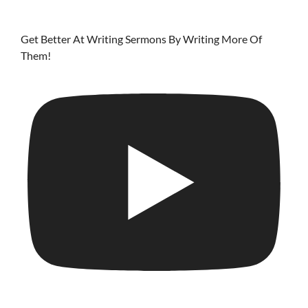
Get Better At Writing Sermons By Writing More Of
Them!