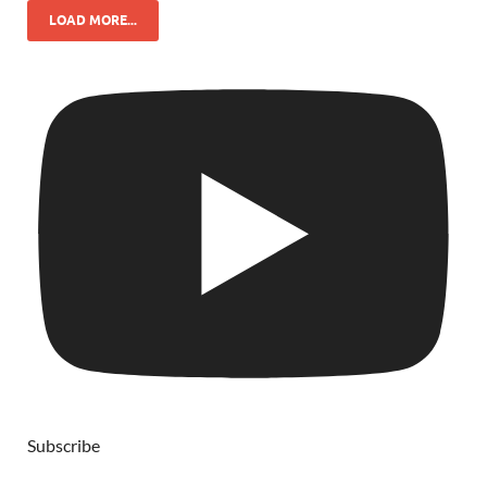
LOAD MORE...
Subscribe