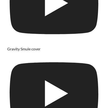
Gravity Smule cover