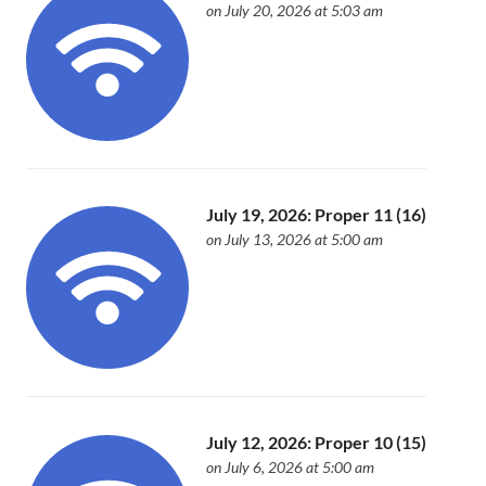
on July 20, 2026 at 5:03 am
July 19, 2026: Proper 11 (16)
on July 13, 2026 at 5:00 am
July 12, 2026: Proper 10 (15)
on July 6, 2026 at 5:00 am