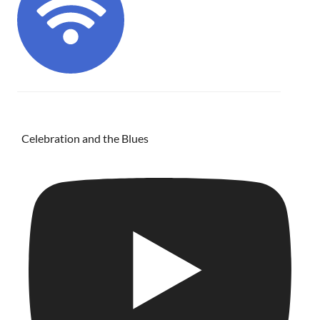
Celebration and the Blues