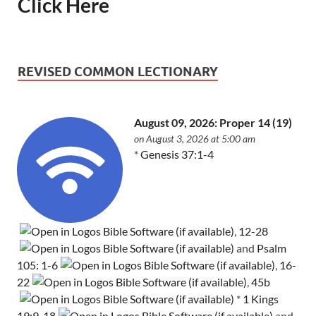
Click Here
REVISED COMMON LECTIONARY
August 09, 2026: Proper 14 (19)
on August 3, 2026 at 5:00 am
*
Genesis 37:1-4
,
12-28
and
Psalm
105: 1-6
,
16-
22
,
45b
*
1 Kings
19:9-18
and