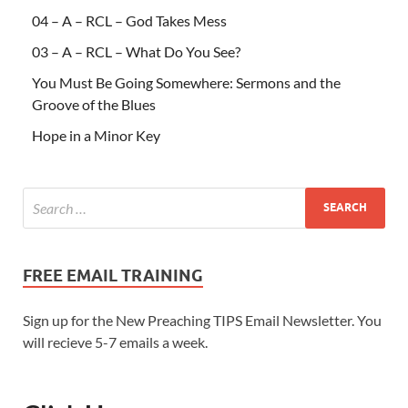
04 – A – RCL – God Takes Mess
03 – A – RCL – What Do You See?
You Must Be Going Somewhere: Sermons and the
Groove of the Blues
Hope in a Minor Key
FREE EMAIL TRAINING
Sign up for the New Preaching TIPS Email Newsletter. You
will recieve 5-7 emails a week.