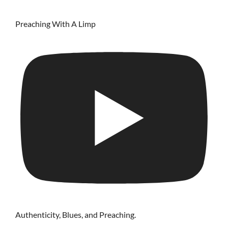
Preaching With A Limp
Authenticity, Blues, and Preaching.