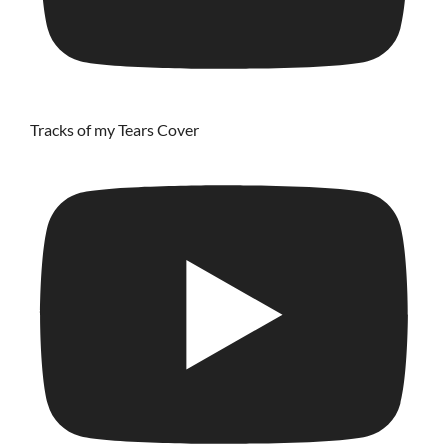
Tracks of my Tears Cover