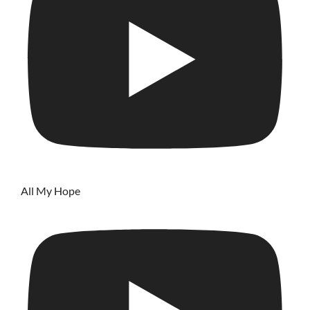
All My Hope