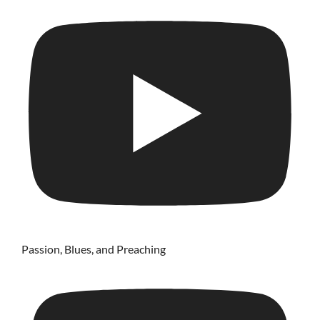
Passion, Blues, and Preaching