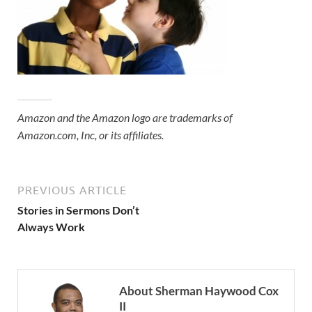
Amazon and the Amazon logo are trademarks of
Amazon.com, Inc, or its affiliates.
PREVIOUS ARTICLE
Stories in Sermons Don’t
Always Work
About Sherman Haywood Cox
II