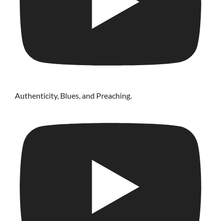
Authenticity, Blues, and Preaching.