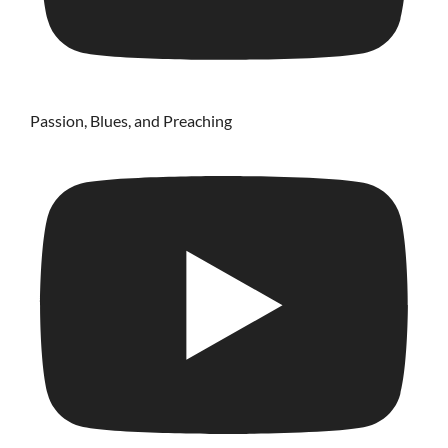
Passion, Blues, and Preaching