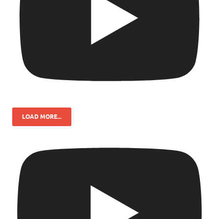
LOAD MORE...