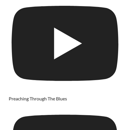
Preaching Through The Blues