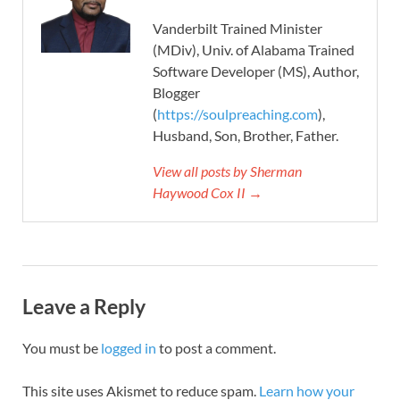
Vanderbilt Trained Minister
(MDiv), Univ. of Alabama Trained
Software Developer (MS), Author,
Blogger
(
https://soulpreaching.com
),
Husband, Son, Brother, Father.
View all posts by Sherman
Haywood Cox II →
Leave a Reply
You must be
logged in
to post a comment.
This site uses Akismet to reduce spam.
Learn how your