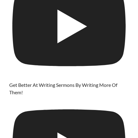
Get Better At Writing Sermons By Writing More Of
Them!