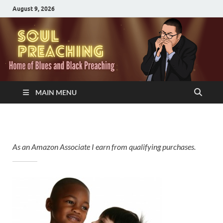
August 9, 2026
MAIN MENU
As an Amazon Associate I earn from qualifying purchases.