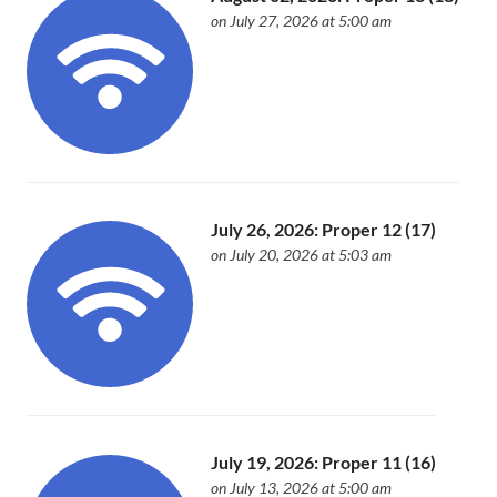
on July 27, 2026 at 5:00 am
July 26, 2026: Proper 12 (17)
on July 20, 2026 at 5:03 am
July 19, 2026: Proper 11 (16)
on July 13, 2026 at 5:00 am