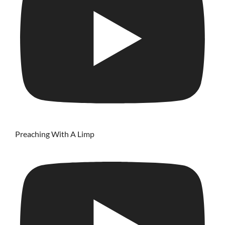
Preaching With A Limp