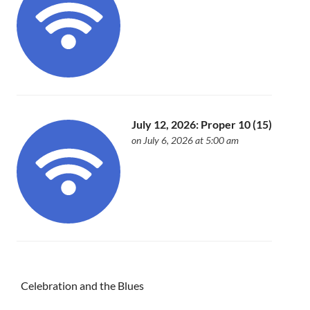
July 12, 2026: Proper 10 (15)
on July 6, 2026 at 5:00 am
Celebration and the Blues