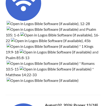
,
12-28
and
Psalm
105: 1-6
,
16-
22
,
45b
*
1 Kings
19:9-18
and
Psalm 85:8-13
*
Romans
10:5-15
*
Matthew 14:22-33
August 02, 2026: Proper 13 (18)