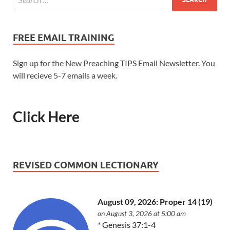
FREE EMAIL TRAINING
Sign up for the New Preaching TIPS Email Newsletter. You
will recieve 5-7 emails a week.
Click Here
REVISED COMMON LECTIONARY
August 09, 2026: Proper 14 (19)
on August 3, 2026 at 5:00 am
*
Genesis 37:1-4