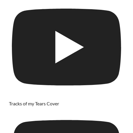
Tracks of my Tears Cover