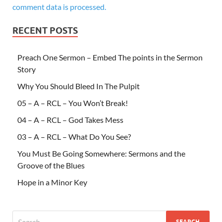
comment data is processed.
RECENT POSTS
Preach One Sermon – Embed The points in the Sermon
Story
Why You Should Bleed In The Pulpit
05 – A – RCL – You Won’t Break!
04 – A – RCL – God Takes Mess
03 – A – RCL – What Do You See?
You Must Be Going Somewhere: Sermons and the
Groove of the Blues
Hope in a Minor Key