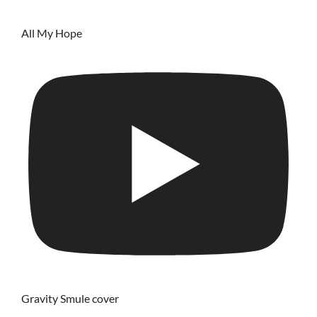
All My Hope
Gravity Smule cover