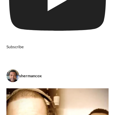
Subscribe
shermancox