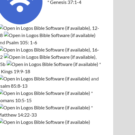
*
Genesis 37:1-4
,
12-
8
and
Psalm 105: 1-6
,
16-
2
,
5b
*
 Kings 19:9-18
and
salm 85:8-13
*
omans 10:5-15
*
atthew 14:22-33