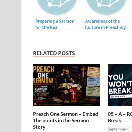
Preparing a Sermon
Awareness of the
for the Real
Culture in Preaching
Congregation
RELATED POSTS
Preach One Sermon – Embed
05 – A – R
The points in the Sermon
Break!
Story
September 8,