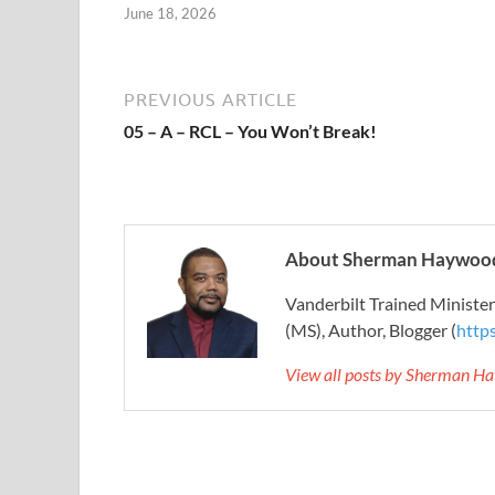
June 18, 2026
PREVIOUS ARTICLE
05 – A – RCL – You Won’t Break!
About Sherman Haywood
Vanderbilt Trained Ministe
(MS), Author, Blogger (
http
View all posts by Sherman H