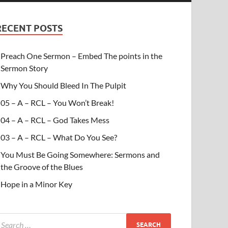
RECENT POSTS
Preach One Sermon – Embed The points in the
Sermon Story
Why You Should Bleed In The Pulpit
05 – A – RCL – You Won’t Break!
04 – A – RCL – God Takes Mess
03 – A – RCL – What Do You See?
You Must Be Going Somewhere: Sermons and
the Groove of the Blues
Hope in a Minor Key