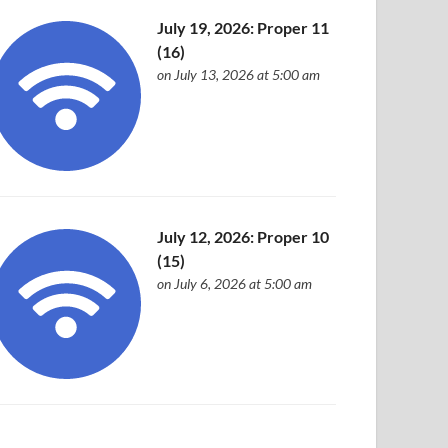
July 19, 2026: Proper 11
(16)
on July 13, 2026 at 5:00 am
July 12, 2026: Proper 10
(15)
on July 6, 2026 at 5:00 am