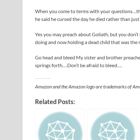
When you come to terms with your questions…the
he said he cursed the day he died rather than ju
Yes you may preach about Goliath, but you don’t
doing and now holding a dead child that was the 
Go head and bleed My sister and brother preachers
springs forth….Don’t be afraid to bleed….
Amazon and the Amazon logo are trademarks of Amazon
Related Posts: