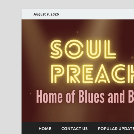
August 9, 2026
HOME
CONTACT US
POPULAR UPDAT