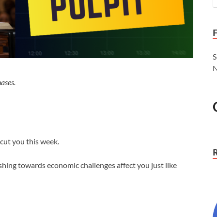
S
N
ases.
cut you this week.
shing towards economic challenges affect you just like