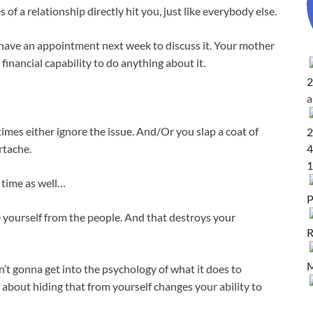
f a relationship directly hit you, just like everybody else.
 have an appointment next week to discuss it. Your mother
financial capability to do anything about it.
2
times either ignore the issue. And/Or you slap a coat of
2
4
rtache.
1
 time as well…
P
 yourself from the people. And that destroys your
R
M
n’t gonna get into the psychology of what it does to
about hiding that from yourself changes your ability to