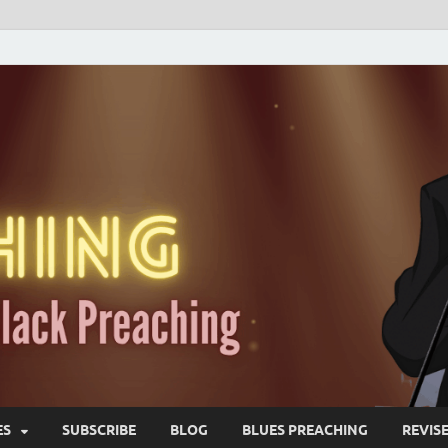
ES
SUBSCRIBE
BLOG
BLUES PREACHING
REVIS