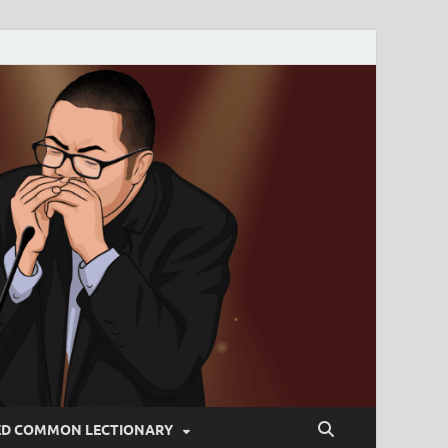
ED COMMON LECTIONARY