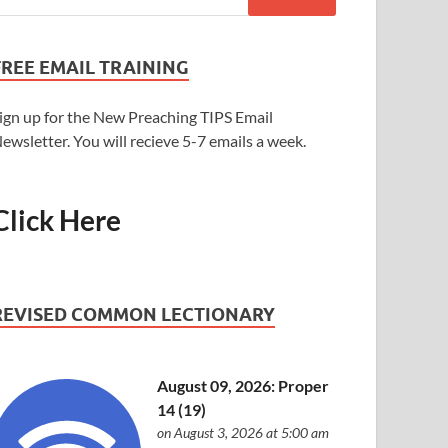
FREE EMAIL TRAINING
ign up for the New Preaching TIPS Email
ewsletter. You will recieve 5-7 emails a week.
Click Here
REVISED COMMON LECTIONARY
August 09, 2026: Proper
14 (19)
on August 3, 2026 at 5:00 am