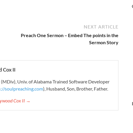
NEXT ARTICLE
Preach One Sermon – Embed The points in the
Sermon Story
 Cox II
r (MDiv), Univ. of Alabama Trained Software Developer
s://soulpreaching.com
), Husband, Son, Brother, Father.
aywood Cox II →