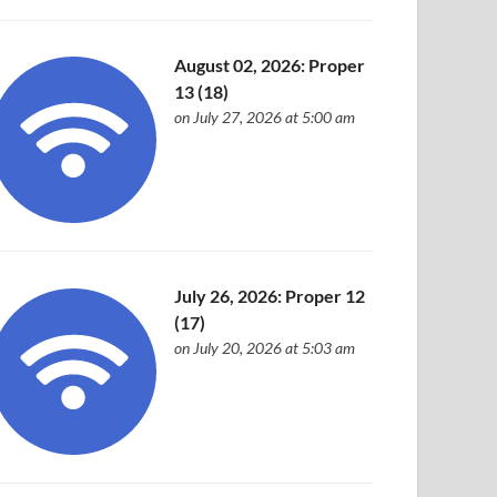
August 02, 2026: Proper
13 (18)
on July 27, 2026 at 5:00 am
July 26, 2026: Proper 12
(17)
on July 20, 2026 at 5:03 am