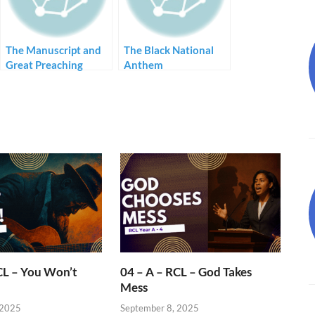
The Manuscript and
The Black National
Great Preaching
Anthem
CL – You Won’t
04 – A – RCL – God Takes
Mess
 2025
September 8, 2025