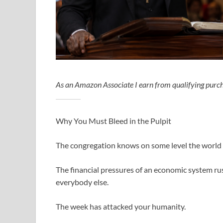
As an Amazon Associate I earn from qualifying purch
Why You Must Bleed in the Pulpit
The congregation knows on some level the world 
The financial pressures of an economic system ru
everybody else.
The week has attacked your humanity.