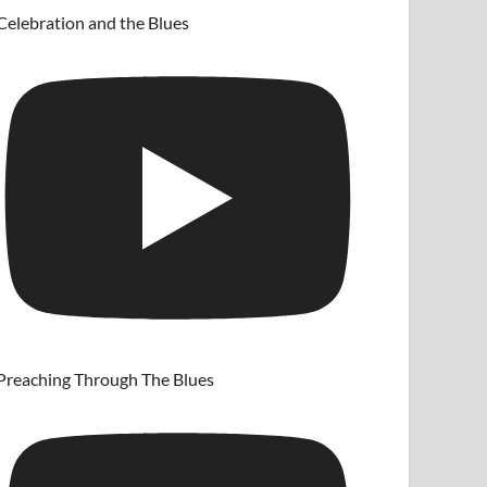
Celebration and the Blues
Preaching Through The Blues