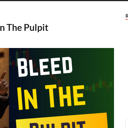
n The Pulpit