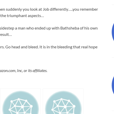
n suddenly you look at Job differently…..you remember
st the triumphant aspects…
 sidestep a man who ended up with Bathsheba of his own
result…
. Go head and bleed. It is in the bleeding that real hope
.com, Inc, or its affiliates.