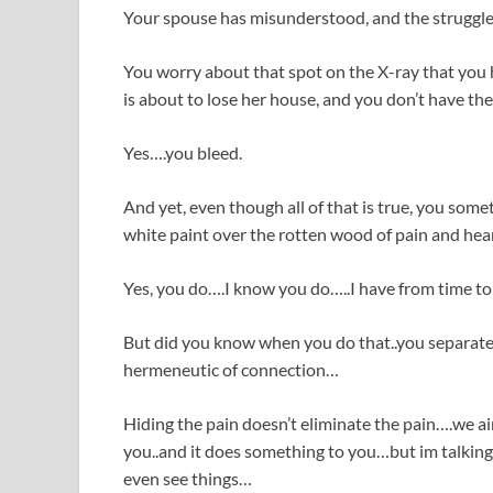
Your spouse has misunderstood, and the struggles o
You worry about that spot on the X-ray that you
is about to lose her house, and you don’t have the 
Yes….you bleed.
And yet, even though all of that is true, you some
white paint over the rotten wood of pain and hea
Yes, you do….I know you do…..I have from time to
But did you know when you do that..you separate
hermeneutic of connection…
Hiding the pain doesn’t eliminate the pain….we ai
you..and it does something to you…but im talking 
even see things…