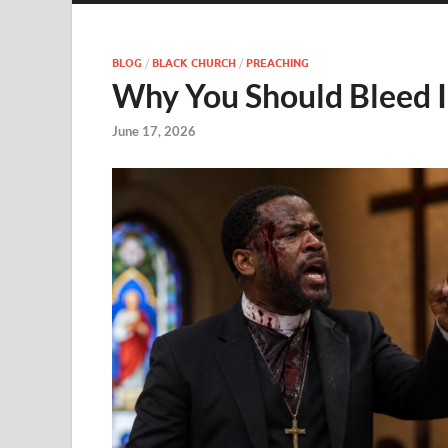
BLOG
/
BLACK CHURCH
/
PREACHING
Why You Should Bleed I
June 17, 2026