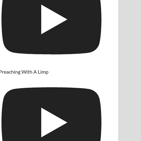
Preaching With A Limp