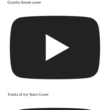
Gravity Smule cover
Tracks of my Tears Cover