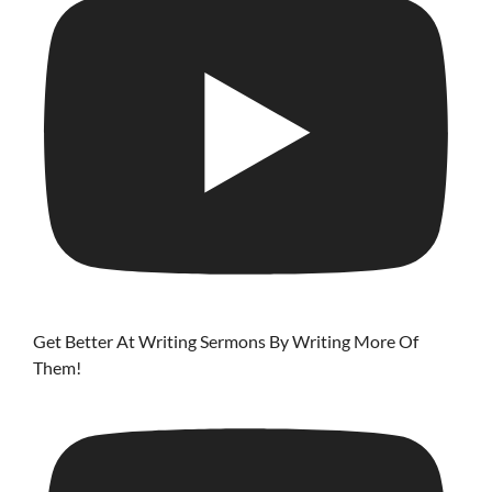
Get Better At Writing Sermons By Writing More Of
Them!