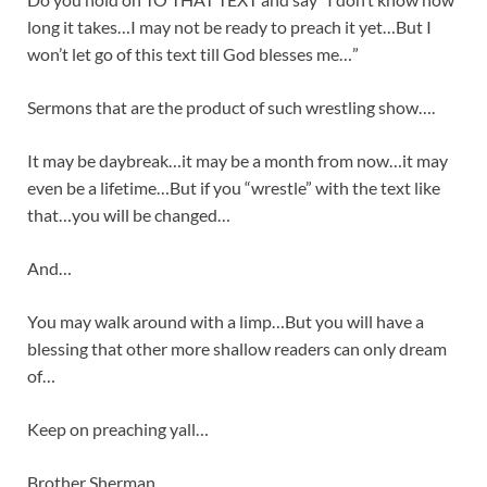
long it takes…I may not be ready to preach it yet…But I
won’t let go of this text till God blesses me…”
Sermons that are the product of such wrestling show….
It may be daybreak…it may be a month from now…it may
even be a lifetime…But if you “wrestle” with the text like
that…you will be changed…
And…
You may walk around with a limp…But you will have a
blessing that other more shallow readers can only dream
of…
Keep on preaching yall…
Brother Sherman