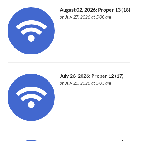
August 02, 2026: Proper 13 (18)
on July 27, 2026 at 5:00 am
July 26, 2026: Proper 12 (17)
on July 20, 2026 at 5:03 am