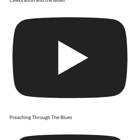
Preaching Through The Blues