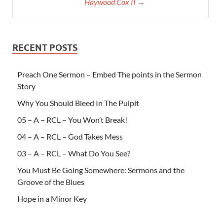
Haywood Cox II →
RECENT POSTS
Preach One Sermon – Embed The points in the Sermon
Story
Why You Should Bleed In The Pulpit
05 – A – RCL – You Won’t Break!
04 – A – RCL – God Takes Mess
03 – A – RCL – What Do You See?
You Must Be Going Somewhere: Sermons and the
Groove of the Blues
Hope in a Minor Key