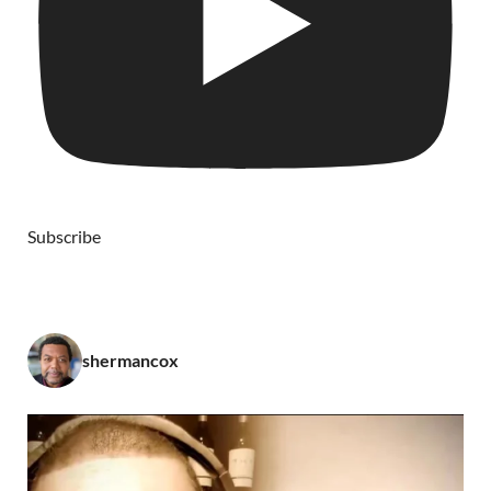
Subscribe
shermancox