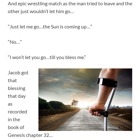
And epic wrestling match as the man tried to leave and the
other just wouldn’t let him go…
“Just let me go…the Sun is coming up…”
“No…”
“I won’t let you go…till you bless me.”
Jacob got
that
blessing
that day
as
recorded
in the
book of
Genesis chapter 32…