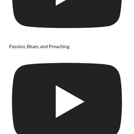
Passion, Blues, and Preaching