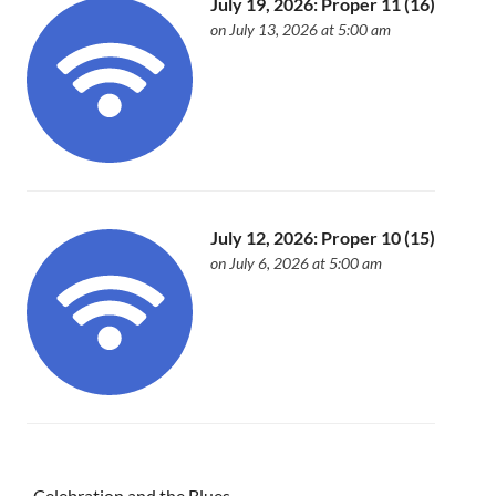
July 19, 2026: Proper 11 (16)
on July 13, 2026 at 5:00 am
July 12, 2026: Proper 10 (15)
on July 6, 2026 at 5:00 am
Celebration and the Blues