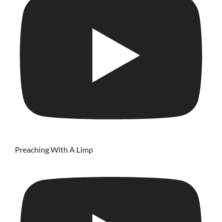
Preaching With A Limp