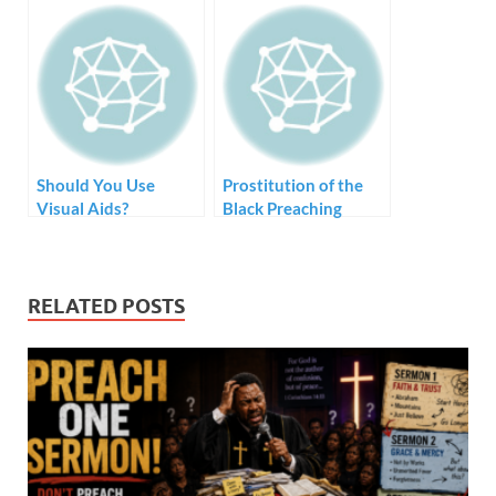
Sermon
Should You Use
Prostitution of the
Visual Aids?
Black Preaching
Tradition – Style but
no Substance
RELATED POSTS