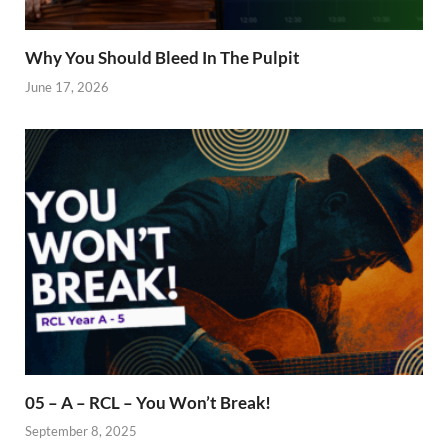
Why You Should Bleed In The Pulpit
June 17, 2026
05 – A – RCL – You Won’t Break!
September 8, 2025