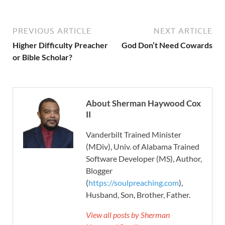
PREVIOUS ARTICLE
NEXT ARTICLE
Higher Difficulty Preacher
God Don’t Need Cowards
or Bible Scholar?
About Sherman Haywood Cox
II
Vanderbilt Trained Minister
(MDiv), Univ. of Alabama Trained
Software Developer (MS), Author,
Blogger
(
https://soulpreaching.com
),
Husband, Son, Brother, Father.
View all posts by Sherman