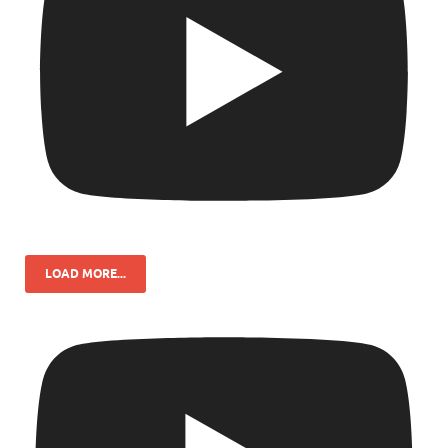
LOAD MORE...