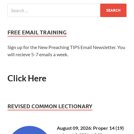
FREE EMAIL TRAINING
Sign up for the New Preaching TIPS Email Newsletter. You
will recieve 5-7 emails a week.
Click Here
REVISED COMMON LECTIONARY
August 09, 2026: Proper 14 (19)