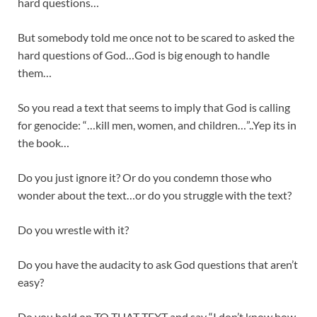
hard questions…
But somebody told me once not to be scared to asked the
hard questions of God…God is big enough to handle
them…
So you read a text that seems to imply that God is calling
for genocide: “…kill men, women, and children…”..Yep its in
the book…
Do you just ignore it? Or do you condemn those who
wonder about the text…or do you struggle with the text?
Do you wrestle with it?
Do you have the audacity to ask God questions that aren’t
easy?
Do you hold on TO THAT TEXT and say “I don’t know how