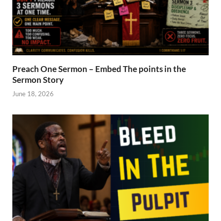
Preach One Sermon – Embed The points in the
Sermon Story
June 18, 2026