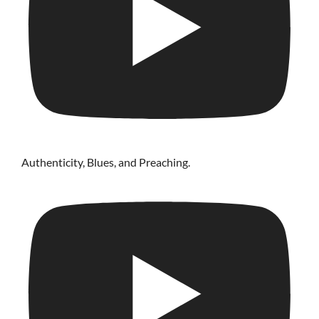
Authenticity, Blues, and Preaching.