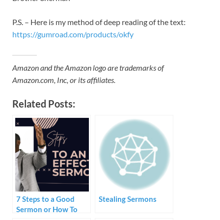
P.S. – Here is my method of deep reading of the text:
https://gumroad.com/products/okfy
Amazon and the Amazon logo are trademarks of
Amazon.com, Inc, or its affiliates.
Related Posts:
7 Steps to a Good
Stealing Sermons
Sermon or How To
Create and Preach a