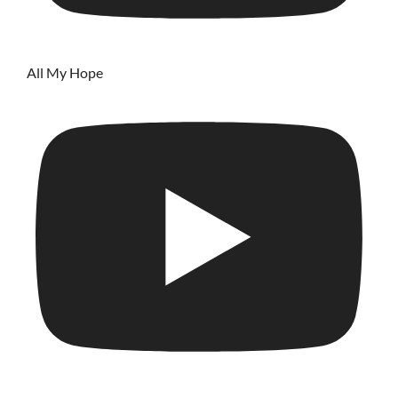
All My Hope