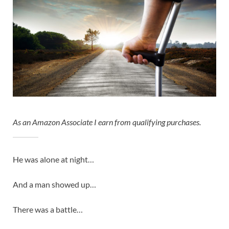
As an Amazon Associate I earn from qualifying purchases.
He was alone at night…
And a man showed up…
There was a battle…