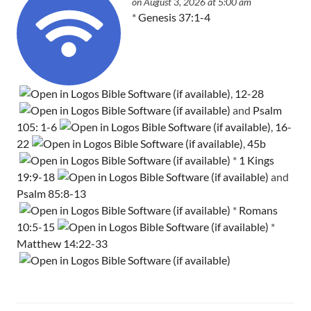
on August 3, 2026 at 5:00 am
*
Genesis 37:1-4
,
12-28
and
Psalm
105: 1-6
,
16-
22
,
45b
*
1 Kings
19:9-18
and
Psalm 85:8-13
*
Romans
10:5-15
*
Matthew 14:22-33