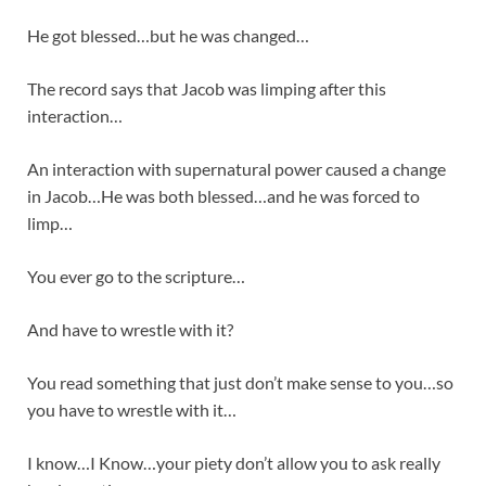
He got blessed…but he was changed…
The record says that Jacob was limping after this
interaction…
An interaction with supernatural power caused a change
in Jacob…He was both blessed…and he was forced to
limp…
You ever go to the scripture…
And have to wrestle with it?
You read something that just don’t make sense to you…so
you have to wrestle with it…
I know…I Know…your piety don’t allow you to ask really