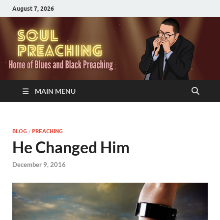
August 7, 2026
MAIN MENU
BLOG
/
PREACHING
He Changed Him
December 9, 2016