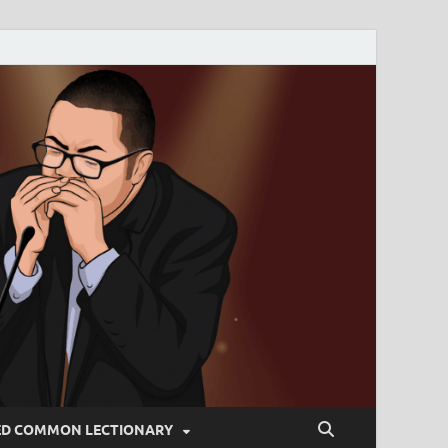
ED COMMON LECTIONARY