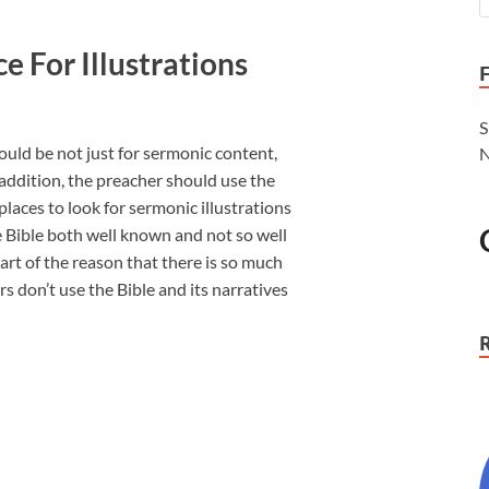
ce For Illustrations
S
ould be not just for sermonic content,
N
 addition, the preacher should use the
places to look for sermonic illustrations
he Bible both well known and not so well
rt of the reason that there is so much
ers don’t use the Bible and its narratives