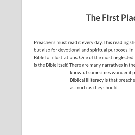
The First Pla
Preacher’s must read it every day. This reading sh
but also for devotional and spiritual purposes. In
Bible for illustrations. One of the most neglected 
is the Bible itself. There are many narratives in t
known. I
sometimes wonder if pa
Biblical illiteracy is that preach
as much as they should.