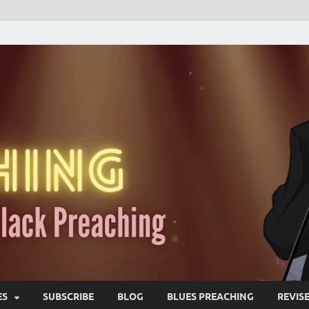
ES
SUBSCRIBE
BLOG
BLUES PREACHING
REVIS