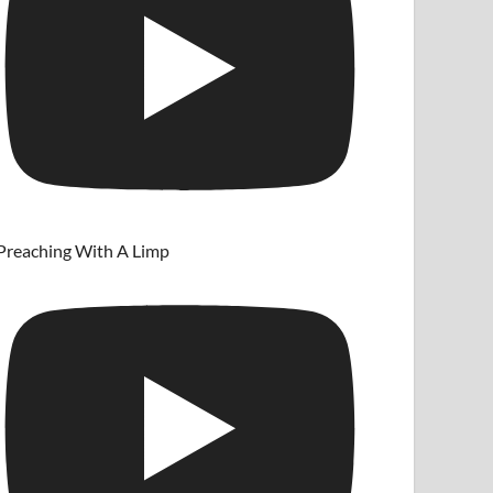
Preaching With A Limp