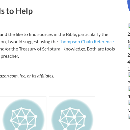
ls to Help
2
nd the like to find sources in the Bible, particularly the
tion, I would suggest using the
Thompson Chain Reference
nd/or the Treasury of Scriptural Knowledge. Both are tools
2
 preacher.
4
1
.com, Inc, or its affiliates.
P
R
M