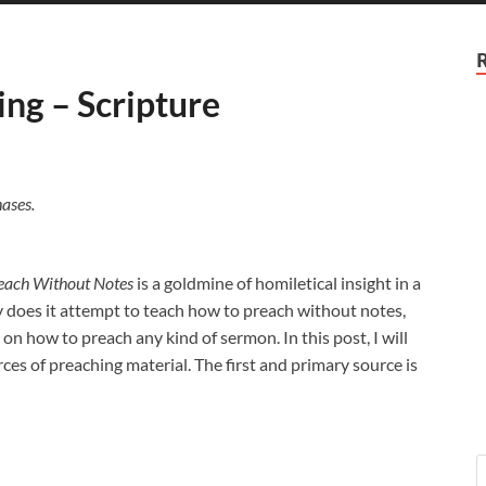
ing – Scripture
ases.
each Without Notes
is a goldmine of homiletical insight in a
 does it attempt to teach how to preach without notes,
 on how to preach any kind of sermon. In this post, I will
rces of preaching material. The first and primary source is