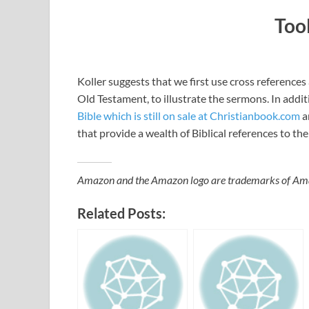
Too
Koller suggests that we first use cross references a
Old Testament, to illustrate the sermons. In addi
Bible which is still on sale at Christianbook.com
a
that provide a wealth of Biblical references to the
Amazon and the Amazon logo are trademarks of Amazon
Related Posts: