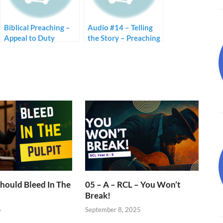
Biblical Preaching –
Audio #14 – Telling
Appeal to Duty
the Story – Preaching
with Stories
hould Bleed In The
05 – A – RCL – You Won’t
Break!
6
September 8, 2025