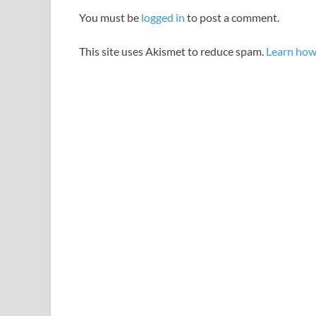
You must be
logged in
to post a comment.
This site uses Akismet to reduce spam.
Learn how