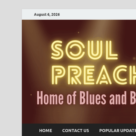
August 6, 2026
HOME
CONTACT US
POPULAR UPDAT