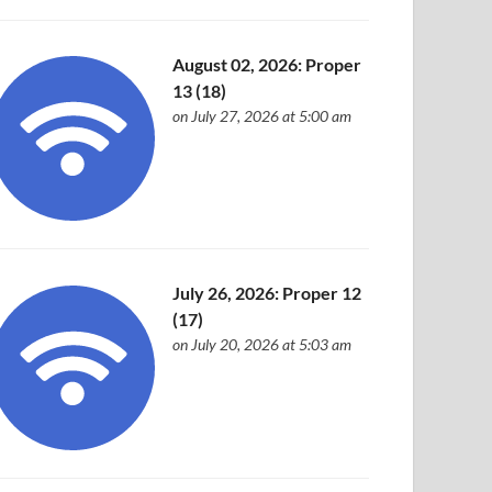
August 02, 2026: Proper
13 (18)
on July 27, 2026 at 5:00 am
July 26, 2026: Proper 12
(17)
on July 20, 2026 at 5:03 am