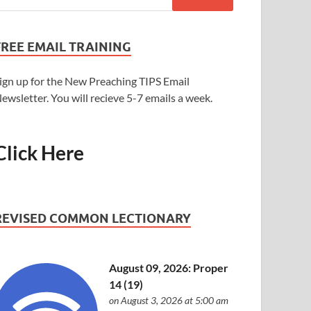
FREE EMAIL TRAINING
ign up for the New Preaching TIPS Email
ewsletter. You will recieve 5-7 emails a week.
Click Here
REVISED COMMON LECTIONARY
August 09, 2026: Proper
14 (19)
on August 3, 2026 at 5:00 am