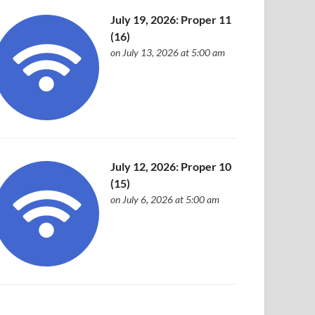
July 19, 2026: Proper 11
(16)
on July 13, 2026 at 5:00 am
July 12, 2026: Proper 10
(15)
on July 6, 2026 at 5:00 am