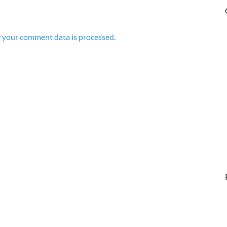
 your comment data is processed.