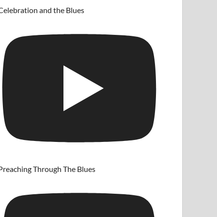
Celebration and the Blues
Preaching Through The Blues