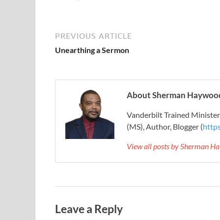
PREVIOUS ARTICLE
Unearthing a Sermon
About Sherman Haywood
Vanderbilt Trained Ministe
(MS), Author, Blogger (
http
View all posts by Sherman H
Leave a Reply