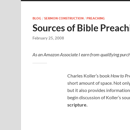
BLOG
/
SERMON CONSTRUCTION
/
PREACHING
Sources of Bible Preach
February 25, 2008
As an Amazon Associate I earn from qualifying purch
Charles Koller’s book
How to Pr
short amount of space. Not only
but it also provides information
begin discussion of Koller’s sou
scripture.