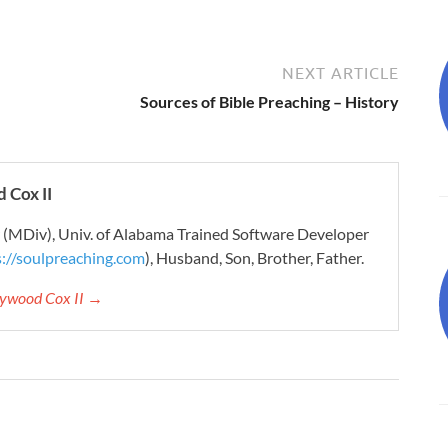
NEXT ARTICLE
Sources of Bible Preaching – History
 Cox II
r (MDiv), Univ. of Alabama Trained Software Developer
s://soulpreaching.com
), Husband, Son, Brother, Father.
aywood Cox II →