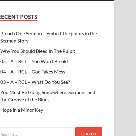
RECENT POSTS
Preach One Sermon – Embed The points in the
Sermon Story
Why You Should Bleed In The Pulpit
05 – A – RCL – You Won’t Break!
04 – A – RCL – God Takes Mess
03 – A – RCL – What Do You See?
You Must Be Going Somewhere: Sermons and
the Groove of the Blues
Hope in a Minor Key