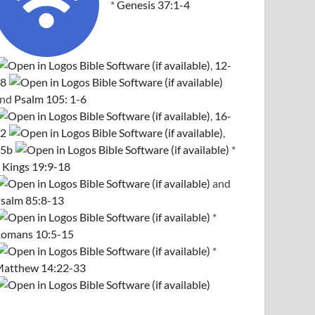
*
Genesis 37:1-4
,
12-
8
and
Psalm 105: 1-6
,
16-
2
,
5b
*
 Kings 19:9-18
and
salm 85:8-13
*
omans 10:5-15
*
atthew 14:22-33