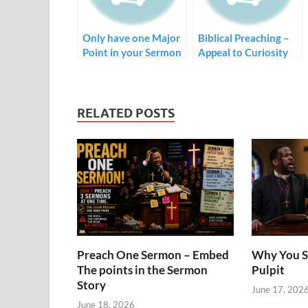
Only have one Major
Biblical Preaching –
Point in your Sermon
Appeal to Curiosity
RELATED POSTS
Preach One Sermon – Embed
Why You S
The points in the Sermon
Pulpit
Story
June 17, 202
June 18, 2026