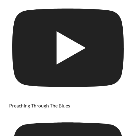
Preaching Through The Blues