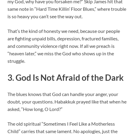
my God, why have you forsaken me?” Skip James hit that
same note in “Hard Time Killin’ Floor Blues,” where trouble
is so heavy you can’t see the way out.
That’s the kind of honesty we need, because our people
are fighting unpaid bills, depression, fractured families,
and community violence right now. If all we preach is
“heaven later,” we miss the God who shows up in the
struggle.
3. God Is Not Afraid of the Dark
The blues knows that God can handle your anger, your
doubt, your questions. Habakkuk prayed like that when he
asked, “How long, O Lord?”
The old spiritual “Sometimes I Feel Like a Motherless
Child” carries that same lament. No apologies, just the