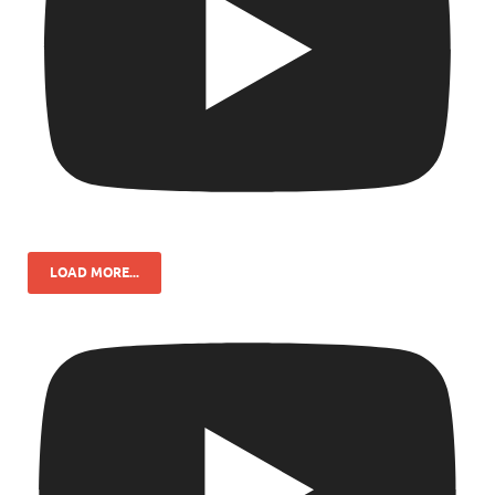
LOAD MORE...