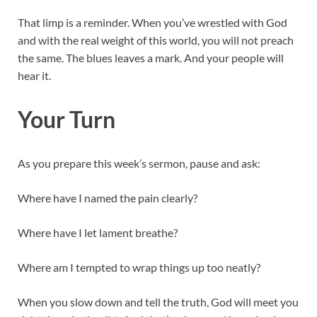
That limp is a reminder. When you’ve wrestled with God
and with the real weight of this world, you will not preach
the same. The blues leaves a mark. And your people will
hear it.
Your Turn
As you prepare this week’s sermon, pause and ask:
Where have I named the pain clearly?
Where have I let lament breathe?
Where am I tempted to wrap things up too neatly?
When you slow down and tell the truth, God will meet you