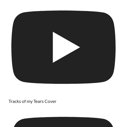
Tracks of my Tears Cover