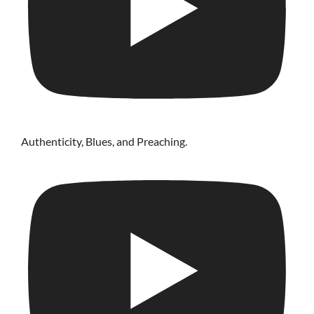
Authenticity, Blues, and Preaching.