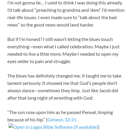
I’m not gonna lie… I used to think I was doing this already.
I’d talk about “preaching to grandma and ‘dem”. I’d mention
real-life issues. I even made sure to “talk about the bad
news” so the good news would land harder.
But if I’m honest? I still wasn’t letting the blues touch
everything—even what I called celebration. Maybe I just
needed to live a little more. Maybe I needed to open my
eyes wider to pain and struggle.
The blues has definitely changed me. It taught me to take
lament seriously. It showed me that God’s people don’t
always dance—sometimes they limp. Just like Jacob did
after that long night of wrestling with God:
“The sun rose upon him as he passed Penuel, limping
because of his hip.” (
Genesis 32:31
)