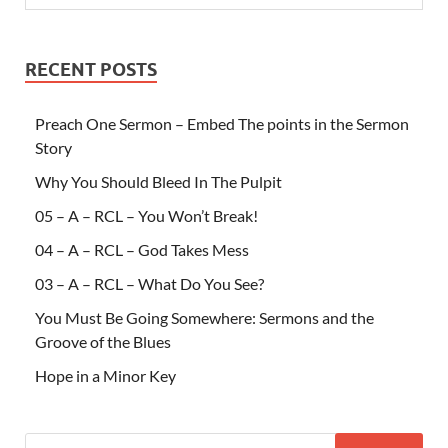
RECENT POSTS
Preach One Sermon – Embed The points in the Sermon
Story
Why You Should Bleed In The Pulpit
05 – A – RCL – You Won’t Break!
04 – A – RCL – God Takes Mess
03 – A – RCL – What Do You See?
You Must Be Going Somewhere: Sermons and the
Groove of the Blues
Hope in a Minor Key