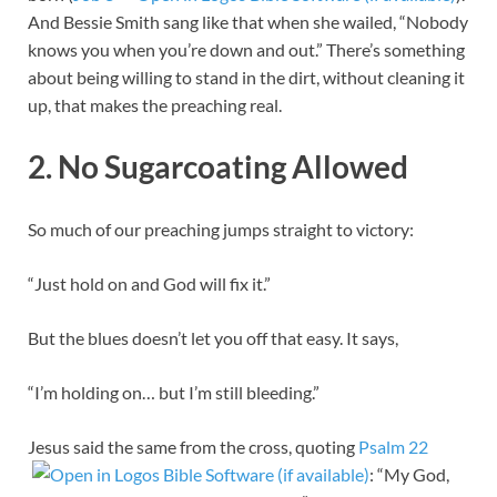
And Bessie Smith sang like that when she wailed, “Nobody
knows you when you’re down and out.” There’s something
about being willing to stand in the dirt, without cleaning it
up, that makes the preaching real.
2. No Sugarcoating Allowed
So much of our preaching jumps straight to victory:
“Just hold on and God will fix it.”
But the blues doesn’t let you off that easy. It says,
“I’m holding on… but I’m still bleeding.”
Jesus said the same from the cross, quoting
Psalm 22
: “My God,