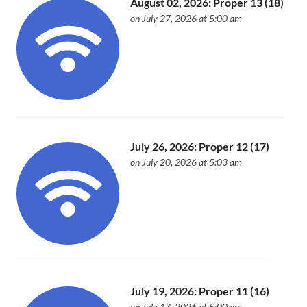
August 02, 2026: Proper 13 (18)
on July 27, 2026 at 5:00 am
July 26, 2026: Proper 12 (17)
on July 20, 2026 at 5:03 am
July 19, 2026: Proper 11 (16)
on July 13, 2026 at 5:00 am