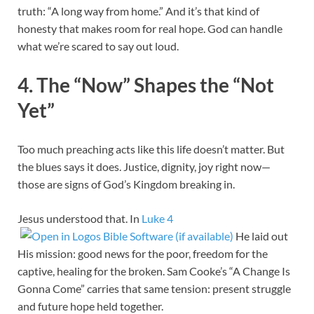
truth: “A long way from home.” And it’s that kind of
honesty that makes room for real hope. God can handle
what we’re scared to say out loud.
4. The “Now” Shapes the “Not
Yet”
Too much preaching acts like this life doesn’t matter. But
the blues says it does. Justice, dignity, joy right now—
those are signs of God’s Kingdom breaking in.
Jesus understood that. In
Luke 4
He laid out
His mission: good news for the poor, freedom for the
captive, healing for the broken. Sam Cooke’s “A Change Is
Gonna Come” carries that same tension: present struggle
and future hope held together.