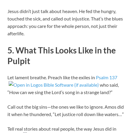
Jesus didn’t just talk about heaven. He fed the hungry,
touched the sick, and called out injustice. That’s the blues
approach: you care for the whole person, not just their
afterlife.
5. What This Looks Like in the
Pulpit
Let lament breathe. Preach like the exiles in
Psalm 137
who said,
“How can we sing the Lord’s song in a strange land?”
Call out the big sins—the ones we like to ignore. Amos did
it when he thundered, “Let justice roll down like waters…”
Tell real stories about real people, the way Jesus did in