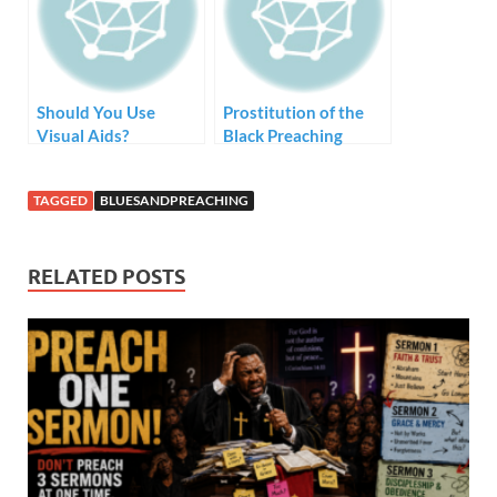
Should You Use
Prostitution of the
Visual Aids?
Black Preaching
Tradition – Style but
no Substance
TAGGED
BLUESANDPREACHING
RELATED POSTS