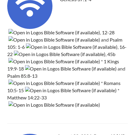
,
12-28
and
Psalm
105: 1-6
,
16-
22
,
45b
*
1 Kings
19:9-18
and
Psalm 85:8-13
*
Romans
10:5-15
*
Matthew 14:22-33