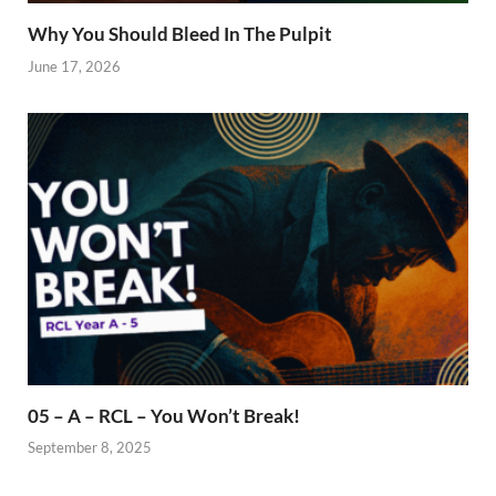
Why You Should Bleed In The Pulpit
June 17, 2026
05 – A – RCL – You Won’t Break!
September 8, 2025