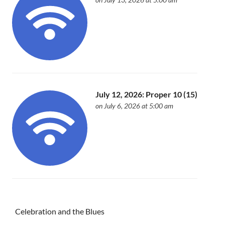
July 12, 2026: Proper 10 (15)
on July 6, 2026 at 5:00 am
Celebration and the Blues