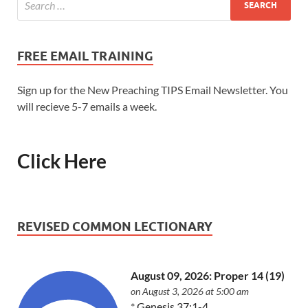
FREE EMAIL TRAINING
Sign up for the New Preaching TIPS Email Newsletter. You
will recieve 5-7 emails a week.
Click Here
REVISED COMMON LECTIONARY
August 09, 2026: Proper 14 (19)
on August 3, 2026 at 5:00 am
*
Genesis 37:1-4