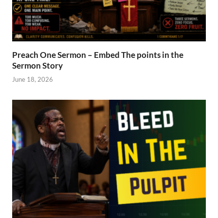
Preach One Sermon – Embed The points in the
Sermon Story
June 18, 2026