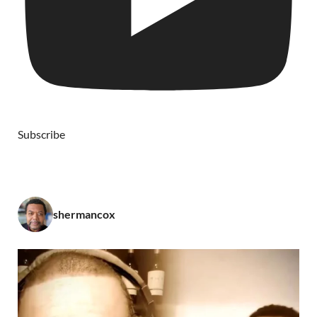
Subscribe
shermancox