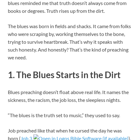
blues reminded me that truth doesn’t always come from
books or degrees. Truth rises up from the dirt.
The blues was born in fields and shacks. It came from folks
who were scraping by, working themselves to the bone,
trying to survive heartbreak. That’s why it speaks with
such honesty. And honestly? That’s the kind of preaching
we need.
1. The Blues Starts in the Dirt
Blues preaching doesn’t float above real life. It names the
sickness, the racism, the job loss, the sleepless nights.
“The blues is the truth set to music,” they used to say.
Job preached like that when he cursed the day he was
born (
Job 3
).