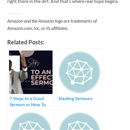
right there in the dirt. And that’s where real hope begins.
Amazon and the Amazon logo are trademarks of
Amazon.com, Inc, or its affiliates.
Related Posts:
7 Steps to a Good
Stealing Sermons
Sermon or How To
Create and Preach a
Sermon