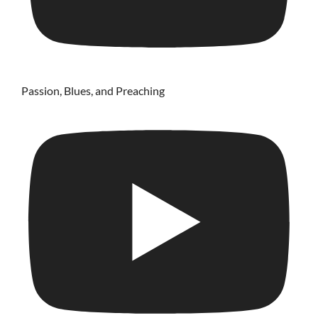
Passion, Blues, and Preaching