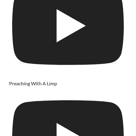
Preaching With A Limp