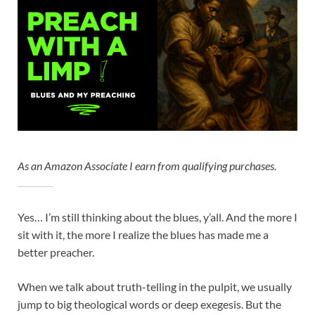
As an Amazon Associate I earn from qualifying purchases.
Yes… I’m still thinking about the blues, y’all. And the more I
sit with it, the more I realize the blues has made me a
better preacher.
When we talk about truth-telling in the pulpit, we usually
jump to big theological words or deep exegesis. But the