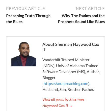
PREVIOUS ARTICLE
NEXT ARTICLE
Preaching Truth Through
Why The Psalms and the
the Blues
Prophets Sound Like Blues
About Sherman Haywood Cox
II
Vanderbilt Trained Minister
(MDiv), Univ. of Alabama Trained
Software Developer (MS), Author,
Blogger
(
https://soulpreaching.com
),
Husband, Son, Brother, Father.
View all posts by Sherman
Haywood Cox II →