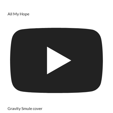
All My Hope
Gravity Smule cover