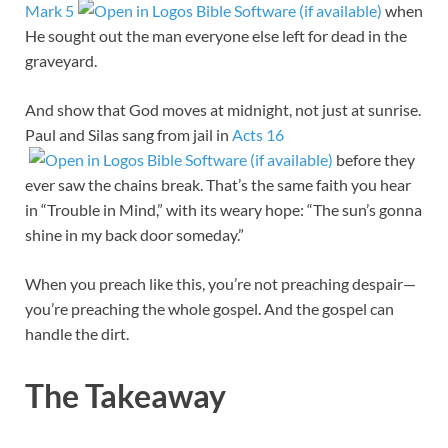
Mark 5
when
He sought out the man everyone else left for dead in the
graveyard.
And show that God moves at midnight, not just at sunrise.
Paul and Silas sang from jail in
Acts 16
before they
ever saw the chains break. That’s the same faith you hear
in “Trouble in Mind,” with its weary hope: “The sun’s gonna
shine in my back door someday.”
When you preach like this, you’re not preaching despair—
you’re preaching the whole gospel. And the gospel can
handle the dirt.
The Takeaway