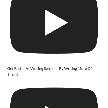
Get Better At Writing Sermons By Writing More Of
Them!