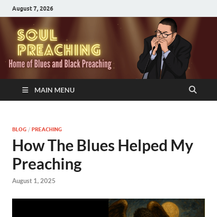
August 7, 2026
MAIN MENU
BLOG
/
PREACHING
How The Blues Helped My
Preaching
August 1, 2025