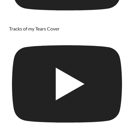
Tracks of my Tears Cover