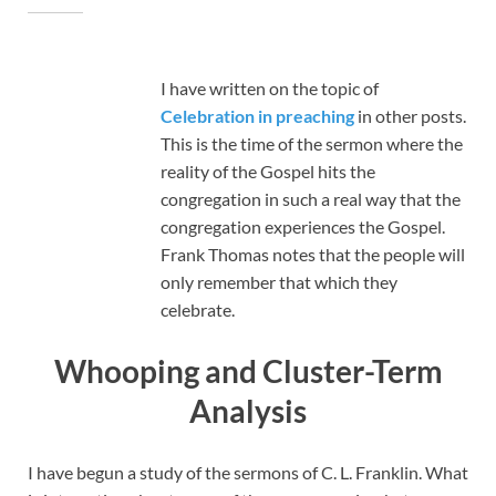
I have written on the topic of
Celebration in preaching
in other posts.
This is the time of the sermon where the
reality of the Gospel hits the
congregation in such a real way that the
congregation experiences the Gospel.
Frank Thomas notes that the people will
only remember that which they
celebrate.
Whooping and Cluster-Term
Analysis
I have begun a study of the sermons of C. L. Franklin. What