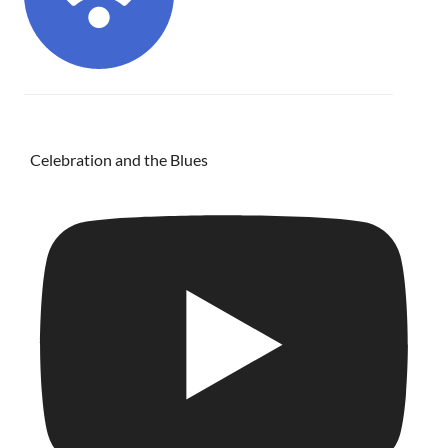
Celebration and the Blues