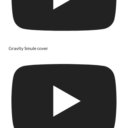
Gravity Smule cover