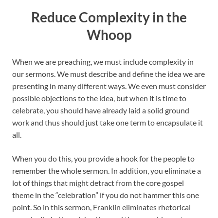
Reduce Complexity in the
Whoop
When we are preaching, we must include complexity in
our sermons. We must describe and define the idea we are
presenting in many different ways. We even must consider
possible objections to the idea, but when it is time to
celebrate, you should have already laid a solid ground
work and thus should just take one term to encapsulate it
all.
When you do this, you provide a hook for the people to
remember the whole sermon. In addition, you eliminate a
lot of things that might detract from the core gospel
theme in the “celebration” if you do not hammer this one
point. So in this sermon, Franklin eliminates rhetorical