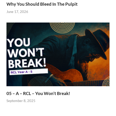
Why You Should Bleed In The Pulpit
June 17, 2026
05 – A – RCL – You Won’t Break!
September 8, 2025