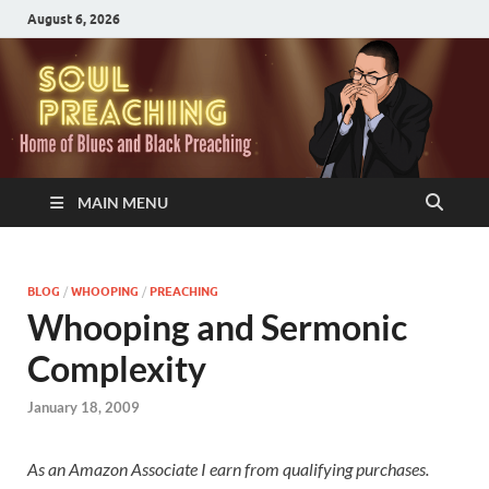
August 6, 2026
MAIN MENU
BLOG
/
WHOOPING
/
PREACHING
Whooping and Sermonic
Complexity
January 18, 2009
As an Amazon Associate I earn from qualifying purchases.