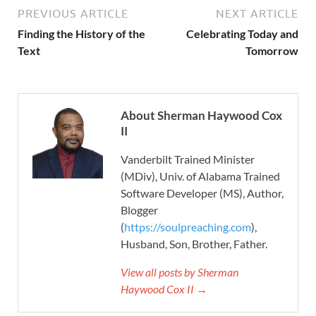
PREVIOUS ARTICLE
NEXT ARTICLE
Finding the History of the
Celebrating Today and
Text
Tomorrow
About Sherman Haywood Cox
II
Vanderbilt Trained Minister
(MDiv), Univ. of Alabama Trained
Software Developer (MS), Author,
Blogger
(
https://soulpreaching.com
),
Husband, Son, Brother, Father.
View all posts by Sherman
Haywood Cox II →