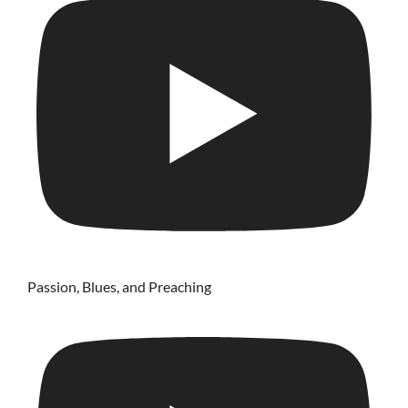
Passion, Blues, and Preaching