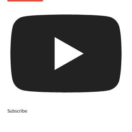
Subscribe