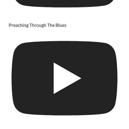
Preaching Through The Blues