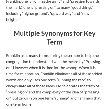
Franklin, one is “joining the army” and “pressing towards
the mark.” one is “pressing on” to many “good things”
including “higher ground”, “upward way” and “new
heights.”
Multiple Synonyms for Key
Term
Franklin uses many terms during the sermon to help the
congregation to understand what he means by “Pressing
on.” However when it is time for the whoop. When it is
time for celebration, Franklin eliminates all of these added
words and only uses one term “running the race” to
encapsulate all of those ideas. He celebrates the truth of
“pressing on” and the complexity of the idea of “pressing
on” but zeros in on one term “running” and hammers that
one term home.