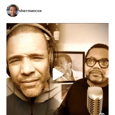
shermancox