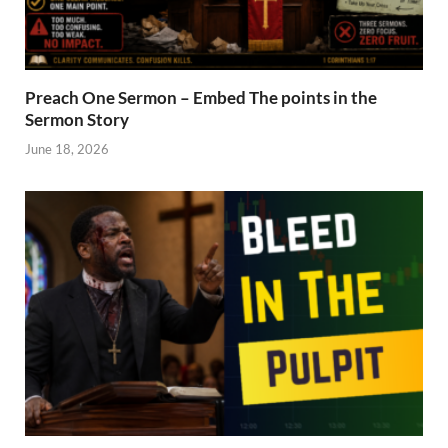
Preach One Sermon – Embed The points in the
Sermon Story
June 18, 2026