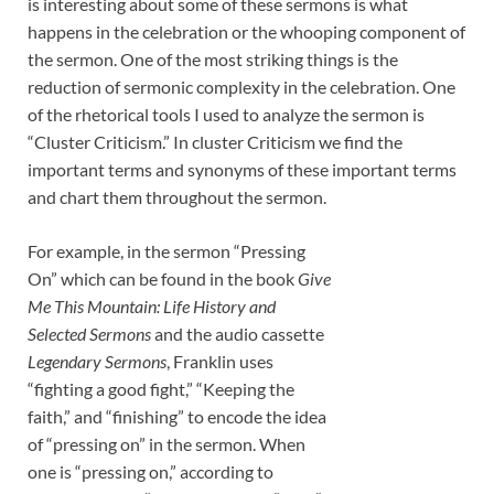
is interesting about some of these sermons is what
happens in the celebration or the whooping component of
the sermon. One of the most striking things is the
reduction of sermonic complexity in the celebration. One
of the rhetorical tools I used to analyze the sermon is
“Cluster Criticism.” In cluster Criticism we find the
important terms and synonyms of these important terms
and chart them throughout the sermon.
For example, in the sermon “Pressing
On” which can be found in the book
Give
Me This Mountain: Life History and
Selected Sermons
and the audio cassette
Legendary Sermons
, Franklin uses
“fighting a good fight,” “Keeping the
faith,” and “finishing” to encode the idea
of “pressing on” in the sermon. When
one is “pressing on,” according to