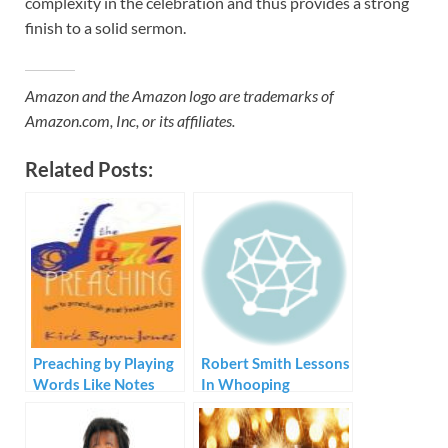
complexity in the celebration and thus provides a strong
finish to a solid sermon.
Amazon and the Amazon logo are trademarks of
Amazon.com, Inc, or its affiliates.
Related Posts:
Preaching by Playing
Robert Smith Lessons
Words Like Notes
In Whooping