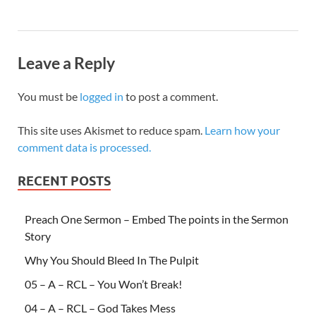
Leave a Reply
You must be
logged in
to post a comment.
This site uses Akismet to reduce spam.
Learn how your
comment data is processed.
RECENT POSTS
Preach One Sermon – Embed The points in the Sermon
Story
Why You Should Bleed In The Pulpit
05 – A – RCL – You Won’t Break!
04 – A – RCL – God Takes Mess