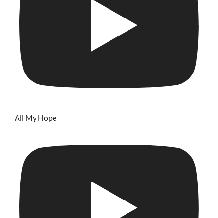
All My Hope