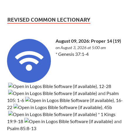
REVISED COMMON LECTIONARY
August 09, 2026: Proper 14 (19)
on August 3, 2026 at 5:00 am
*
Genesis 37:1-4
,
12-28
and
Psalm
105: 1-6
,
16-
22
,
45b
*
1 Kings
19:9-18
and
Psalm 85:8-13