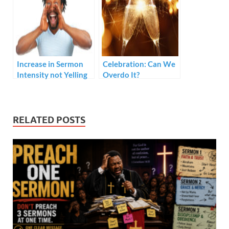
Increase in Sermon
Celebration: Can We
Intensity not Yelling
Overdo It?
RELATED POSTS