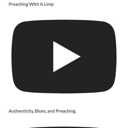
Preaching With A Limp
Authenticity, Blues, and Preaching.