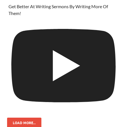
Get Better At Writing Sermons By Writing More Of
Them!
LOAD MORE...