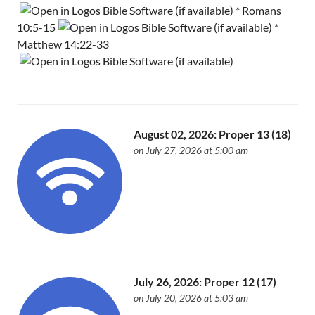
*
Romans
10:5-15
*
Matthew 14:22-33
August 02, 2026: Proper 13 (18)
on July 27, 2026 at 5:00 am
July 26, 2026: Proper 12 (17)
on July 20, 2026 at 5:03 am