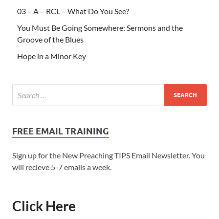
03 – A – RCL – What Do You See?
You Must Be Going Somewhere: Sermons and the
Groove of the Blues
Hope in a Minor Key
FREE EMAIL TRAINING
Sign up for the New Preaching TIPS Email Newsletter. You
will recieve 5-7 emails a week.
Click Here