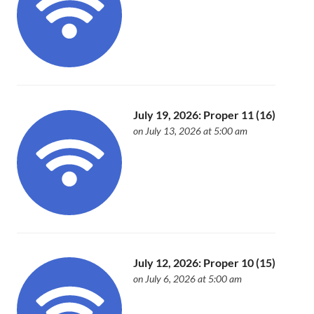
July 19, 2026: Proper 11 (16)
on July 13, 2026 at 5:00 am
July 12, 2026: Proper 10 (15)
on July 6, 2026 at 5:00 am