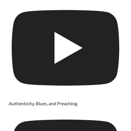
Authenticity, Blues, and Preaching.