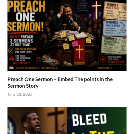
Preach One Sermon – Embed The points in the
Sermon Story
June 18, 2026