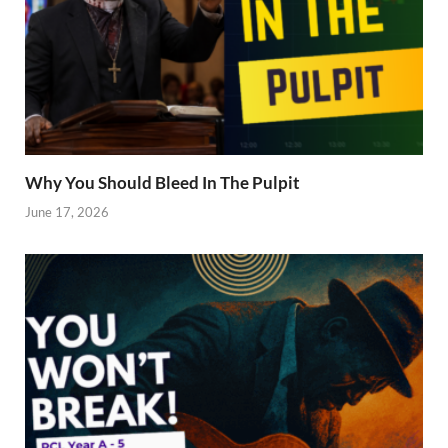
Why You Should Bleed In The Pulpit
June 17, 2026