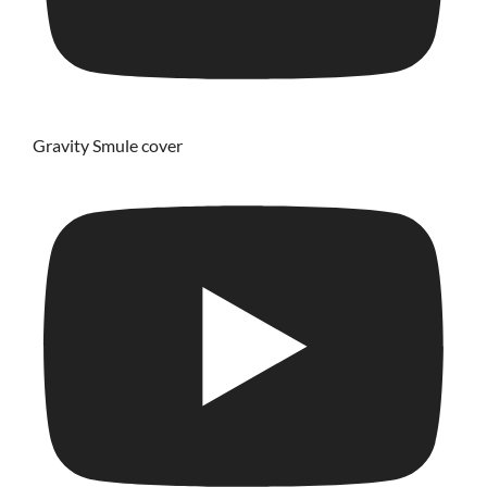
Gravity Smule cover