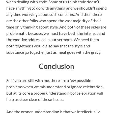
when dealing with style. Some of us think style doesn’t
have anything to do with anything and we shouldn’t spend
any time worrying about such concerns. And then there
are the other folks who spend the vast majority of their
time only thinking about style. And both of these sides are
problematic because, we must have both the intellect and
the emotive addressed in our sermons. We need them
both together. I would also say that the style and
substance go together just as meat goes with the gravy.
Conclusion
So if you are still with me, there are a few possible
problems when we misunderstand or ignore celebration,
but at its core a proper understanding of celebration will
help us steer clear of these issues.
And the proper understanding is that we intellectually