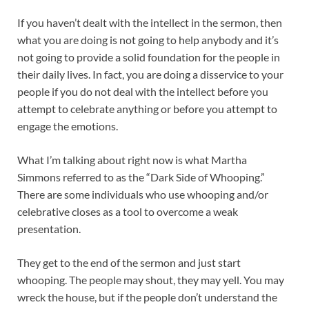
If you haven’t dealt with the intellect in the sermon, then
what you are doing is not going to help anybody and it’s
not going to provide a solid foundation for the people in
their daily lives. In fact, you are doing a disservice to your
people if you do not deal with the intellect before you
attempt to celebrate anything or before you attempt to
engage the emotions.
What I’m talking about right now is what Martha
Simmons referred to as the “Dark Side of Whooping.”
There are some individuals who use whooping and/or
celebrative closes as a tool to overcome a weak
presentation.
They get to the end of the sermon and just start
whooping. The people may shout, they may yell. You may
wreck the house, but if the people don’t understand the