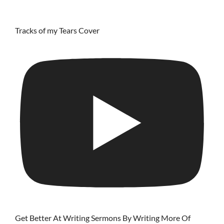
Tracks of my Tears Cover
Get Better At Writing Sermons By Writing More Of