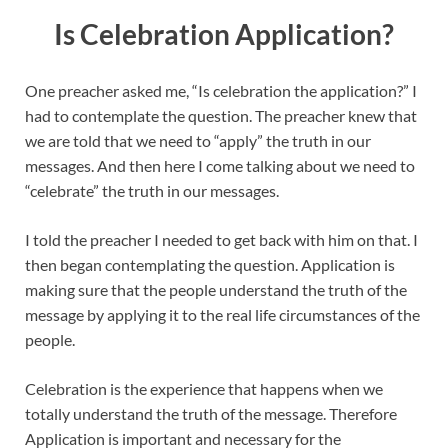
Is Celebration Application?
One preacher asked me, “Is celebration the application?” I
had to contemplate the question. The preacher knew that
we are told that we need to “apply” the truth in our
messages. And then here I come talking about we need to
“celebrate” the truth in our messages.
I told the preacher I needed to get back with him on that. I
then began contemplating the question. Application is
making sure that the people understand the truth of the
message by applying it to the real life circumstances of the
people.
Celebration is the experience that happens when we
totally understand the truth of the message. Therefore
Application is important and necessary for the