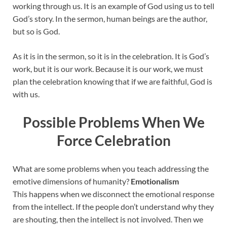
working through us. It is an example of God using us to tell
God’s story. In the sermon, human beings are the author,
but so is God.
As it is in the sermon, so it is in the celebration. It is God’s
work, but it is our work. Because it is our work, we must
plan the celebration knowing that if we are faithful, God is
with us.
Possible Problems When We
Force Celebration
What are some problems when you teach addressing the
emotive dimensions of humanity?
Emotionalism
This happens when we disconnect the emotional response
from the intellect. If the people don’t understand why they
are shouting, then the intellect is not involved. Then we