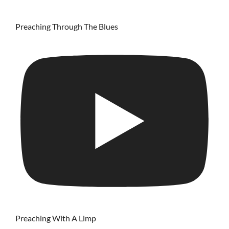
Preaching Through The Blues
Preaching With A Limp