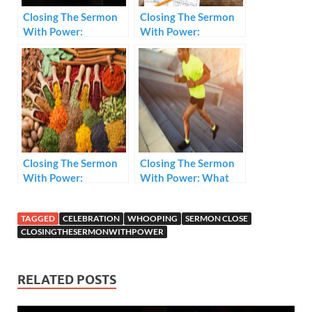
Closing The Sermon
Closing The Sermon
With Power:
With Power:
Prerequisites
Assumptions For A
Powerful Close.
Closing The Sermon
Closing The Sermon
With Power:
With Power: What
Ingredients
Do You Do?
TAGGED
CELEBRATION
WHOOPING
SERMON CLOSE
CLOSINGTHESERMONWITHPOWER
RELATED POSTS