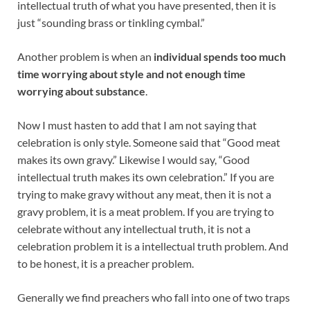
intellectual truth of what you have presented, then it is
just “sounding brass or tinkling cymbal.”
Another problem is when an
individual spends too much
time worrying about style and not enough time
worrying about substance
.
Now I must hasten to add that I am not saying that
celebration is only style. Someone said that “Good meat
makes its own gravy.” Likewise I would say, “Good
intellectual truth makes its own celebration.” If you are
trying to make gravy without any meat, then it is not a
gravy problem, it is a meat problem. If you are trying to
celebrate without any intellectual truth, it is not a
celebration problem it is a intellectual truth problem. And
to be honest, it is a preacher problem.
Generally we find preachers who fall into one of two traps