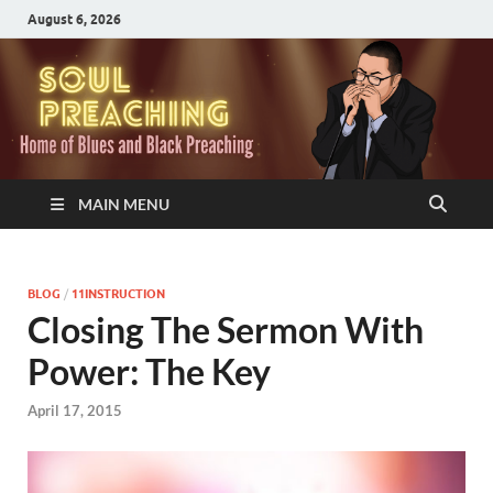
August 6, 2026
MAIN MENU
BLOG
/
11INSTRUCTION
Closing The Sermon With
Power: The Key
April 17, 2015