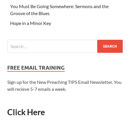
You Must Be Going Somewhere: Sermons and the
Groove of the Blues
Hope in a Minor Key
FREE EMAIL TRAINING
Sign up for the New Preaching TIPS Email Newsletter. You
will recieve 5-7 emails a week.
Click Here