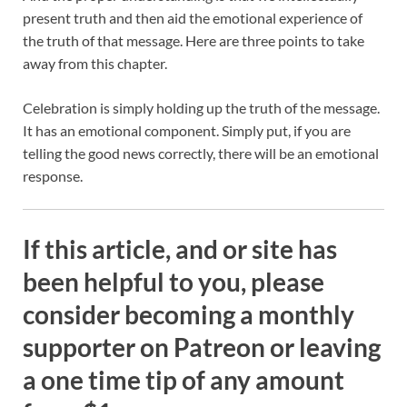
present truth and then aid the emotional experience of
the truth of that message. Here are three points to take
away from this chapter.
Celebration is simply holding up the truth of the message.
It has an emotional component. Simply put, if you are
telling the good news correctly, there will be an emotional
response.
If this article, and or site has
been helpful to you, please
consider becoming a monthly
supporter on Patreon or leaving
a one time tip of any amount