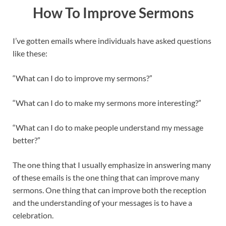
How To Improve Sermons
I’ve gotten emails where individuals have asked questions
like these:
“What can I do to improve my sermons?”
“What can I do to make my sermons more interesting?”
“What can I do to make people understand my message
better?”
The one thing that I usually emphasize in answering many
of these emails is the one thing that can improve many
sermons. One thing that can improve both the reception
and the understanding of your messages is to have a
celebration.