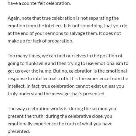
have a counterfeit celebration.
Again, note that true celebration is not separating the
emotion from the intellect. It is not something that you do
at the end of your sermons to salvage them. It does not
make up for lack of preparation.
Too many times, we can find ourselves in the position of
going to flunksville and then trying to use emotionalism to
get us over the hump. But no, celebration is the emotional
response to intellectual truth. It is the experience from the
intellect. In fact, true celebration cannot exist unless you
truly understand the message that’s presented.
The way celebration works is, during the sermon you
present the truth; during the celebrative close, you
emotionally experience the truth of what you have
presented.