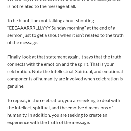
is not related to the message at all.
To be blunt, I am not talking about shouting
“EEEAAARRRLLLYYY Sunday morning” at the end of a
sermon just to get a shout when it isn’t related to the truth
of the message.
Finally, look at that statement again, it says that the truth
connects with the emotion and the spirit. That is your
celebration. Note the Intellectual, Spiritual, and emotional
components of humanity are involved when celebration is
genuine.
To repeat, in the celebration, you are seeking to deal with
the intellect, spiritual, and the emotive dimensions of
humanity. In addition, you are seeking to create an
experience with the truth of the message.