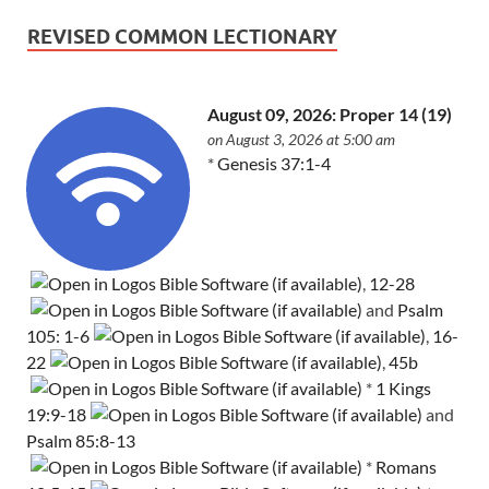
REVISED COMMON LECTIONARY
August 09, 2026: Proper 14 (19)
on August 3, 2026 at 5:00 am
*
Genesis 37:1-4
,
12-28
and
Psalm
105: 1-6
,
16-
22
,
45b
*
1 Kings
19:9-18
and
Psalm 85:8-13
*
Romans