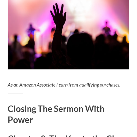
As an Amazon Associate I earn from qualifying purchases.
Closing The Sermon With
Power