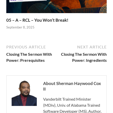
05 – A – RCL – You Won’t Break!
September 8, 2025
PREVIOUS ARTICLE
NEXT ARTICLE
Closing The Sermon With
Closing The Sermon With
Power: Prerequisites
Power: Ingredients
About Sherman Haywood Cox
II
Vanderbilt Trained Minister
(MDiv), Univ. of Alabama Trained
Software Developer (MS), Author,