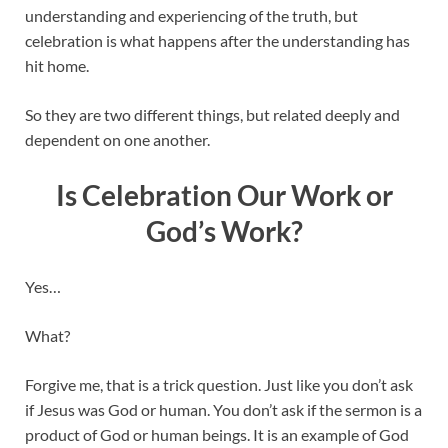
understanding and experiencing of the truth, but
celebration is what happens after the understanding has
hit home.
So they are two different things, but related deeply and
dependent on one another.
Is Celebration Our Work or
God’s Work?
Yes…
What?
Forgive me, that is a trick question. Just like you don’t ask
if Jesus was God or human. You don’t ask if the sermon is a
product of God or human beings. It is an example of God