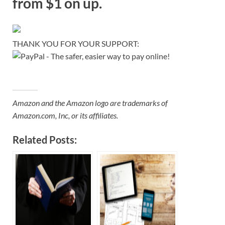
from $1 on up.
THANK YOU FOR YOUR SUPPORT:
Amazon and the Amazon logo are trademarks of
Amazon.com, Inc, or its affiliates.
Related Posts: