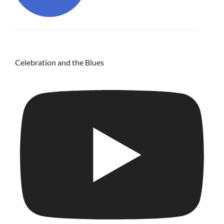
Celebration and the Blues