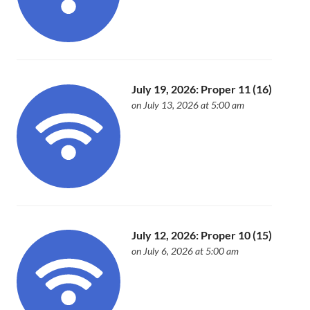
July 19, 2026: Proper 11 (16)
on July 13, 2026 at 5:00 am
July 12, 2026: Proper 10 (15)
on July 6, 2026 at 5:00 am