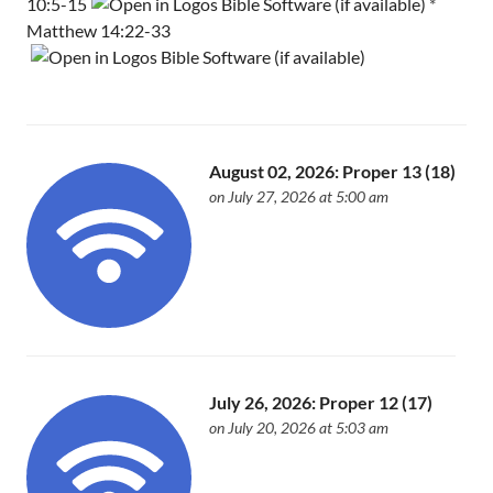
10:5-15
*
Matthew 14:22-33
August 02, 2026: Proper 13 (18)
on July 27, 2026 at 5:00 am
July 26, 2026: Proper 12 (17)
on July 20, 2026 at 5:03 am