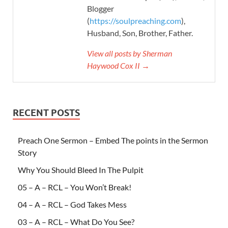
Blogger
(
https://soulpreaching.com
),
Husband, Son, Brother, Father.
View all posts by Sherman
Haywood Cox II →
RECENT POSTS
Preach One Sermon – Embed The points in the Sermon
Story
Why You Should Bleed In The Pulpit
05 – A – RCL – You Won’t Break!
04 – A – RCL – God Takes Mess
03 – A – RCL – What Do You See?