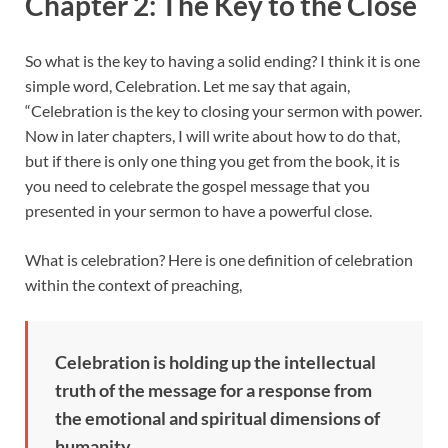
Chapter 2: The Key to the Close
So what is the key to having a solid ending? I think it is one
simple word, Celebration. Let me say that again,
“Celebration is the key to closing your sermon with power.
Now in later chapters, I will write about how to do that,
but if there is only one thing you get from the book, it is
you need to celebrate the gospel message that you
presented in your sermon to have a powerful close.
What is celebration? Here is one definition of celebration
within the context of preaching,
Celebration is holding up the intellectual
truth of the message for a response from
the emotional and spiritual dimensions of
humanity.