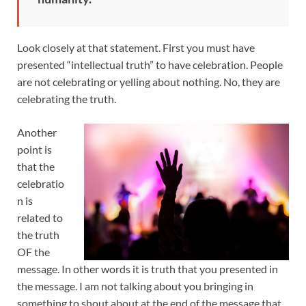
Look closely at that statement. First you must have
presented “intellectual truth” to have celebration. People
are not celebrating or yelling about nothing. No, they are
celebrating the truth.
Another
point is
that the
celebratio
n is
related to
the truth
OF the
message. In other words it is truth that you presented in
the message. I am not talking about you bringing in
something to shout about at the end of the message that