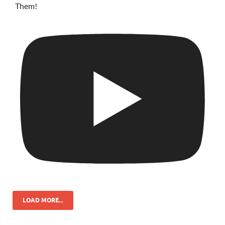
Them!
LOAD MORE...