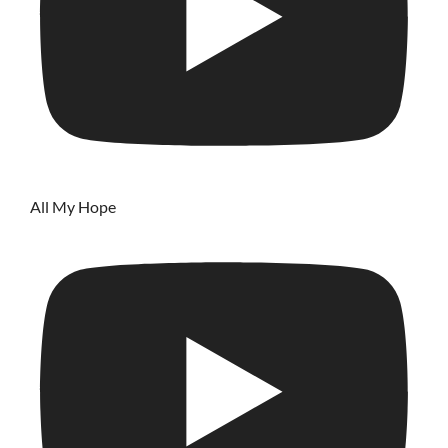
All My Hope