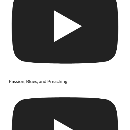
Passion, Blues, and Preaching