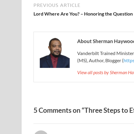
PREVIOUS ARTICLE
Lord Where Are You? – Honoring the Question
About Sherman Haywood
Vanderbilt Trained Ministe
(MS), Author, Blogger (
http
View all posts by Sherman H
5 Comments on “Three Steps to Ef