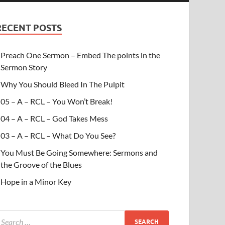
RECENT POSTS
Preach One Sermon – Embed The points in the
Sermon Story
Why You Should Bleed In The Pulpit
05 – A – RCL – You Won’t Break!
04 – A – RCL – God Takes Mess
03 – A – RCL – What Do You See?
You Must Be Going Somewhere: Sermons and
the Groove of the Blues
Hope in a Minor Key