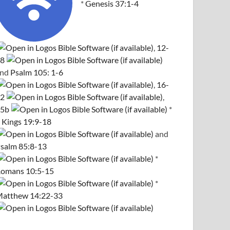
*
Genesis 37:1-4
,
12-
8
and
Psalm 105: 1-6
,
16-
2
,
5b
*
 Kings 19:9-18
and
salm 85:8-13
*
omans 10:5-15
*
atthew 14:22-33