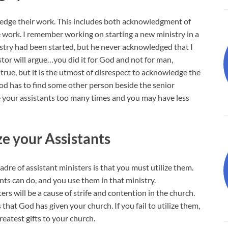
wledge their work. This includes both acknowledgment of
e work. I remember working on starting a new ministry in a
stry had been started, but he never acknowledged that I
or will argue…you did it for God and not for man,
rue, but it is the utmost of disrespect to acknowledge the
od has to find some other person beside the senior
re your assistants too many times and you may have less
ize your Assistants
adre of assistant ministers is that you must utilize them.
ts can do, and you use them in that ministry.
ers will be a cause of strife and contention in the church.
that God has given your church. If you fail to utilize them,
reatest gifts to your church.