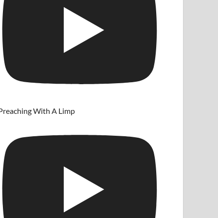
Preaching With A Limp