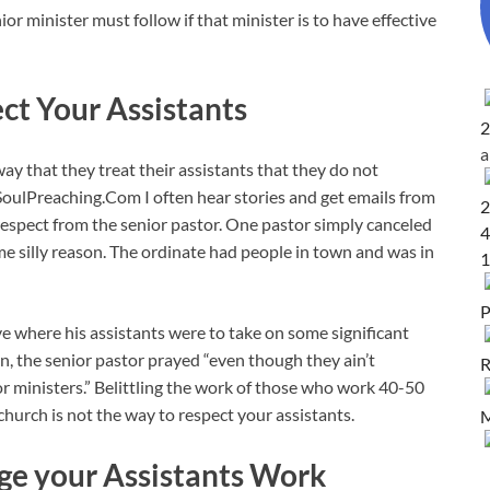
ior minister must follow if that minister is to have effective
ect Your Assistants
2
y that they treat their assistants that they do not
SoulPreaching.Com I often hear stories and get emails from
2
respect from the senior pastor. One pastor simply canceled
4
me silly reason. The ordinate had people in town and was in
1
P
ive where his assistants were to take on some significant
ion, the senior pastor prayed “even though they ain’t
R
r ministers.” Belittling the work of those who work 40-50
hurch is not the way to respect your assistants.
M
ge your Assistants Work