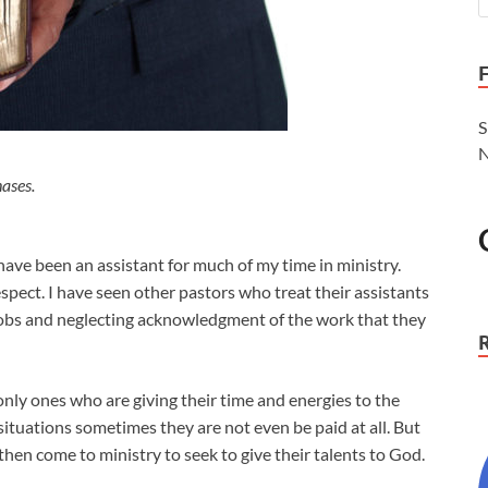
S
N
ases.
 have been an assistant for much of my time in ministry.
pect. I have seen other pastors who treat their assistants
e jobs and neglecting acknowledgment of the work that they
only ones who are giving their time and energies to the
situations sometimes they are not even be paid at all. But
 then come to ministry to seek to give their talents to God.