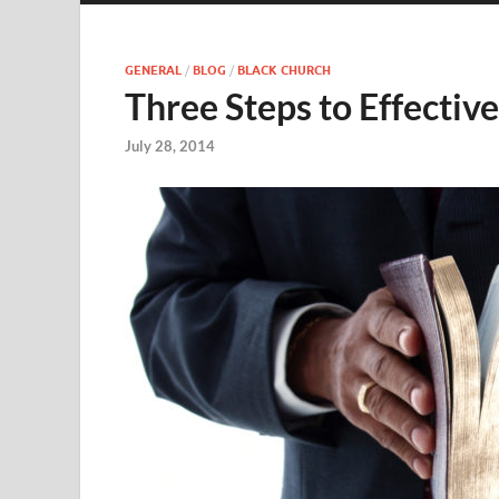
GENERAL
/
BLOG
/
BLACK CHURCH
Three Steps to Effectiv
July 28, 2014