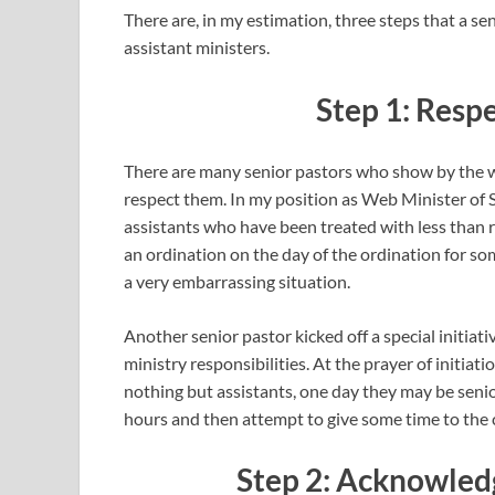
There are, in my estimation, three steps that a sen
assistant ministers.
Step 1: Resp
There are many senior pastors who show by the wa
respect them. In my position as Web Minister of 
assistants who have been treated with less than 
an ordination on the day of the ordination for so
a very embarrassing situation.
Another senior pastor kicked off a special initiat
ministry responsibilities. At the prayer of initiat
nothing but assistants, one day they may be senio
hours and then attempt to give some time to the c
Step 2: Acknowled