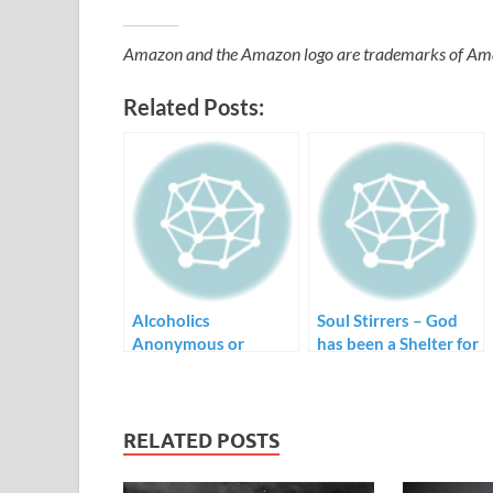
Amazon and the Amazon logo are trademarks of Amazon
Related Posts:
Alcoholics
Soul Stirrers – God
Anonymous or
has been a Shelter for
Church – Where is
Me
the Community?
RELATED POSTS