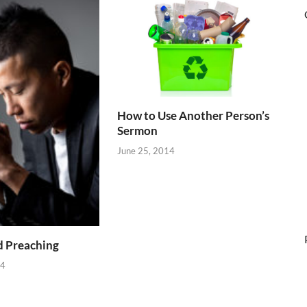
How to Use Another Person’s
Sermon
June 25, 2014
d Preaching
14