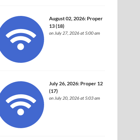
August 02, 2026: Proper
13 (18)
on July 27, 2026 at 5:00 am
July 26, 2026: Proper 12
(17)
on July 20, 2026 at 5:03 am