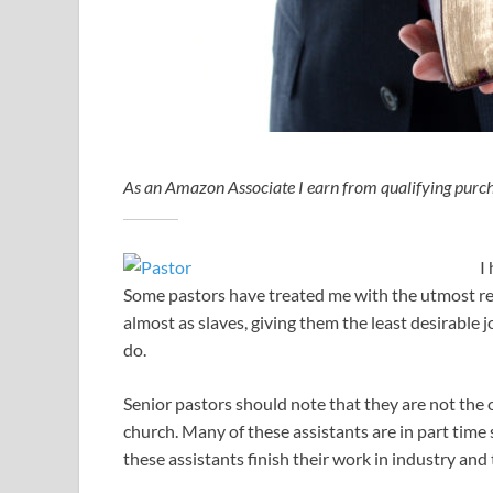
As an Amazon Associate I earn from qualifying purch
I
Some pastors have treated me with the utmost res
almost as slaves, giving them the least desirabl
do.
Senior pastors should note that they are not the 
church. Many of these assistants are in part time 
these assistants finish their work in industry and