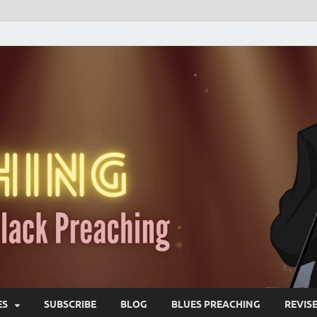
ES
SUBSCRIBE
BLOG
BLUES PREACHING
REVIS