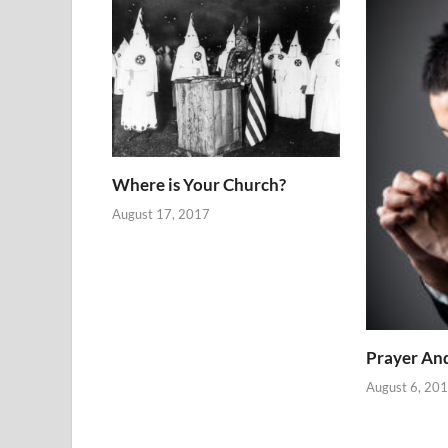
Where is Your Church?
August 17, 2017
Prayer An
August 6, 20