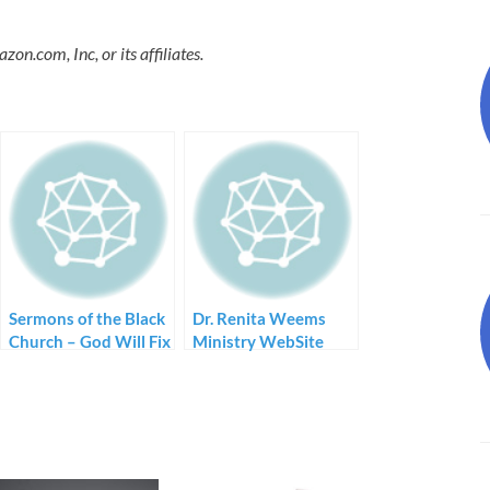
.com, Inc, or its affiliates.
Sermons of the Black
Dr. Renita Weems
Church – God Will Fix
Ministry WebSite
Me