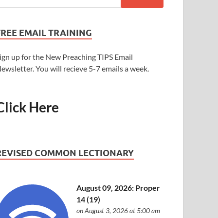
FREE EMAIL TRAINING
ign up for the New Preaching TIPS Email
ewsletter. You will recieve 5-7 emails a week.
Click Here
REVISED COMMON LECTIONARY
August 09, 2026: Proper
14 (19)
on August 3, 2026 at 5:00 am