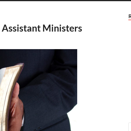
e Assistant Ministers