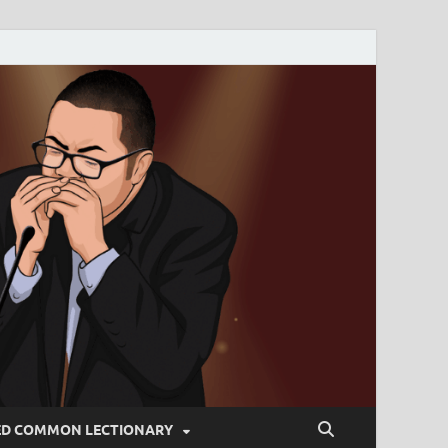
ED COMMON LECTIONARY