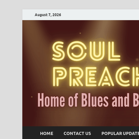
August 7, 2026
HOME
CONTACT US
POPULAR UPDAT