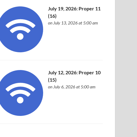
July 19, 2026: Proper 11
(16)
on July 13, 2026 at 5:00 am
July 12, 2026: Proper 10
(15)
on July 6, 2026 at 5:00 am