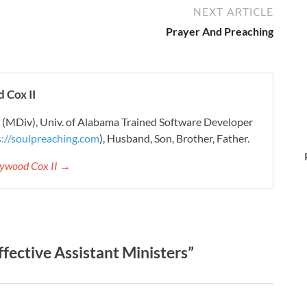
NEXT ARTICLE
Prayer And Preaching
 Cox II
r (MDiv), Univ. of Alabama Trained Software Developer
s://soulpreaching.com
), Husband, Son, Brother, Father.
aywood Cox II →
fective Assistant Ministers”