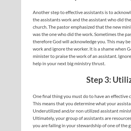
Another step to effective assistants is to ackno
the assistants work and the assistant who did th
church. The pastor emphasized that the new mini
was the one who did the work. Sometimes the past
therefore God will acknowledge you. This may be t
work and ignore the worker. It is a shame when G
minister to praise the work of an assistant. Igno
help in your next big ministry thrust.
Step 3: Util
One final thing you must do to have an effective c
This means that you determine what your assistan
Underutilized and/or non utilized assistant minist
Ultimately, your group of assistants are resources 
you are failing in your stewardship of one of the g