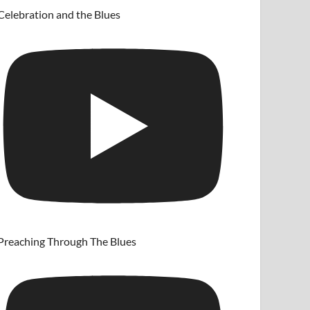
Celebration and the Blues
Preaching Through The Blues