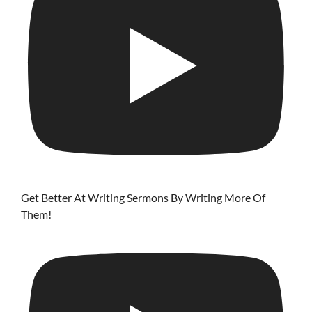
Get Better At Writing Sermons By Writing More Of
Them!