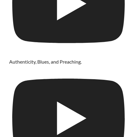
Authenticity, Blues, and Preaching.