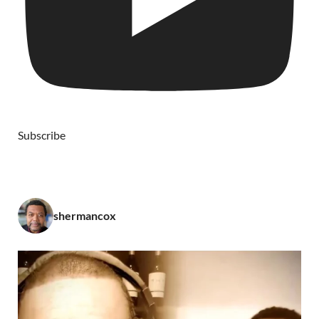
Subscribe
shermancox