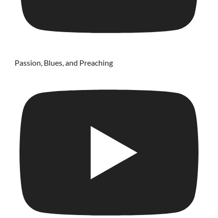
Passion, Blues, and Preaching