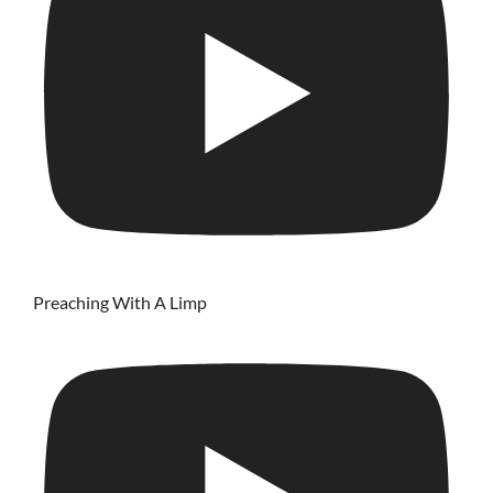
Preaching With A Limp