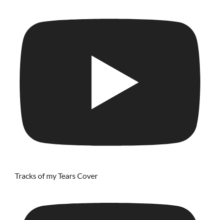
Tracks of my Tears Cover