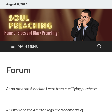
August 8, 2026
MAIN MENU
Forum
As an Amazon Associate I earn from qualifying purchases.
Amazon and the Amazon logo are trademarks of