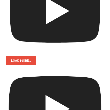
LOAD MORE...