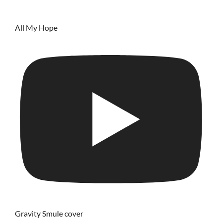
All My Hope
Gravity Smule cover