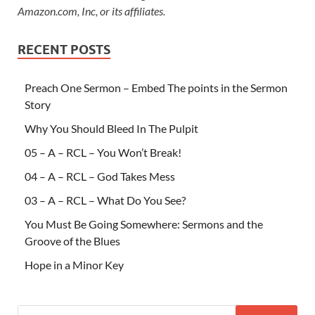
Amazon.com, Inc, or its affiliates.
RECENT POSTS
Preach One Sermon – Embed The points in the Sermon
Story
Why You Should Bleed In The Pulpit
05 – A – RCL – You Won’t Break!
04 – A – RCL – God Takes Mess
03 – A – RCL – What Do You See?
You Must Be Going Somewhere: Sermons and the
Groove of the Blues
Hope in a Minor Key