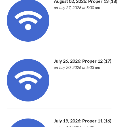
August 02, 2026: Proper 13 (18)
on July 27, 2026 at 5:00 am
July 26, 2026: Proper 12 (17)
on July 20, 2026 at 5:03 am
July 19, 2026: Proper 11 (16)