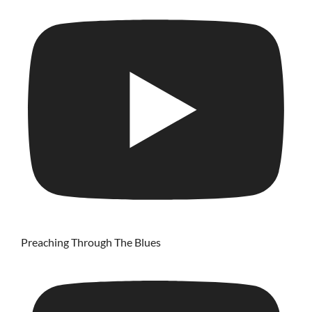
Preaching Through The Blues