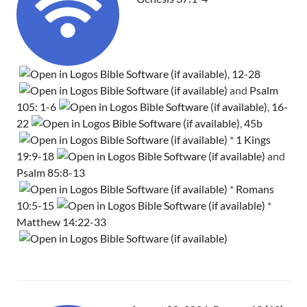
,
12-28
and
Psalm
105: 1-6
,
16-
22
,
45b
*
1 Kings
19:9-18
and
Psalm 85:8-13
*
Romans
10:5-15
*
Matthew 14:22-33