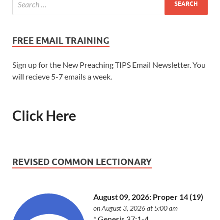
FREE EMAIL TRAINING
Sign up for the New Preaching TIPS Email Newsletter. You
will recieve 5-7 emails a week.
Click Here
REVISED COMMON LECTIONARY
August 09, 2026: Proper 14 (19)
on August 3, 2026 at 5:00 am
*
Genesis 37:1-4