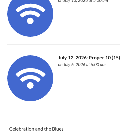
on July 13, 2026 at 5:00 am
July 12, 2026: Proper 10 (15)
on July 6, 2026 at 5:00 am
Celebration and the Blues