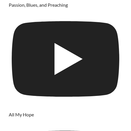
Passion, Blues, and Preaching
All My Hope