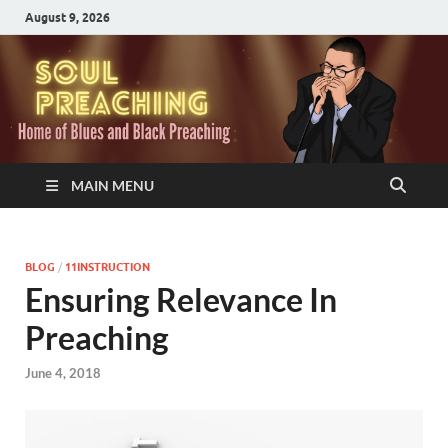
August 9, 2026
MAIN MENU
BLOG
/
11INSTRUCTION
Ensuring Relevance In
Preaching
June 4, 2018