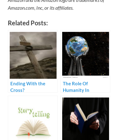
Amazon.com, Inc, or its affiliates.
Related Posts:
Ending With the
The Role Of
Cross?
Humanity In
Preaching