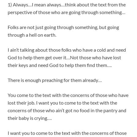
1) Always…I mean always…think about the text from the
perspective of those who are going through something…
Folks are not just going through something, but going
through a hell on earth.
I ain’t talking about those folks who have a cold and need
God to help them get over it…Not those who have lost
their keys and need God to help them find them….
There is enough preaching for them already…
You come to the text with the concerns of those who have
lost their job. I want you to come to the text with the
concerns of those who ain’t got no food in the pantry and
their baby is crying….
I want you to come to the text with the concerns of those