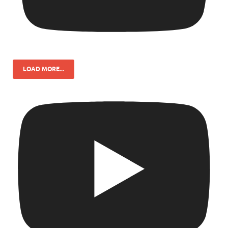
LOAD MORE...