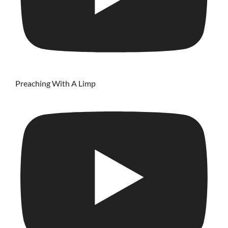
Preaching With A Limp