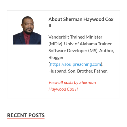
About Sherman Haywood Cox
II
Vanderbilt Trained Minister
(MDiv), Univ. of Alabama Trained
Software Developer (MS), Author,
Blogger
(
https://soulpreaching.com
),
Husband, Son, Brother, Father.
View all posts by Sherman
Haywood Cox II →
RECENT POSTS