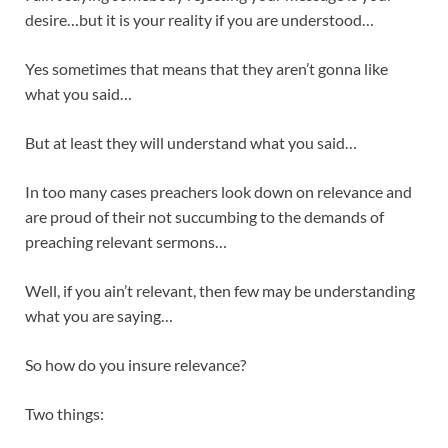
desire…but it is your reality if you are understood…
Yes sometimes that means that they aren’t gonna like
what you said…
But at least they will understand what you said…
In too many cases preachers look down on relevance and
are proud of their not succumbing to the demands of
preaching relevant sermons…
Well, if you ain’t relevant, then few may be understanding
what you are saying…
So how do you insure relevance?
Two things: