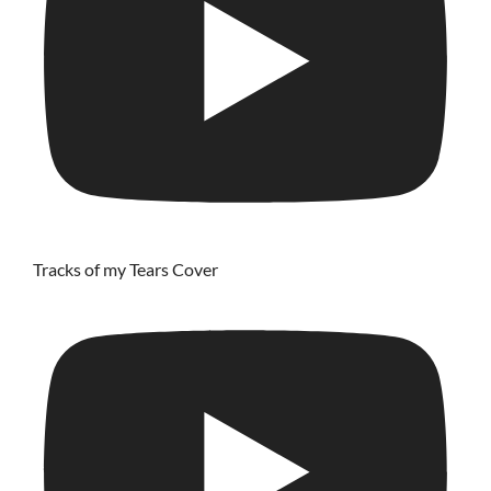
Tracks of my Tears Cover