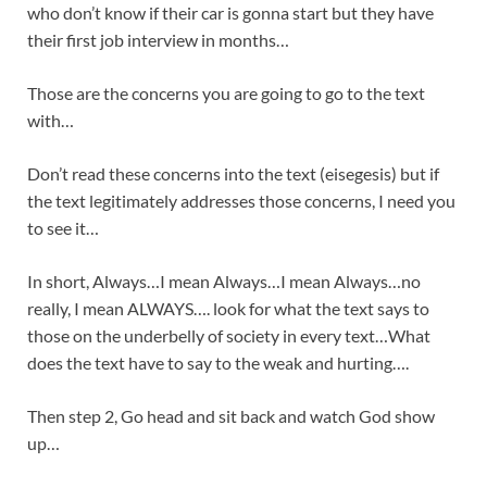
who don’t know if their car is gonna start but they have
their first job interview in months…
Those are the concerns you are going to go to the text
with…
Don’t read these concerns into the text (eisegesis) but if
the text legitimately addresses those concerns, I need you
to see it…
In short, Always…I mean Always…I mean Always…no
really, I mean ALWAYS…. look for what the text says to
those on the underbelly of society in every text…What
does the text have to say to the weak and hurting….
Then step 2, Go head and sit back and watch God show
up…