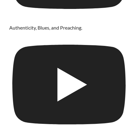
Authenticity, Blues, and Preaching.