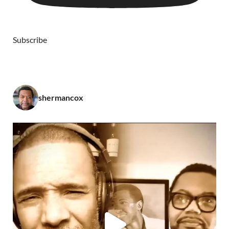
Subscribe
shermancox