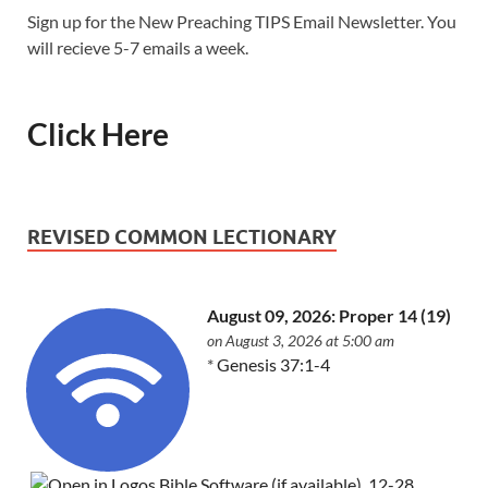
Sign up for the New Preaching TIPS Email Newsletter. You
will recieve 5-7 emails a week.
Click Here
REVISED COMMON LECTIONARY
August 09, 2026: Proper 14 (19)
on August 3, 2026 at 5:00 am
*
Genesis 37:1-4
,
12-28