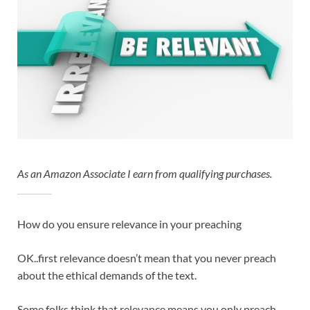
As an Amazon Associate I earn from qualifying purchases.
How do you ensure relevance in your preaching
OK..first relevance doesn’t mean that you never preach
about the ethical demands of the text.
Some folks think that relevance means you only preach