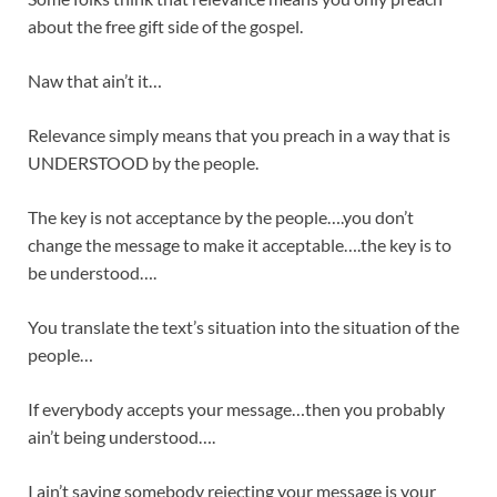
about the free gift side of the gospel.
Naw that ain’t it…
Relevance simply means that you preach in a way that is
UNDERSTOOD by the people.
The key is not acceptance by the people….you don’t
change the message to make it acceptable….the key is to
be understood….
You translate the text’s situation into the situation of the
people…
If everybody accepts your message…then you probably
ain’t being understood….
I ain’t saying somebody rejecting your message is your