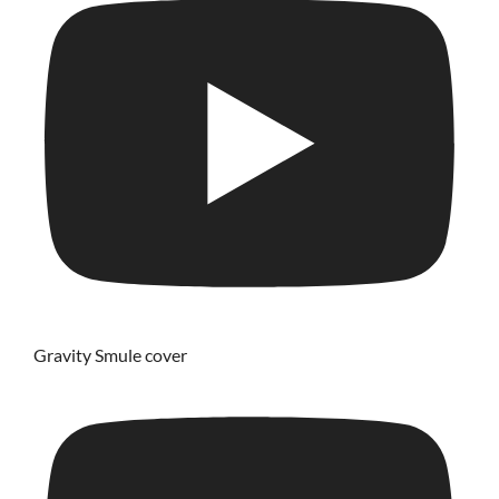
Gravity Smule cover