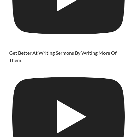
Get Better At Writing Sermons By Writing More Of
Them!