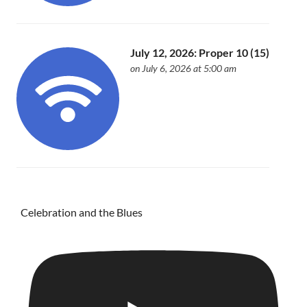
July 12, 2026: Proper 10 (15)
on July 6, 2026 at 5:00 am
Celebration and the Blues