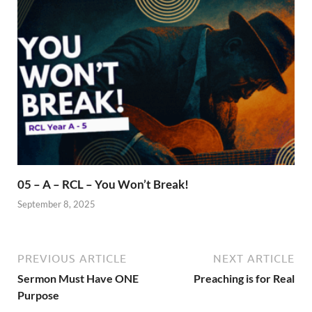
05 – A – RCL – You Won’t Break!
September 8, 2025
PREVIOUS ARTICLE
NEXT ARTICLE
Sermon Must Have ONE
Preaching is for Real
Purpose