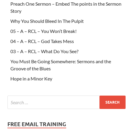
Preach One Sermon – Embed The points in the Sermon
Story
Why You Should Bleed In The Pulpit
05 – A – RCL – You Won’t Break!
04 – A – RCL – God Takes Mess
03 – A – RCL – What Do You See?
You Must Be Going Somewhere: Sermons and the
Groove of the Blues
Hope in a Minor Key
FREE EMAIL TRAINING