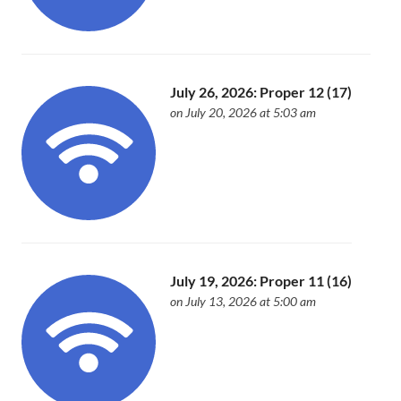
July 26, 2026: Proper 12 (17)
on July 20, 2026 at 5:03 am
July 19, 2026: Proper 11 (16)
on July 13, 2026 at 5:00 am