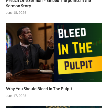
Preach One Sermon – Embed The points in the
Sermon Story
June 18, 2026
Why You Should Bleed In The Pulpit
June 17, 2026