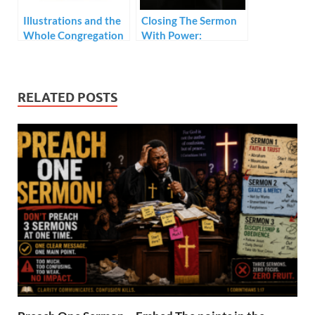
Illustrations and the
Closing The Sermon
Whole Congregation
With Power:
Prerequisites
RELATED POSTS