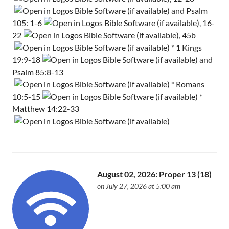
and
Psalm
105: 1-6
,
16-
22
,
45b
*
1 Kings
19:9-18
and
Psalm 85:8-13
*
Romans
10:5-15
*
Matthew 14:22-33
August 02, 2026: Proper 13 (18)
on July 27, 2026 at 5:00 am