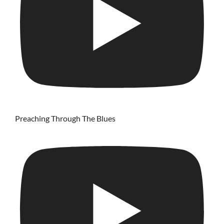
Preaching Through The Blues