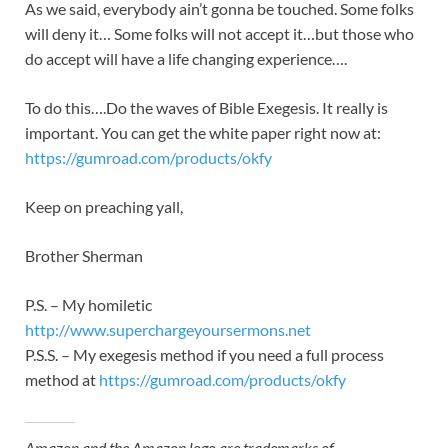
As we said, everybody ain’t gonna be touched. Some folks
will deny it… Some folks will not accept it…but those who
do accept will have a life changing experience….
To do this….Do the waves of Bible Exegesis. It really is
important. You can get the white paper right now at:
https://gumroad.com/products/okfy
Keep on preaching yall,
Brother Sherman
P.S. – My homiletic
http://www.superchargeyoursermons.net
P.S.S. – My exegesis method if you need a full process
method at
https://gumroad.com/products/okfy
Amazon and the Amazon logo are trademarks of