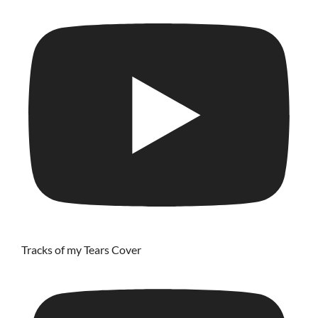
Tracks of my Tears Cover