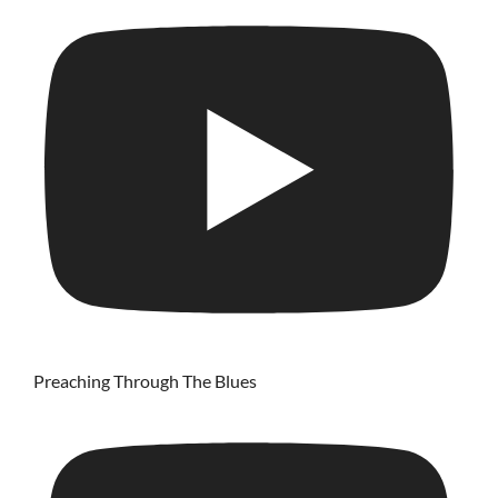
Preaching Through The Blues