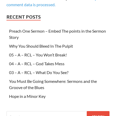
comment data is processed.
RECENT POSTS
Preach One Sermon – Embed The points in the Sermon
Story
Why You Should Bleed In The Pulpit
05 – A – RCL – You Won’t Break!
04 – A – RCL – God Takes Mess
03 – A – RCL – What Do You See?
You Must Be Going Somewhere: Sermons and the
Groove of the Blues
Hope in a Minor Key