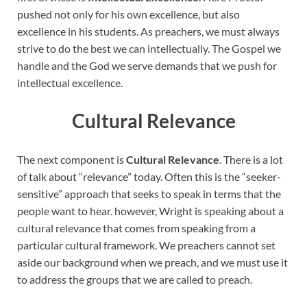
pushed not only for his own excellence, but also
excellence in his students. As preachers, we must always
strive to do the best we can intellectually. The Gospel we
handle and the God we serve demands that we push for
intellectual excellence.
Cultural Relevance
The next component is
Cultural Relevance
. There is a lot
of talk about “relevance” today. Often this is the “seeker-
sensitive” approach that seeks to speak in terms that the
people want to hear. however, Wright is speaking about a
cultural relevance that comes from speaking from a
particular cultural framework. We preachers cannot set
aside our background when we preach, and we must use it
to address the groups that we are called to preach.