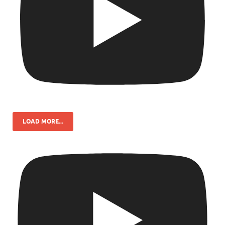
LOAD MORE...