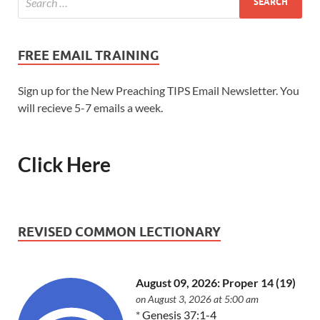
FREE EMAIL TRAINING
Sign up for the New Preaching TIPS Email Newsletter. You
will recieve 5-7 emails a week.
Click Here
REVISED COMMON LECTIONARY
August 09, 2026: Proper 14 (19)
on August 3, 2026 at 5:00 am
*
Genesis 37:1-4