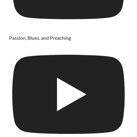
Passion, Blues, and Preaching