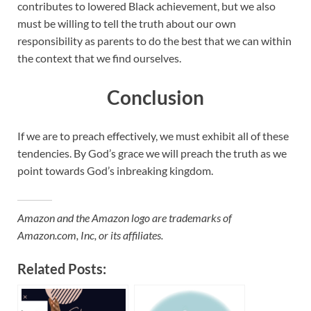
contributes to lowered Black achievement, but we also
must be willing to tell the truth about our own
responsibility as parents to do the best that we can within
the context that we find ourselves.
Conclusion
If we are to preach effectively, we must exhibit all of these
tendencies. By God’s grace we will preach the truth as we
point towards God’s inbreaking kingdom.
Amazon and the Amazon logo are trademarks of
Amazon.com, Inc, or its affiliates.
Related Posts: