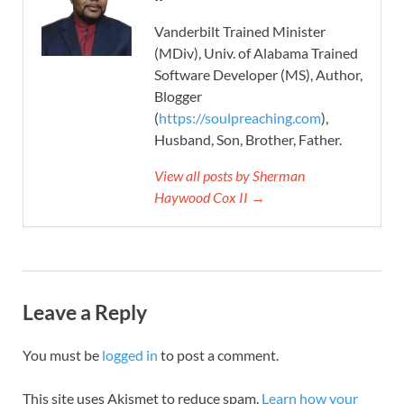
Vanderbilt Trained Minister
(MDiv), Univ. of Alabama Trained
Software Developer (MS), Author,
Blogger
(
https://soulpreaching.com
),
Husband, Son, Brother, Father.
View all posts by Sherman
Haywood Cox II →
Leave a Reply
You must be
logged in
to post a comment.
This site uses Akismet to reduce spam.
Learn how your