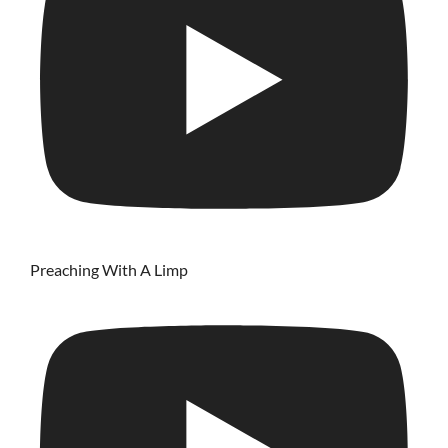
Preaching With A Limp