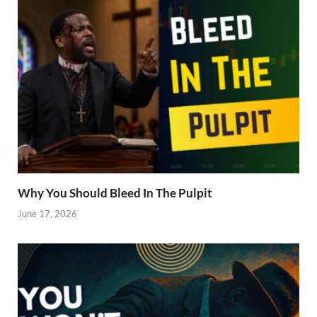
Why You Should Bleed In The Pulpit
June 17, 2026