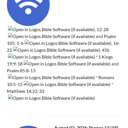
,
12-28
and
Psalm
105: 1-6
,
16-
22
,
45b
*
1 Kings
19:9-18
and
Psalm 85:8-13
*
Romans
10:5-15
*
Matthew 14:22-33
August 02, 2026: Proper 13 (18)