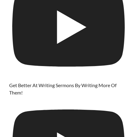
Get Better At Writing Sermons By Writing More Of
Them!