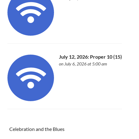
July 12, 2026: Proper 10 (15)
on July 6, 2026 at 5:00 am
Celebration and the Blues