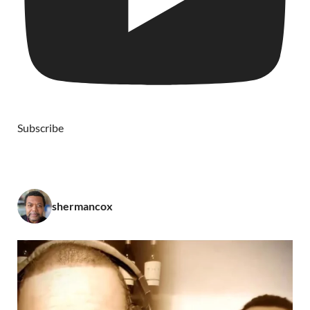
Subscribe
shermancox