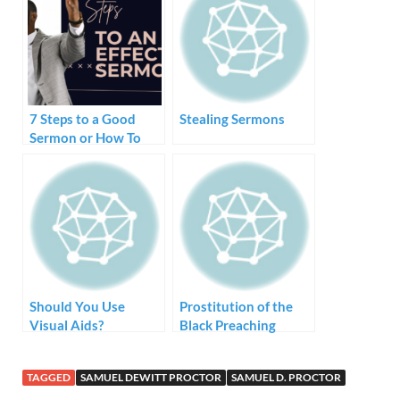
7 Steps to a Good
Stealing Sermons
Sermon or How To
Create and Preach a
Sermon
Should You Use
Prostitution of the
Visual Aids?
Black Preaching
Tradition – Style but
no Substance
TAGGED
SAMUEL DEWITT PROCTOR
SAMUEL D. PROCTOR