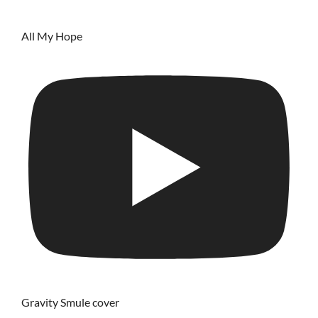
All My Hope
Gravity Smule cover