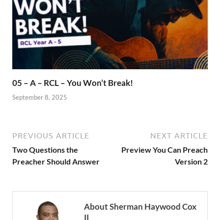
05 – A – RCL – You Won’t Break!
September 8, 2025
PREVIOUS ARTICLE
NEXT ARTICLE
Two Questions the
Preview You Can Preach
Preacher Should Answer
Version 2
About Sherman Haywood Cox
II