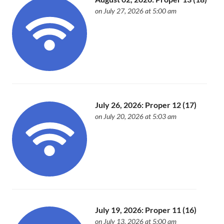
on July 27, 2026 at 5:00 am
July 26, 2026: Proper 12 (17)
on July 20, 2026 at 5:03 am
July 19, 2026: Proper 11 (16)
on July 13, 2026 at 5:00 am