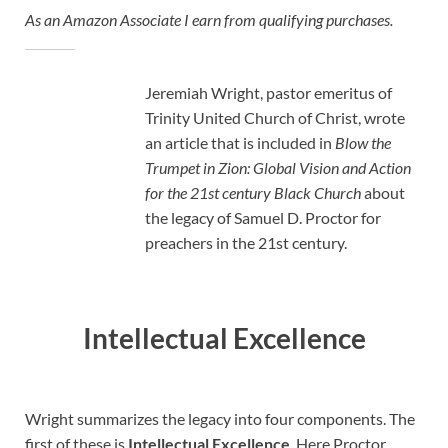
As an Amazon Associate I earn from qualifying purchases.
Jeremiah Wright, pastor emeritus of
Trinity United Church of Christ, wrote
an article that is included in
Blow the
Trumpet in Zion: Global Vision and Action
for the 21st century Black Church
about
the legacy of Samuel D. Proctor for
preachers in the 21st century.
Intellectual Excellence
Wright summarizes the legacy into four components. The
first of these is
Intellectual Excellence
. Here Proctor