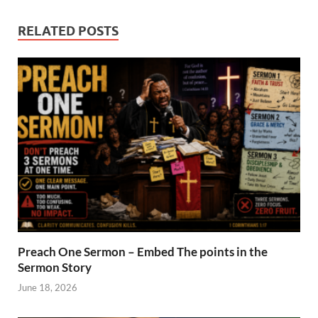
RELATED POSTS
Preach One Sermon – Embed The points in the
Sermon Story
June 18, 2026