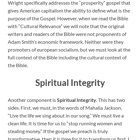
Wright specifically addresses the “prosperity” gospel that
gives American capitalism the ability to define what is the
purpose of the Gospel. However, when we read the Bible
with “Cultural Relevance” we will note that the original
writers and readers of the Bible were not proponents of
Adam Smith’s economic framework. Neither were they
promoters of european socialism, but we must look at the
full context of the Bible including the cultural context of
the Bible.
Spiritual Integrity
Another component is
Spiritual Integrity
. This has two
sides. First, we must, in the words of Mahalia Jackson,
“Live the life we sing about in our song.” We must live a
clean life. It is time for us to “stop running women and
stealing money.” If the gospel we preach is truly
transformative, then it is time for it to transform us first. I