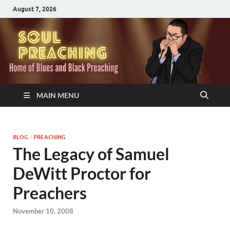
August 7, 2026
MAIN MENU
BLOG
/
PREACHING
The Legacy of Samuel
DeWitt Proctor for
Preachers
November 10, 2008