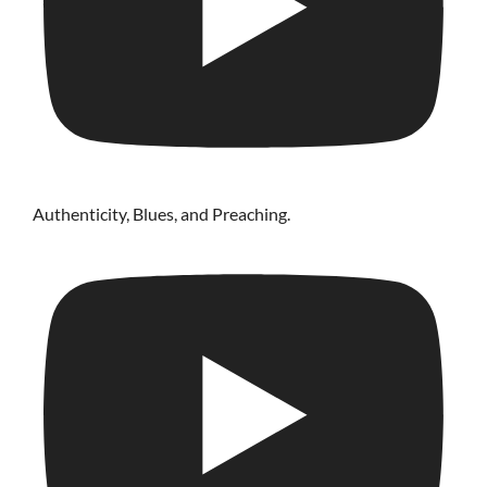
Authenticity, Blues, and Preaching.