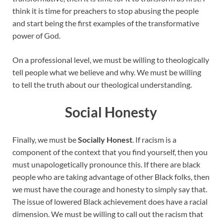
think it is time for preachers to stop abusing the people
and start being the first examples of the transformative
power of God.
On a professional level, we must be willing to theologically
tell people what we believe and why. We must be willing
to tell the truth about our theological understanding.
Social Honesty
Finally, we must be
Socially Honest
. If racism is a
component of the context that you find yourself, then you
must unapologetically pronounce this. If there are black
people who are taking advantage of other Black folks, then
we must have the courage and honesty to simply say that.
The issue of lowered Black achievement does have a racial
dimension. We must be willing to call out the racism that