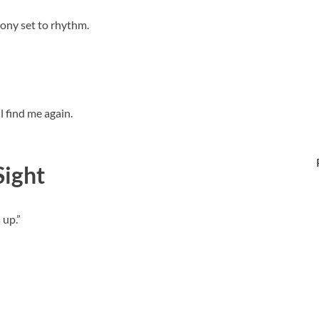
ony set to rhythm.
ll find me again.
Sight
 up.”