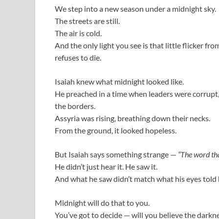
We step into a new season under a midnight sky.
The streets are still.
The air is cold.
And the only light you see is that little flicker f
refuses to die.
Isaiah knew what midnight looked like.
He preached in a time when leaders were corrupt
the borders.
Assyria was rising, breathing down their necks.
From the ground, it looked hopeless.
But Isaiah says something strange —
“The word th
He didn’t just hear it. He saw it.
And what he saw didn’t match what his eyes told 
Midnight will do that to you.
You’ve got to decide — will you believe the darkne