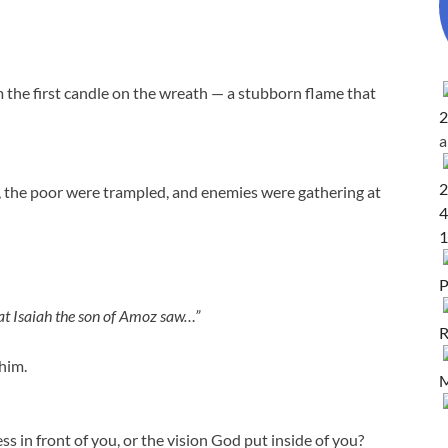
rom the first candle on the wreath — a stubborn flame that
2
2
, the poor were trampled, and enemies were gathering at
4
1
P
at Isaiah the son of Amoz saw…”
R
him.
M
ss in front of you, or the vision God put inside of you?