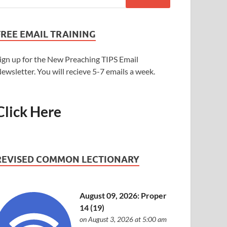
FREE EMAIL TRAINING
ign up for the New Preaching TIPS Email
ewsletter. You will recieve 5-7 emails a week.
Click Here
REVISED COMMON LECTIONARY
August 09, 2026: Proper
14 (19)
on August 3, 2026 at 5:00 am