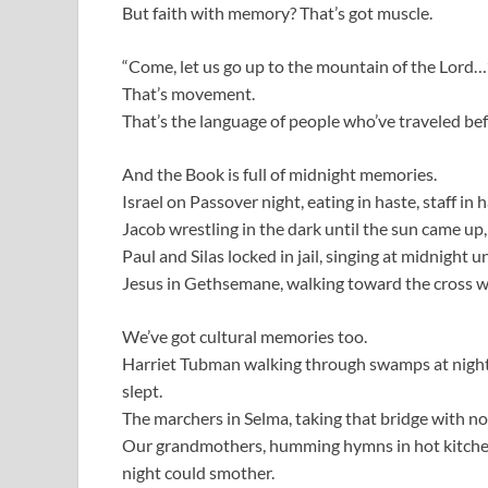
But faith with memory? That’s got muscle.
“Come, let us go up to the mountain of the Lord…”
That’s movement.
That’s the language of people who’ve traveled be
And the Book is full of midnight memories.
Israel on Passover night, eating in haste, staff in 
Jacob wrestling in the dark until the sun came up, 
Paul and Silas locked in jail, singing at midnight unt
Jesus in Gethsemane, walking toward the cross wh
We’ve got cultural memories too.
Harriet Tubman walking through swamps at night,
slept.
The marchers in Selma, taking that bridge with no
Our grandmothers, humming hymns in hot kitchens a
night could smother.