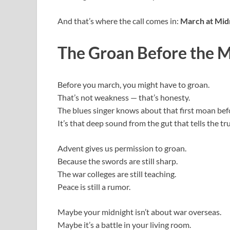
And that’s where the call comes in:
March at Mid
The Groan Before the 
Before you march, you might have to groan.
That’s not weakness — that’s honesty.
The blues singer knows about that first moan bef
It’s that deep sound from the gut that tells the t
Advent gives us permission to groan.
Because the swords are still sharp.
The war colleges are still teaching.
Peace is still a rumor.
Maybe your midnight isn’t about war overseas.
Maybe it’s a battle in your living room.