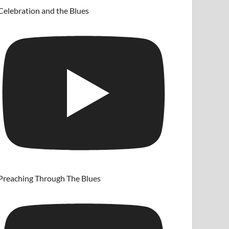
Celebration and the Blues
Preaching Through The Blues