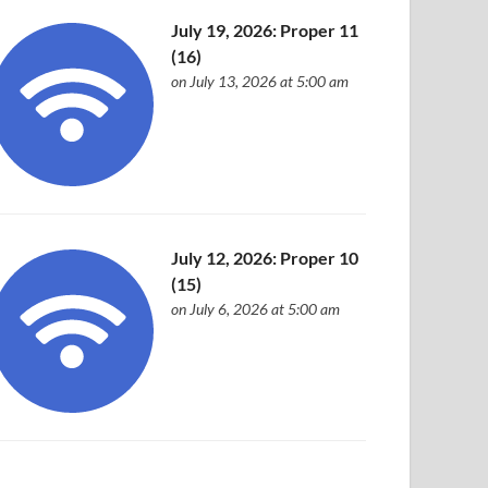
July 19, 2026: Proper 11
(16)
on July 13, 2026 at 5:00 am
July 12, 2026: Proper 10
(15)
on July 6, 2026 at 5:00 am