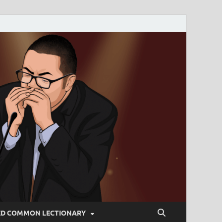
ED COMMON LECTIONARY