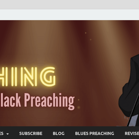
ES
SUBSCRIBE
BLOG
BLUES PREACHING
REVIS