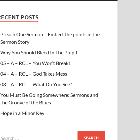
RECENT POSTS
Preach One Sermon – Embed The points in the
Sermon Story
Why You Should Bleed In The Pulpit
05 – A – RCL – You Won’t Break!
04 – A – RCL – God Takes Mess
03 – A – RCL – What Do You See?
You Must Be Going Somewhere: Sermons and
the Groove of the Blues
Hope in a Minor Key