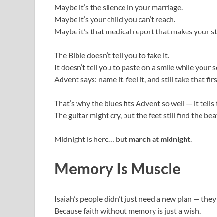
Maybe it’s the silence in your marriage.
Maybe it’s your child you can’t reach.
Maybe it’s that medical report that makes your 
The Bible doesn’t tell you to fake it.
It doesn’t tell you to paste on a smile while your s
Advent says: name it, feel it, and still take that fi
That’s why the blues fits Advent so well — it tell
The guitar might cry, but the feet still find the bea
Midnight is here… but
march at midnight
.
Memory Is Muscle
Isaiah’s people didn’t just need a new plan — th
Because faith without memory is just a wish.