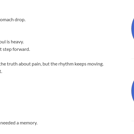
stomach drop.
oul is heavy.
rst step forward.
s the truth about pain, but the rhythm keeps moving.
t.
ey needed a memory.