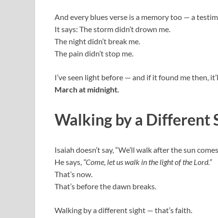
And every blues verse is a memory too — a testim
It says: The storm didn’t drown me.
The night didn’t break me.
The pain didn’t stop me.
I’ve seen light before — and if it found me then, it’
March at midnight.
Walking by a Different 
Isaiah doesn’t say, “We’ll walk after the sun comes
He says,
“Come, let us walk in the light of the Lord.”
That’s now.
That’s before the dawn breaks.
Walking by a different sight — that’s faith.