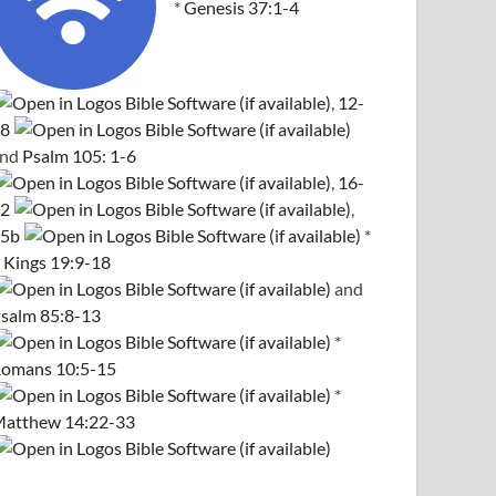
*
Genesis 37:1-4
,
12-
8
and
Psalm 105: 1-6
,
16-
2
,
5b
*
 Kings 19:9-18
and
salm 85:8-13
*
omans 10:5-15
*
atthew 14:22-33