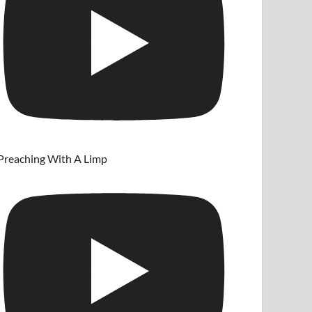
Preaching With A Limp