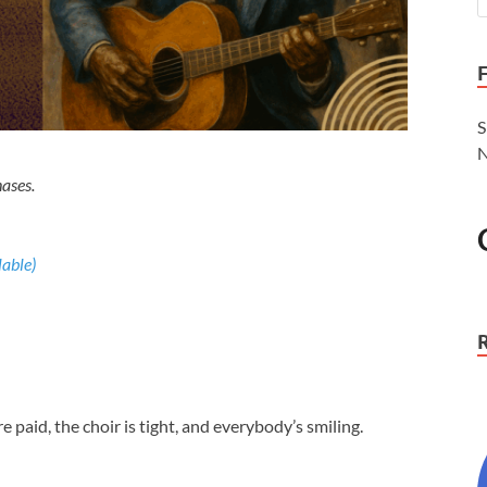
S
N
ases.
re paid, the choir is tight, and everybody’s smiling.