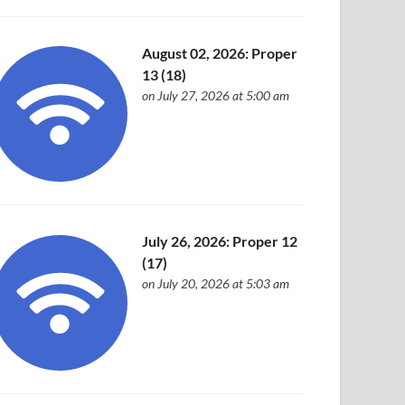
August 02, 2026: Proper
13 (18)
on July 27, 2026 at 5:00 am
July 26, 2026: Proper 12
(17)
on July 20, 2026 at 5:03 am