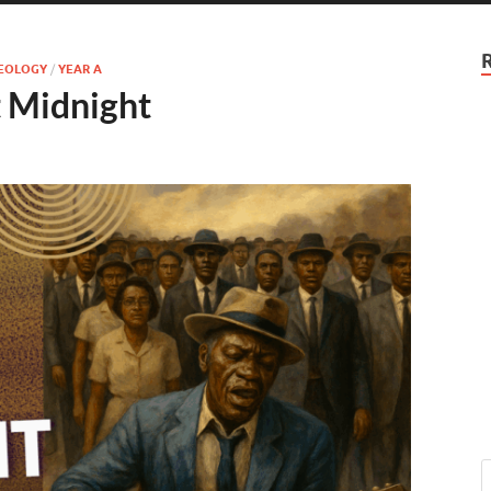
HEOLOGY
/
YEAR A
t Midnight