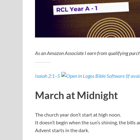
As an Amazon Associate I earn from qualifying purch
Isaiah 2:1–5
March at Midnight
The church year don’t start at high noon.
It doesn’t begin when the sun’s shining, the bills a
Advent starts in the dark.