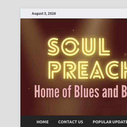
August 5, 2026
HOME
CONTACT US
POPULAR UPDAT