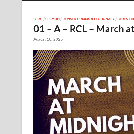
BLOG
/
SERMON
/
REVISED COMMON LECTIONARY
/
BLUES T
01 – A – RCL – March a
August 10, 2025