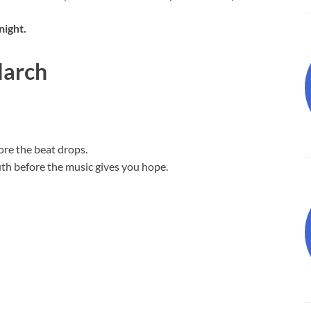
night.
March
ore the beat drops.
ruth before the music gives you hope.