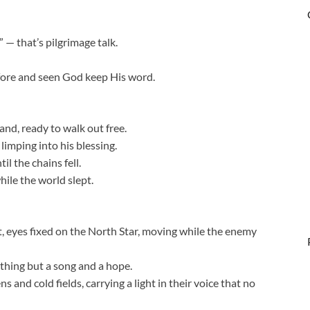
 — that’s pilgrimage talk.
fore and seen God keep His word.
hand, ready to walk out free.
limping into his blessing.
il the chains fell.
ile the world slept.
 eyes fixed on the North Star, moving while the enemy
thing but a song and a hope.
nd cold fields, carrying a light in their voice that no