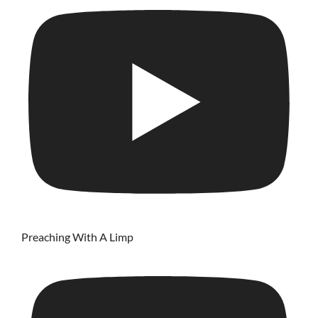
Preaching With A Limp