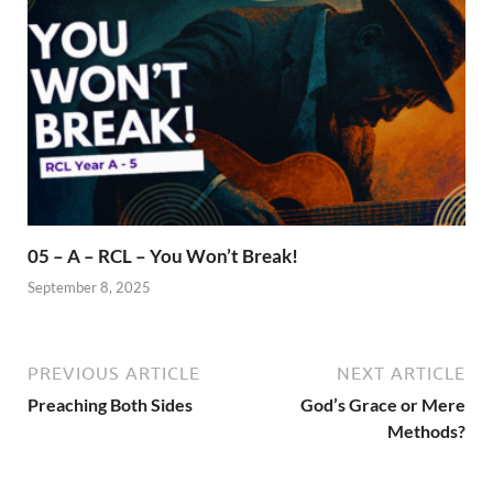
05 – A – RCL – You Won’t Break!
September 8, 2025
PREVIOUS ARTICLE
NEXT ARTICLE
Preaching Both Sides
God’s Grace or Mere
Methods?