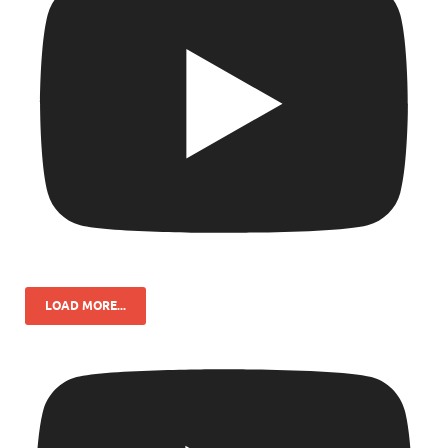
LOAD MORE...