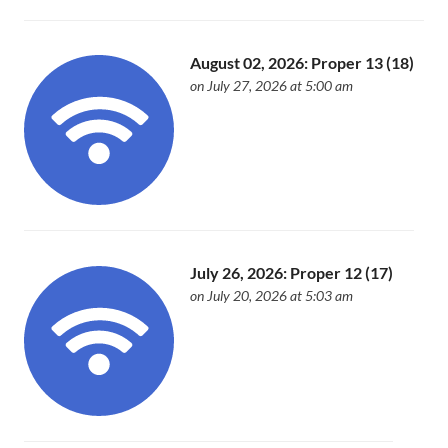
August 02, 2026: Proper 13 (18)
on July 27, 2026 at 5:00 am
July 26, 2026: Proper 12 (17)
on July 20, 2026 at 5:03 am