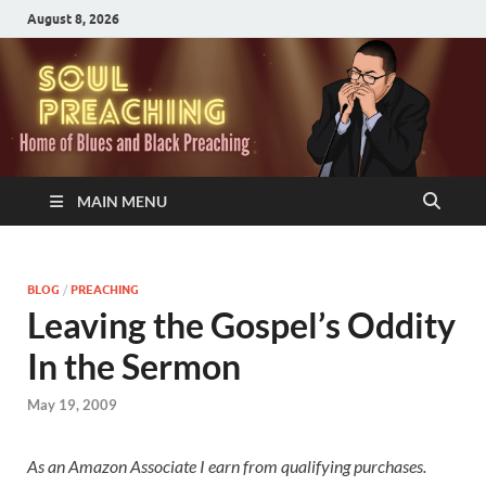
August 8, 2026
MAIN MENU
BLOG
/
PREACHING
Leaving the Gospel’s Oddity
In the Sermon
May 19, 2009
As an Amazon Associate I earn from qualifying purchases.