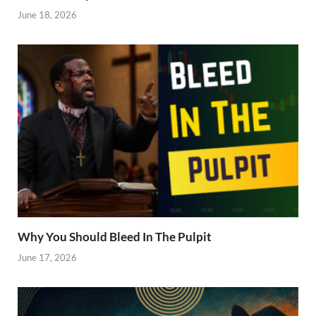
June 18, 2026
Why You Should Bleed In The Pulpit
June 17, 2026