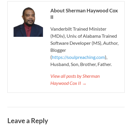
About Sherman Haywood Cox
II
Vanderbilt Trained Minister
(MDiv), Univ. of Alabama Trained
Software Developer (MS), Author,
Blogger
(
https://soulpreaching.com
),
Husband, Son, Brother, Father.
View all posts by Sherman
Haywood Cox II →
Leave a Reply