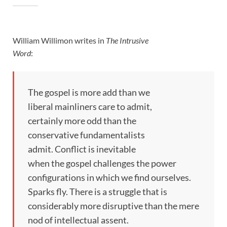
William Willimon writes in
The Intrusive
Word
:
The gospel is more add than we
liberal mainliners care to admit,
certainly more odd than the
conservative fundamentalists
admit. Conflict is inevitable
when the gospel challenges the power
configurations in which we find ourselves.
Sparks fly. There is a struggle that is
considerably more disruptive than the mere
nod of intellectual assent.