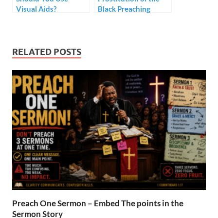
Visual Aids?
Black Preaching
Tradition – Style but
no Substance
RELATED POSTS
Preach One Sermon – Embed The points in the
Sermon Story