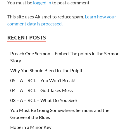
You must be
logged in
to post a comment.
This site uses Akismet to reduce spam.
Learn how your
comment data is processed.
RECENT POSTS
Preach One Sermon – Embed The points in the Sermon
Story
Why You Should Bleed In The Pulpit
05 – A – RCL – You Won’t Break!
04 – A – RCL – God Takes Mess
03 – A – RCL – What Do You See?
You Must Be Going Somewhere: Sermons and the
Groove of the Blues
Hope in a Minor Key