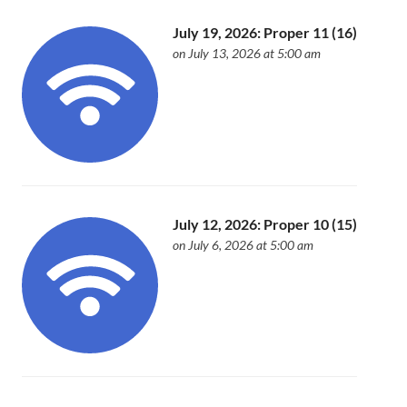
July 19, 2026: Proper 11 (16)
on July 13, 2026 at 5:00 am
July 12, 2026: Proper 10 (15)
on July 6, 2026 at 5:00 am