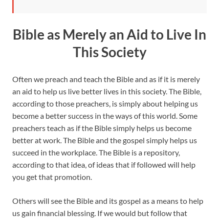
Bible as Merely an Aid to Live In
This Society
Often we preach and teach the Bible and as if it is merely
an aid to help us live better lives in this society. The Bible,
according to those preachers, is simply about helping us
become a better success in the ways of this world. Some
preachers teach as if the Bible simply helps us become
better at work. The Bible and the gospel simply helps us
succeed in the workplace. The Bible is a repository,
according to that idea, of ideas that if followed will help
you get that promotion.
Others will see the Bible and its gospel as a means to help
us gain financial blessing. If we would but follow that