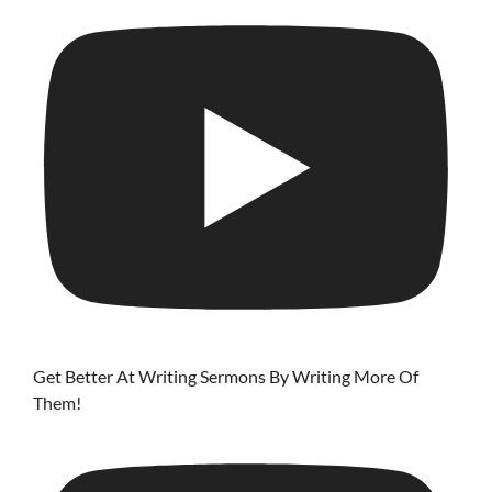
Get Better At Writing Sermons By Writing More Of
Them!