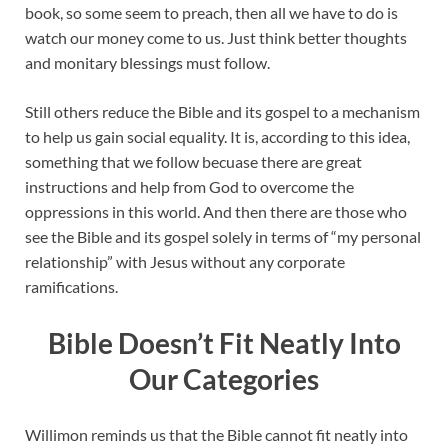
book, so some seem to preach, then all we have to do is
watch our money come to us. Just think better thoughts
and monitary blessings must follow.
Still others reduce the Bible and its gospel to a mechanism
to help us gain social equality. It is, according to this idea,
something that we follow becuase there are great
instructions and help from God to overcome the
oppressions in this world. And then there are those who
see the Bible and its gospel solely in terms of “my personal
relationship” with Jesus without any corporate
ramifications.
Bible Doesn’t Fit Neatly Into
Our Categories
Willimon reminds us that the Bible cannot fit neatly into