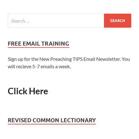
FREE EMAIL TRAINING
Sign up for the New Preaching TIPS Email Newsletter. You
will recieve 5-7 emails a week.
Click Here
REVISED COMMON LECTIONARY