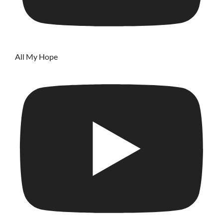
All My Hope