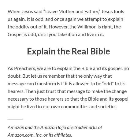
When Jesus said “Leave Mother and Father,” Jesus fools
us again. It is odd, and once again we attempt to explain
the oddity out of it. However, the Willimon is right, the
Gospel is odd, until you take it on and live in it.
Explain the Real Bible
As Preachers, we are to explain the Bible and its gospel, no
doubt. But let us remember that the only way that
message can transform is if it is allowed to be “odd” to its
hearers. Then just trust that message to make the change
necessary to those hearers so that the Bible and its gospel
might be lived in our own communities and societies.
Amazon and the Amazon logo are trademarks of
Amazon.com, Inc, or its affiliates.