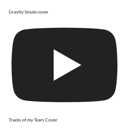
Gravity Smule cover
Tracks of my Tears Cover