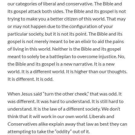
our categories of liberal and conservative. The Bible and
its gospel attack both sides. The Bible and its gospel is not
trying to make you a better citizen of this world. That may
or may not happen due to the configuration of your
particular society, but it is not its point. The Bible and its
gospel is not merely meant to be an elixir to aid the pains
of living in this world. Neither is the Bible and its gospel
meant to solely be a battleplan to overcome injustice. No,
the Bible and its gospel is a new narrative. It is a new
world. It is a different world. It is higher than our thoughts.
It is different. It is odd.
When Jesus said “turn the other cheek,” that was odd. It
was different. It was hard to understand. It is still hard to
understand. It is the law of a different society. We don’t
think that it will work in our own world. Liberals and
Conservatives alike explain away that law as best they can
attempting to take the “oddity” out of it.