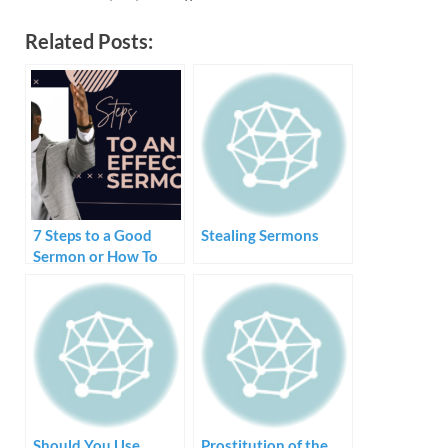
Related Posts:
7 Steps to a Good
Stealing Sermons
Sermon or How To
Create and Preach a
Sermon
Should You Use
Prostitution of the