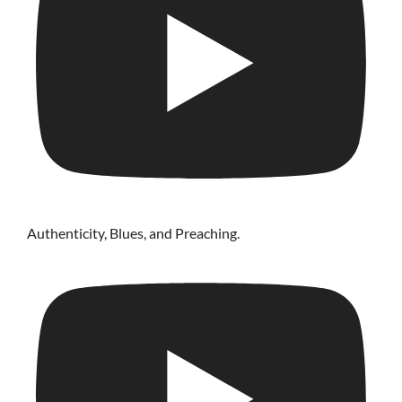
Authenticity, Blues, and Preaching.