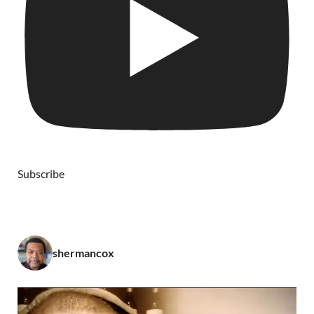
Subscribe
shermancox