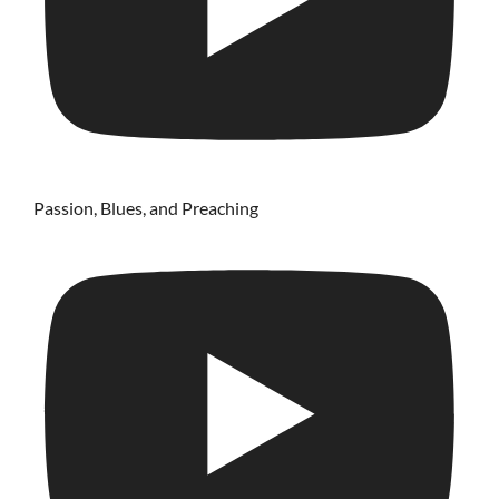
Passion, Blues, and Preaching