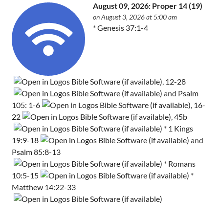
August 09, 2026: Proper 14 (19)
on August 3, 2026 at 5:00 am
*
Genesis 37:1-4
,
12-28
and
Psalm
105: 1-6
,
16-
22
,
45b
*
1 Kings
19:9-18
and
Psalm 85:8-13
*
Romans
10:5-15
*
Matthew 14:22-33