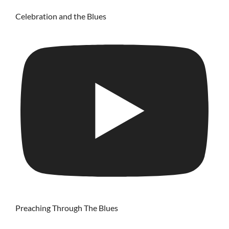
Celebration and the Blues
Preaching Through The Blues