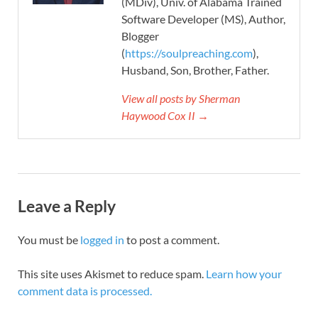
(MDiv), Univ. of Alabama Trained
Software Developer (MS), Author,
Blogger
(
https://soulpreaching.com
),
Husband, Son, Brother, Father.
View all posts by Sherman
Haywood Cox II →
Leave a Reply
You must be
logged in
to post a comment.
This site uses Akismet to reduce spam.
Learn how your
comment data is processed.