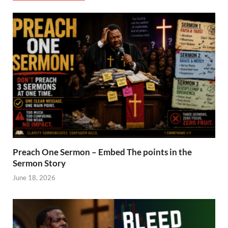
Preach One Sermon – Embed The points in the
Sermon Story
June 18, 2026