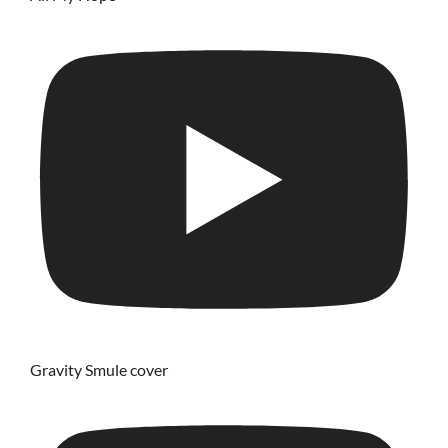
Gravity Smule cover