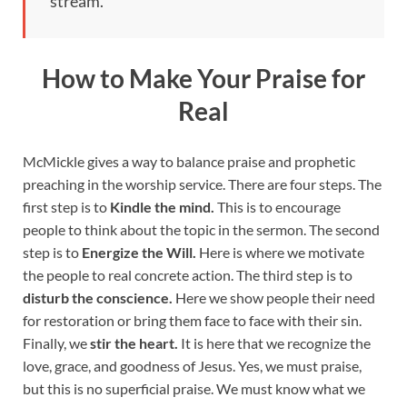
stream.
How to Make Your Praise for
Real
McMickle gives a way to balance praise and prophetic
preaching in the worship service. There are four steps. The
first step is to
Kindle the mind.
This is to encourage
people to think about the topic in the sermon. The second
step is to
Energize the Will.
Here is where we motivate
the people to real concrete action. The third step is to
disturb the conscience.
Here we show people their need
for restoration or bring them face to face with their sin.
Finally, we
stir the heart.
It is here that we recognize the
love, grace, and goodness of Jesus. Yes, we must praise,
but this is no superficial praise. We must know what we