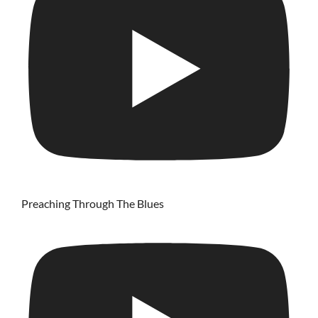
Preaching Through The Blues