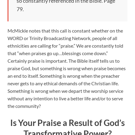
so constantly referenced in the Bible. Page
79.
McMickle notes that this call is constant whether on the
WORD or Trinity Broadcasting Network, people of all
ethnicities are calling for “praise.” We are constantly told
that “when praises go up…blessings come down.”
Certainly praise is important. The Bible itself tells us to
praise God, but something is wrong when praise becomes
an end to itself. Something is wrong when the preacher
never gets to any ethical demands of the Christian life.
Something is wrong when we depart the worship service
without any intention to live a better life and/or to serve
the community?
Is Your Praise a Result of God’s
Transformative Power?