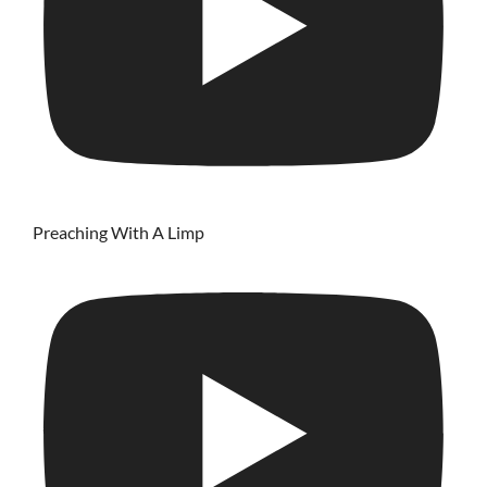
Preaching With A Limp