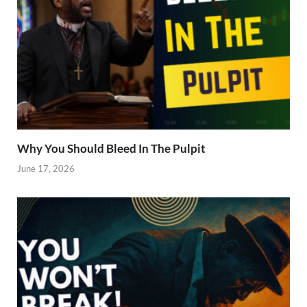
Why You Should Bleed In The Pulpit
June 17, 2026