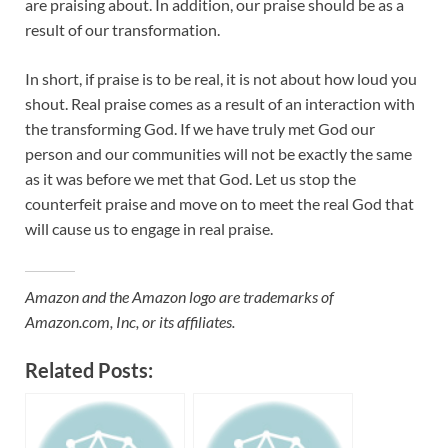
are praising about. In addition, our praise should be as a
result of our transformation.
In short, if praise is to be real, it is not about how loud you
shout. Real praise comes as a result of an interaction with
the transforming God. If we have truly met God our
person and our communities will not be exactly the same
as it was before we met that God. Let us stop the
counterfeit praise and move on to meet the real God that
will cause us to engage in real praise.
Amazon and the Amazon logo are trademarks of
Amazon.com, Inc, or its affiliates.
Related Posts: