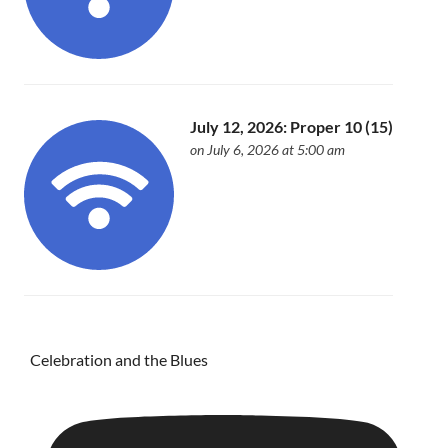
July 12, 2026: Proper 10 (15)
on July 6, 2026 at 5:00 am
Celebration and the Blues