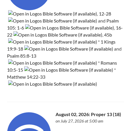
,
12-28
and
Psalm
105: 1-6
,
16-
22
,
45b
*
1 Kings
19:9-18
and
Psalm 85:8-13
*
Romans
10:5-15
*
Matthew 14:22-33
August 02, 2026: Proper 13 (18)
on July 27, 2026 at 5:00 am