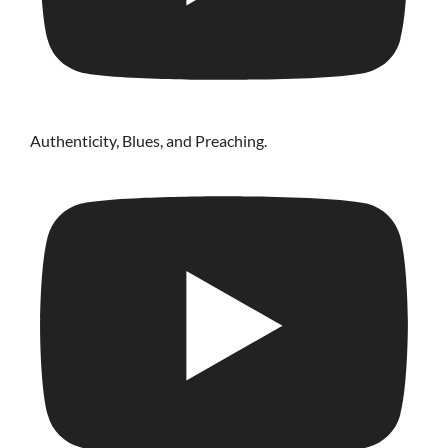
Authenticity, Blues, and Preaching.