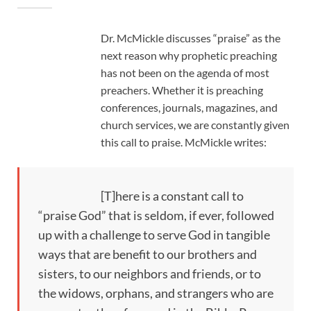
Dr. McMickle discusses “praise” as the
next reason why prophetic preaching
has not been on the agenda of most
preachers. Whether it is preaching
conferences, journals, magazines, and
church services, we are constantly given
this call to praise. McMickle writes:
[T]here is a constant call to
“praise God” that is seldom, if ever, followed
up with a challenge to serve God in tangible
ways that are benefit to our brothers and
sisters, to our neighbors and friends, or to
the widows, orphans, and strangers who are