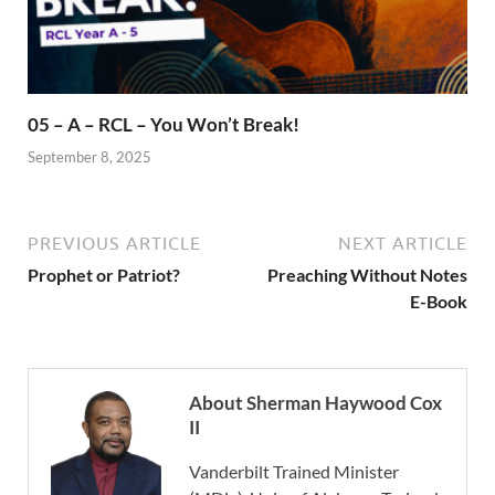
05 – A – RCL – You Won’t Break!
September 8, 2025
PREVIOUS ARTICLE
NEXT ARTICLE
Prophet or Patriot?
Preaching Without Notes
E-Book
About Sherman Haywood Cox
II
Vanderbilt Trained Minister