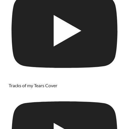
Tracks of my Tears Cover