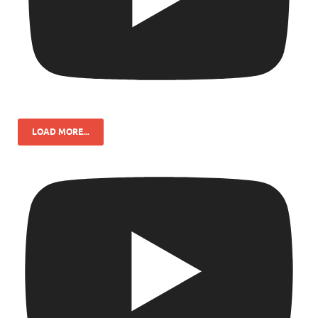
LOAD MORE...