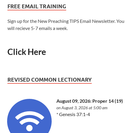
FREE EMAIL TRAINING
Sign up for the New Preaching TIPS Email Newsletter. You
will recieve 5-7 emails a week.
Click Here
REVISED COMMON LECTIONARY
August 09, 2026: Proper 14 (19)
on August 3, 2026 at 5:00 am
*
Genesis 37:1-4