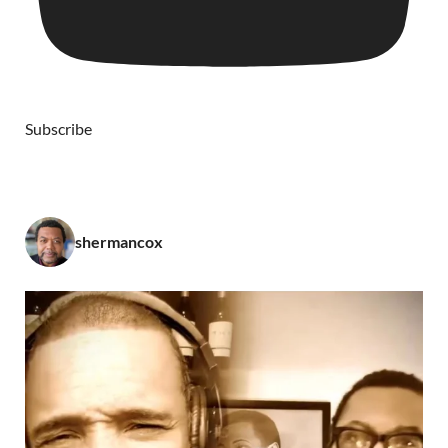
Subscribe
shermancox