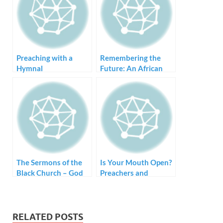
Preaching with a
Remembering the
Hymnal
Future: An African
American Approach
to Preaching
The Sermons of the
Is Your Mouth Open?
Black Church – God
Preachers and
Will Hook You Up
Proclamation
RELATED POSTS