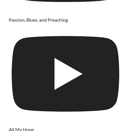
Passion, Blues, and Preaching
All My Hope