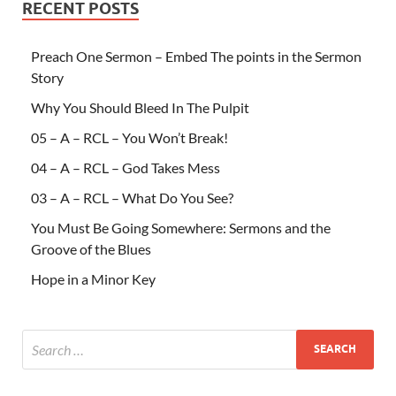
RECENT POSTS
Preach One Sermon – Embed The points in the Sermon
Story
Why You Should Bleed In The Pulpit
05 – A – RCL – You Won’t Break!
04 – A – RCL – God Takes Mess
03 – A – RCL – What Do You See?
You Must Be Going Somewhere: Sermons and the
Groove of the Blues
Hope in a Minor Key