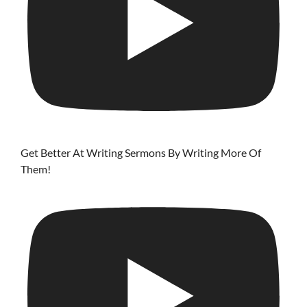
Get Better At Writing Sermons By Writing More Of
Them!