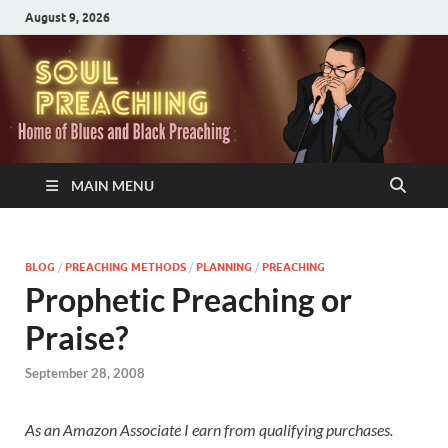
August 9, 2026
MAIN MENU
BLOG
/
PREACHING METHODS
/
PLANNING
/
PREACHING
Prophetic Preaching or
Praise?
September 28, 2008
As an Amazon Associate I earn from qualifying purchases.