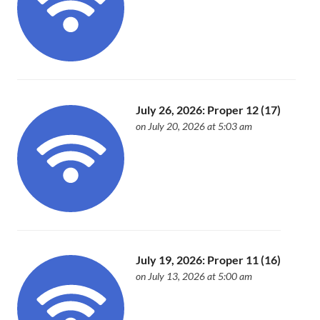
July 26, 2026: Proper 12 (17)
on July 20, 2026 at 5:03 am
July 19, 2026: Proper 11 (16)
on July 13, 2026 at 5:00 am