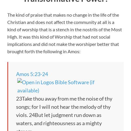
The kind of praise that makes no change in the life of the
Christian and does not affect the community at all is a
kind of worship that is a stench in the nostrils of the Most
High. It was this kind of Worship that had not social
implications and did not make the worshiper better that
brought forth the following in Amos:
Amos 5:23-24
23Take thou away from me the noise of thy
songs; for I will not hear the melody of thy
viols. 24But let judgment run down as
waters, and righteousness as a mighty