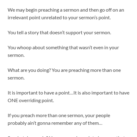
We may begin preaching a sermon and then go off on an
irrelevant point unrelated to your sermon’s point.
You tell a story that doesn’t support your sermon.
You whoop about something that wasn’t even in your
sermon.
What are you doing? You are preaching more than one
sermon.
It is important to have a point…It is also important to have
ONE overriding point.
If you preach more than one sermon, your people
probably ain’t gonna remember any of them…