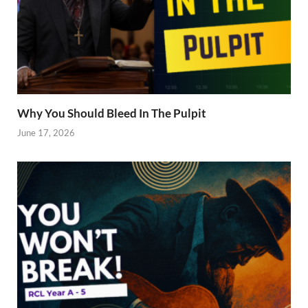
Why You Should Bleed In The Pulpit
June 17, 2026