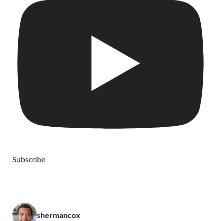
Subscribe
shermancox