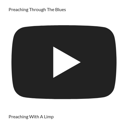
Preaching Through The Blues
Preaching With A Limp