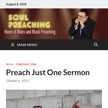
August 8, 2026
MAIN MENU
BLOG
/
11INSTRUCTION
Preach Just One Sermon
October 6, 2015