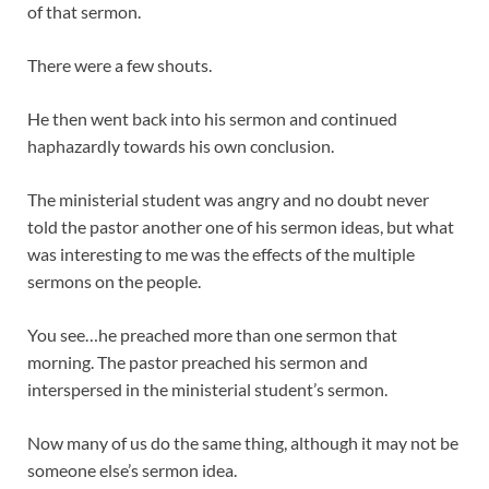
of that sermon.
There were a few shouts.
He then went back into his sermon and continued
haphazardly towards his own conclusion.
The ministerial student was angry and no doubt never
told the pastor another one of his sermon ideas, but what
was interesting to me was the effects of the multiple
sermons on the people.
You see…he preached more than one sermon that
morning. The pastor preached his sermon and
interspersed in the ministerial student’s sermon.
Now many of us do the same thing, although it may not be
someone else’s sermon idea.