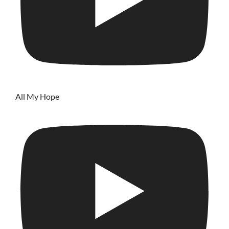
All My Hope