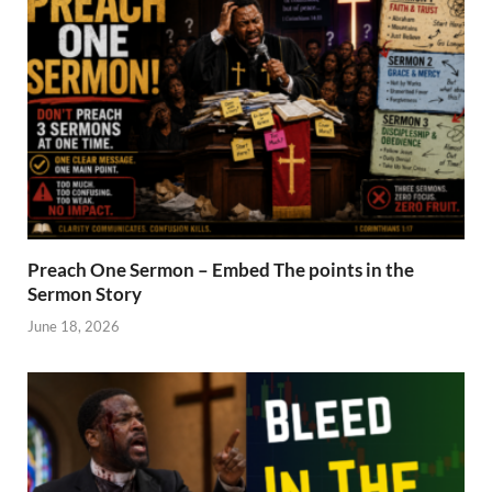
Preach One Sermon – Embed The points in the
Sermon Story
June 18, 2026