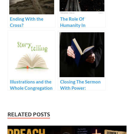
Ending With the
The Role Of
Cross?
Humanity In
Preaching
Illustrations and the
Closing The Sermon
Whole Congregation
With Power:
Prerequisites
RELATED POSTS