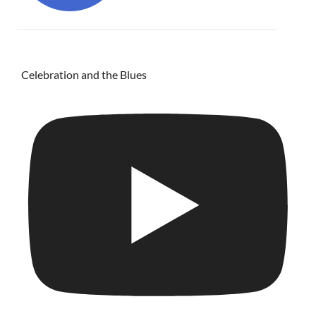
Celebration and the Blues