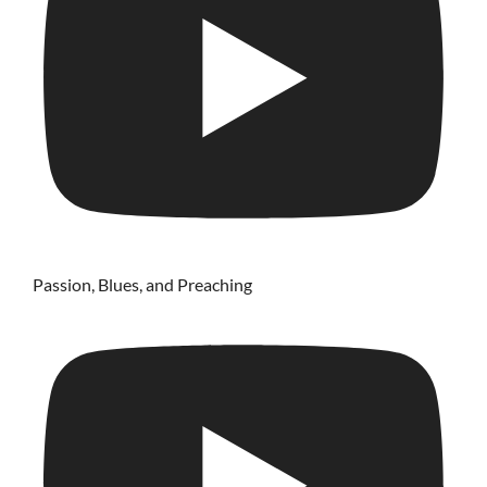
Passion, Blues, and Preaching