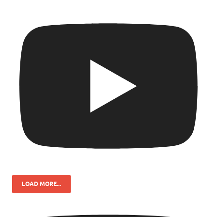
LOAD MORE...