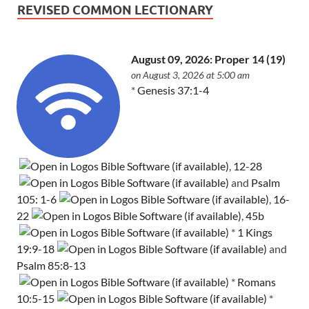
REVISED COMMON LECTIONARY
August 09, 2026: Proper 14 (19)
on August 3, 2026 at 5:00 am
*
Genesis 37:1-4
,
12-28
and
Psalm
105: 1-6
,
16-
22
,
45b
*
1 Kings
19:9-18
and
Psalm 85:8-13
*
Romans
10:5-15
*