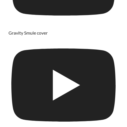
Gravity Smule cover