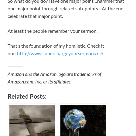
So what do you do? Have one major point…hammer that
one major point through related sub-points…At the end
celebrate that major point.
At least the people remember your sermon.
That’s the foundation of my homiletic. Check it
out:
http://www.superchargeyoursermons.net
Amazon and the Amazon logo are trademarks of
Amazon.com, Inc, or its affiliates.
Related Posts: