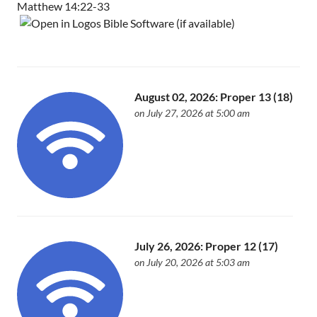
Matthew 14:22-33
August 02, 2026: Proper 13 (18)
on July 27, 2026 at 5:00 am
July 26, 2026: Proper 12 (17)
on July 20, 2026 at 5:03 am