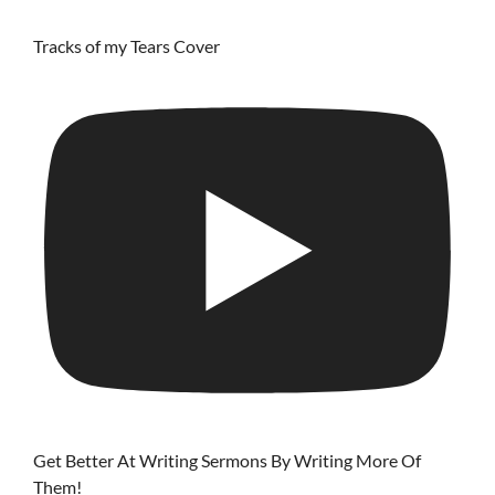
Tracks of my Tears Cover
Get Better At Writing Sermons By Writing More Of
Them!