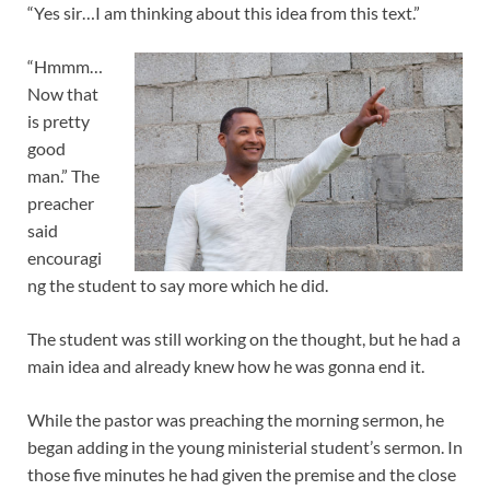
“Yes sir…I am thinking about this idea from this text.”
“Hmmm…
Now that
is pretty
good
man.” The
preacher
said
encouragi
ng the student to say more which he did.
The student was still working on the thought, but he had a
main idea and already knew how he was gonna end it.
While the pastor was preaching the morning sermon, he
began adding in the young ministerial student’s sermon. In
those five minutes he had given the premise and the close