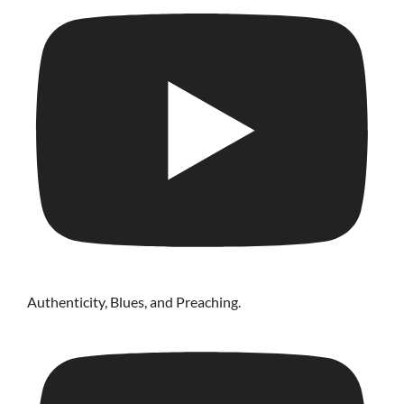
Authenticity, Blues, and Preaching.