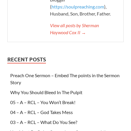
(
https://soulpreaching.com
),
Husband, Son, Brother, Father.
View all posts by Sherman
Haywood Cox II →
RECENT POSTS
Preach One Sermon – Embed The points in the Sermon
Story
Why You Should Bleed In The Pulpit
05 – A – RCL – You Won’t Break!
04 – A – RCL – God Takes Mess
03 – A – RCL – What Do You See?