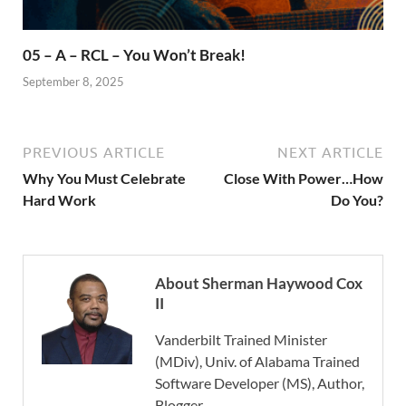
05 – A – RCL – You Won’t Break!
September 8, 2025
PREVIOUS ARTICLE
NEXT ARTICLE
Why You Must Celebrate
Close With Power…How
Hard Work
Do You?
About Sherman Haywood Cox
II
Vanderbilt Trained Minister
(MDiv), Univ. of Alabama Trained
Software Developer (MS), Author,
Blogger