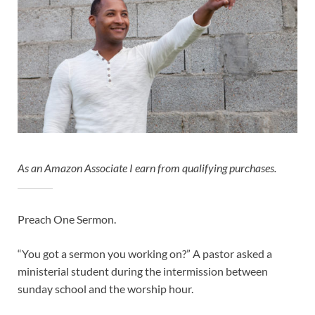
As an Amazon Associate I earn from qualifying purchases.
Preach One Sermon.
“You got a sermon you working on?” A pastor asked a
ministerial student during the intermission between
sunday school and the worship hour.