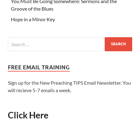
You Must Be Going Somewhere: Sermons and the
Groove of the Blues
Hope in a Minor Key
FREE EMAIL TRAINING
Sign up for the New Preaching TIPS Email Newsletter. You
will recieve 5-7 emails a week.
Click Here