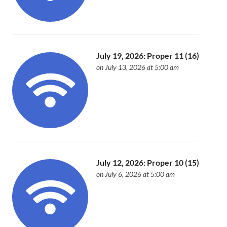
July 19, 2026: Proper 11 (16)
on July 13, 2026 at 5:00 am
July 12, 2026: Proper 10 (15)
on July 6, 2026 at 5:00 am