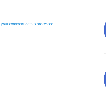
 your comment data is processed.