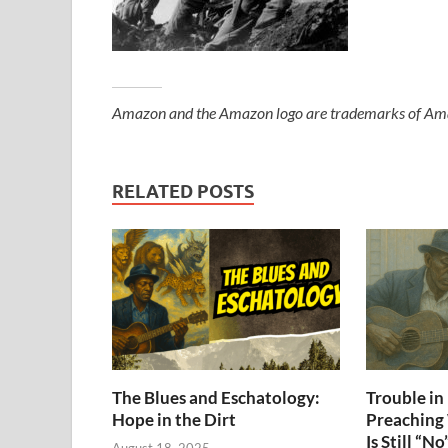
Amazon and the Amazon logo are trademarks of Amazon
RELATED POSTS
The Blues and Eschatology:
Trouble i
Hope in the Dirt
Preaching
Is Still “No