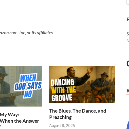
.com, Inc, or its affiliates.
S
N
The Blues, The Dance, and
n My Way:
Preaching
 When the Answer
August 8, 2025
”