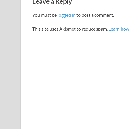
Leave a Reply
You must be
logged in
to post a comment.
This site uses Akismet to reduce spam.
Learn how