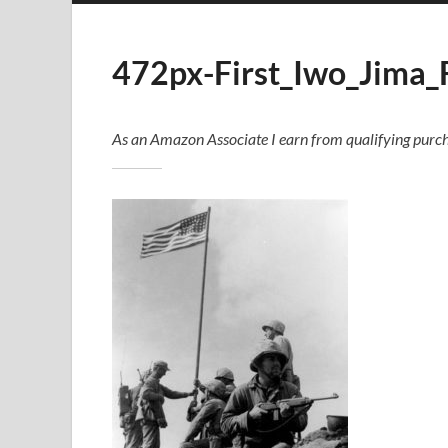
472px-First_Iwo_Jima_
As an Amazon Associate I earn from qualifying purch