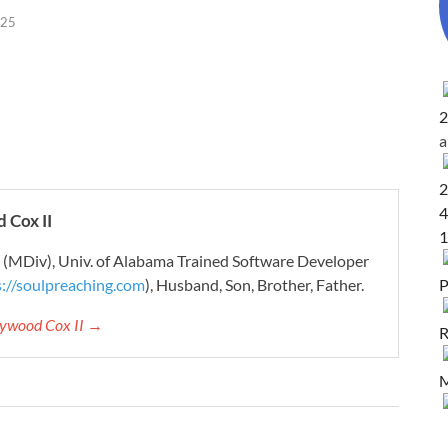
025
2
2
4
 Cox II
1
r (MDiv), Univ. of Alabama Trained Software Developer
P
s://soulpreaching.com
), Husband, Son, Brother, Father.
aywood Cox II →
R
M