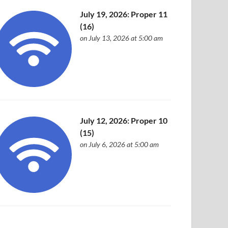
July 19, 2026: Proper 11
(16)
on July 13, 2026 at 5:00 am
July 12, 2026: Proper 10
(15)
on July 6, 2026 at 5:00 am