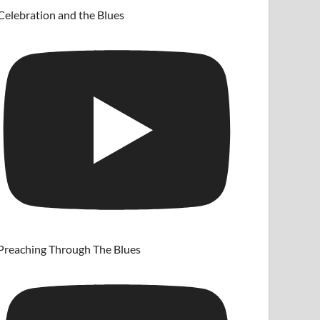
Celebration and the Blues
Preaching Through The Blues