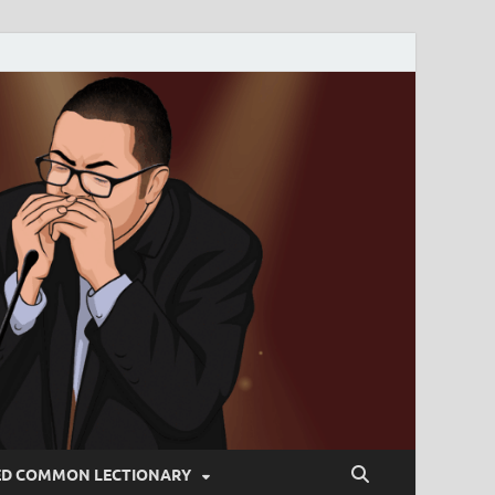
ED COMMON LECTIONARY