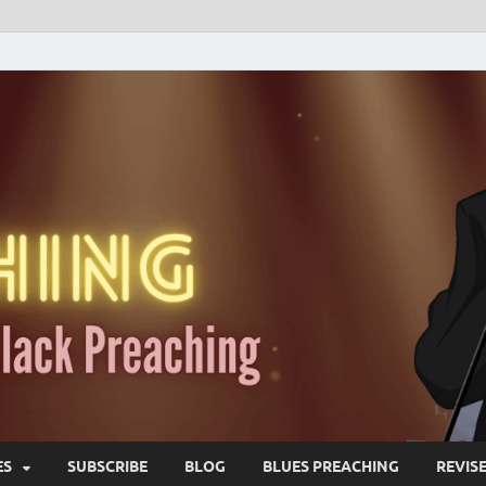
ES
SUBSCRIBE
BLOG
BLUES PREACHING
REVIS