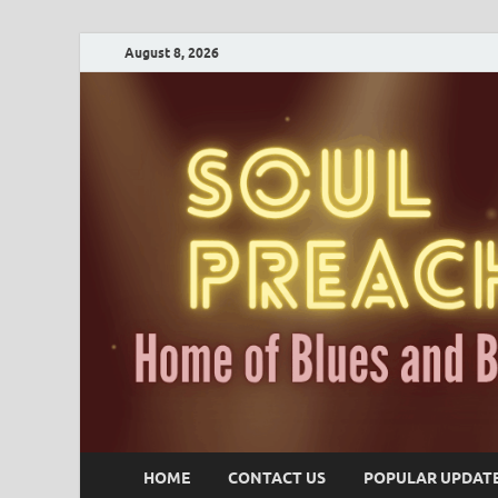
August 8, 2026
HOME
CONTACT US
POPULAR UPDAT