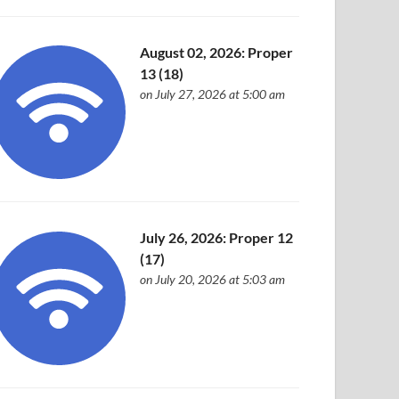
August 02, 2026: Proper
13 (18)
on July 27, 2026 at 5:00 am
July 26, 2026: Proper 12
(17)
on July 20, 2026 at 5:03 am