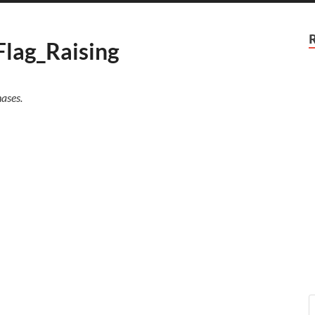
Flag_Raising
ases.