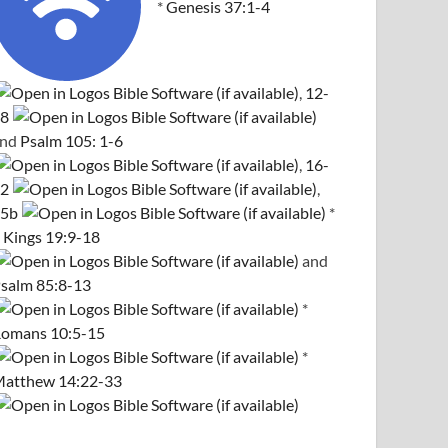
*
Genesis 37:1-4
,
12-
8
and
Psalm 105: 1-6
,
16-
2
,
5b
*
 Kings 19:9-18
and
salm 85:8-13
*
omans 10:5-15
*
atthew 14:22-33