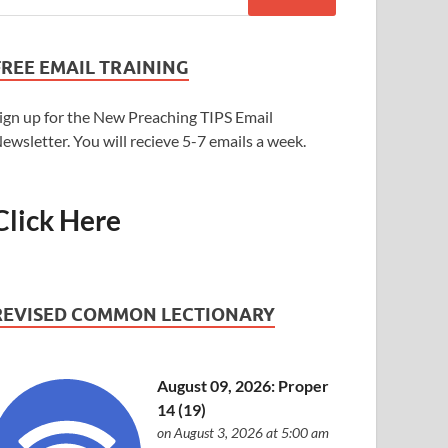
FREE EMAIL TRAINING
ign up for the New Preaching TIPS Email
ewsletter. You will recieve 5-7 emails a week.
Click Here
REVISED COMMON LECTIONARY
August 09, 2026: Proper
14 (19)
on August 3, 2026 at 5:00 am