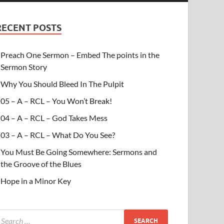
RECENT POSTS
Preach One Sermon – Embed The points in the
Sermon Story
Why You Should Bleed In The Pulpit
05 – A – RCL – You Won’t Break!
04 – A – RCL – God Takes Mess
03 – A – RCL – What Do You See?
You Must Be Going Somewhere: Sermons and
the Groove of the Blues
Hope in a Minor Key