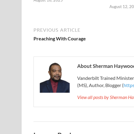
August 18, 2025
August 12, 2
PREVIOUS ARTICLE
Preaching With Courage
About Sherman Haywood
Vanderbilt Trained Ministe
(MS), Author, Blogger (
http
View all posts by Sherman H