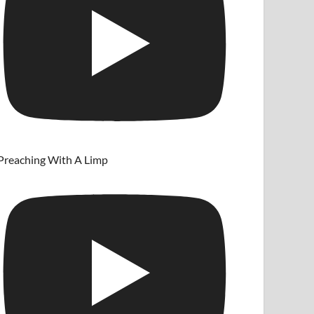
Preaching With A Limp