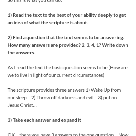
1) Read the text to the best of your ability deeply to get
an idea of what the scripture is about.
2) Find a question that the text seems to be answering.
How many answers are provided? 2, 3, 4, 1? Write down
the answers.
As I read the text the basic question seems to be (How are
we to live in light of our current circumstances)
The scripture provides three answers 1) Wake Up from
our sleep….2) Throw off darkness and evil….3) put on
Jesus Christ…
3) Take each answer and expand it
OK….there you have 3 answers to the one question….Now