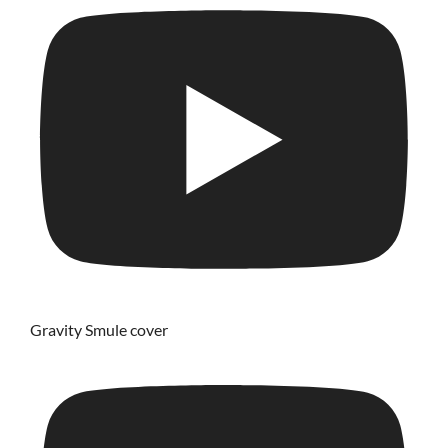
Gravity Smule cover