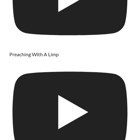
Preaching With A Limp