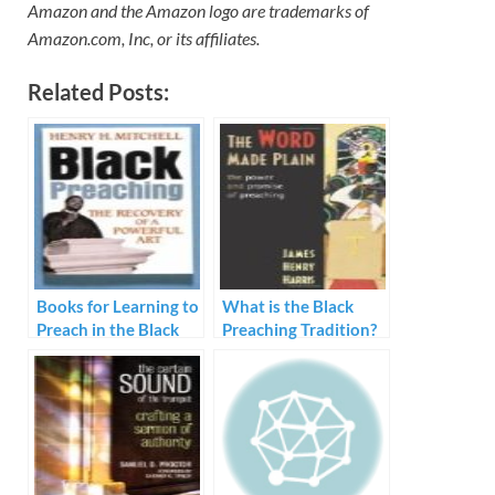
Amazon and the Amazon logo are trademarks of
Amazon.com, Inc, or its affiliates.
Related Posts:
Books for Learning to
What is the Black
Preach in the Black
Preaching Tradition?
Tradition