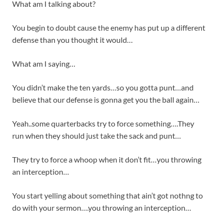
What am I talking about?
You begin to doubt cause the enemy has put up a different
defense than you thought it would…
What am I saying…
You didn’t make the ten yards…so you gotta punt…and
believe that our defense is gonna get you the ball again…
Yeah..some quarterbacks try to force something….They
run when they should just take the sack and punt…
They try to force a whoop when it don’t fit…you throwing
an interception…
You start yelling about something that ain’t got nothng to
do with your sermon….you throwing an interception…