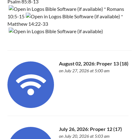
Psalm 85:8-13
*
Romans
10:5-15
*
Matthew 14:22-33
August 02, 2026: Proper 13 (18)
on July 27, 2026 at 5:00 am
July 26, 2026: Proper 12 (17)
on July 20, 2026 at 5:03 am