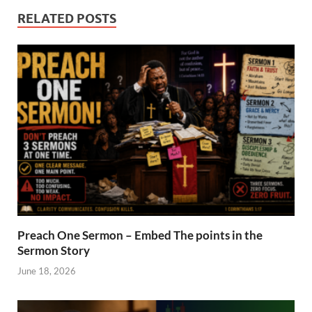
RELATED POSTS
Preach One Sermon – Embed The points in the
Sermon Story
June 18, 2026