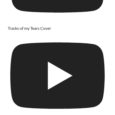
Tracks of my Tears Cover