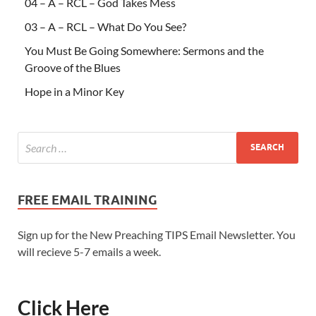
04 – A – RCL – God Takes Mess
03 – A – RCL – What Do You See?
You Must Be Going Somewhere: Sermons and the
Groove of the Blues
Hope in a Minor Key
FREE EMAIL TRAINING
Sign up for the New Preaching TIPS Email Newsletter. You
will recieve 5-7 emails a week.
Click Here