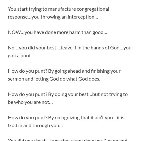
You start trying to manufacture congregational
response…you throwing an interception…
NOW…you have done more harm than good…
No….you did your best….leave it in the hands of God…you
gotta punt…
How do you punt? By going ahead and finishing your
sermon and letting God do what God does.
How do you punt? By doing your best…but not trying to
be who you are not…
How do you punt? By recognizing that it ain’t you…it is
God in and through you…
You did your best…trust that even when you “let go and