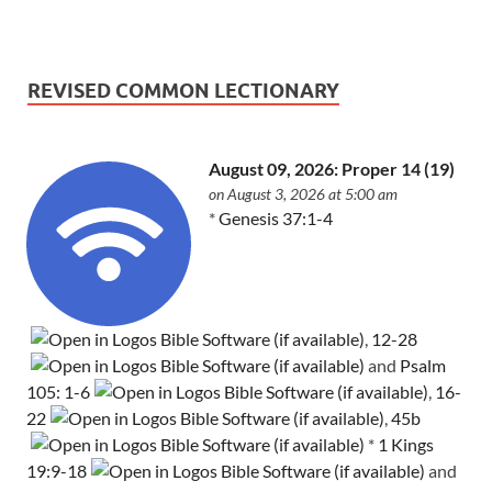
REVISED COMMON LECTIONARY
August 09, 2026: Proper 14 (19)
on August 3, 2026 at 5:00 am
*
Genesis 37:1-4
,
12-28
and
Psalm
105: 1-6
,
16-
22
,
45b
*
1 Kings
19:9-18
and