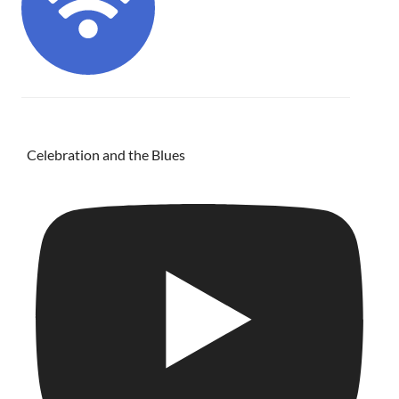
Celebration and the Blues