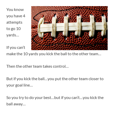
You know
you have 4
attempts
to go 10
yards…
If you can’t
make the 10 yards you kick the ball to the other team…
Then the other team takes control…
But if you kick the ball…you put the other team closer to
your goal line…
So you try to do your best…but if you can’t…you kick the
ball away…