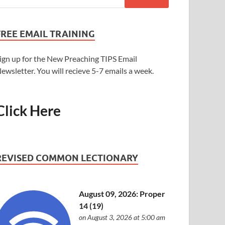
FREE EMAIL TRAINING
ign up for the New Preaching TIPS Email
ewsletter. You will recieve 5-7 emails a week.
Click Here
REVISED COMMON LECTIONARY
August 09, 2026: Proper
14 (19)
on August 3, 2026 at 5:00 am