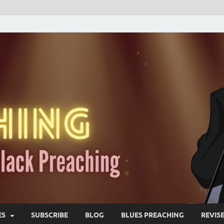
ES
SUBSCRIBE
BLOG
BLUES PREACHING
REVIS