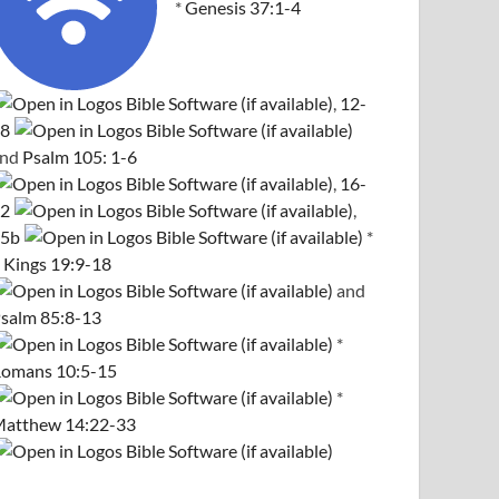
*
Genesis 37:1-4
,
12-
8
and
Psalm 105: 1-6
,
16-
2
,
5b
*
 Kings 19:9-18
and
salm 85:8-13
*
omans 10:5-15
*
atthew 14:22-33