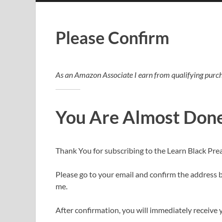
Please Confirm
As an Amazon Associate I earn from qualifying purch
You Are Almost Don
Thank You for subscribing to the Learn Black Pre
Please go to your email and confirm the address by
me.
After confirmation, you will immediately receive y