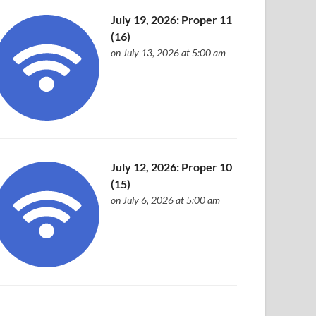
July 19, 2026: Proper 11
(16)
on July 13, 2026 at 5:00 am
July 12, 2026: Proper 10
(15)
on July 6, 2026 at 5:00 am