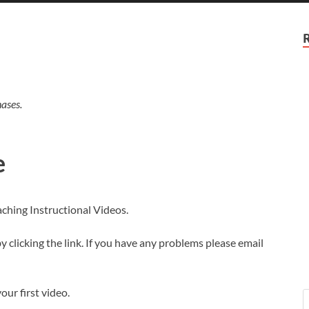
ases.
e
aching Instructional Videos.
 clicking the link. If you have any problems please email
our first video.