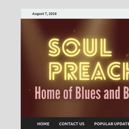
August 7, 2026
HOME
CONTACT US
POPULAR UPDAT