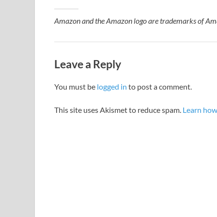
Amazon and the Amazon logo are trademarks of Amazon
Leave a Reply
You must be
logged in
to post a comment.
This site uses Akismet to reduce spam.
Learn how