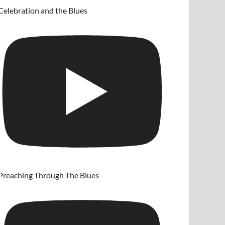
Celebration and the Blues
Preaching Through The Blues