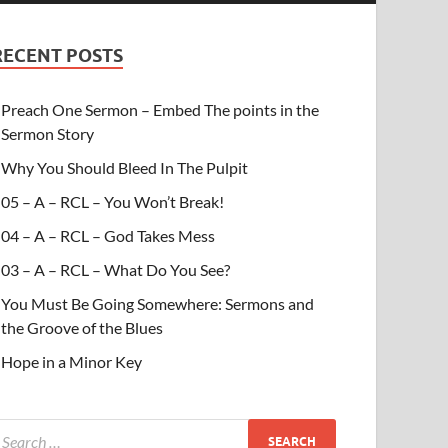
RECENT POSTS
Preach One Sermon – Embed The points in the
Sermon Story
Why You Should Bleed In The Pulpit
05 – A – RCL – You Won’t Break!
04 – A – RCL – God Takes Mess
03 – A – RCL – What Do You See?
You Must Be Going Somewhere: Sermons and
the Groove of the Blues
Hope in a Minor Key