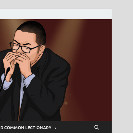
ED COMMON LECTIONARY