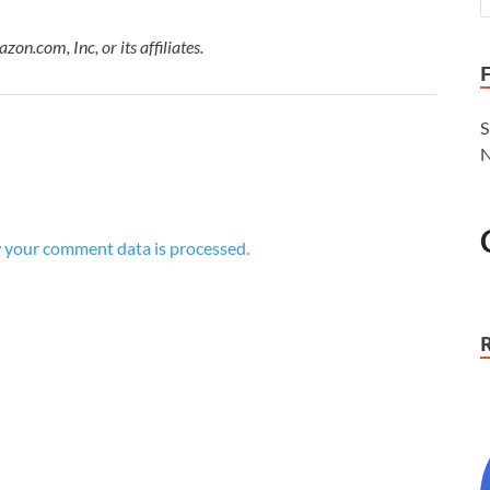
.com, Inc, or its affiliates.
S
N
 your comment data is processed.