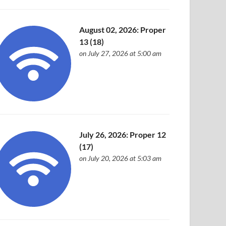
August 02, 2026: Proper
13 (18)
on July 27, 2026 at 5:00 am
July 26, 2026: Proper 12
(17)
on July 20, 2026 at 5:03 am