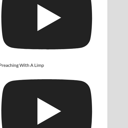
Preaching With A Limp