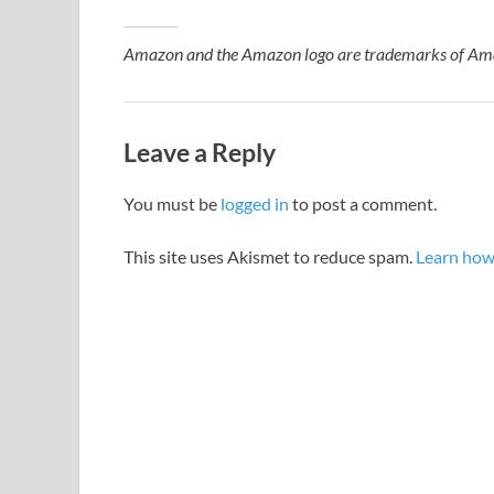
Amazon and the Amazon logo are trademarks of Amazon
Leave a Reply
You must be
logged in
to post a comment.
This site uses Akismet to reduce spam.
Learn how