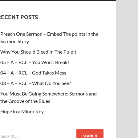
RECENT POSTS
Preach One Sermon – Embed The points in the
Sermon Story
Why You Should Bleed In The Pulpit
05 – A – RCL – You Won’t Break!
04 – A – RCL – God Takes Mess
03 – A – RCL – What Do You See?
You Must Be Going Somewhere: Sermons and
the Groove of the Blues
Hope in a Minor Key