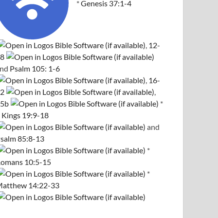
*
Genesis 37:1-4
,
12-
8
and
Psalm 105: 1-6
,
16-
2
,
5b
*
 Kings 19:9-18
and
salm 85:8-13
*
omans 10:5-15
*
atthew 14:22-33