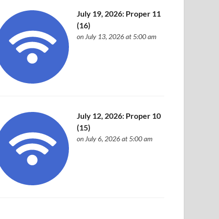
July 19, 2026: Proper 11
(16)
on July 13, 2026 at 5:00 am
July 12, 2026: Proper 10
(15)
on July 6, 2026 at 5:00 am