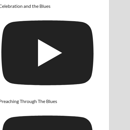
Celebration and the Blues
Preaching Through The Blues