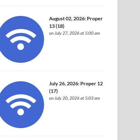
August 02, 2026: Proper
13 (18)
on July 27, 2026 at 5:00 am
July 26, 2026: Proper 12
(17)
on July 20, 2026 at 5:03 am