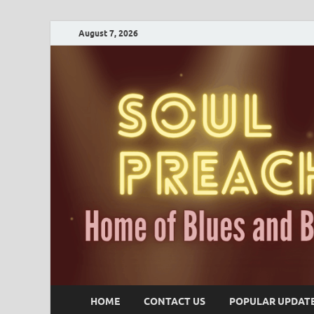
August 7, 2026
HOME
CONTACT US
POPULAR UPDAT