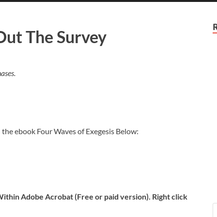
 Out The Survey
ases.
n the ebook Four Waves of Exegesis Below:
ithin Adobe Acrobat (Free or paid version). Right click