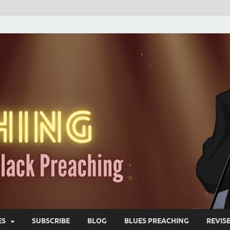
ES
SUBSCRIBE
BLOG
BLUES PREACHING
REVIS