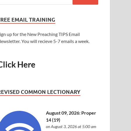
FREE EMAIL TRAINING
ign up for the New Preaching TIPS Email
ewsletter. You will recieve 5-7 emails a week.
Click Here
REVISED COMMON LECTIONARY
August 09, 2026: Proper
14 (19)
on August 3, 2026 at 5:00 am