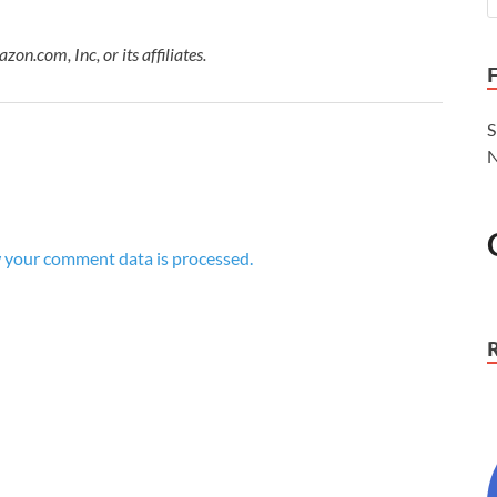
.com, Inc, or its affiliates.
S
N
 your comment data is processed.