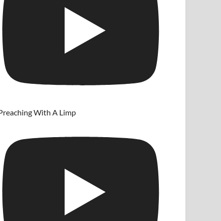
Preaching With A Limp