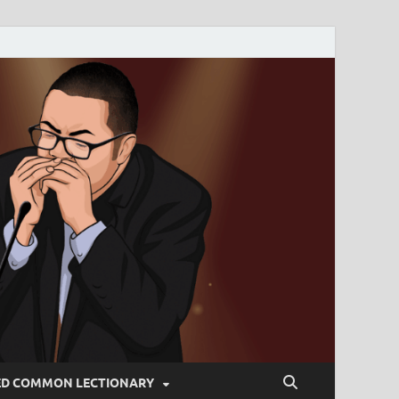
ED COMMON LECTIONARY