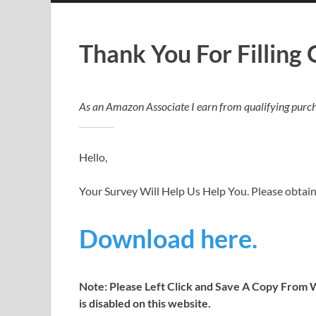
Thank You For Filling
As an Amazon Associate I earn from qualifying purch
Hello,
Your Survey Will Help Us Help You. Please obtai
Download here.
Note: Please Left Click and Save A Copy From W
is disabled on this website.