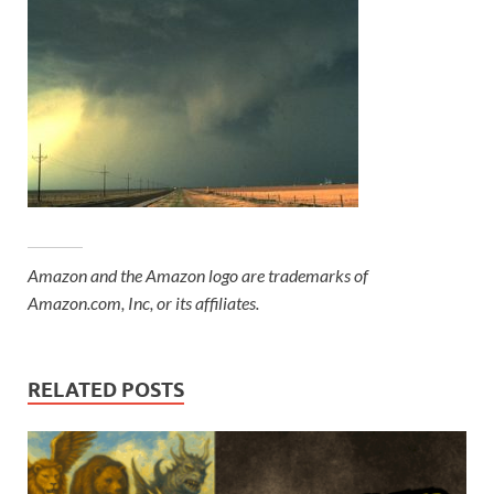
Amazon and the Amazon logo are trademarks of
Amazon.com, Inc, or its affiliates.
RELATED POSTS