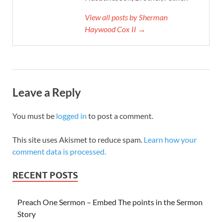
View all posts by Sherman
Haywood Cox II →
Leave a Reply
You must be
logged in
to post a comment.
This site uses Akismet to reduce spam.
Learn how your
comment data is processed.
RECENT POSTS
Preach One Sermon – Embed The points in the Sermon
Story