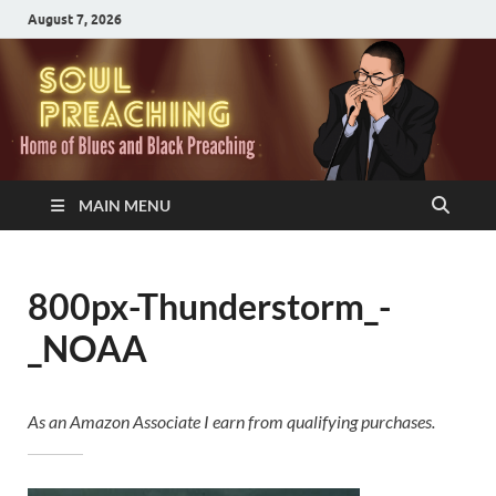
August 7, 2026
MAIN MENU
800px-Thunderstorm_-
_NOAA
As an Amazon Associate I earn from qualifying purchases.