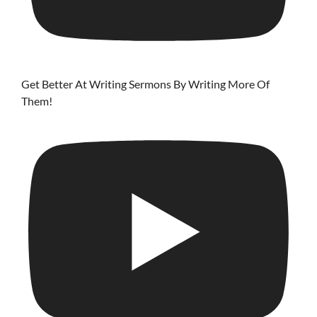
Get Better At Writing Sermons By Writing More Of
Them!