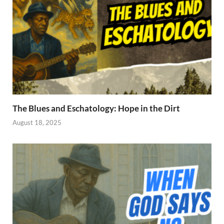
The Blues and Eschatology: Hope in the Dirt
August 18, 2025