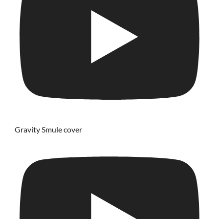
Gravity Smule cover