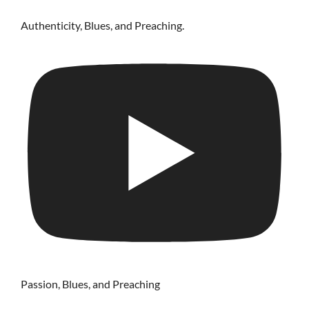
Authenticity, Blues, and Preaching.
Passion, Blues, and Preaching