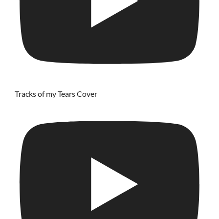
Tracks of my Tears Cover