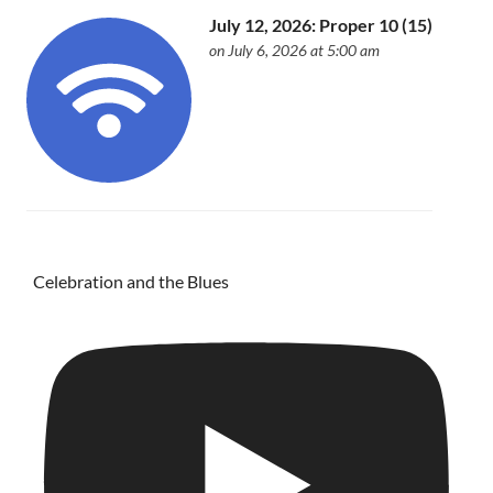
July 12, 2026: Proper 10 (15)
on July 6, 2026 at 5:00 am
Celebration and the Blues