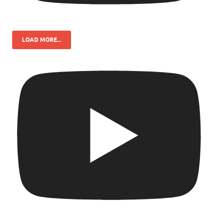
LOAD MORE...