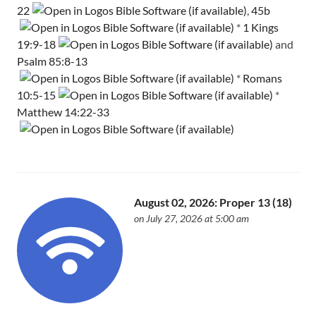
22
,
45b
*
1 Kings
19:9-18
and
Psalm 85:8-13
*
Romans
10:5-15
*
Matthew 14:22-33
August 02, 2026: Proper 13 (18)
on July 27, 2026 at 5:00 am