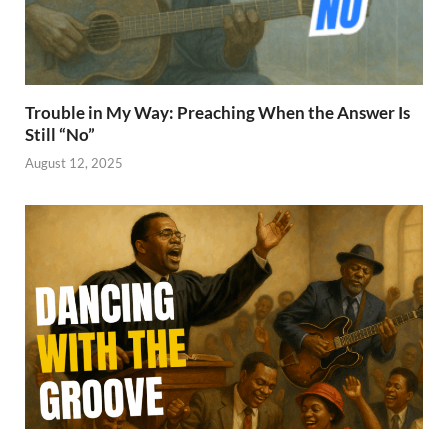
Trouble in My Way: Preaching When the Answer Is
Still “No”
August 12, 2025