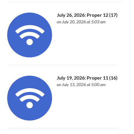
July 26, 2026: Proper 12 (17)
on July 20, 2026 at 5:03 am
July 19, 2026: Proper 11 (16)
on July 13, 2026 at 5:00 am