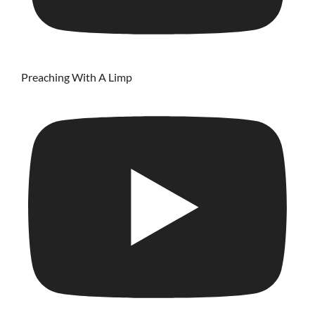
Preaching With A Limp