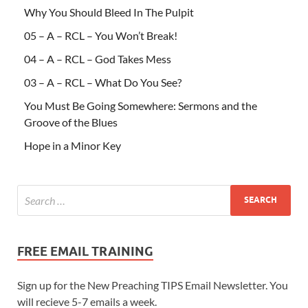
Why You Should Bleed In The Pulpit
05 – A – RCL – You Won’t Break!
04 – A – RCL – God Takes Mess
03 – A – RCL – What Do You See?
You Must Be Going Somewhere: Sermons and the
Groove of the Blues
Hope in a Minor Key
FREE EMAIL TRAINING
Sign up for the New Preaching TIPS Email Newsletter. You
will recieve 5-7 emails a week.