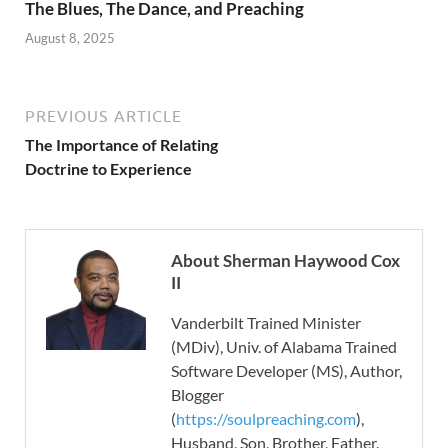
The Blues, The Dance, and Preaching
August 8, 2025
PREVIOUS ARTICLE
The Importance of Relating
Doctrine to Experience
About Sherman Haywood Cox
II
Vanderbilt Trained Minister
(MDiv), Univ. of Alabama Trained
Software Developer (MS), Author,
Blogger
(
https://soulpreaching.com
),
Husband, Son, Brother, Father.