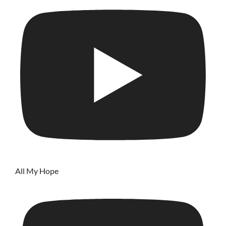
All My Hope