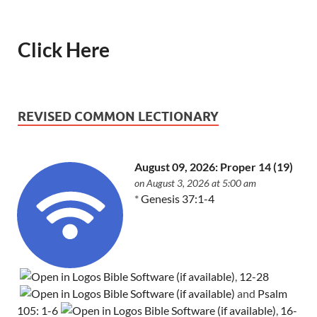
Click Here
REVISED COMMON LECTIONARY
August 09, 2026: Proper 14 (19)
on August 3, 2026 at 5:00 am
*
Genesis 37:1-4
,
12-28
and
Psalm
105: 1-6
,
16-