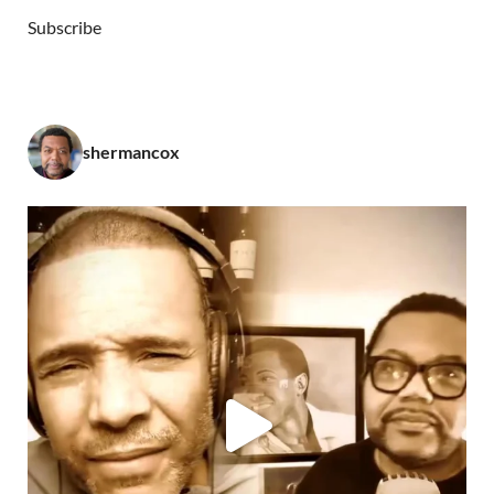
Subscribe
shermancox