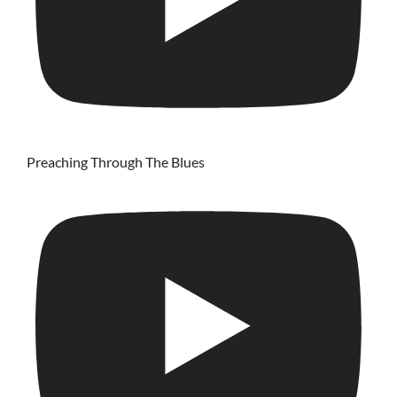
Preaching Through The Blues