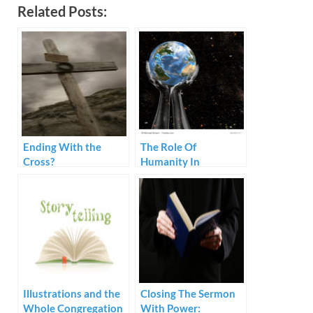
Related Posts:
Ending With the
The Role Of
Cross?
Humanity In
Preaching
Illustrations and the
Closing The Sermon
Whole Congregation
With Power: