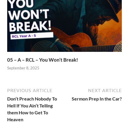
05 – A – RCL – You Won’t Break!
September 8, 2025
PREVIOUS ARTICLE
NEXT ARTICLE
Don’t Preach Nobody To
Sermon Prep In the Car?
Hell If You Ain’t Telling
them How to Get To
Heaven