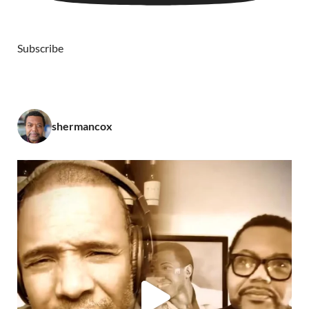
Subscribe
shermancox