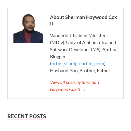
About Sherman Haywood Cox
II
Vanderbilt Trained Minister
(MDiv), Univ. of Alabama Trained
Software Developer (MS), Author,
Blogger
(
https://soulpreaching.com
),
Husband, Son, Brother, Father.
View all posts by Sherman
Haywood Cox II →
RECENT POSTS