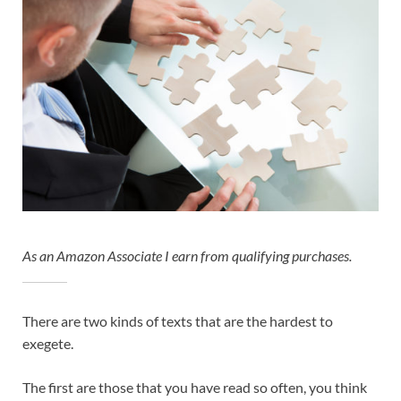
As an Amazon Associate I earn from qualifying purchases.
There are two kinds of texts that are the hardest to
exegete.
The first are those that you have read so often, you think