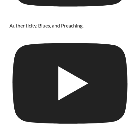
Authenticity, Blues, and Preaching.