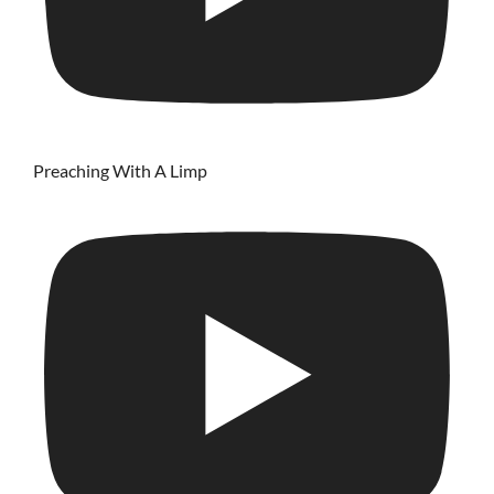
Preaching With A Limp