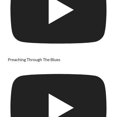
Preaching Through The Blues