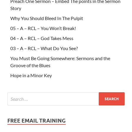
Preach One Sermon – Embed The points in the Sermon
Story
Why You Should Bleed In The Pulpit
05 – A – RCL – You Won’t Break!
04 – A – RCL – God Takes Mess
03 – A – RCL – What Do You See?
You Must Be Going Somewhere: Sermons and the
Groove of the Blues
Hope in a Minor Key
FREE EMAIL TRAINING