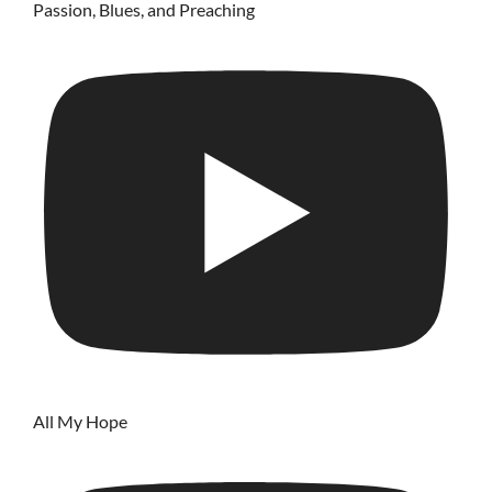
Passion, Blues, and Preaching
All My Hope