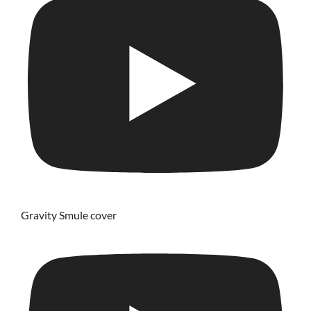
Gravity Smule cover