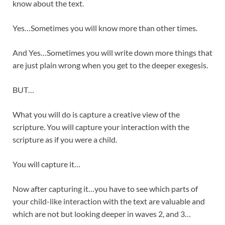
know about the text.
Yes…Sometimes you will know more than other times.
And Yes…Sometimes you will write down more things that
are just plain wrong when you get to the deeper exegesis.
BUT…
What you will do is capture a creative view of the
scripture. You will capture your interaction with the
scripture as if you were a child.
You will capture it…
Now after capturing it…you have to see which parts of
your child-like interaction with the text are valuable and
which are not but looking deeper in waves 2, and 3…