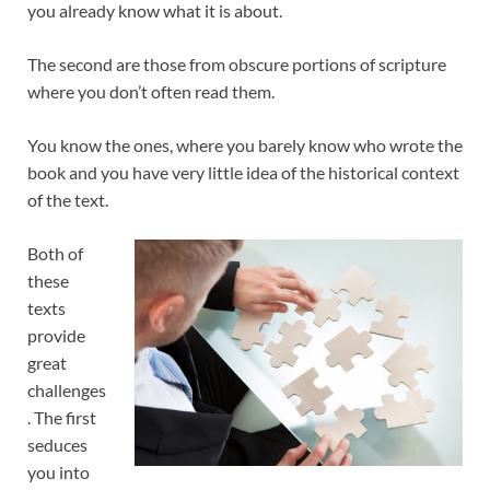
you already know what it is about.
The second are those from obscure portions of scripture
where you don’t often read them.
You know the ones, where you barely know who wrote the
book and you have very little idea of the historical context
of the text.
Both of
these
texts
provide
great
challenges
. The first
seduces
you into