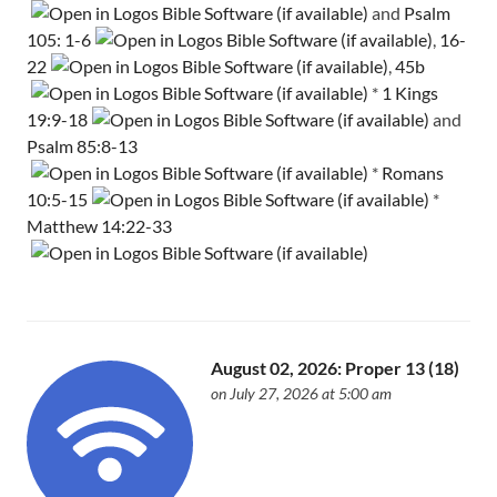
and
Psalm
105: 1-6
,
16-
22
,
45b
*
1 Kings
19:9-18
and
Psalm 85:8-13
*
Romans
10:5-15
*
Matthew 14:22-33
August 02, 2026: Proper 13 (18)
on July 27, 2026 at 5:00 am