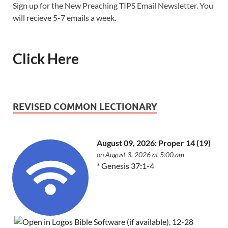
Sign up for the New Preaching TIPS Email Newsletter. You
will recieve 5-7 emails a week.
Click Here
REVISED COMMON LECTIONARY
August 09, 2026: Proper 14 (19)
on August 3, 2026 at 5:00 am
*
Genesis 37:1-4
,
12-28