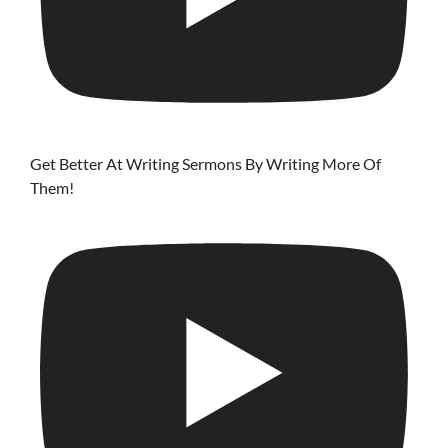
Get Better At Writing Sermons By Writing More Of
Them!