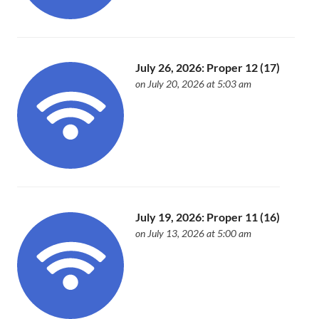
July 26, 2026: Proper 12 (17)
on July 20, 2026 at 5:03 am
July 19, 2026: Proper 11 (16)
on July 13, 2026 at 5:00 am