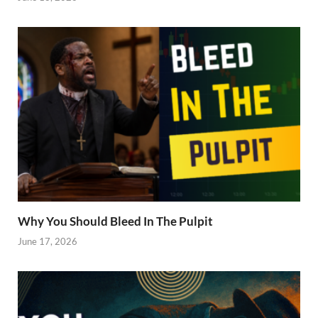
Why You Should Bleed In The Pulpit
June 17, 2026