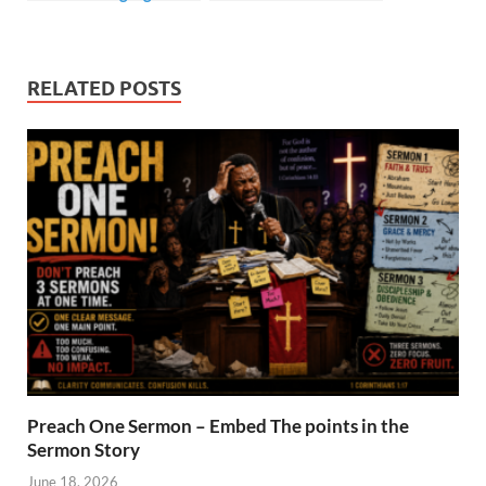
Prerequisites
RELATED POSTS
Preach One Sermon – Embed The points in the
Sermon Story
June 18, 2026