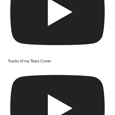
Tracks of my Tears Cover