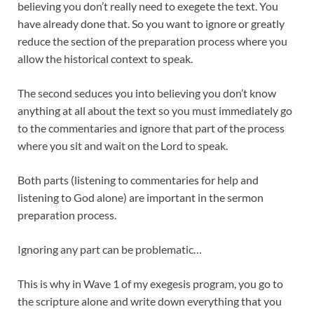
believing you don’t really need to exegete the text. You
have already done that. So you want to ignore or greatly
reduce the section of the preparation process where you
allow the historical context to speak.
The second seduces you into believing you don’t know
anything at all about the text so you must immediately go
to the commentaries and ignore that part of the process
where you sit and wait on the Lord to speak.
Both parts (listening to commentaries for help and
listening to God alone) are important in the sermon
preparation process.
Ignoring any part can be problematic…
This is why in Wave 1 of my exegesis program, you go to
the scripture alone and write down everything that you