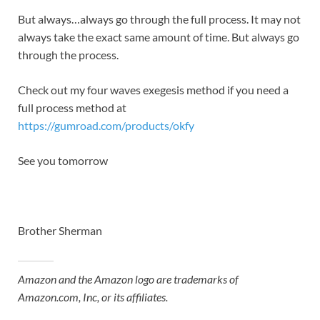
But always…always go through the full process. It may not
always take the exact same amount of time. But always go
through the process.
Check out my four waves exegesis method if you need a
full process method at
https://gumroad.com/products/okfy
See you tomorrow
Brother Sherman
Amazon and the Amazon logo are trademarks of
Amazon.com, Inc, or its affiliates.