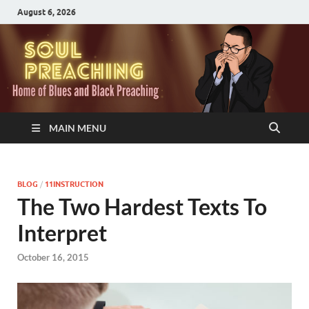
August 6, 2026
MAIN MENU
BLOG
/
11INSTRUCTION
The Two Hardest Texts To
Interpret
October 16, 2015