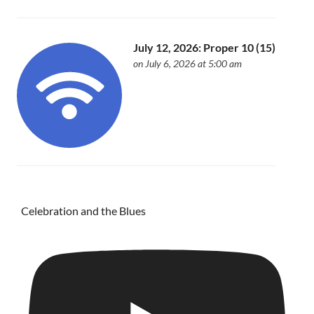
July 12, 2026: Proper 10 (15)
on July 6, 2026 at 5:00 am
Celebration and the Blues