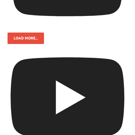
LOAD MORE...