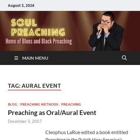
August 5, 2026
MAIN MENU
TAG:
AURAL EVENT
BLOG
/
PREACHING METHODS
/
PREACHING
Preaching as Oral/Aural Event
December 3, 2007
Cleophus LaRue edited a book entitled
Preaching in the Pulpit: How America’s