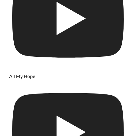
All My Hope