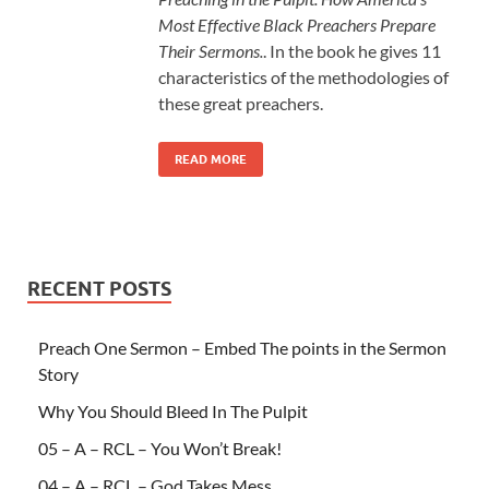
Most Effective Black Preachers Prepare
Their Sermons.
. In the book he gives 11
characteristics of the methodologies of
these great preachers.
READ MORE
RECENT POSTS
Preach One Sermon – Embed The points in the Sermon
Story
Why You Should Bleed In The Pulpit
05 – A – RCL – You Won’t Break!
04 – A – RCL – God Takes Mess