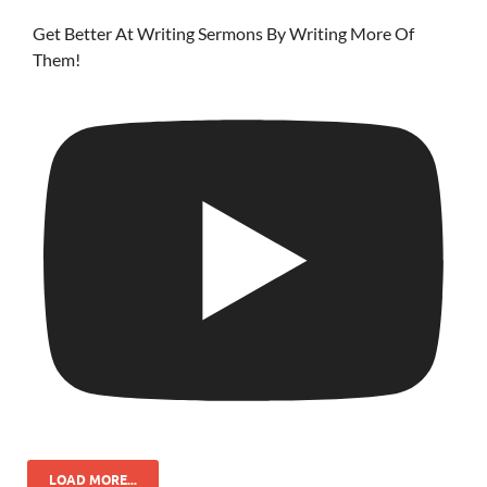
Get Better At Writing Sermons By Writing More Of
Them!
LOAD MORE...