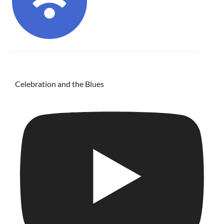
Celebration and the Blues