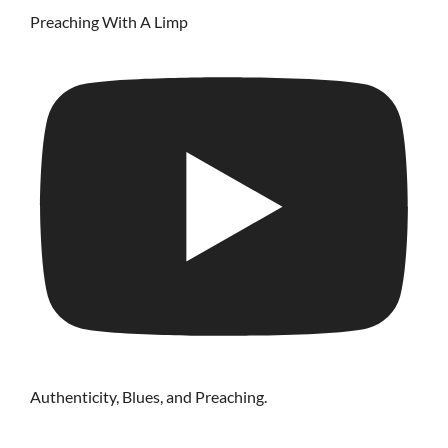
Preaching With A Limp
Authenticity, Blues, and Preaching.