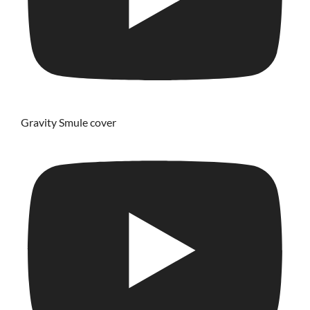
Gravity Smule cover