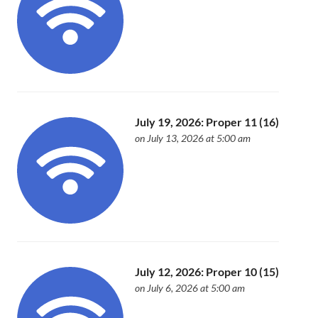
July 19, 2026: Proper 11 (16)
on July 13, 2026 at 5:00 am
July 12, 2026: Proper 10 (15)
on July 6, 2026 at 5:00 am