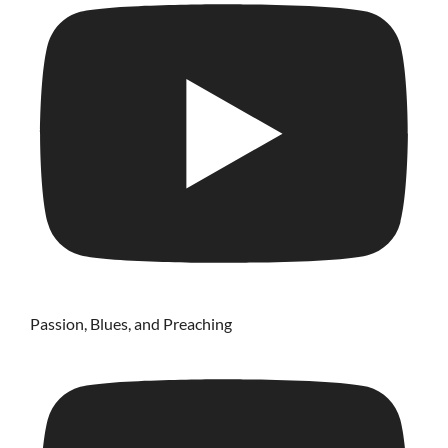
Passion, Blues, and Preaching