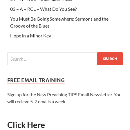
03 – A – RCL – What Do You See?
You Must Be Going Somewhere: Sermons and the
Groove of the Blues
Hope in a Minor Key
FREE EMAIL TRAINING
Sign up for the New Preaching TIPS Email Newsletter. You
will recieve 5-7 emails a week.
Click Here