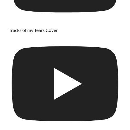
Tracks of my Tears Cover