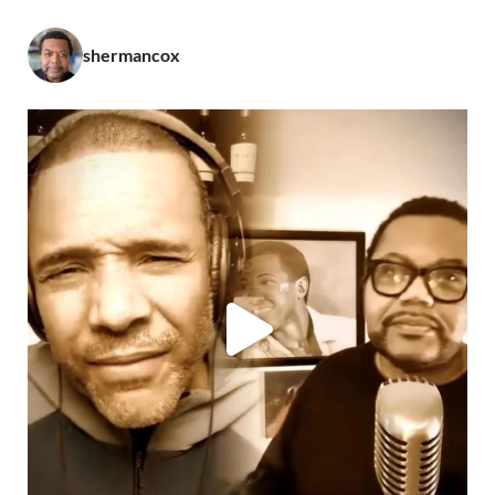
shermancox