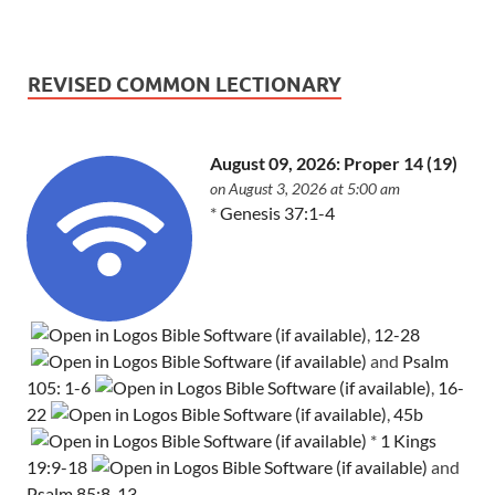
REVISED COMMON LECTIONARY
August 09, 2026: Proper 14 (19)
on August 3, 2026 at 5:00 am
*
Genesis 37:1-4
,
12-28
and
Psalm
105: 1-6
,
16-
22
,
45b
*
1 Kings
19:9-18
and
Psalm 85:8-13