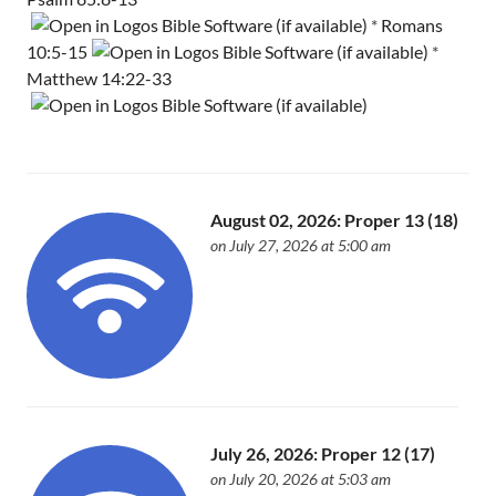
*
Romans
10:5-15
*
Matthew 14:22-33
August 02, 2026: Proper 13 (18)
on July 27, 2026 at 5:00 am
July 26, 2026: Proper 12 (17)
on July 20, 2026 at 5:03 am