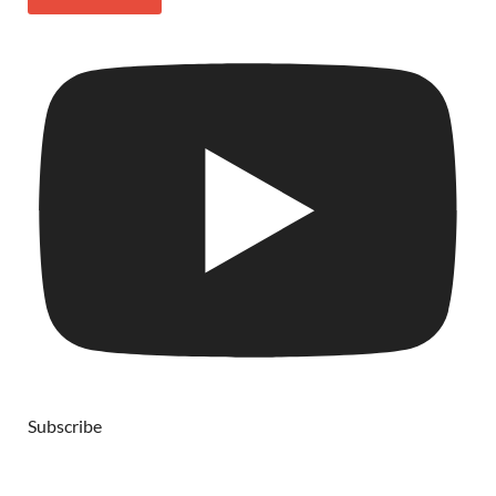
Subscribe