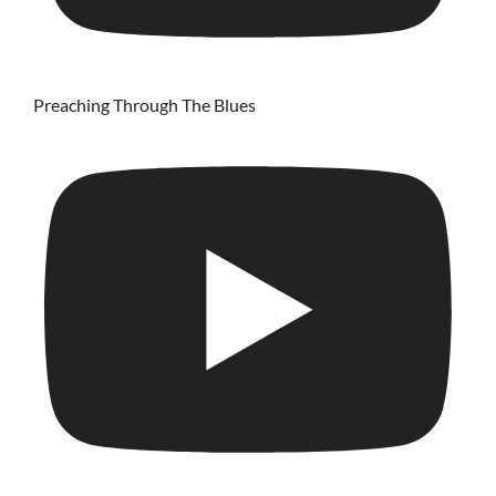
Preaching Through The Blues