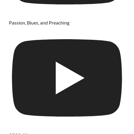
Passion, Blues, and Preaching