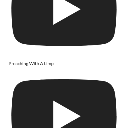
Preaching With A Limp