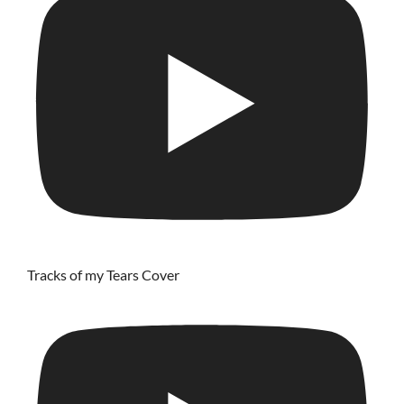
Tracks of my Tears Cover