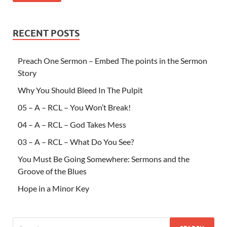
RECENT POSTS
Preach One Sermon – Embed The points in the Sermon
Story
Why You Should Bleed In The Pulpit
05 – A – RCL – You Won’t Break!
04 – A – RCL – God Takes Mess
03 – A – RCL – What Do You See?
You Must Be Going Somewhere: Sermons and the
Groove of the Blues
Hope in a Minor Key