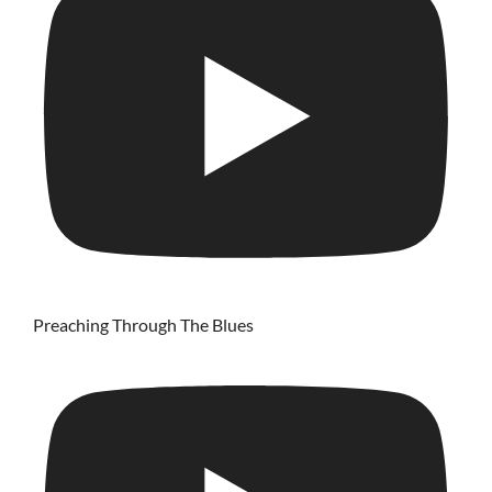
Preaching Through The Blues