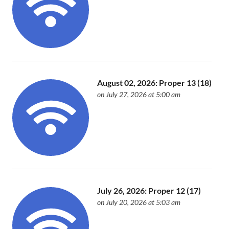
August 02, 2026: Proper 13 (18)
on July 27, 2026 at 5:00 am
July 26, 2026: Proper 12 (17)
on July 20, 2026 at 5:03 am