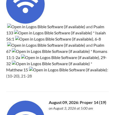
and
Psalm
133
*
Isaiah
56:1
,
6-8
and
Psalm
67
*
Romans
11:1-2a
,
29-
32
*
Matthew 15
:
(10-20), 21-28
August 09, 2026: Proper 14 (19)
on August 3, 2026 at 5:00 am