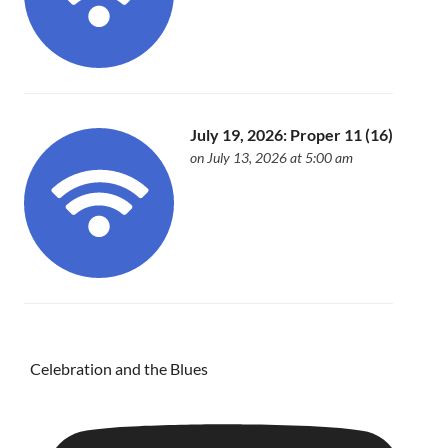
July 19, 2026: Proper 11 (16)
on July 13, 2026 at 5:00 am
Celebration and the Blues