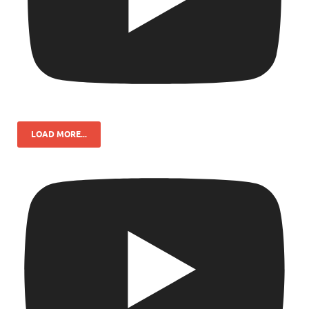
LOAD MORE...