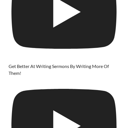
Get Better At Writing Sermons By Writing More Of
Them!