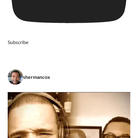
Subscribe
shermancox