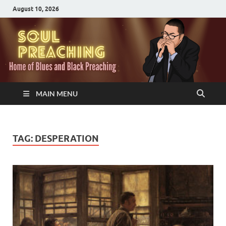
August 10, 2026
MAIN MENU
TAG:
DESPERATION