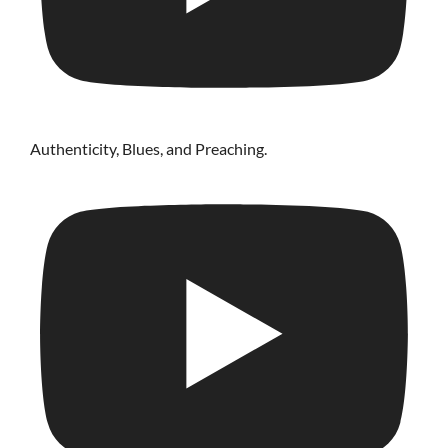
Authenticity, Blues, and Preaching.