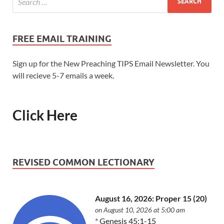
FREE EMAIL TRAINING
Sign up for the New Preaching TIPS Email Newsletter. You
will recieve 5-7 emails a week.
Click Here
REVISED COMMON LECTIONARY
August 16, 2026: Proper 15 (20)
on August 10, 2026 at 5:00 am
*
Genesis 45:1-15