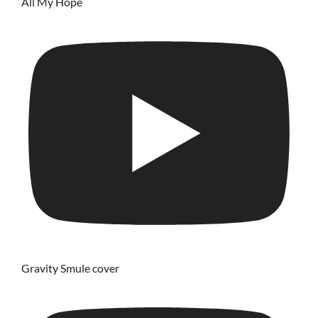
All My Hope
Gravity Smule cover