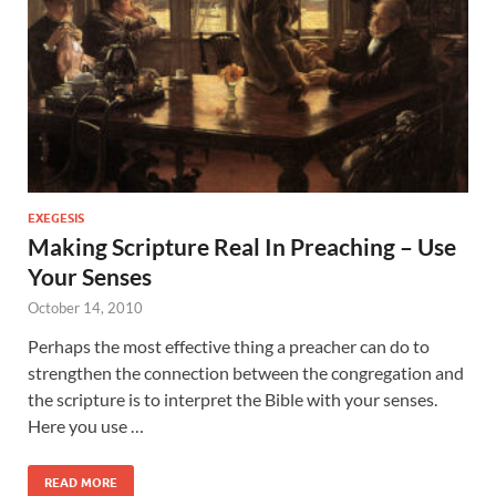
EXEGESIS
Making Scripture Real In Preaching – Use
Your Senses
October 14, 2010
Perhaps the most effective thing a preacher can do to
strengthen the connection between the congregation and
the scripture is to interpret the Bible with your senses.
Here you use …
READ MORE