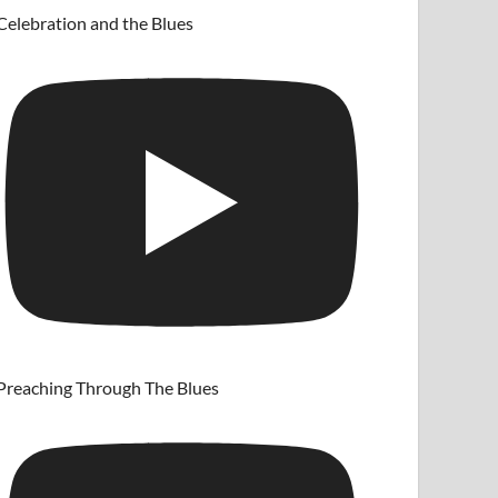
Celebration and the Blues
Preaching Through The Blues