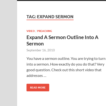
TAG:
EXPAND SERMON
VIDEO
/
PREACHING
Expand A Sermon Outline Into A
Sermon
September 16, 2010
You have a sermon outline. You are trying to turn 
into a sermon. How exactly do you do that? Very
good question. Check out this short video that
addresses …
READ MORE