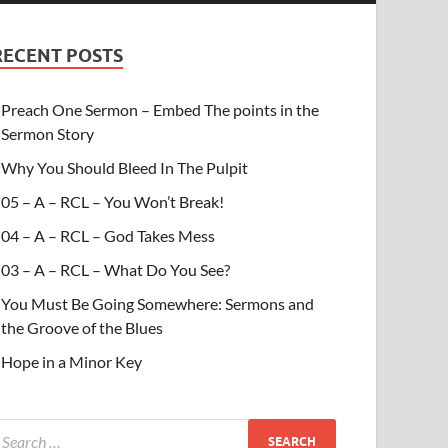
RECENT POSTS
Preach One Sermon – Embed The points in the
Sermon Story
Why You Should Bleed In The Pulpit
05 – A – RCL – You Won’t Break!
04 – A – RCL – God Takes Mess
03 – A – RCL – What Do You See?
You Must Be Going Somewhere: Sermons and
the Groove of the Blues
Hope in a Minor Key