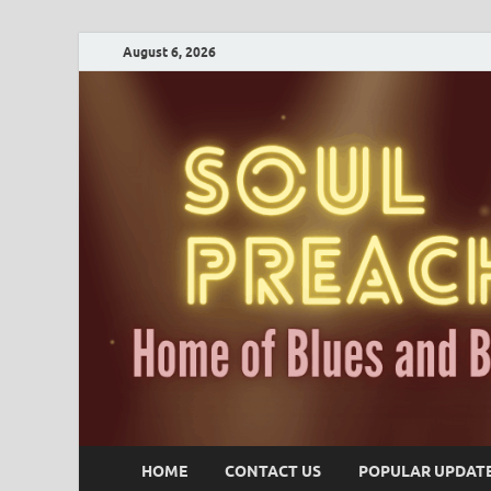
August 6, 2026
HOME
CONTACT US
POPULAR UPDAT