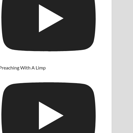
Preaching With A Limp