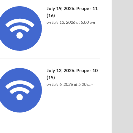
July 19, 2026: Proper 11
(16)
on July 13, 2026 at 5:00 am
July 12, 2026: Proper 10
(15)
on July 6, 2026 at 5:00 am