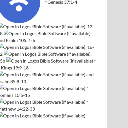
*
Genesis 37:1-4
,
12-
8
and
Psalm 105: 1-6
,
16-
2
,
5b
*
 Kings 19:9-18
and
salm 85:8-13
*
omans 10:5-15
*
atthew 14:22-33