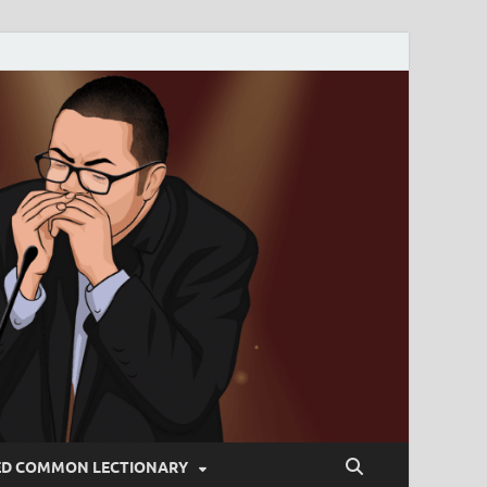
ED COMMON LECTIONARY