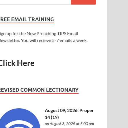
FREE EMAIL TRAINING
ign up for the New Preaching TIPS Email
ewsletter. You will recieve 5-7 emails a week.
Click Here
REVISED COMMON LECTIONARY
August 09, 2026: Proper
14 (19)
on August 3, 2026 at 5:00 am