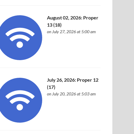
August 02, 2026: Proper
13 (18)
on July 27, 2026 at 5:00 am
July 26, 2026: Proper 12
(17)
on July 20, 2026 at 5:03 am