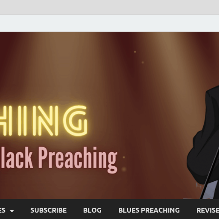
ES
SUBSCRIBE
BLOG
BLUES PREACHING
REVIS