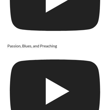
Passion, Blues, and Preaching