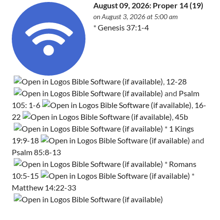
August 09, 2026: Proper 14 (19)
on August 3, 2026 at 5:00 am
*
Genesis 37:1-4
,
12-28
and
Psalm
105: 1-6
,
16-
22
,
45b
*
1 Kings
19:9-18
and
Psalm 85:8-13
*
Romans
10:5-15
*
Matthew 14:22-33