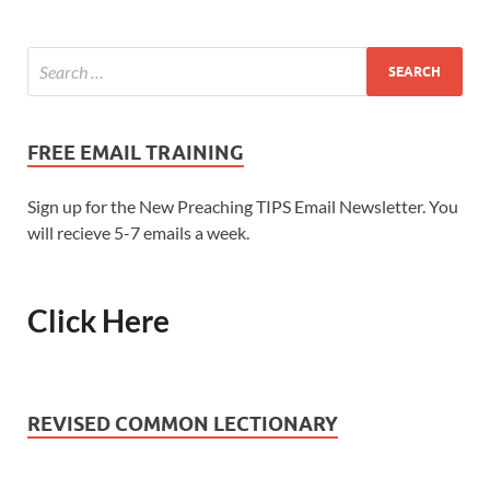
FREE EMAIL TRAINING
Sign up for the New Preaching TIPS Email Newsletter. You
will recieve 5-7 emails a week.
Click Here
REVISED COMMON LECTIONARY