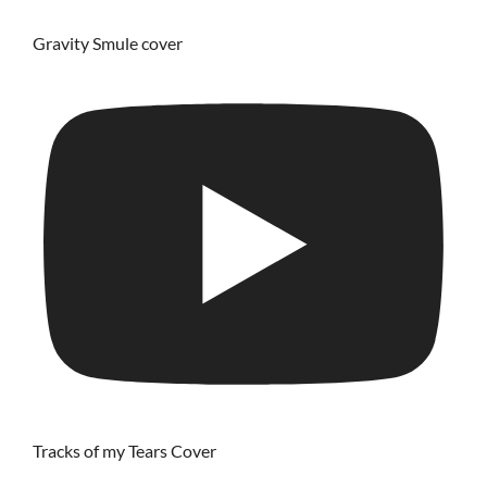
Gravity Smule cover
Tracks of my Tears Cover