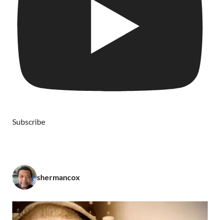
Subscribe
shermancox