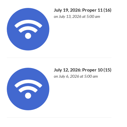
July 19, 2026: Proper 11 (16)
on July 13, 2026 at 5:00 am
July 12, 2026: Proper 10 (15)
on July 6, 2026 at 5:00 am