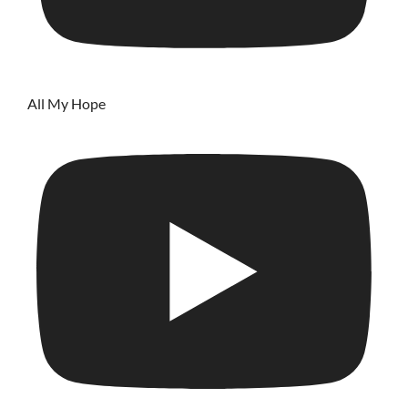
All My Hope