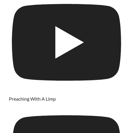
Preaching With A Limp