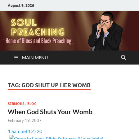
August 9, 2026
MAIN MENU
TAG:
GOD SHUT UP HER WOMB
SERMONS
/
BLOG
When God Shuts Your Womb
February 19, 2007
1 Samuel 1:4-20