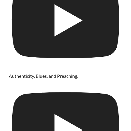
Authenticity, Blues, and Preaching.