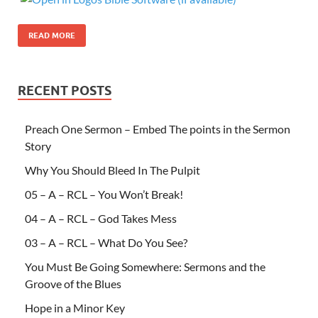
READ MORE
RECENT POSTS
Preach One Sermon – Embed The points in the Sermon
Story
Why You Should Bleed In The Pulpit
05 – A – RCL – You Won’t Break!
04 – A – RCL – God Takes Mess
03 – A – RCL – What Do You See?
You Must Be Going Somewhere: Sermons and the
Groove of the Blues
Hope in a Minor Key