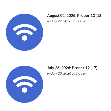
August 02, 2026: Proper 13 (18)
on July 27, 2026 at 5:00 am
July 26, 2026: Proper 12 (17)
on July 20, 2026 at 5:03 am