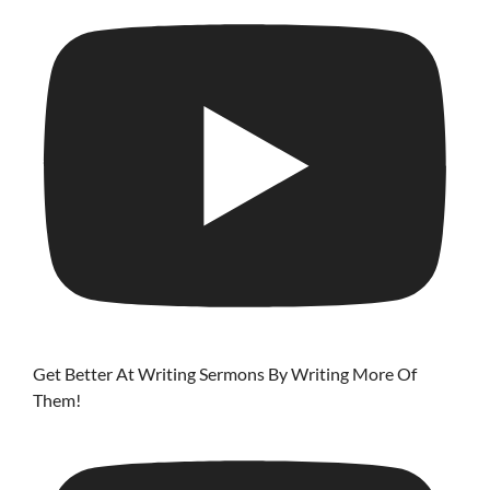
Get Better At Writing Sermons By Writing More Of
Them!