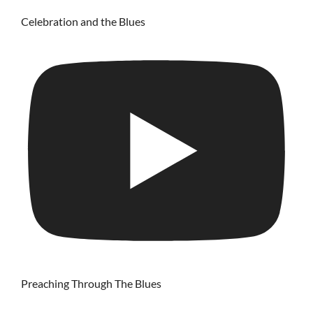
Celebration and the Blues
Preaching Through The Blues