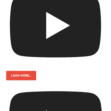
LOAD MORE...