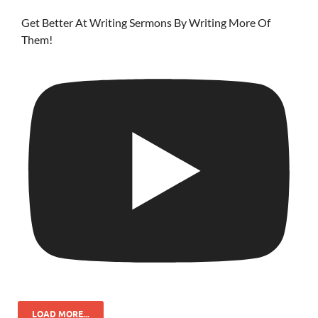
Get Better At Writing Sermons By Writing More Of
Them!
LOAD MORE...