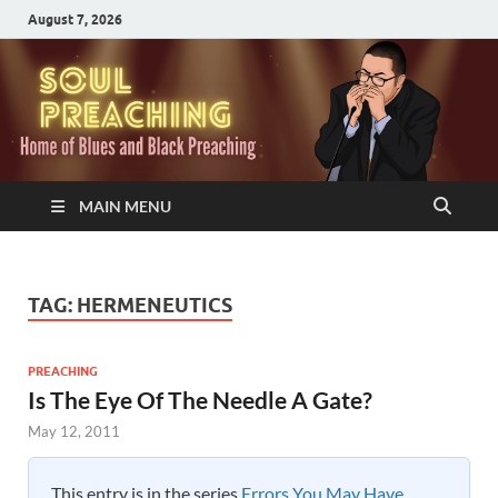
August 7, 2026
MAIN MENU
TAG:
HERMENEUTICS
PREACHING
Is The Eye Of The Needle A Gate?
May 12, 2011
This entry is in the series
Errors You May Have