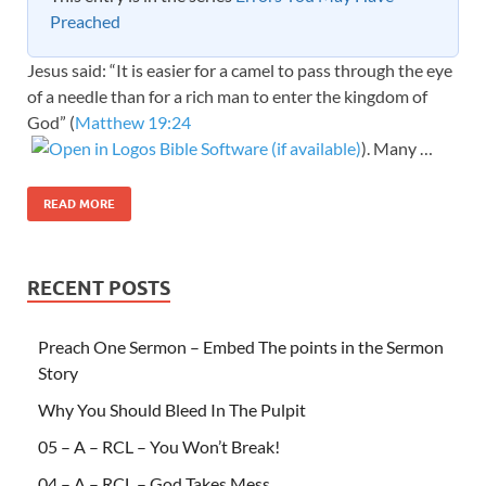
Preached
Jesus said: “It is easier for a camel to pass through the eye
of a needle than for a rich man to enter the kingdom of
God” (
Matthew 19:24
). Many …
READ MORE
RECENT POSTS
Preach One Sermon – Embed The points in the Sermon
Story
Why You Should Bleed In The Pulpit
05 – A – RCL – You Won’t Break!
04 – A – RCL – God Takes Mess