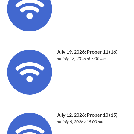
July 19, 2026: Proper 11 (16)
on July 13, 2026 at 5:00 am
July 12, 2026: Proper 10 (15)
on July 6, 2026 at 5:00 am