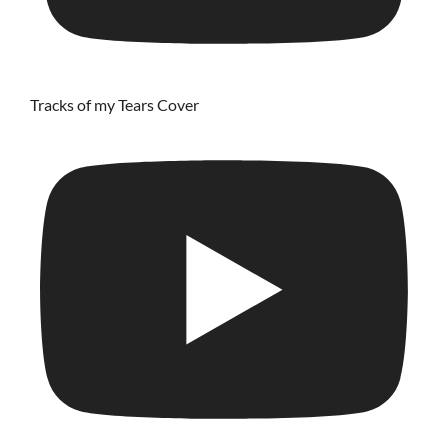
Tracks of my Tears Cover