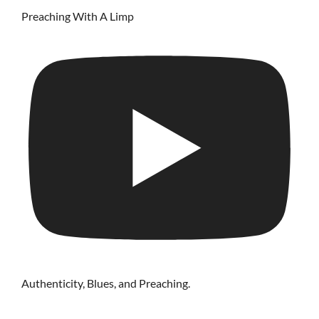
Preaching With A Limp
Authenticity, Blues, and Preaching.