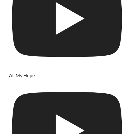
All My Hope