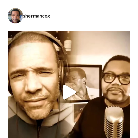
shermancox