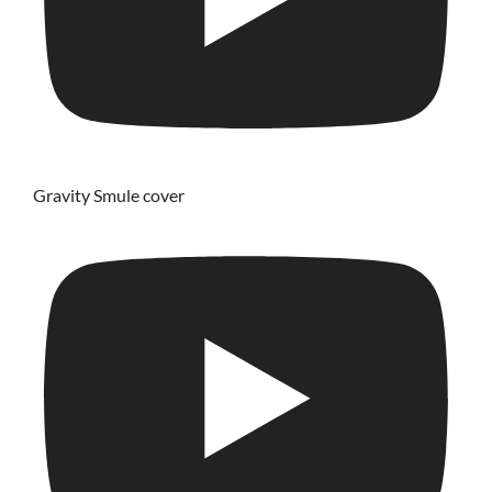
Gravity Smule cover