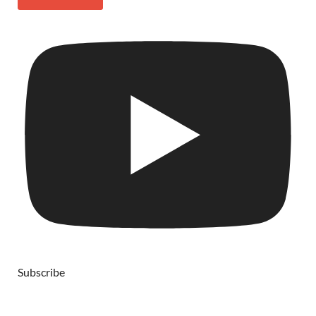
Subscribe