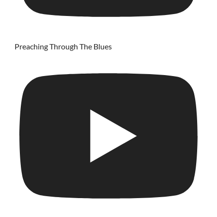
Preaching Through The Blues