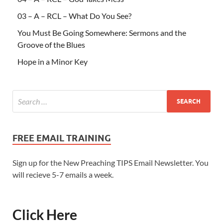
03 – A – RCL – What Do You See?
You Must Be Going Somewhere: Sermons and the
Groove of the Blues
Hope in a Minor Key
FREE EMAIL TRAINING
Sign up for the New Preaching TIPS Email Newsletter. You
will recieve 5-7 emails a week.
Click Here