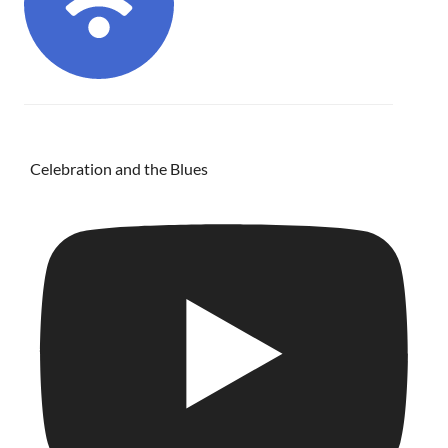
Celebration and the Blues