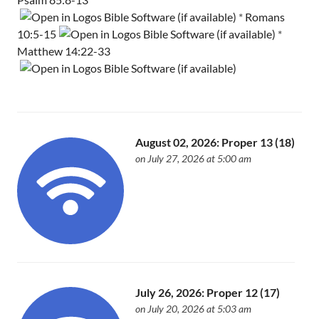
*
Romans
10:5-15
*
Matthew 14:22-33
August 02, 2026: Proper 13 (18)
on July 27, 2026 at 5:00 am
July 26, 2026: Proper 12 (17)
on July 20, 2026 at 5:03 am