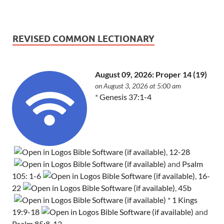
REVISED COMMON LECTIONARY
August 09, 2026: Proper 14 (19)
on August 3, 2026 at 5:00 am
*
Genesis 37:1-4
,
12-28
and
Psalm
105: 1-6
,
16-
22
,
45b
*
1 Kings
19:9-18
and
Psalm 85:8-13