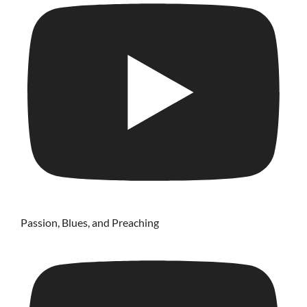
Passion, Blues, and Preaching