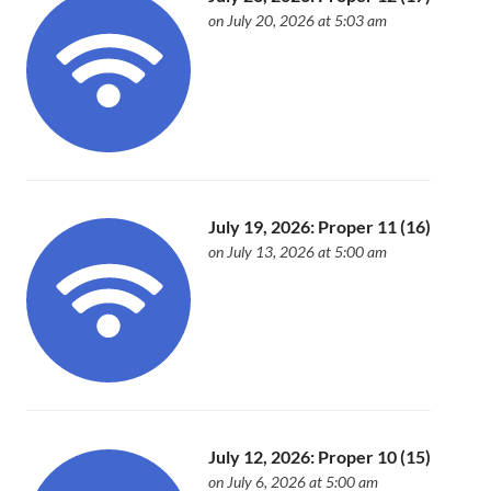
on July 20, 2026 at 5:03 am
July 19, 2026: Proper 11 (16)
on July 13, 2026 at 5:00 am
July 12, 2026: Proper 10 (15)
on July 6, 2026 at 5:00 am