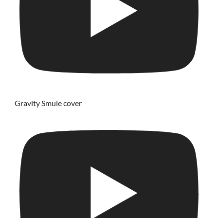
Gravity Smule cover