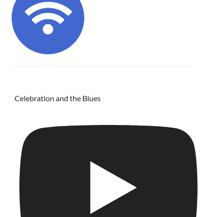
Celebration and the Blues