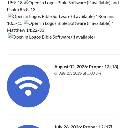
19:9-18
and
Psalm 85:8-13
*
Romans
10:5-15
*
Matthew 14:22-33
August 02, 2026: Proper 13 (18)
on July 27, 2026 at 5:00 am
July 26, 2026: Proper 12 (17)