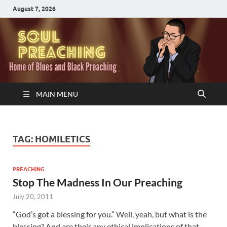
August 7, 2026
MAIN MENU
TAG:
HOMILETICS
PREACHING
Stop The Madness In Our Preaching
July 20, 2011
“God’s got a blessing for you.” Well, yeah, but what is the
blessing? And are their any ethical implications of that