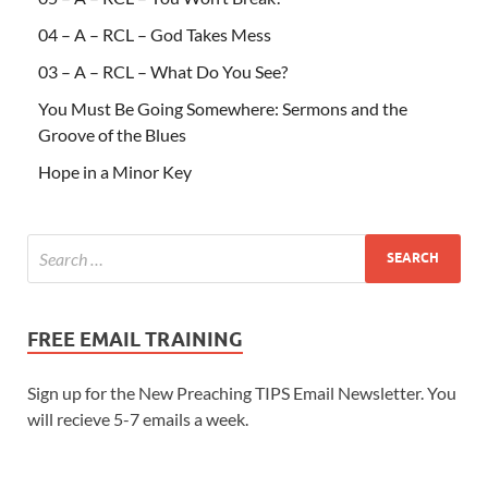
04 – A – RCL – God Takes Mess
03 – A – RCL – What Do You See?
You Must Be Going Somewhere: Sermons and the
Groove of the Blues
Hope in a Minor Key
FREE EMAIL TRAINING
Sign up for the New Preaching TIPS Email Newsletter. You
will recieve 5-7 emails a week.