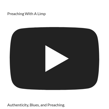
Preaching With A Limp
Authenticity, Blues, and Preaching.