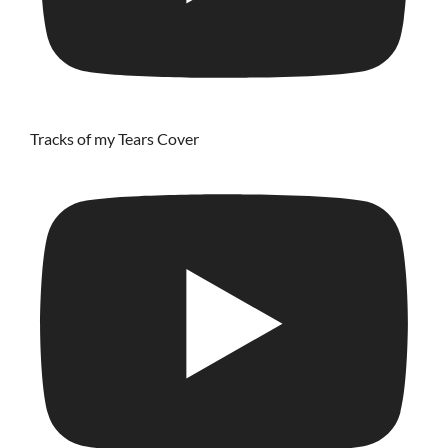
Tracks of my Tears Cover