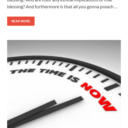
blessing? And furthermore is that all you gonna preach …
READ MORE