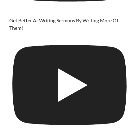
Get Better At Writing Sermons By Writing More Of
Them!