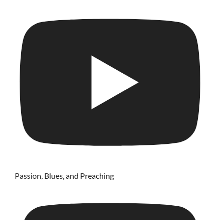
Passion, Blues, and Preaching