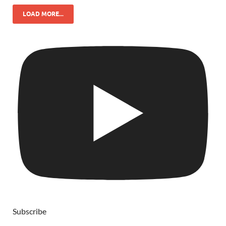
LOAD MORE...
Subscribe