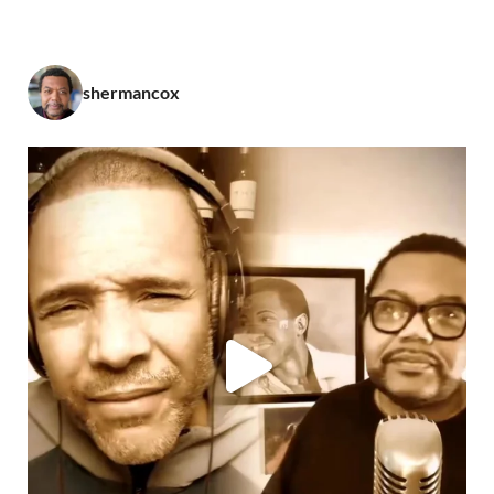
shermancox