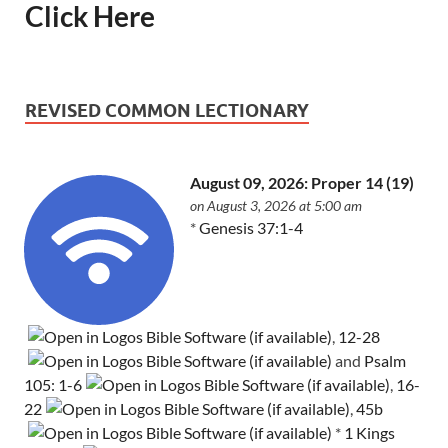
Click Here
REVISED COMMON LECTIONARY
August 09, 2026: Proper 14 (19)
on August 3, 2026 at 5:00 am
*
Genesis 37:1-4
,
12-28
and
Psalm
105: 1-6
,
16-
22
,
45b
*
1 Kings