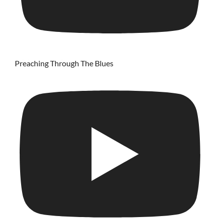
Preaching Through The Blues