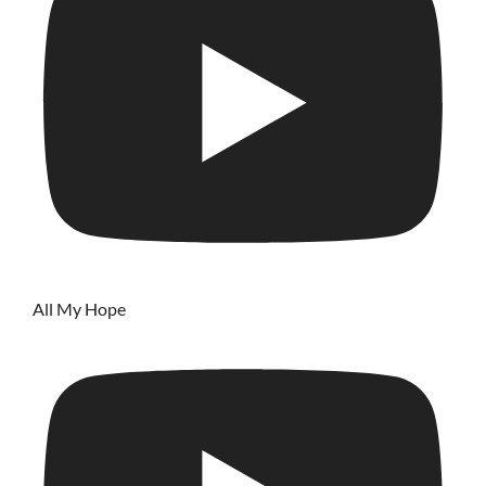
All My Hope