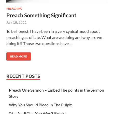
PREACHING
Preach Something Significant
July 18, 2011
To be honest, I have been in a very cynical mood about
preaching as of late. What are we doing and why are we
doing it!? Those two questions have …
READ MORE
RECENT POSTS
Preach One Sermon – Embed The points in the Sermon
Story
Why You Should Bleed In The Pulpit
05 – A – RCL – You Won’t Break!