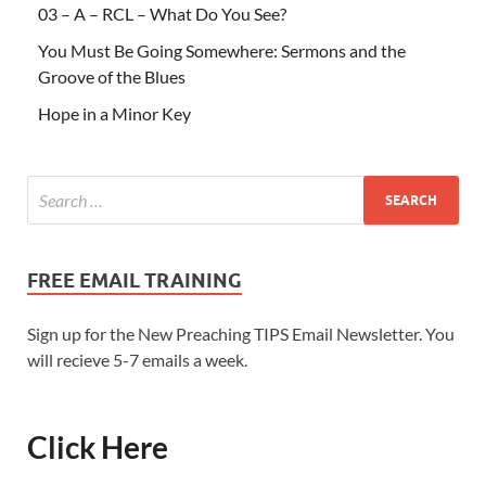
03 – A – RCL – What Do You See?
You Must Be Going Somewhere: Sermons and the
Groove of the Blues
Hope in a Minor Key
FREE EMAIL TRAINING
Sign up for the New Preaching TIPS Email Newsletter. You
will recieve 5-7 emails a week.
Click Here