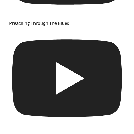
Preaching Through The Blues