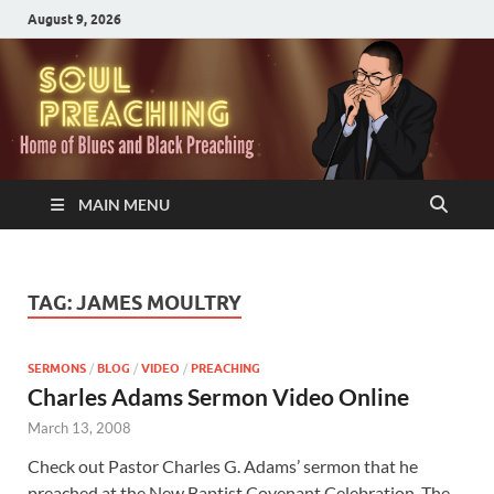
August 9, 2026
MAIN MENU
TAG:
JAMES MOULTRY
SERMONS
/
BLOG
/
VIDEO
/
PREACHING
Charles Adams Sermon Video Online
March 13, 2008
Check out Pastor Charles G. Adams’ sermon that he
preached at the New Baptist Covenant Celebration. The