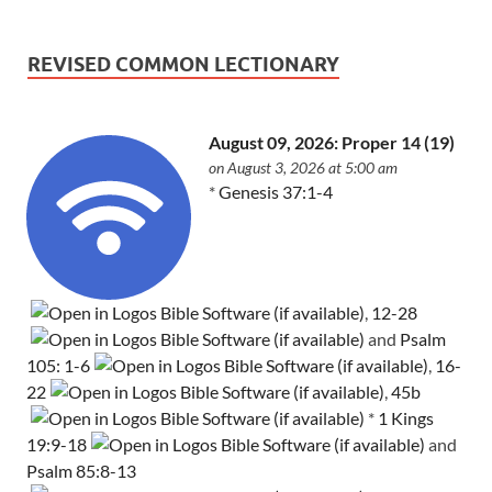
REVISED COMMON LECTIONARY
August 09, 2026: Proper 14 (19)
on August 3, 2026 at 5:00 am
*
Genesis 37:1-4
,
12-28
and
Psalm
105: 1-6
,
16-
22
,
45b
*
1 Kings
19:9-18
and
Psalm 85:8-13