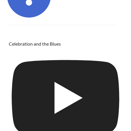
Celebration and the Blues