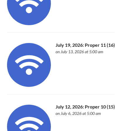
July 19, 2026: Proper 11 (16)
on July 13, 2026 at 5:00 am
July 12, 2026: Proper 10 (15)
on July 6, 2026 at 5:00 am