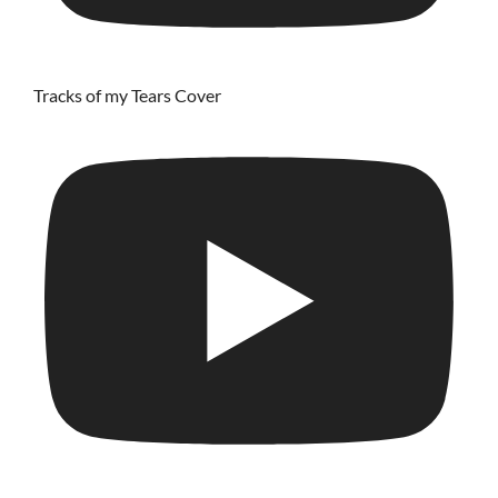
Tracks of my Tears Cover