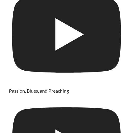
Passion, Blues, and Preaching