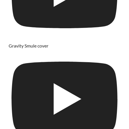
Gravity Smule cover