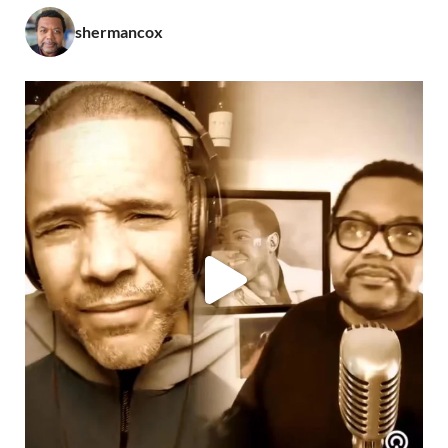
shermancox