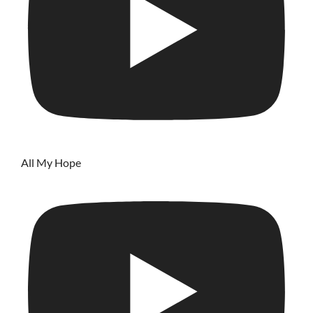
All My Hope