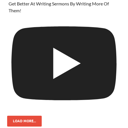
Get Better At Writing Sermons By Writing More Of
Them!
LOAD MORE...