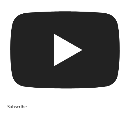
Subscribe