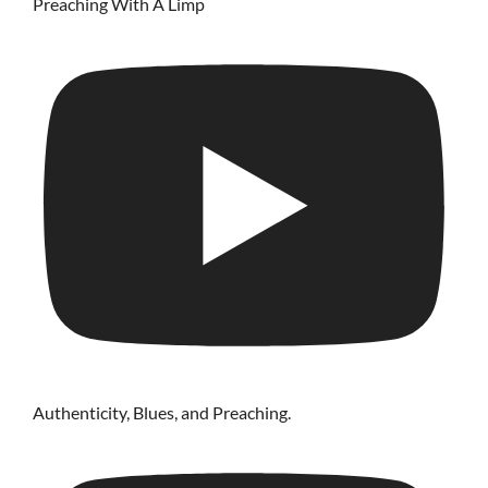
Preaching With A Limp
Authenticity, Blues, and Preaching.