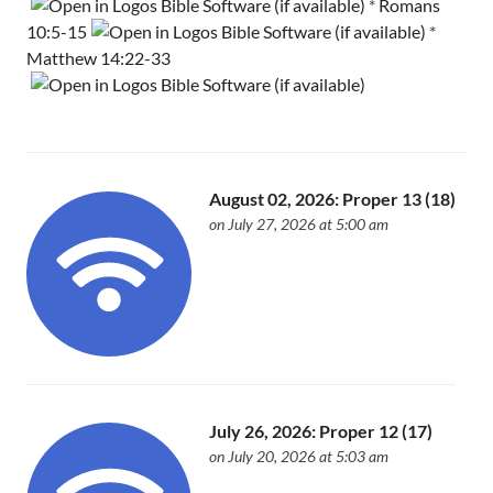
*
Romans
10:5-15
*
Matthew 14:22-33
August 02, 2026: Proper 13 (18)
on July 27, 2026 at 5:00 am
July 26, 2026: Proper 12 (17)
on July 20, 2026 at 5:03 am