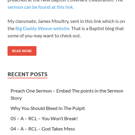
sermon can be found at this link.
My classmate, James Moultry, sent in this link which is on
the
Big Daddy Weave website.
That is a Baptist blog that
some of you may want to check out.
READ MORE
RECENT POSTS
Preach One Sermon – Embed The points in the Sermon
Story
Why You Should Bleed In The Pulpit
05 – A – RCL – You Won’t Break!
04 – A – RCL – God Takes Mess