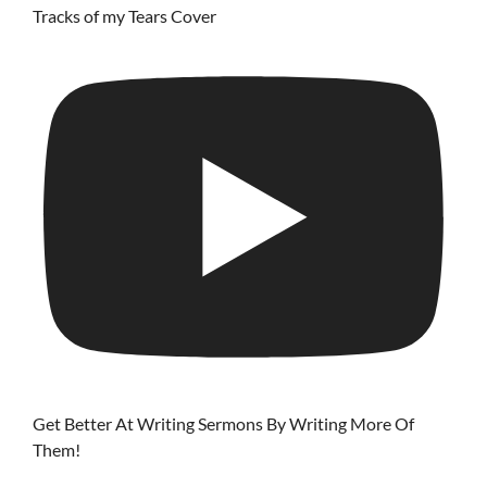
Tracks of my Tears Cover
Get Better At Writing Sermons By Writing More Of
Them!