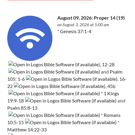
August 09, 2026: Proper 14 (19)
on August 3, 2026 at 5:00 am
*
Genesis 37:1-4
,
12-28
and
Psalm
105: 1-6
,
16-
22
,
45b
*
1 Kings
19:9-18
and
Psalm 85:8-13
*
Romans
10:5-15
*
Matthew 14:22-33