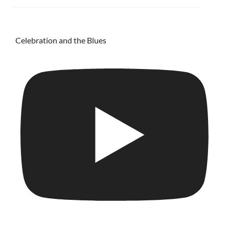
Celebration and the Blues