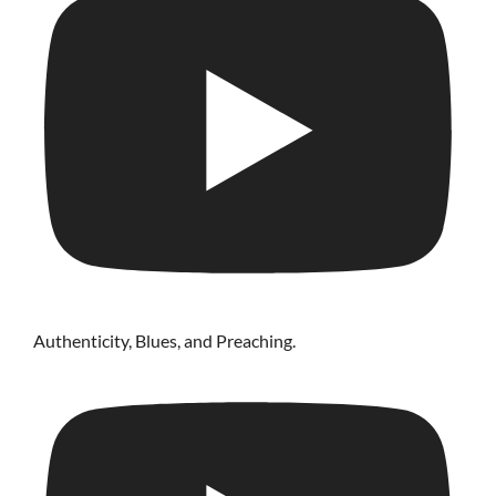
Authenticity, Blues, and Preaching.