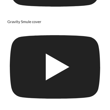
Gravity Smule cover