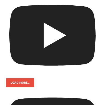
LOAD MORE...