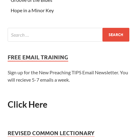
Hope in a Minor Key
FREE EMAIL TRAINING
Sign up for the New Preaching TIPS Email Newsletter. You
will recieve 5-7 emails a week.
Click Here
REVISED COMMON LECTIONARY