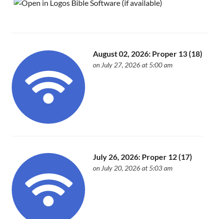
August 02, 2026: Proper 13 (18)
on July 27, 2026 at 5:00 am
July 26, 2026: Proper 12 (17)
on July 20, 2026 at 5:03 am