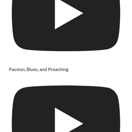
Passion, Blues, and Preaching