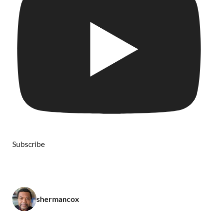
Subscribe
shermancox