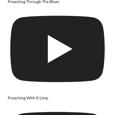
Preaching Through The Blues
Preaching With A Limp