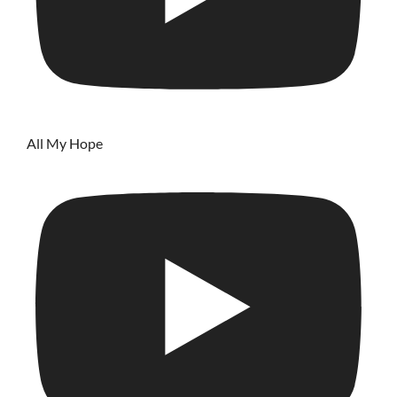
All My Hope