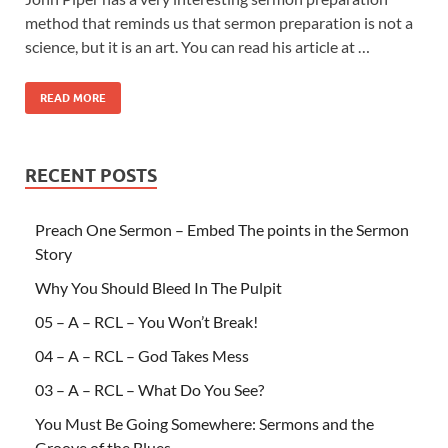
method that reminds us that sermon preparation is not a
science, but it is an art. You can read his article at …
READ MORE
RECENT POSTS
Preach One Sermon – Embed The points in the Sermon
Story
Why You Should Bleed In The Pulpit
05 – A – RCL – You Won’t Break!
04 – A – RCL – God Takes Mess
03 – A – RCL – What Do You See?
You Must Be Going Somewhere: Sermons and the
Groove of the Blues