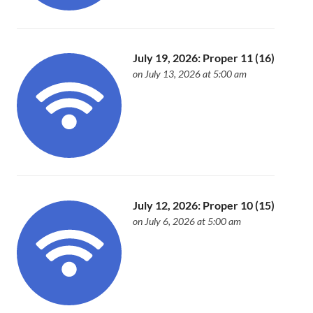
July 19, 2026: Proper 11 (16)
on July 13, 2026 at 5:00 am
July 12, 2026: Proper 10 (15)
on July 6, 2026 at 5:00 am