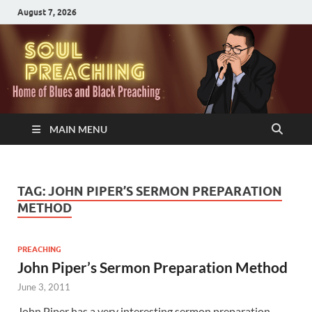
August 7, 2026
MAIN MENU
TAG:
JOHN PIPER’S SERMON PREPARATION
METHOD
PREACHING
John Piper’s Sermon Preparation Method
June 3, 2011
John Piper has a very interesting sermon preparation