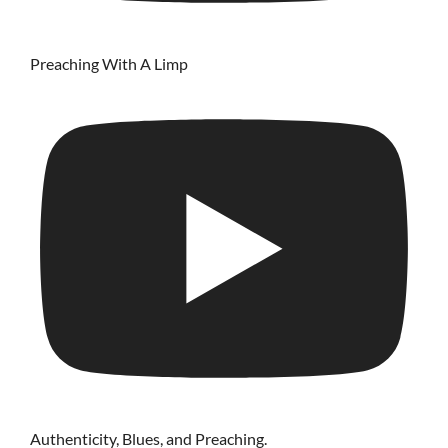
Preaching With A Limp
Authenticity, Blues, and Preaching.