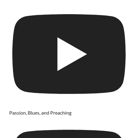
Passion, Blues, and Preaching