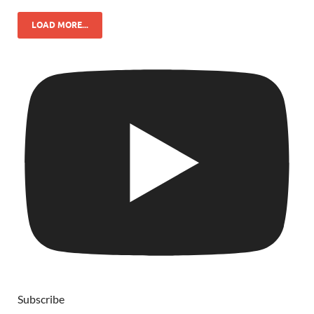
LOAD MORE...
Subscribe