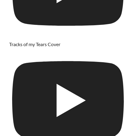
Tracks of my Tears Cover