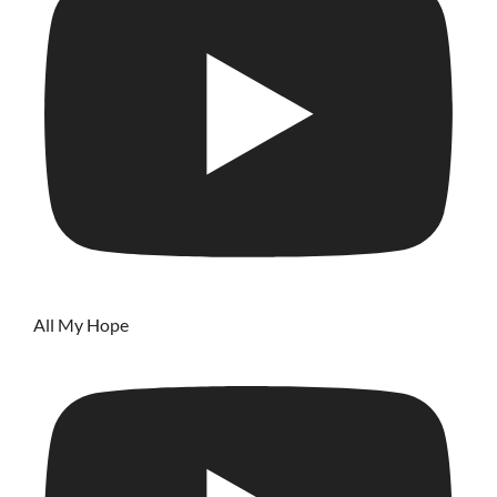
All My Hope