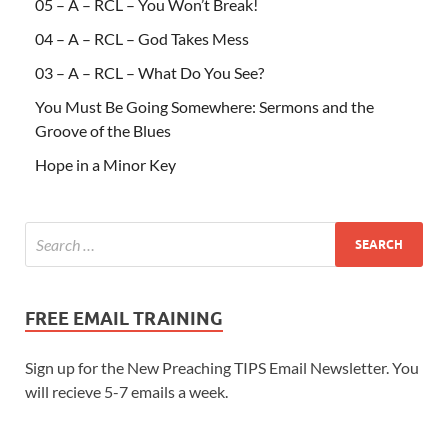
05 – A – RCL – You Won’t Break!
04 – A – RCL – God Takes Mess
03 – A – RCL – What Do You See?
You Must Be Going Somewhere: Sermons and the
Groove of the Blues
Hope in a Minor Key
FREE EMAIL TRAINING
Sign up for the New Preaching TIPS Email Newsletter. You
will recieve 5-7 emails a week.