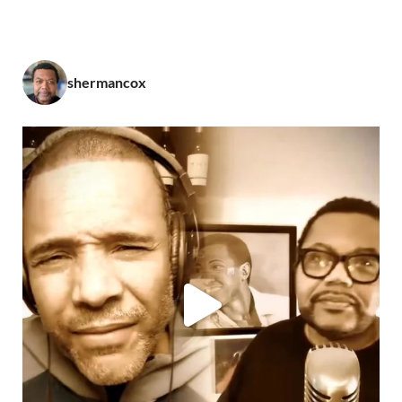
shermancox