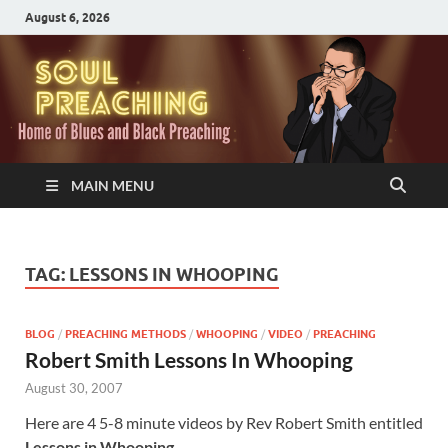
August 6, 2026
MAIN MENU
TAG:
LESSONS IN WHOOPING
BLOG
/
PREACHING METHODS
/
WHOOPING
/
VIDEO
/
PREACHING
Robert Smith Lessons In Whooping
August 30, 2007
Here are 4 5-8 minute videos by Rev Robert Smith entitled
Lessons in Whooping.