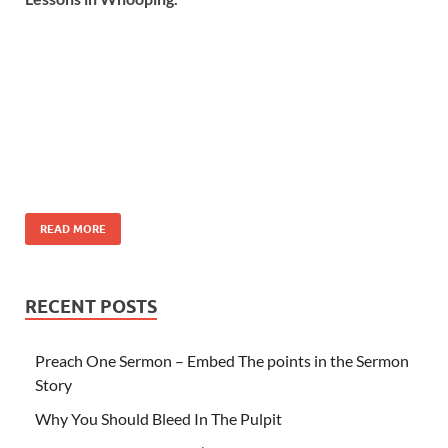
READ MORE
RECENT POSTS
Preach One Sermon – Embed The points in the Sermon
Story
Why You Should Bleed In The Pulpit