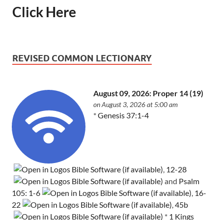
Click Here
REVISED COMMON LECTIONARY
August 09, 2026: Proper 14 (19)
on August 3, 2026 at 5:00 am
*
Genesis 37:1-4
,
12-28
and
Psalm
105: 1-6
,
16-
22
,
45b
*
1 Kings