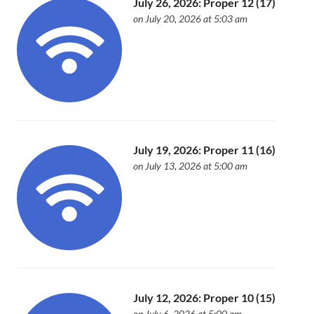
July 26, 2026: Proper 12 (17)
on July 20, 2026 at 5:03 am
July 19, 2026: Proper 11 (16)
on July 13, 2026 at 5:00 am
July 12, 2026: Proper 10 (15)
on July 6, 2026 at 5:00 am