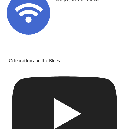
Celebration and the Blues