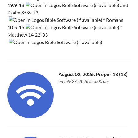
19:9-18
and
Psalm 85:8-13
*
Romans
10:5-15
*
Matthew 14:22-33
August 02, 2026: Proper 13 (18)
on July 27, 2026 at 5:00 am