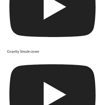
Gravity Smule cover