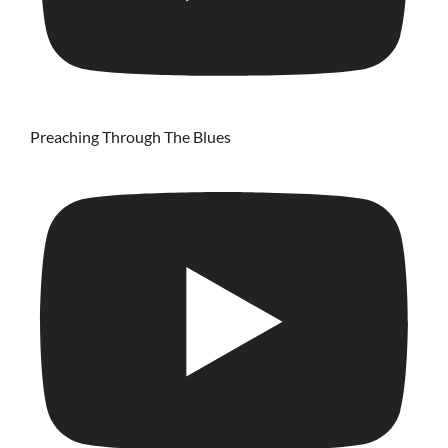
Preaching Through The Blues