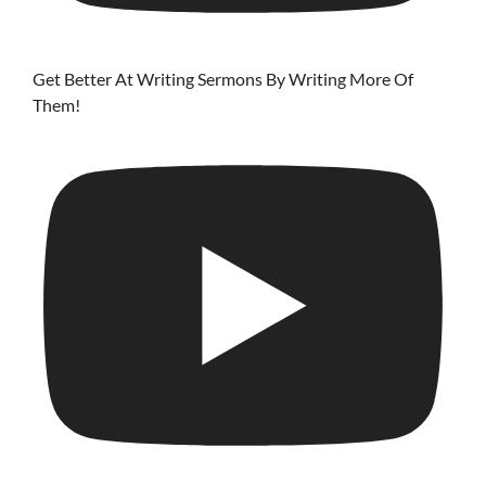
Get Better At Writing Sermons By Writing More Of
Them!