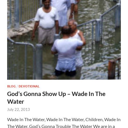
BLOG
/
DEVOTIONAL
God’s Gonna Show Up – Wade In The
Water
July 22, 2013
Wade In The Water, Wade In The Water, Children, Wade In
The Water, God’s Gonna Trouble The Water We are in a