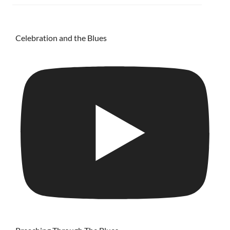
Celebration and the Blues