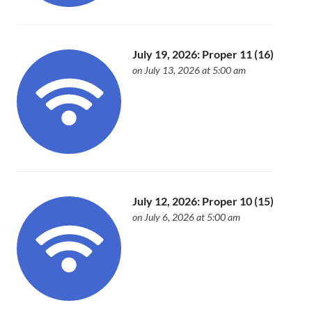
July 19, 2026: Proper 11 (16)
on July 13, 2026 at 5:00 am
July 12, 2026: Proper 10 (15)
on July 6, 2026 at 5:00 am