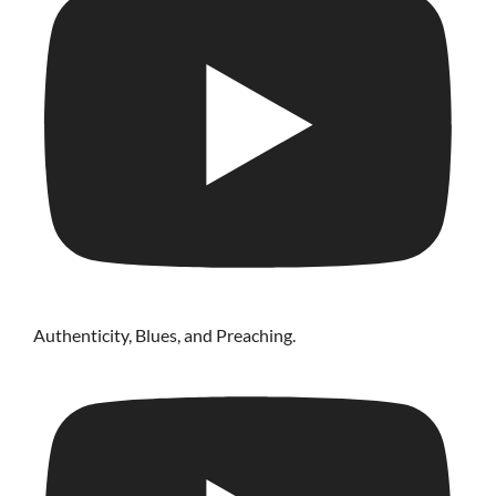
Authenticity, Blues, and Preaching.