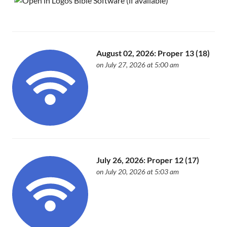
August 02, 2026: Proper 13 (18)
on July 27, 2026 at 5:00 am
July 26, 2026: Proper 12 (17)
on July 20, 2026 at 5:03 am