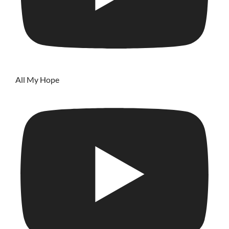
All My Hope