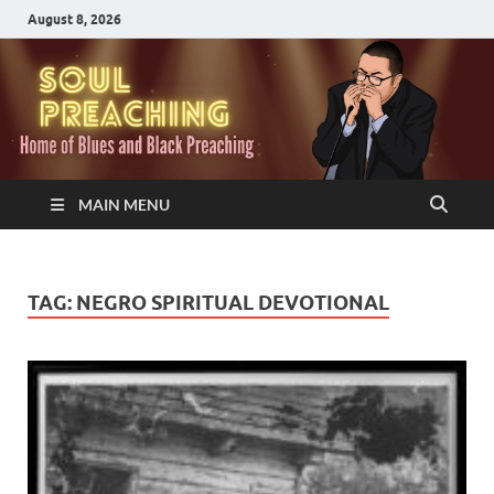
August 8, 2026
MAIN MENU
TAG:
NEGRO SPIRITUAL DEVOTIONAL