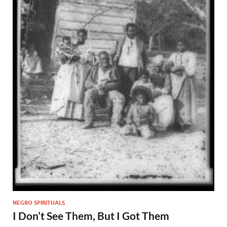
NEGRO SPIRITUALS
I Don’t See Them, But I Got Them