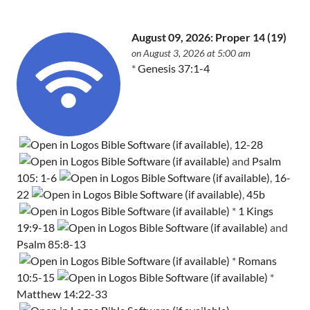
August 09, 2026: Proper 14 (19)
on August 3, 2026 at 5:00 am
*
Genesis 37:1-4
,
12-28
and
Psalm
105: 1-6
,
16-
22
,
45b
*
1 Kings
19:9-18
and
Psalm 85:8-13
*
Romans
10:5-15
*
Matthew 14:22-33