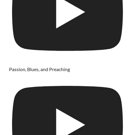
Passion, Blues, and Preaching