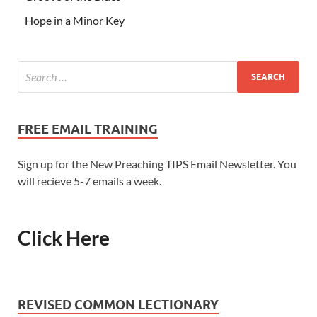
Hope in a Minor Key
FREE EMAIL TRAINING
Sign up for the New Preaching TIPS Email Newsletter. You
will recieve 5-7 emails a week.
Click Here
REVISED COMMON LECTIONARY