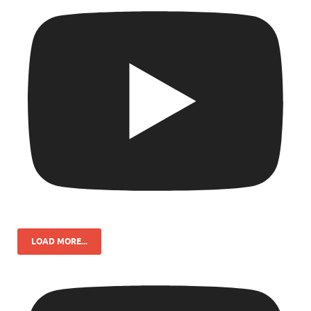
LOAD MORE...