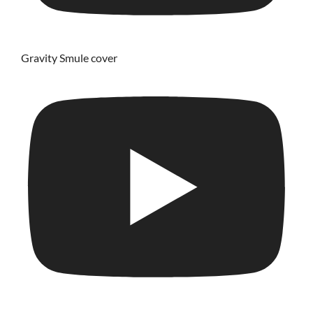
Gravity Smule cover