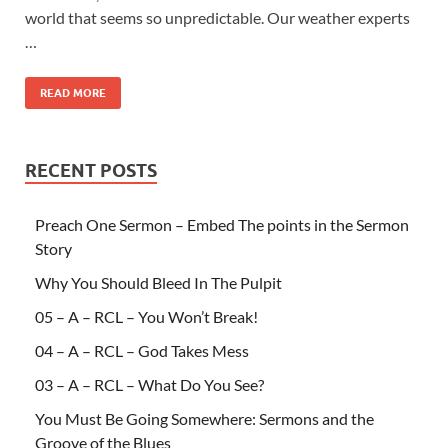
world that seems so unpredictable. Our weather experts
…
READ MORE
RECENT POSTS
Preach One Sermon – Embed The points in the Sermon
Story
Why You Should Bleed In The Pulpit
05 – A – RCL – You Won’t Break!
04 – A – RCL – God Takes Mess
03 – A – RCL – What Do You See?
You Must Be Going Somewhere: Sermons and the
Groove of the Blues