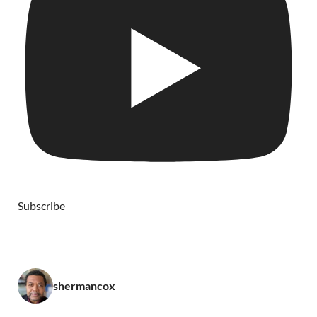
Subscribe
shermancox