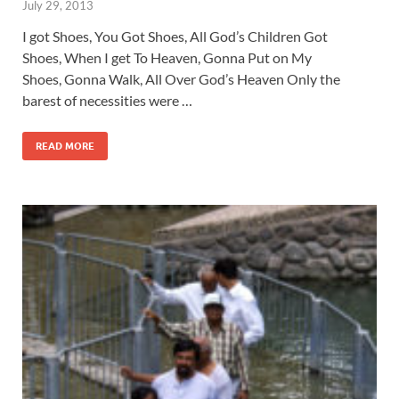
July 29, 2013
I got Shoes, You Got Shoes, All God’s Children Got
Shoes, When I get To Heaven, Gonna Put on My
Shoes, Gonna Walk, All Over God’s Heaven Only the
barest of necessities were …
READ MORE