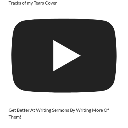
Tracks of my Tears Cover
Get Better At Writing Sermons By Writing More Of
Them!