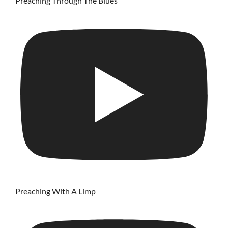
Preaching Through The Blues
Preaching With A Limp