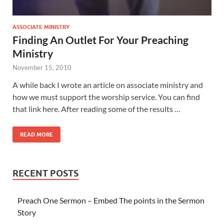
ASSOCIATE MINISTRY
Finding An Outlet For Your Preaching
Ministry
November 15, 2010
A while back I wrote an article on associate ministry and
how we must support the worship service. You can find
that link here. After reading some of the results …
READ MORE
RECENT POSTS
Preach One Sermon – Embed The points in the Sermon
Story