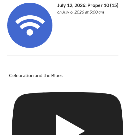
July 12, 2026: Proper 10 (15)
on July 6, 2026 at 5:00 am
Celebration and the Blues