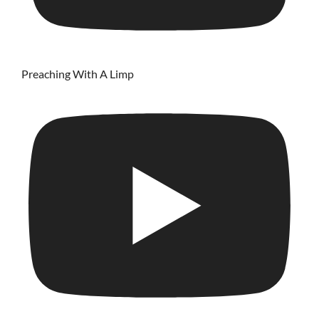
Preaching With A Limp