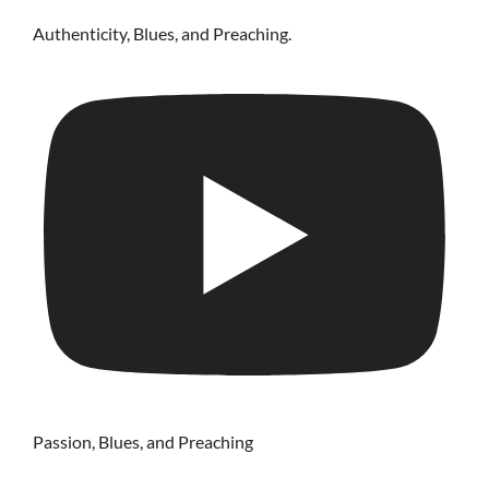
Authenticity, Blues, and Preaching.
Passion, Blues, and Preaching