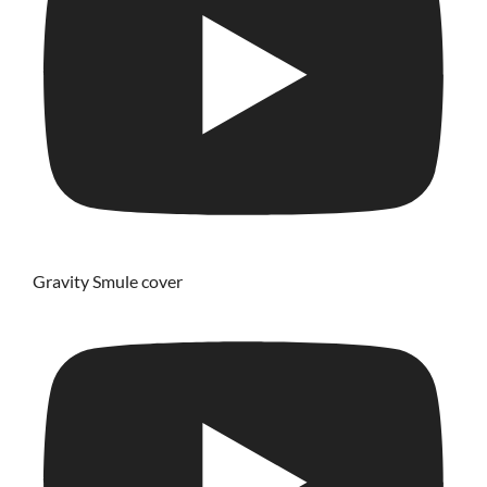
Gravity Smule cover