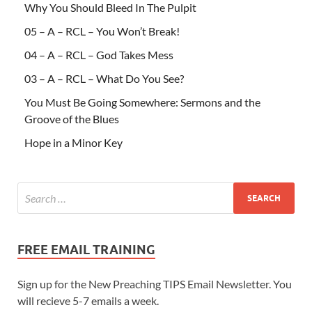
Why You Should Bleed In The Pulpit
05 – A – RCL – You Won’t Break!
04 – A – RCL – God Takes Mess
03 – A – RCL – What Do You See?
You Must Be Going Somewhere: Sermons and the
Groove of the Blues
Hope in a Minor Key
FREE EMAIL TRAINING
Sign up for the New Preaching TIPS Email Newsletter. You
will recieve 5-7 emails a week.