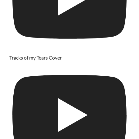
Tracks of my Tears Cover