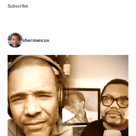
Subscribe
shermancox