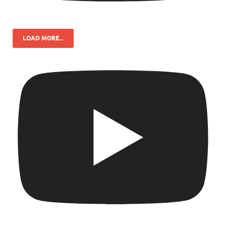
LOAD MORE...