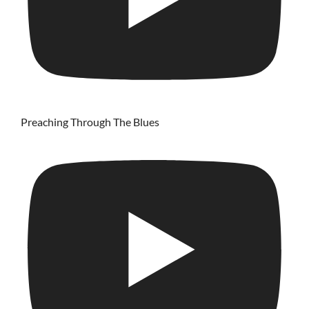
Preaching Through The Blues