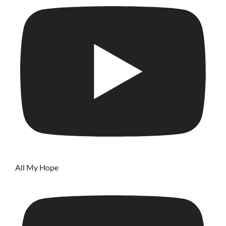
All My Hope