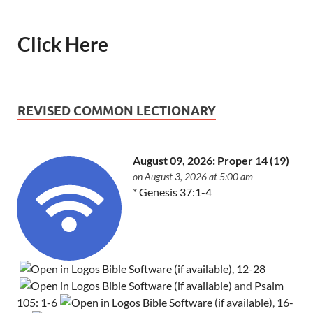
Click Here
REVISED COMMON LECTIONARY
August 09, 2026: Proper 14 (19)
on August 3, 2026 at 5:00 am
*
Genesis 37:1-4
,
12-28
and
Psalm
105: 1-6
,
16-