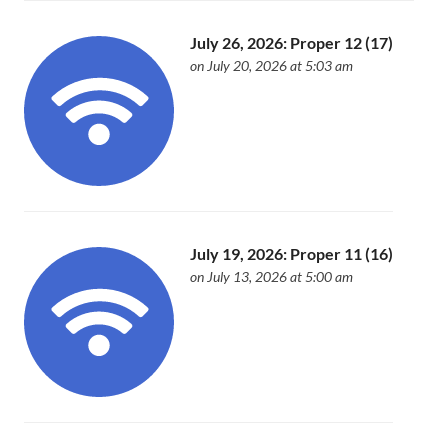
July 26, 2026: Proper 12 (17)
on July 20, 2026 at 5:03 am
July 19, 2026: Proper 11 (16)
on July 13, 2026 at 5:00 am