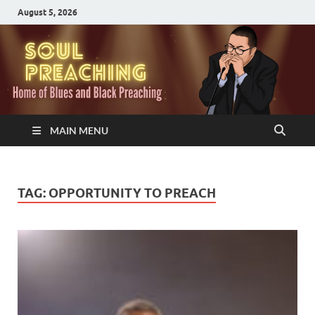
August 5, 2026
MAIN MENU
TAG:
OPPORTUNITY TO PREACH