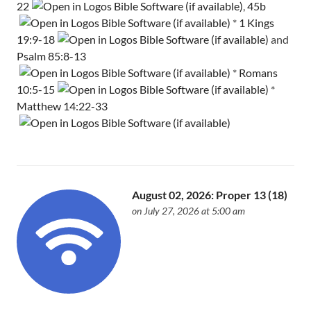
22
,
45b
*
1 Kings
19:9-18
and
Psalm 85:8-13
*
Romans
10:5-15
*
Matthew 14:22-33
August 02, 2026: Proper 13 (18)
on July 27, 2026 at 5:00 am