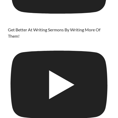
Get Better At Writing Sermons By Writing More Of
Them!