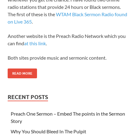
radio stations that provide 24 hours or Black sermons.
The first of these is the
WTAM Black Sermon Radio found
on Live 365
.
Another website is the Preach Radio Network which you
can find
at this link
.
Both sites provide music and sermonic content.
READ MORE
RECENT POSTS
Preach One Sermon – Embed The points in the Sermon
Story
Why You Should Bleed In The Pulpit