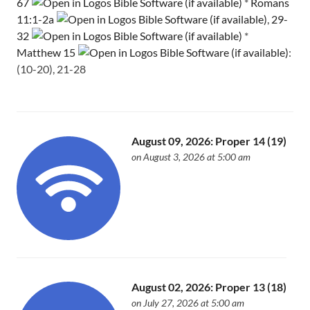
67
*
Romans
11:1-2a
,
29-
32
*
Matthew 15
:
(10-20), 21-28
August 09, 2026: Proper 14 (19)
on August 3, 2026 at 5:00 am
August 02, 2026: Proper 13 (18)
on July 27, 2026 at 5:00 am