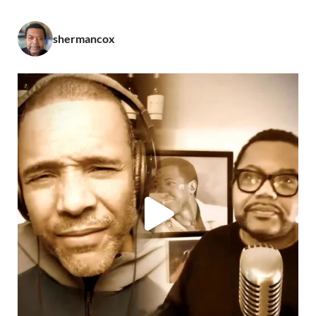
shermancox