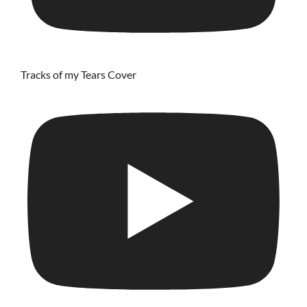
Tracks of my Tears Cover