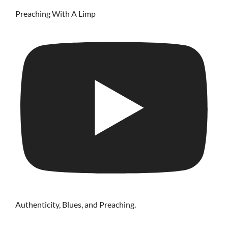
Preaching With A Limp
Authenticity, Blues, and Preaching.