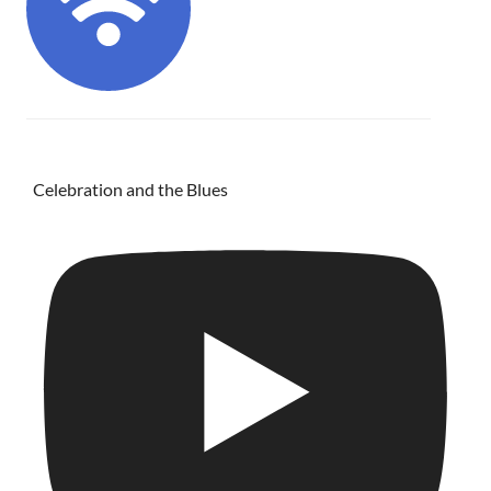
Celebration and the Blues