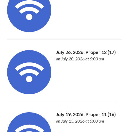
July 26, 2026: Proper 12 (17)
on July 20, 2026 at 5:03 am
July 19, 2026: Proper 11 (16)
on July 13, 2026 at 5:00 am