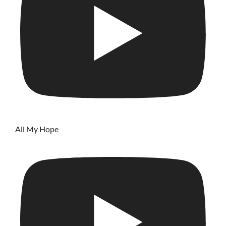
All My Hope