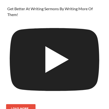
Get Better At Writing Sermons By Writing More Of
Them!
LOAD MORE...