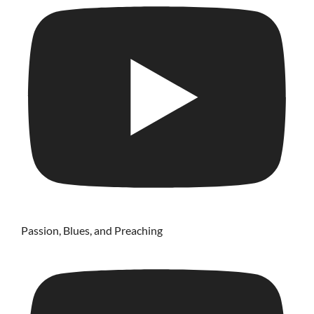
Passion, Blues, and Preaching