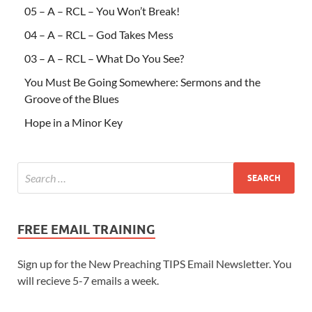
05 – A – RCL – You Won’t Break!
04 – A – RCL – God Takes Mess
03 – A – RCL – What Do You See?
You Must Be Going Somewhere: Sermons and the
Groove of the Blues
Hope in a Minor Key
FREE EMAIL TRAINING
Sign up for the New Preaching TIPS Email Newsletter. You
will recieve 5-7 emails a week.