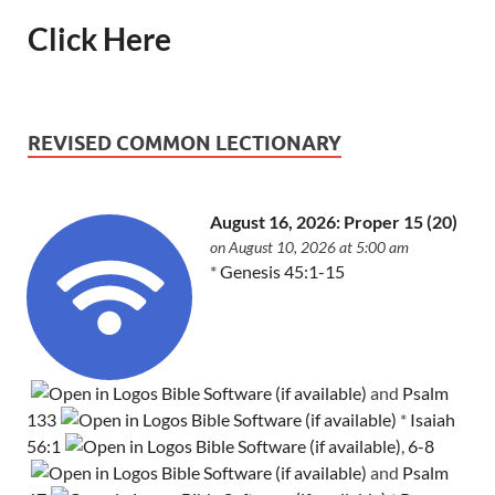
Click Here
REVISED COMMON LECTIONARY
August 16, 2026: Proper 15 (20)
on August 10, 2026 at 5:00 am
*
Genesis 45:1-15
and
Psalm
133
*
Isaiah
56:1
,
6-8
and
Psalm