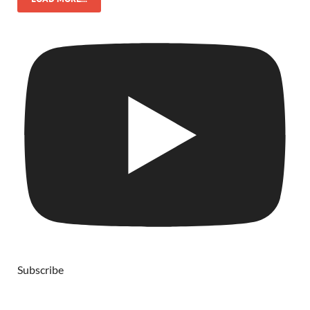
Subscribe