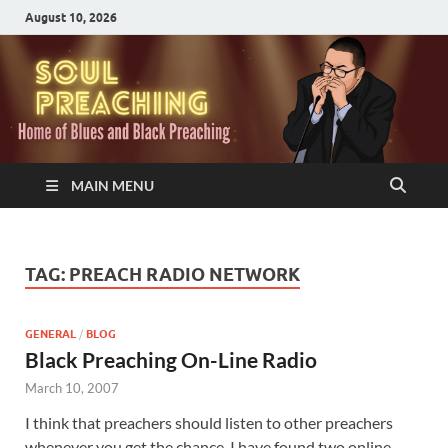
August 10, 2026
MAIN MENU
TAG:
PREACH RADIO NETWORK
GENERAL
/
BLOG
Black Preaching On-Line Radio
March 10, 2007
I think that preachers should listen to other preachers
whenever you get the chance. I have found two online