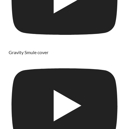
Gravity Smule cover