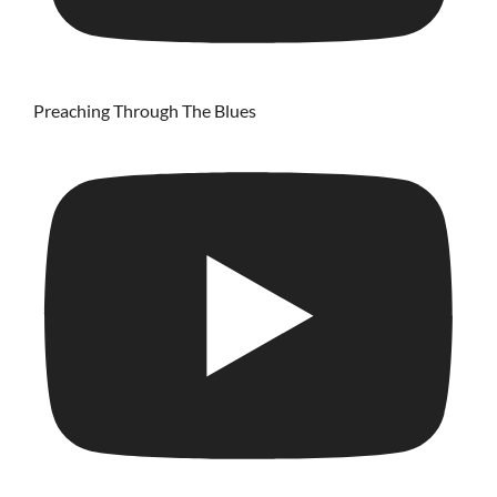
Preaching Through The Blues